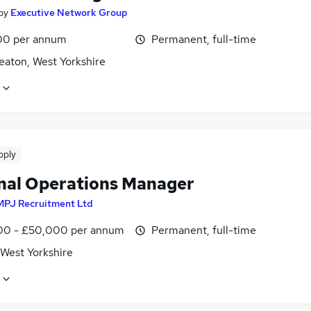
by
Executive Network Group
00 per annum
Permanent, full-time
eaton, West Yorkshire
pply
nal Operations Manager
MPJ Recruitment Ltd
0 - £50,000 per annum
Permanent, full-time
 West Yorkshire