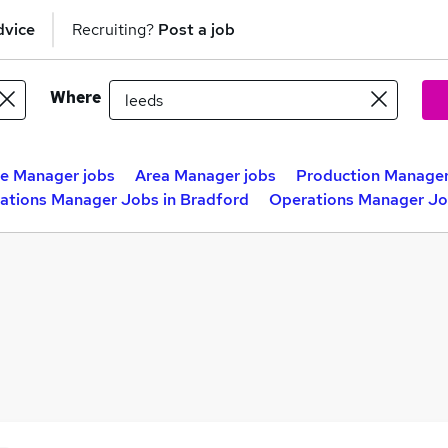
dvice
Recruiting?
Post a job
Where
ce Manager jobs
Area Manager jobs
Production Manager
ations Manager Jobs in Bradford
Operations Manager Job