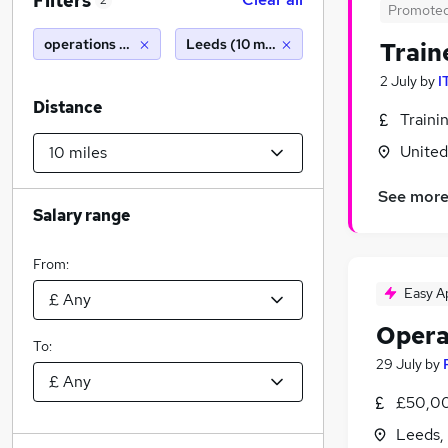
Filters
2
Promote
operations manager
Leeds (10 miles)
Train
2 July
by
I
Distance
Traini
Unite
See mor
Salary range
From:
Easy A
Opera
To:
29 July
by
£50,00
Leeds,