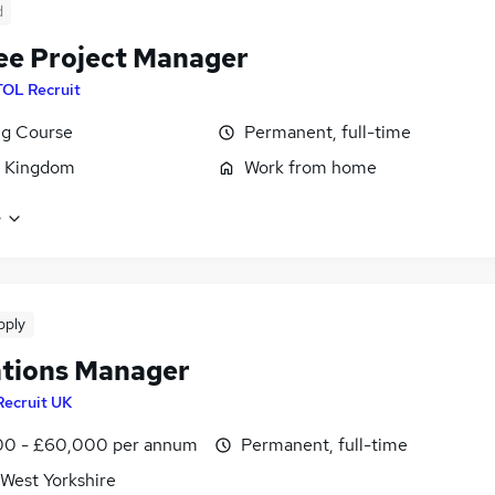
d
ee Project Manager
TOL Recruit
ng Course
Permanent, full-time
d Kingdom
Work from home
e
pply
tions Manager
Recruit UK
0 - £60,000 per annum
Permanent, full-time
 West Yorkshire