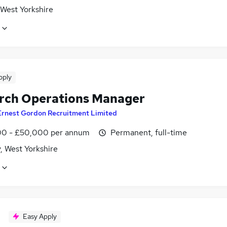
 West Yorkshire
pply
rch Operations Manager
Ernest Gordon Recruitment Limited
0 - £50,000 per annum
Permanent, full-time
, West Yorkshire
Easy Apply