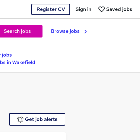
Register CV
Sign in
Saved jobs
Search jobs
Browse jobs
 jobs
s in Wakefield
Get job alerts