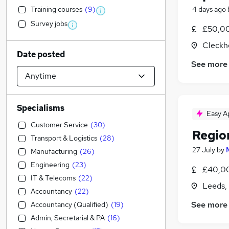
Training courses
(
9
)
4 days ago
Survey jobs
£50,0
Cleckh
Date posted
See more
Specialisms
Easy A
Customer Service
(
30
)
Regio
Transport & Logistics
(
28
)
27 July
by
Manufacturing
(
26
)
Engineering
(
23
)
£40,00
IT & Telecoms
(
22
)
Leeds,
Accountancy
(
22
)
See more
Accountancy (Qualified)
(
19
)
Admin, Secretarial & PA
(
16
)