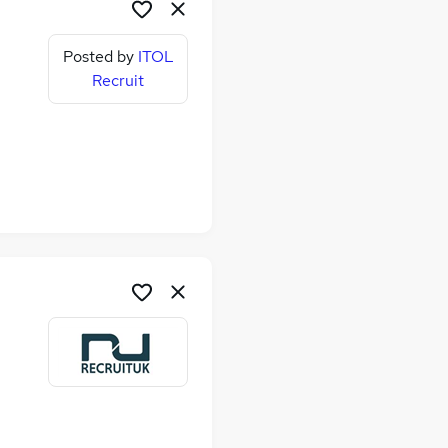
Posted by
ITOL
Recruit