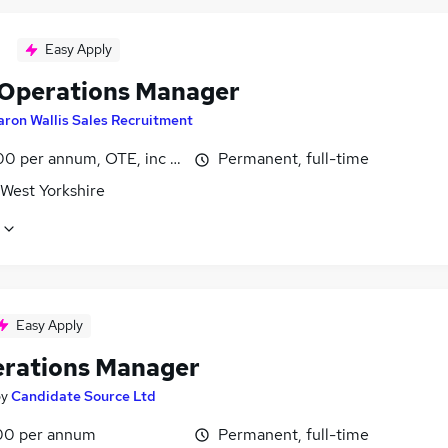
Easy Apply
 Operations Manager
aron Wallis Sales Recruitment
0 per annum, OTE, inc benefits
Permanent, full-time
 West Yorkshire
Easy Apply
erations Manager
by
Candidate Source Ltd
00 per annum
Permanent, full-time