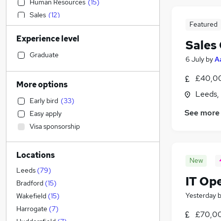
Human Resources
(
15
)
Sales
(
12
)
Featured
Construction & Property
(
11
)
Experience level
Retail
(
11
)
Sales
Strategy & Consultancy
(
9
)
Graduate
6 July
by
A
Financial Services
(
7
)
£40,00
Social Care
(
7
)
More options
Purchasing
(
5
)
Leeds,
Early bird
(
33
)
Estate Agency
(
4
)
See more
Easy apply
Graduate Training & Internships
(
4
)
Visa sponsorship
FMCG
(
4
)
Hospitality & Catering
(
4
)
Locations
General Insurance
(
4
)
New
Scientific
(
4
)
Leeds
(
79
)
IT Op
Banking
(
3
)
Bradford
(
15
)
Marketing & PR
(
3
)
Yesterday
Wakefield
(
15
)
Motoring & Automotive
(
3
)
Harrogate
(
7
)
£70,0
Leisure & Tourism
(
3
)