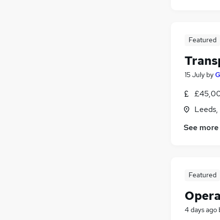
Featured
Trans
15 July
by
G
£45,00
Leeds,
See more
Featured
Opera
4 days ago