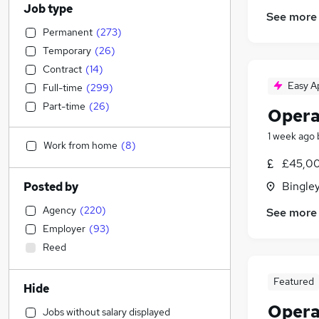
Job type
See more
Permanent
(
273
)
Temporary
(
26
)
Contract
(
14
)
Easy A
Full-time
(
299
)
Part-time
(
26
)
Opera
1 week ago
Work from home
(
8
)
£45,00
Bingley
Posted by
Agency
(
220
)
See more
Employer
(
93
)
Reed
Featured
Hide
Opera
Jobs without salary displayed