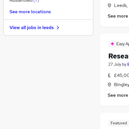
Huddersfield
(
7
)
Leeds,
Education
(
3
)
See more locations
Energy
(
2
)
See more
Legal
(
2
)
View all jobs in
leeds
Security & Safety
(
2
)
Recruitment Consultancy
(
1
)
Easy A
Media, Digital & Creative
(
1
)
Other
Resea
Health & Medicine
(
1
)
27 July
by
Charity & Voluntary
(
1
)
Training
(
1
)
£45,00
Apprenticeships
Bingley
See more
Featured