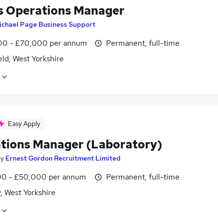
s Operations Manager
ichael Page Business Support
0 - £70,000 per annum
Permanent, full-time
ld, West Yorkshire
Easy Apply
tions Manager (Laboratory)
by
Ernest Gordon Recruitment Limited
0 - £50,000 per annum
Permanent, full-time
, West Yorkshire