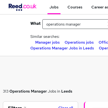
Jobs
Courses
Career a
What
Similar searches:
Manager jobs
Operations jobs
Offi
Operations Manager Jobs in Leeds
Oper
313
Operations Manager
Jobs in
Leeds
Clear all