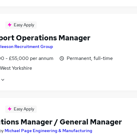
Easy Apply
port Operations Manager
leeson Recruitment Group
0 - £55,000 per annum
Permanent, full-time
 West Yorkshire
Easy Apply
tions Manager / General Manager
by
Michael Page Engineering & Manufacturing