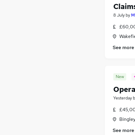
Claim
8 July
by
M
£60,00
Wakefie
See more
New
Opera
Yesterday
£45,00
Bingley
See more