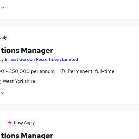
pply
tions Manager
by
Ernest Gordon Recruitment Limited
0 - £50,000 per annum
Permanent, full-time
, West Yorkshire
Easy Apply
tions Manager