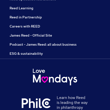
Reed Learning
Reed in Partnership
Careers with REED
James Reed - Official Site
Podcast - James Reed: all about business
ESG & sustainability
Learn how Reed
is leading the way
in philanthropy