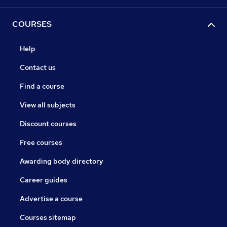
COURSES
Help
Contact us
Find a course
View all subjects
Discount courses
Free courses
Awarding body directory
Career guides
Advertise a course
Courses sitemap