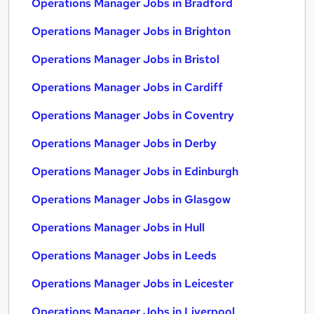
Operations Manager Jobs in Bradford
Operations Manager Jobs in Brighton
Operations Manager Jobs in Bristol
Operations Manager Jobs in Cardiff
Operations Manager Jobs in Coventry
Operations Manager Jobs in Derby
Operations Manager Jobs in Edinburgh
Operations Manager Jobs in Glasgow
Operations Manager Jobs in Hull
Operations Manager Jobs in Leeds
Operations Manager Jobs in Leicester
Operations Manager Jobs in Liverpool