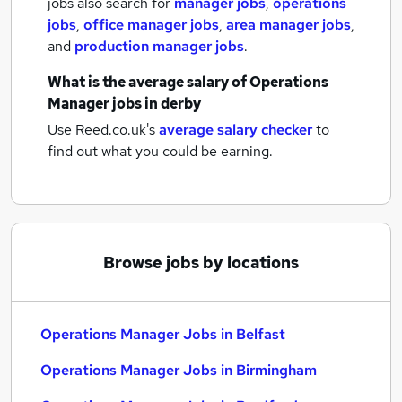
jobs also search for
manager jobs
,
operations
jobs
,
office manager jobs
,
area manager jobs
,
and
production manager jobs
.
What is the average salary of
Operations
Manager jobs
in derby
Use Reed.co.uk's
average salary checker
to
find out what you could be earning.
Browse jobs by locations
Operations Manager Jobs in Belfast
Operations Manager Jobs in Birmingham