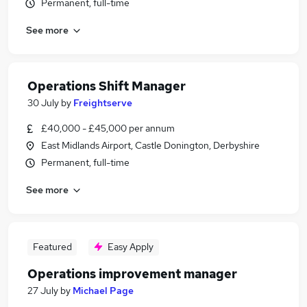
Permanent, full-time
See more
Operations Shift Manager
30 July
by
Freightserve
£40,000 - £45,000 per annum
East Midlands Airport, Castle Donington, Derbyshire
Permanent, full-time
See more
Featured
Easy Apply
Operations improvement manager
27 July
by
Michael Page