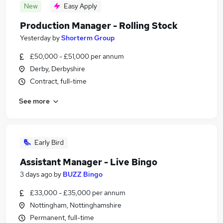
New
Easy Apply
Production Manager - Rolling Stock
Yesterday
by
Shorterm Group
£50,000 - £51,000 per annum
Derby, Derbyshire
Contract, full-time
See more
Early Bird
Assistant Manager - Live Bingo
3 days ago
by
BUZZ Bingo
£33,000 - £35,000 per annum
Nottingham, Nottinghamshire
Permanent, full-time