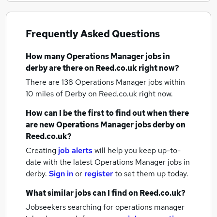
Frequently Asked Questions
How many
Operations Manager jobs
in
derby
are there on Reed.co.uk right now?
There are 138
Operations Manager jobs within
10 miles of Derby
on Reed.co.uk right now.
How can I be the first to find out when there
are new
Operations Manager jobs
derby
on
Reed.co.uk?
Creating
job alerts
will help you keep up-to-
date with the latest
Operations Manager jobs
in
derby.
Sign in
or
register
to set them up today.
What similar jobs can I find on Reed.co.uk?
Jobseekers searching for operations manager