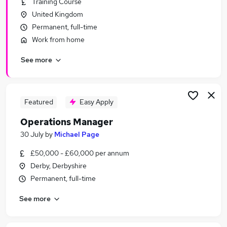
Training Course
Similar searches:
United Kingdom
Manager jobs
Permanent, full-time
Operations jobs
Work from home
Office Manager jobs
See more
Area Manager jobs
Production Manager jobs
Operations Manager Jobs in Belfast
Operations Manager Jobs in Birmingham
Featured
Easy Apply
Operations Manager Jobs in Bradford
Operations Manager
30 July
by
Michael Page
£50,000 - £60,000 per annum
Derby, Derbyshire
Permanent, full-time
See more