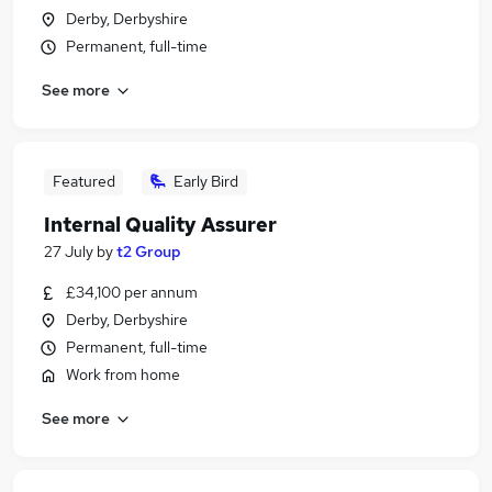
Derby, Derbyshire
Permanent, full-time
See more
Featured
Early Bird
Internal Quality Assurer
27 July
by
t2 Group
£34,100 per annum
Derby, Derbyshire
Permanent, full-time
Work from home
See more