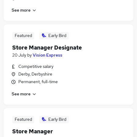
See more
Featured
Early Bird
Store Manager Designate
20 July
by
Vision Express
Competitive salary
Derby, Derbyshire
Permanent, full-time
See more
Featured
Early Bird
Store Manager