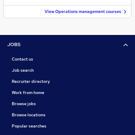
View Operations management courses
JOBS
Contact us
Job search
Recruiter directory
Work from home
Browse jobs
Browse locations
Popular searches