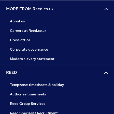
MORE FROM Reed.co.uk
About us
Careers at Reed.co.uk
Press office
Corporate governance
Modern slavery statement
REED
Tempzone: timesheets & holiday
Authorise timesheets
Reed Group Services
Reed Specialist Recruitment