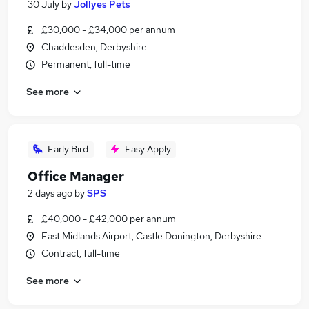
30 July
by
Jollyes Pets
£30,000 - £34,000 per annum
Chaddesden, Derbyshire
Permanent, full-time
See more
Early Bird
Easy Apply
Office Manager
2 days ago
by
SPS
£40,000 - £42,000 per annum
East Midlands Airport, Castle Donington, Derbyshire
Contract, full-time
See more