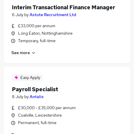
Interim Transactional Finance Manager
6 July
by
Astute Recruitment Ltd
£33,000 per annum
Long Eaton, Nottinghamshire
Temporary, full-time
See more
Easy Apply
Payroll Specialist
8 July
by
Antalis
£30,000 - £35,000 per annum
Coalville, Leicestershire
Permanent, full-time