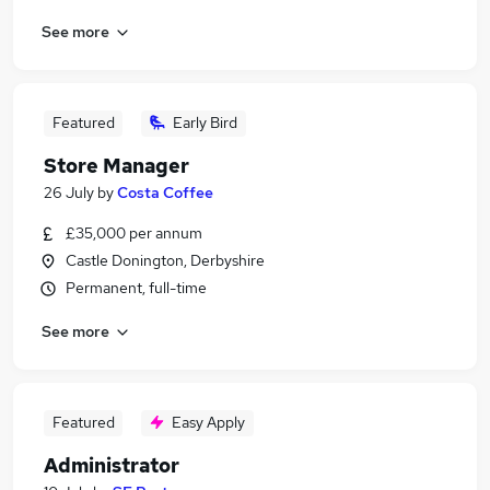
See more
Featured
Early Bird
Store Manager
26 July
by
Costa Coffee
£35,000 per annum
Castle Donington, Derbyshire
Permanent, full-time
See more
Featured
Easy Apply
Administrator