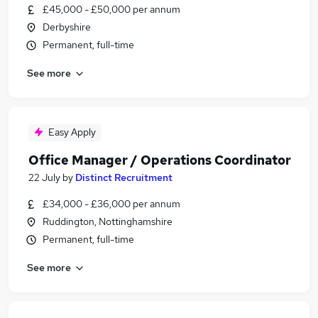
£45,000 - £50,000 per annum
Derbyshire
Permanent, full-time
See more
Easy Apply
Office Manager / Operations Coordinator
22 July
by
Distinct Recruitment
£34,000 - £36,000 per annum
Ruddington, Nottinghamshire
Permanent, full-time
See more