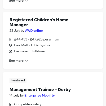
See more
Registered Children’s Home
Manager
23 July
by
AWD online
£44,433 - £47,925 per annum
Lea, Matlock, Derbyshire
Permanent, full-time
See more
Featured
Management Trainee - Derby
14 July
by
Enterprise Mobility
Competitive salary