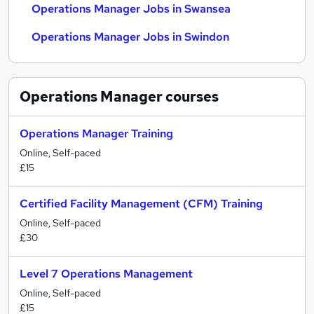
Operations Manager Jobs in Swansea
Operations Manager Jobs in Swindon
Operations Manager
courses
Operations Manager Training
Online, Self-paced
£15
Certified Facility Management (CFM) Training
Online, Self-paced
£30
Level 7 Operations Management
Online, Self-paced
£15