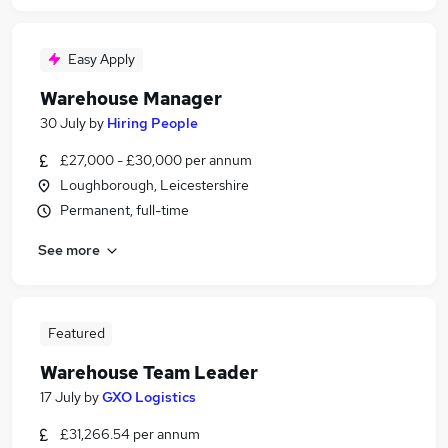
Easy Apply
Warehouse Manager
30 July
by
Hiring People
£27,000 - £30,000 per annum
Loughborough, Leicestershire
Permanent, full-time
See more
Featured
Warehouse Team Leader
17 July
by
GXO Logistics
£31,266.54 per annum