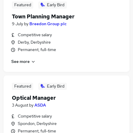
Featured
Early Bird
Town Planning Manager
9 July
by
Breedon Group plc
Competitive salary
Derby, Derbyshire
Permanent, full-time
See more
Featured
Early Bird
Optical Manager
3 August
by
ASDA
Competitive salary
Spondon, Derbyshire
Permanent, full-time