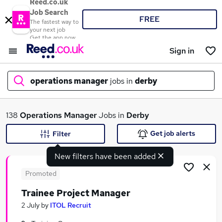
Reed.co.uk
Job Search
FREE
The fastest way to
your next job
Get the app now
Sign in
operations manager
jobs in
derby
What
138
Operations Manager
Jobs in
Derby
Get job alerts
Filter
New filters have been added
Where
Promoted
Trainee Project Manager
Search jobs
2 July
by
ITOL Recruit