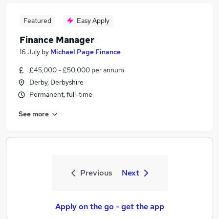
Featured
Easy Apply
Finance Manager
16 July
by
Michael Page Finance
£45,000 - £50,000 per annum
Derby, Derbyshire
Permanent, full-time
See more
Previous
Next
Apply on the go - get the app