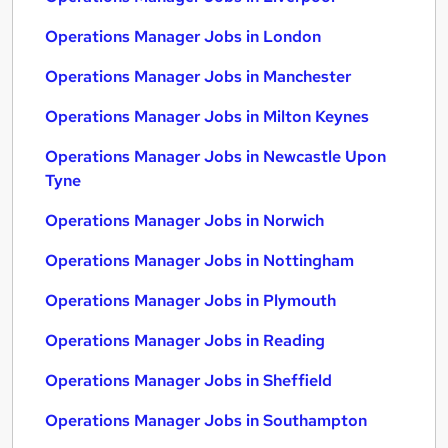
Operations Manager Jobs in London
Operations Manager Jobs in Manchester
Operations Manager Jobs in Milton Keynes
Operations Manager Jobs in Newcastle Upon
Tyne
Operations Manager Jobs in Norwich
Operations Manager Jobs in Nottingham
Operations Manager Jobs in Plymouth
Operations Manager Jobs in Reading
Operations Manager Jobs in Sheffield
Operations Manager Jobs in Southampton