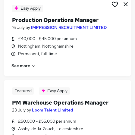
Easy Apply
Production Operations Manager
16 July
by
IMPRESSION RECRUITMENT LIMITED
£40,000 - £45,000 per annum
Nottingham, Nottinghamshire
Permanent, full-time
See more
Featured
Easy Apply
PM Warehouse Operations Manager
23 July
by
Loom Talent Limited
£50,000 - £55,000 per annum
Ashby-de-la-Zouch, Leicestershire