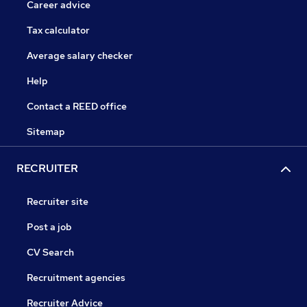
Career advice
Tax calculator
Average salary checker
Help
Contact a REED office
Sitemap
RECRUITER
Recruiter site
Post a job
CV Search
Recruitment agencies
Recruiter Advice