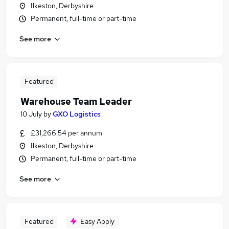
Ilkeston, Derbyshire
Permanent, full-time or part-time
See more
Featured
Warehouse Team Leader
10 July
by
GXO Logistics
£31,266.54 per annum
Ilkeston, Derbyshire
Permanent, full-time or part-time
See more
Featured
Easy Apply