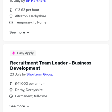
10 July
by
SF Partners
£13.63 per hour
Alfreton, Derbyshire
Temporary, full-time
See more
Easy Apply
Recruitment Team Leader - Business
Development
23 July
by
Shorterm Group
£41,000 per annum
Derby, Derbyshire
Permanent, full-time
See more