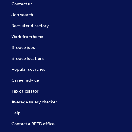
Contact us
Job search
Recruiter directory
Work from home
Browse jobs
Browse locations
Popular searches
Career advice
Tax calculator
Average salary checker
Help
Contact a REED office