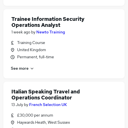
Trainee Information Security
Operations Analyst
1 week ago
by
Newto Training
Training Course
United Kingdom
Permanent, full-time
See more
Italian Speaking Travel and
Operations Coordinator
13 July
by
French Selection UK
£30,000 per annum
Haywards Heath, West Sussex