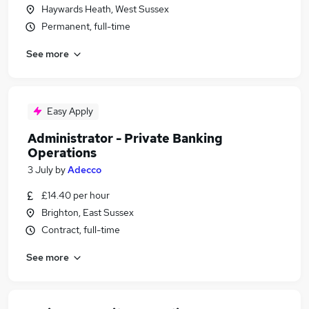
Haywards Heath, West Sussex
Permanent, full-time
See more
Easy Apply
Administrator - Private Banking
Operations
3 July
by
Adecco
£14.40 per hour
Brighton, East Sussex
Contract, full-time
See more