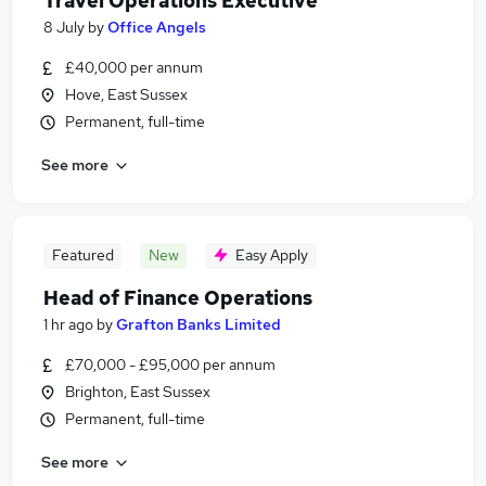
Travel Operations Executive
8 July
by
Office Angels
£40,000 per annum
Hove, East Sussex
Permanent, full-time
See more
Featured
New
Easy Apply
Head of Finance Operations
1 hr ago
by
Grafton Banks Limited
£70,000 - £95,000 per annum
Brighton, East Sussex
Permanent, full-time
See more