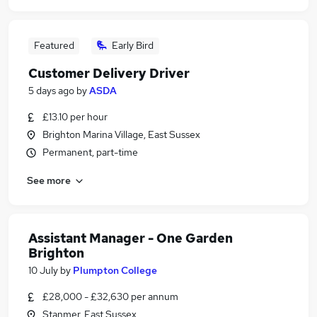
Featured
Early Bird
Customer Delivery Driver
5 days ago
by
ASDA
£13.10 per hour
Brighton Marina Village, East Sussex
Permanent, part-time
See more
Assistant Manager - One Garden
Brighton
10 July
by
Plumpton College
£28,000 - £32,630 per annum
Stanmer, East Sussex