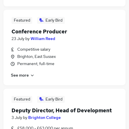
Featured
Early Bird
Conference Producer
23 July
by
William Reed
Competitive salary
Brighton, East Sussex
Permanent, full-time
See more
Featured
Early Bird
Deputy Director, Head of Development
3 July
by
Brighton College
£58,000 - £63,000 per annum