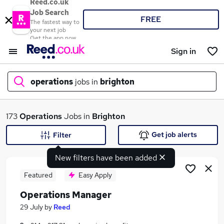
Reed.co.uk
Job Search
FREE
The fastest way to
your next job
Get the app now
Sign in
operations
jobs in
brighton
What
173
Operations
Jobs in
Brighton
Get job alerts
Filter
New filters have been added
Where
Featured
Easy Apply
Operations Manager
Search jobs
29 July
by
Reed