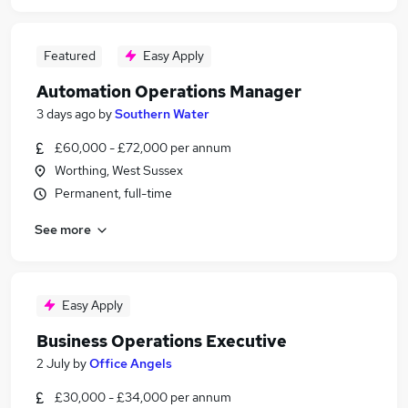
Featured
Easy Apply
Automation Operations Manager
3 days ago
by
Southern Water
£60,000 - £72,000 per annum
Worthing, West Sussex
Permanent, full-time
See more
Easy Apply
Business Operations Executive
2 July
by
Office Angels
£30,000 - £34,000 per annum