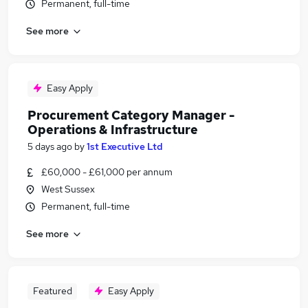
Permanent, full-time
See more
Easy Apply
Procurement Category Manager -
Operations & Infrastructure
5 days ago
by
1st Executive Ltd
£60,000 - £61,000 per annum
West Sussex
Permanent, full-time
See more
Featured
Easy Apply