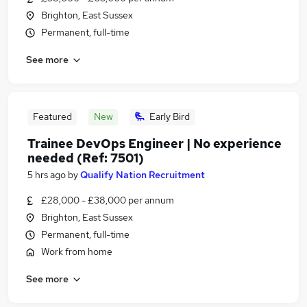
Brighton, East Sussex
Permanent, full-time
See more
Featured
New
Early Bird
Trainee DevOps Engineer | No experience
needed (Ref: 7501)
5 hrs ago
by
Qualify Nation Recruitment
£28,000 - £38,000 per annum
Brighton, East Sussex
Permanent, full-time
Work from home
See more