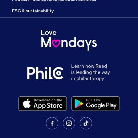
ESG & sustainability
Learn how Reed
is leading the way
in philanthropy