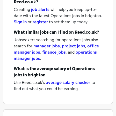
Reed.co.uk?
Creating
job alerts
will help you keep up-to-
date with the latest
Operations jobs
in brighton.
Sign in
or
register
to set them up today.
What similar jobs can I find on Reed.co.uk?
Jobseekers searching for operations jobs also
search for
manager jobs
,
project jobs
,
office
manager jobs
,
finance jobs
,
and
operations
manager jobs
.
What is the average salary of
Operations
jobs
in brighton
Use Reed.co.uk's
average salary checker
to
find out what you could be earning.