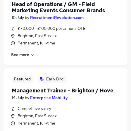
Head of Operations / GM - Field
Marketing Events Consumer Brands
10 July
by
RecruitmentRevolution.com
£70,000 - £100,000 per annum, OTE
Brighton, East Sussex
Permanent, full-time
See more
Featured
Early Bird
Management Trainee - Brighton / Hove
14 July
by
Enterprise Mobility
Competitive salary
Brighton, East Sussex
Permanent, full-time