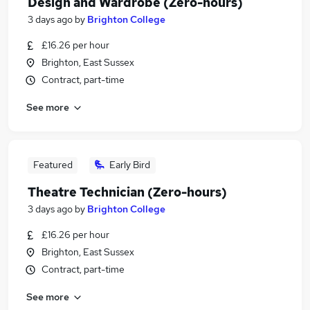
Design and Wardrobe (Zero-hours)
3 days ago
by
Brighton College
£16.26 per hour
Brighton, East Sussex
Contract, part-time
See more
Featured
Early Bird
Theatre Technician (Zero-hours)
3 days ago
by
Brighton College
£16.26 per hour
Brighton, East Sussex
Contract, part-time
See more