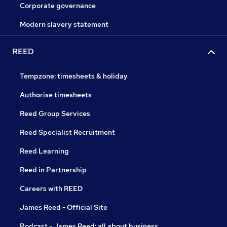
Corporate governance
Modern slavery statement
REED
Tempzone: timesheets & holiday
Authorise timesheets
Reed Group Services
Reed Specialist Recruitment
Reed Learning
Reed in Partnership
Careers with REED
James Reed - Official Site
Podcast - James Reed: all about business