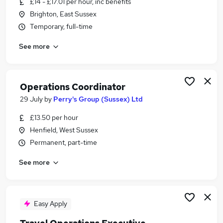
£14 - £17.01 per hour, inc benefits
Similar searches:
Brighton, East Sussex
Manager jobs
Temporary, full-time
Project jobs
See more
Office Manager jobs
Finance jobs
Operations Manager jobs
Operations Jobs in Brighton
Operations Coordinator
Operations Jobs in Burgess Hill
29 July
by
Perry's Group (Sussex) Ltd
Operations Jobs in Haywards Heath
£13.50 per hour
Henfield, West Sussex
Permanent, part-time
See more
Easy Apply