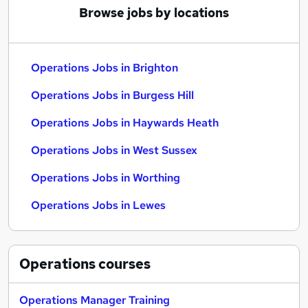
Browse jobs by locations
Operations Jobs in Brighton
Operations Jobs in Burgess Hill
Operations Jobs in Haywards Heath
Operations Jobs in West Sussex
Operations Jobs in Worthing
Operations Jobs in Lewes
Operations
courses
Operations Manager Training