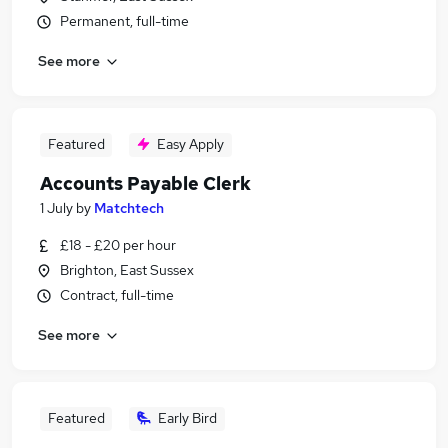
Permanent, full-time
See more
Featured
Easy Apply
Accounts Payable Clerk
1 July
by
Matchtech
£18 - £20 per hour
Brighton, East Sussex
Contract, full-time
See more
Featured
Early Bird