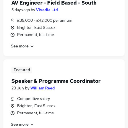
AV Engineer - Field Based - South
5 days ago
by
Vivedia Ltd
£35,000 - £42,000 per annum
Brighton, East Sussex
Permanent, full-time
See more
Featured
Speaker & Programme Coordinator
23 July
by
William Reed
Competitive salary
Brighton, East Sussex
Permanent, full-time
See more