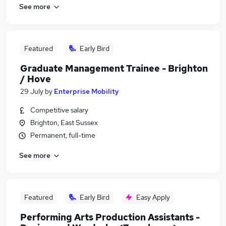
See more
Featured
Early Bird
Graduate Management Trainee - Brighton
/ Hove
29 July
by
Enterprise Mobility
Competitive salary
Brighton, East Sussex
Permanent, full-time
See more
Featured
Early Bird
Easy Apply
Performing Arts Production Assistants -