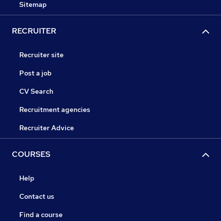
Sitemap
RECRUITER
Recruiter site
Post a job
CV Search
Recruitment agencies
Recruiter Advice
COURSES
Help
Contact us
Find a course