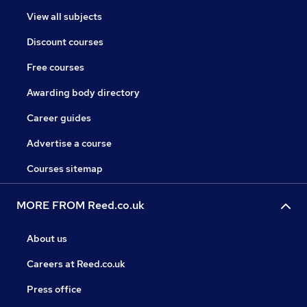
View all subjects
Discount courses
Free courses
Awarding body directory
Career guides
Advertise a course
Courses sitemap
MORE FROM Reed.co.uk
About us
Careers at Reed.co.uk
Press office