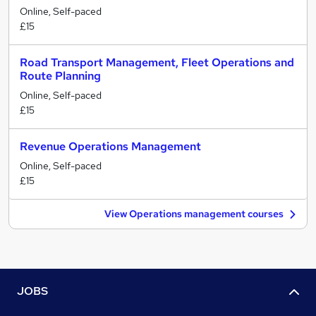
Online, Self-paced
£15
Road Transport Management, Fleet Operations and
Route Planning
Online, Self-paced
£15
Revenue Operations Management
Online, Self-paced
£15
View Operations management courses
JOBS