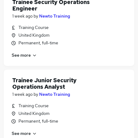
Trainee Security Operations
Engineer
1 week ago
by
Newto Training
Training Course
United Kingdom
Permanent, full-time
See more
Trainee Junior Security
Operations Analyst
1 week ago
by
Newto Training
Training Course
United Kingdom
Permanent, full-time
See more