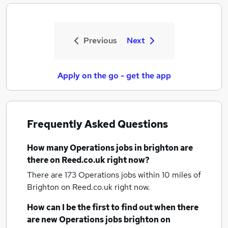
Previous
Next
Apply on the go - get the app
Frequently Asked Questions
How many
Operations jobs
in brighton
are
there on Reed.co.uk right now?
There are 173
Operations jobs within 10 miles of
Brighton
on Reed.co.uk right now.
How can I be the first to find out when there
are new
Operations jobs
brighton
on