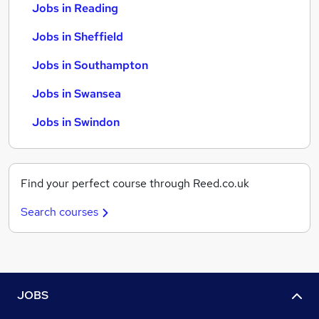
Jobs in Reading
Jobs in Sheffield
Jobs in Southampton
Jobs in Swansea
Jobs in Swindon
Find your perfect course through Reed.co.uk
Search courses
JOBS