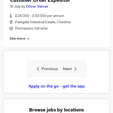
Customer Order Expeditor
16 July
by
Oliver Valves
£28,000 - £30,000 per annum
Parkgate Industrial Estate, Cheshire
Permanent, full-time
See more
Previous
Next
Apply on the go - get the app
Browse jobs by locations