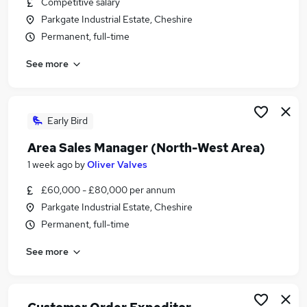
Competitive salary
Similar searches:
Parkgate Industrial Estate, Cheshire
Jobs in Belfast
Permanent, full-time
Jobs in Birmingham
See more
Jobs in Bradford
Early Bird
Area Sales Manager (North-West Area)
1 week ago
by
Oliver Valves
£60,000 - £80,000 per annum
Parkgate Industrial Estate, Cheshire
Permanent, full-time
See more