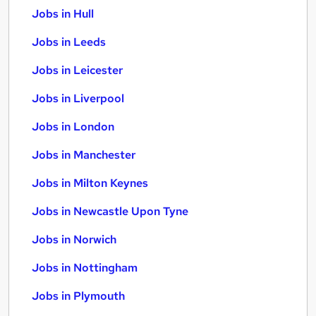
Jobs in Hull
Jobs in Leeds
Jobs in Leicester
Jobs in Liverpool
Jobs in London
Jobs in Manchester
Jobs in Milton Keynes
Jobs in Newcastle Upon Tyne
Jobs in Norwich
Jobs in Nottingham
Jobs in Plymouth