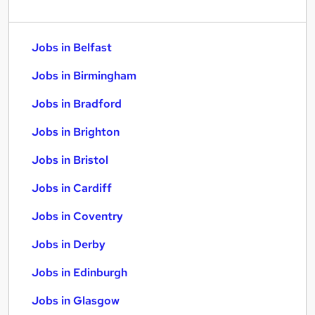
Jobs in Belfast
Jobs in Birmingham
Jobs in Bradford
Jobs in Brighton
Jobs in Bristol
Jobs in Cardiff
Jobs in Coventry
Jobs in Derby
Jobs in Edinburgh
Jobs in Glasgow