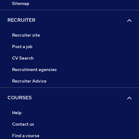
Sitemap
RECRUITER
Recruiter site
Post a job
CV Search
Recruitment agencies
Recruiter Advice
COURSES
Help
Contact us
Find a course