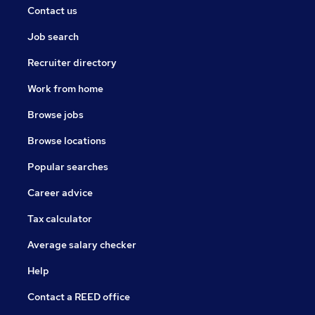
Contact us
Job search
Recruiter directory
Work from home
Browse jobs
Browse locations
Popular searches
Career advice
Tax calculator
Average salary checker
Help
Contact a REED office