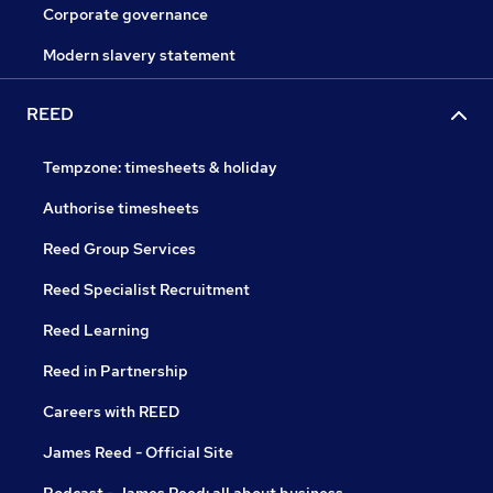
Corporate governance
Modern slavery statement
REED
Tempzone: timesheets & holiday
Authorise timesheets
Reed Group Services
Reed Specialist Recruitment
Reed Learning
Reed in Partnership
Careers with REED
James Reed - Official Site