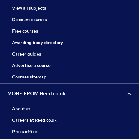
View all subjects
Discount courses
Free courses
Awarding body directory
Career guides
Advertise a course
Courses sitemap
MORE FROM Reed.co.uk
About us
Careers at Reed.co.uk
Press office