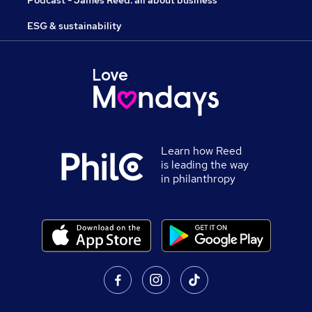
Podcast - James Reed: all about business
ESG & sustainability
Learn how Reed
is leading the way
in philanthropy