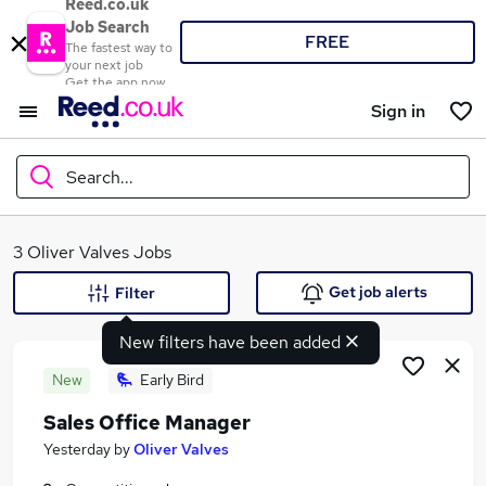
Reed.co.uk
Job Search
FREE
The fastest way to
your next job
Get the app now
Sign in
Search...
What
3 Oliver Valves Jobs
Get job alerts
Filter
New filters have been added
Where
New
Early Bird
Sales Office Manager
Search jobs
Yesterday
by
Oliver Valves