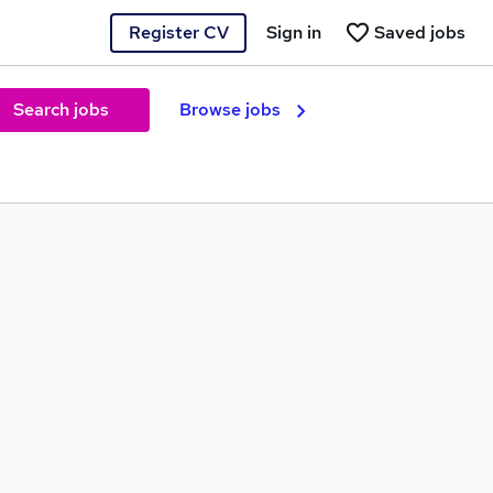
Register CV
Sign in
Saved jobs
Search jobs
Browse jobs