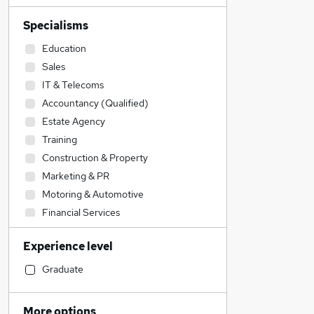
Specialisms
Education
Sales
IT & Telecoms
Accountancy (Qualified)
Estate Agency
Training
Construction & Property
Marketing & PR
Motoring & Automotive
Financial Services
Customer Service
Experience level
Admin, Secretarial & PA
Recruitment Consultancy
Graduate
Leisure & Tourism
Legal
More options