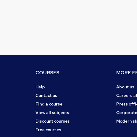
COURSES
MORE FR
Help
About us
Contact us
Careers a
Find a course
Press offi
View all subjects
Corporate
Discount courses
Modern sl
Free courses