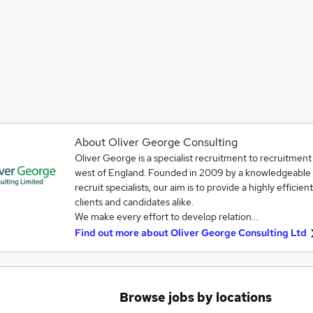
About Oliver George Consulting
Oliver George is a specialist recruitment to recruitmen
west of England. Founded in 2009 by a knowledgeable 
recruit specialists, our aim is to provide a highly effici
clients and candidates alike.
We make every effort to develop relation…
Find out more about
Oliver George Consulting Ltd
Browse jobs by locations