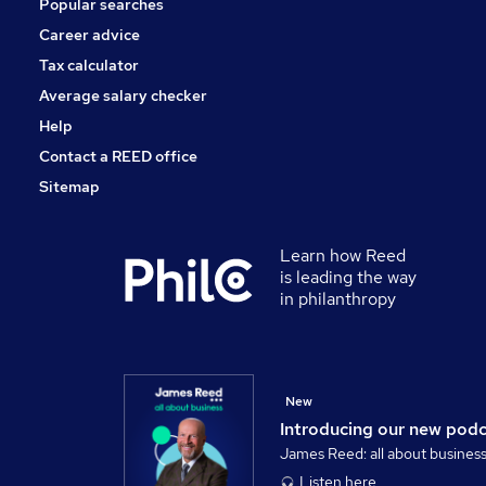
Popular searches
Security & Safety
Purchasing
Career advice
Energy
Tax calculator
Scientific
Average salary checker
Apprenticeships
Help
Contact a REED office
Sitemap
Learn how Reed
is leading the way
in philanthropy
New
Introducing our new pod
James Reed: all about busines
Listen here