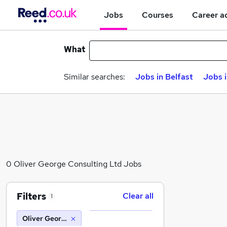
Jobs
Courses
Career a
What
Similar searches:
Jobs in Belfast
Jobs 
0 Oliver George Consulting Ltd Jobs
Filters
Clear all
1
Oliver George Consulting Ltd