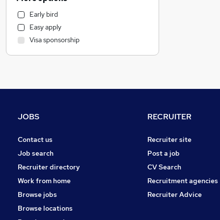
Engineering
Early bird
Banking
Easy apply
Human Resources
Visa sponsorship
Social Care
Accountancy
Transport & Logistics
Strategy & Consultancy
General Insurance
Retail
JOBS
RECRUITER
Hospitality & Catering
Health & Medicine
Contact us
Recruiter site
Media, Digital & Creative
Job search
Post a job
Other
Recruiter directory
CV Search
Graduate Training & Internships
Work from home
Recruitment agencies
Charity & Voluntary
Browse jobs
Recruiter Advice
Manufacturing
Browse locations
FMCG