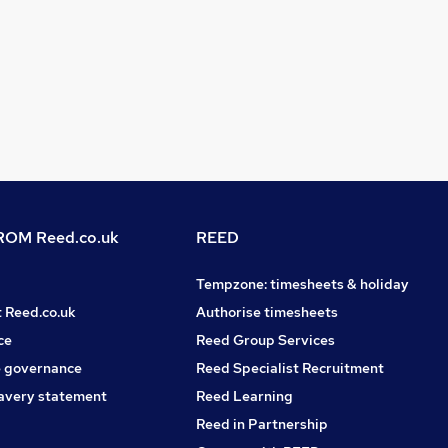
OM Reed.co.uk
REED
Tempzone: timesheets & holiday
t Reed.co.uk
Authorise timesheets
ce
Reed Group Services
 governance
Reed Specialist Recruitment
avery statement
Reed Learning
Reed in Partnership