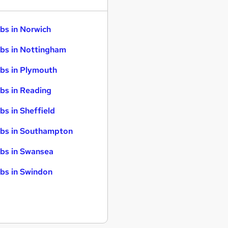
bs in Norwich
bs in Nottingham
bs in Plymouth
bs in Reading
bs in Sheffield
bs in Southampton
bs in Swansea
bs in Swindon