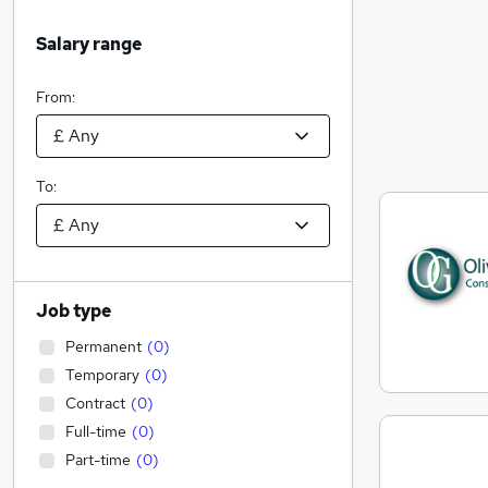
Salary range
From:
To:
Job type
Permanent
(
0
)
Temporary
(
0
)
Contract
(
0
)
Full-time
(
0
)
Part-time
(
0
)