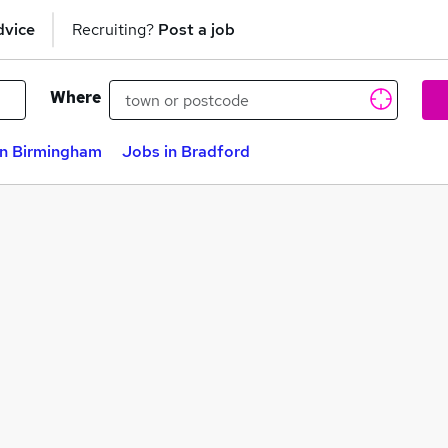
dvice
Recruiting?
Post a job
Where
in Birmingham
Jobs in Bradford