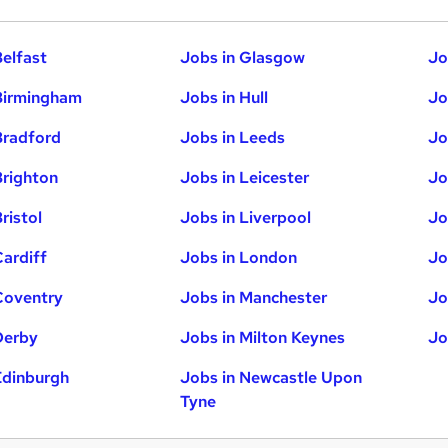
Belfast
Jobs in Glasgow
Jo
Birmingham
Jobs in Hull
Jo
Bradford
Jobs in Leeds
Jo
Brighton
Jobs in Leicester
Jo
ristol
Jobs in Liverpool
Jo
Cardiff
Jobs in London
Jo
Coventry
Jobs in Manchester
Jo
Derby
Jobs in Milton Keynes
Jo
Edinburgh
Jobs in Newcastle Upon
Tyne