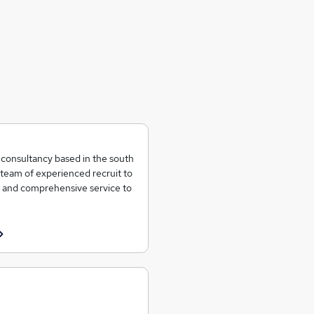
t consultancy based in the south
team of experienced recruit to
ent and comprehensive service to