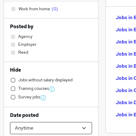
Work from home
(
0
)
Jobs in 
Posted by
Jobs in 
Agency
Jobs in 
Employer
Reed
Jobs in 
Jobs in B
Hide
Jobs in 
Jobs without salary displayed
Training courses
Jobs in 
Survey jobs
Jobs in 
Jobs in 
Date posted