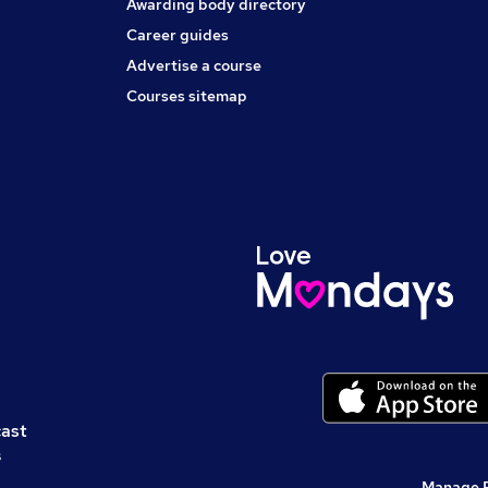
Awarding body directory
Career guides
Advertise a course
Courses sitemap
cast
s
Manage 