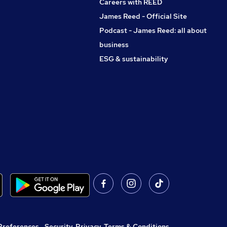
Careers with REED
James Reed - Official Site
Podcast - James Reed: all about
business
ESG & sustainability
Preferences
,
Security, Privacy, Terms & Conditions