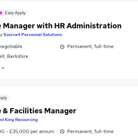
Easy Apply
e Manager with HR Administration
by
Source4 Personnel Solutions
negotiable
Permanent, full-time
ll, Berkshire
pply
 & Facilities Manager
ed King Resourcing
0 - £35,000 per annum
Permanent, full-time