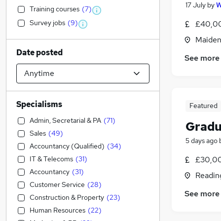
17 July
by
W
Training courses
(
7
)
Survey jobs
(
9
)
£40,00
Maiden
Date posted
See more
Specialisms
Featured
Admin, Secretarial & PA
(
71
)
Gradu
Sales
(
49
)
5 days ago
Accountancy (Qualified)
(
34
)
IT & Telecoms
(
31
)
£30,00
Accountancy
(
31
)
Readin
Customer Service
(
28
)
See more
Construction & Property
(
23
)
Human Resources
(
22
)