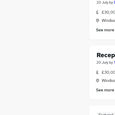
20 July
by
£30,00
Windso
See more
Recep
20 July
by
£30,00
Windso
See more
Featured