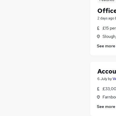
Offic
2 days ago
£15 per
Slough
See more
Accou
6 July
by
V
£33,00
Farnbo
See more