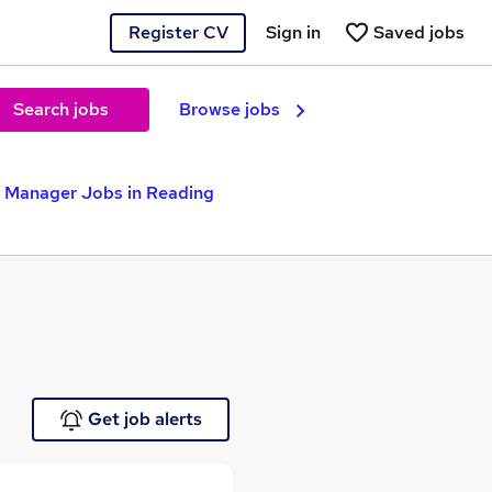
Register CV
Sign in
Saved jobs
Search jobs
Browse jobs
e Manager Jobs in Reading
Get job alerts