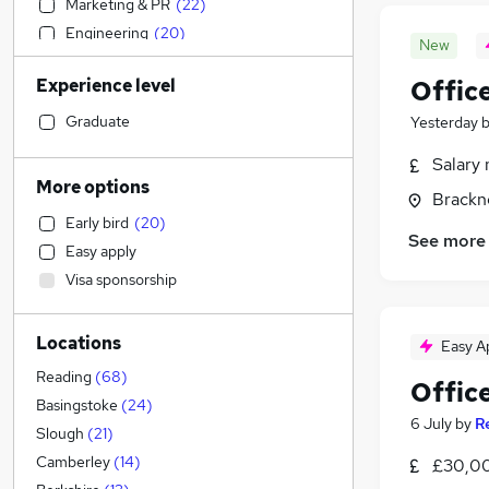
Marketing & PR
(
22
)
Engineering
(
20
)
New
Financial Services
(
20
)
Experience level
Offic
Transport & Logistics
(
17
)
Manufacturing
(
15
)
Graduate
Yesterday
Strategy & Consultancy
(
14
)
Salary 
Estate Agency
(
9
)
More options
Brackne
Recruitment Consultancy
(
9
)
Early bird
(
20
)
Social Care
(
8
)
See more
Easy apply
Hospitality & Catering
(
6
)
Visa sponsorship
Charity & Voluntary
(
6
)
Motoring & Automotive
(
5
)
Locations
Retail
(
5
)
Easy A
Graduate Training & Internships
(
5
)
Reading
(
68
)
Office
Media, Digital & Creative
(
4
)
Basingstoke
(
24
)
6 July
by
R
Purchasing
(
4
)
Slough
(
21
)
Education
(
3
)
Camberley
(
14
)
£30,00
Apprenticeships
(
3
)