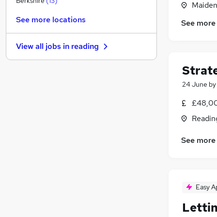
Berkshire
(
13
)
Maiden
Health & Medicine
(
2
)
See more locations
See more
Legal
(
2
)
Other
(
2
)
View all jobs in
reading
FMCG
(
1
)
General Insurance
(
1
)
Strat
Scientific
24 June
b
Energy
Leisure & Tourism
£48,00
Security & Safety
(
1
)
Readin
Banking
Training
(
1
)
See more
Easy A
Letti