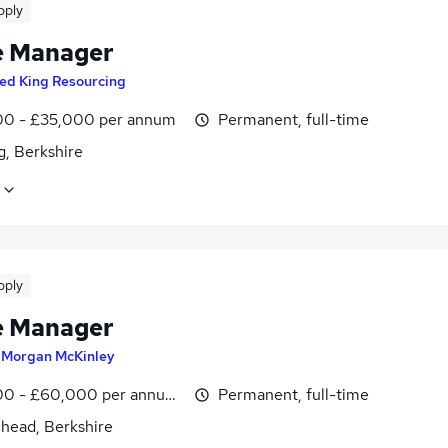
pply
e Manager
ed King Resourcing
0 - £35,000 per annum
Permanent, full-time
g, Berkshire
pply
e Manager
y
Morgan McKinley
0 - £60,000 per annum, inc benefits
Permanent, full-time
head, Berkshire