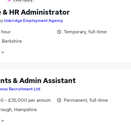
e & HR Administrator
by
Uxbridge Employment Agency
 hour
Temporary, full-time
, Berkshire
nts & Admin Assistant
enus Recruitment Ltd
0 - £35,000 per annum
Permanent, full-time
rough, Hampshire