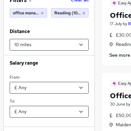
Filters
2
Easy A
office manager
Reading (10 miles)
Offic
17 July
by
R
Distance
£30,00
Readin
See more
Salary range
From:
Easy A
Offic
To:
30 June
b
£50,00
Maiden