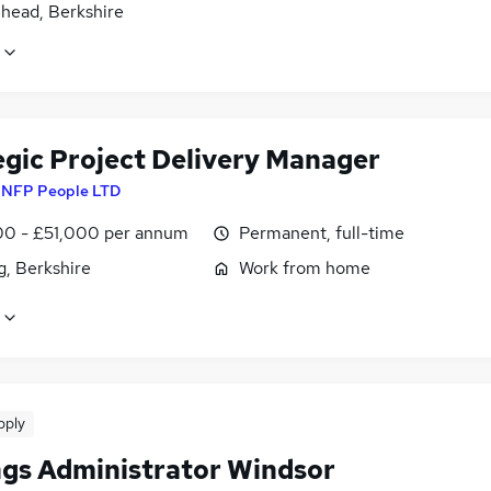
head, Berkshire
egic Project Delivery Manager
y
NFP People LTD
0 - £51,000 per annum
Permanent, full-time
g, Berkshire
Work from home
pply
ngs Administrator Windsor