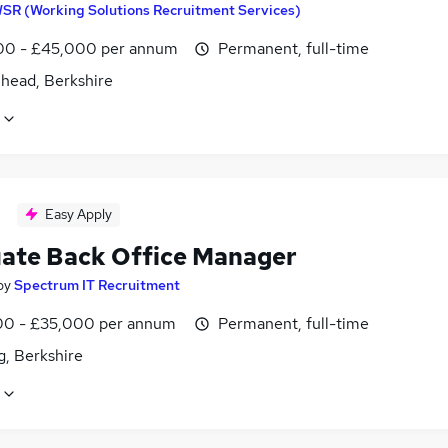
SR (Working Solutions Recruitment Services)
0 - £45,000 per annum
Permanent, full-time
head, Berkshire
Easy Apply
ate Back Office Manager
by
Spectrum IT Recruitment
0 - £35,000 per annum
Permanent, full-time
g, Berkshire