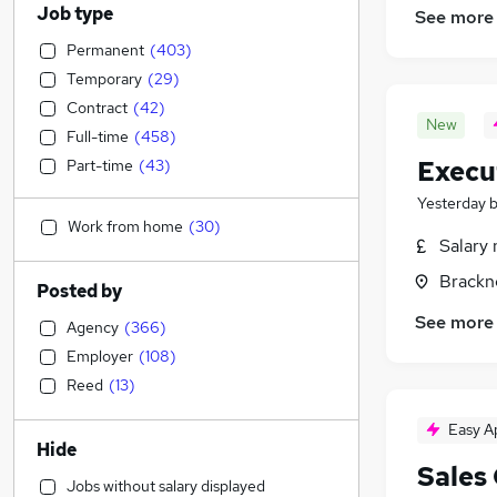
Job type
See more
Permanent
(
403
)
Temporary
(
29
)
Contract
(
42
)
New
Full-time
(
458
)
Execu
Part-time
(
43
)
Yesterday
Work from home
(
30
)
Salary 
Brackne
Posted by
See more
Agency
(
366
)
Employer
(
108
)
Reed
(
13
)
Easy A
Hide
Sales
Jobs without salary displayed