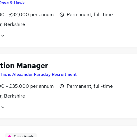
Dove & Hawk
0 - £32,000 per annum
Permanent, full-time
r, Berkshire
tion Manager
This is Alexander Faraday Recruitment
0 - £35,000 per annum
Permanent, full-time
r, Berkshire
Easy Apply