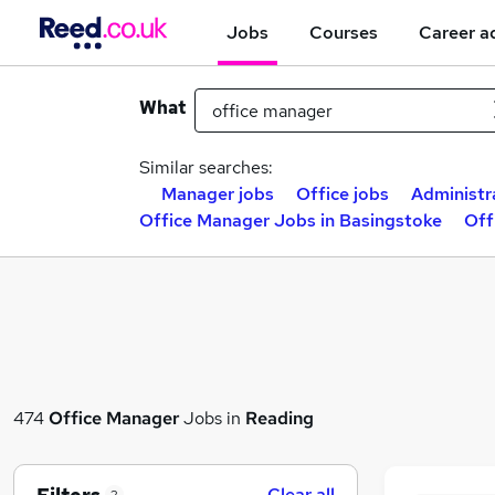
Jobs
Courses
Career a
What
Similar searches:
Manager jobs
Office jobs
Administr
Office Manager Jobs in Basingstoke
Off
474
Office Manager
Jobs in
Reading
Clear all