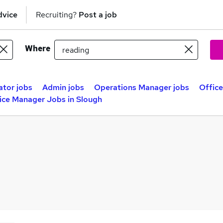
dvice
Recruiting?
Post a job
Where
ator jobs
Admin jobs
Operations Manager jobs
Offic
ice Manager Jobs in Slough