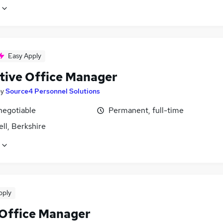
Easy Apply
tive Office Manager
by
Source4 Personnel Solutions
negotiable
Permanent, full-time
ll, Berkshire
pply
 Office Manager