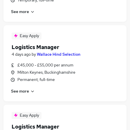
Temporary, full-time
See more
Easy Apply
Logistics Manager
4 days ago
by
Wallace Hind Selection
£45,000 - £55,000 per annum
Milton Keynes, Buckinghamshire
Permanent, full-time
See more
Easy Apply
Logistics Manager