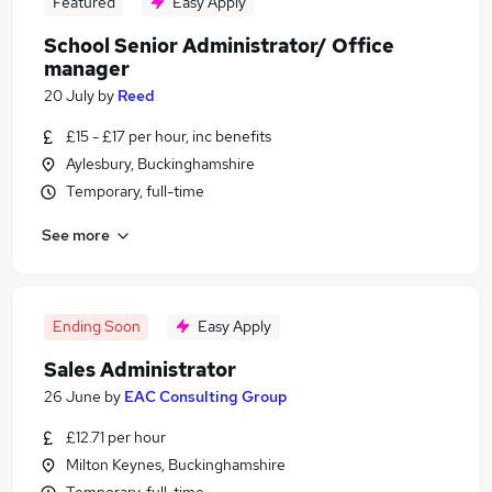
Featured
Easy Apply
School Senior Administrator/ Office
manager
20 July
by
Reed
£15 - £17 per hour, inc benefits
Aylesbury, Buckinghamshire
Temporary, full-time
See more
Ending Soon
Easy Apply
Sales Administrator
26 June
by
EAC Consulting Group
£12.71 per hour
Milton Keynes, Buckinghamshire