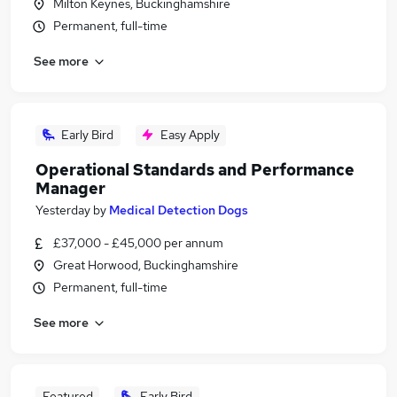
Milton Keynes, Buckinghamshire
Permanent, full-time
See more
Early Bird
Easy Apply
Operational Standards and Performance
Manager
Yesterday
by
Medical Detection Dogs
£37,000 - £45,000 per annum
Great Horwood, Buckinghamshire
Permanent, full-time
See more
Featured
Early Bird