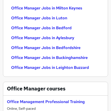
Office Manager Jobs in Milton Keynes
Office Manager Jobs in Luton
Office Manager Jobs in Bedford
Office Manager Jobs in Aylesbury
Office Manager Jobs in Bedfordshire
Office Manager Jobs in Buckinghamshire
Office Manager Jobs in Leighton Buzzard
Office Manager
courses
Office Management Professional Training
Online, Self-paced