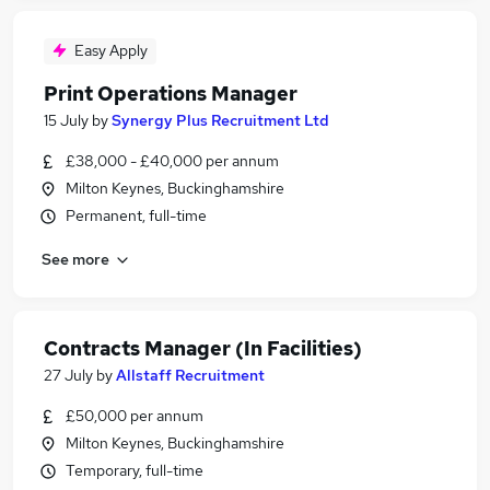
Easy Apply
Print Operations Manager
15 July
by
Synergy Plus Recruitment Ltd
£38,000 - £40,000 per annum
Milton Keynes, Buckinghamshire
Permanent, full-time
See more
Contracts Manager (In Facilities)
27 July
by
Allstaff Recruitment
£50,000 per annum
Milton Keynes, Buckinghamshire
Temporary, full-time