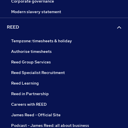
Corporate governance
Modern slavery statement
REED
Tempzone: timesheets & holiday
Authorise timesheets
Reed Group Services
Reed Specialist Recruitment
Reed Learning
Reed in Partnership
Careers with REED
James Reed - Official Site
Podcast - James Reed: all about business