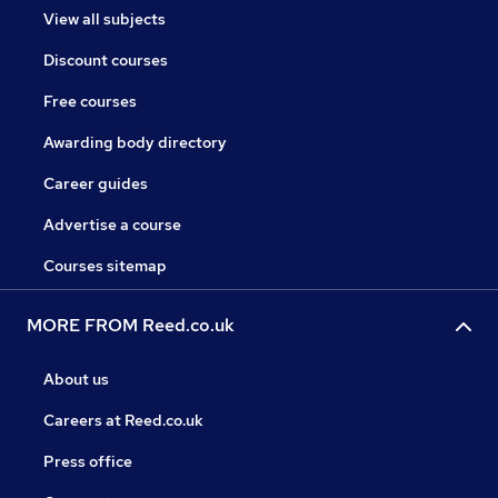
View all subjects
Discount courses
Free courses
Awarding body directory
Career guides
Advertise a course
Courses sitemap
MORE FROM Reed.co.uk
About us
Careers at Reed.co.uk
Press office