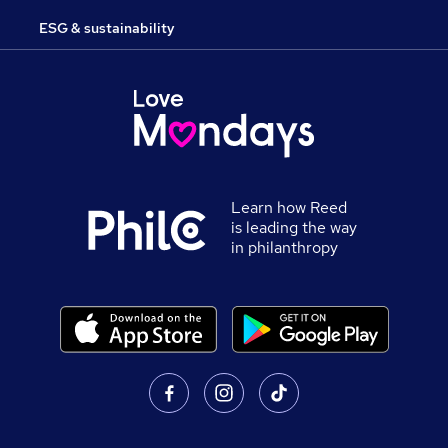
ESG & sustainability
Learn how Reed
is leading the way
in philanthropy