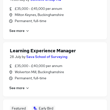
£35,000 - £45,000 per annum
Milton Keynes, Buckinghamshire
Permanent, full-time
See more
Learning Experience Manager
28 July
by
Sava School of Surveying
£35,000 - £40,000 per annum
Wolverton Mill, Buckinghamshire
Permanent, full-time
See more
Featured
Early Bird