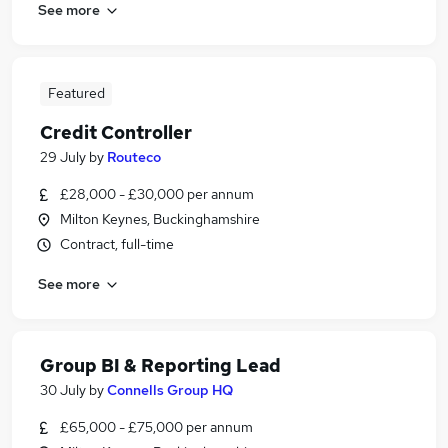
See more
Featured
Credit Controller
29 July
by
Routeco
£28,000 - £30,000 per annum
Milton Keynes, Buckinghamshire
Contract, full-time
See more
Group BI & Reporting Lead
30 July
by
Connells Group HQ
£65,000 - £75,000 per annum