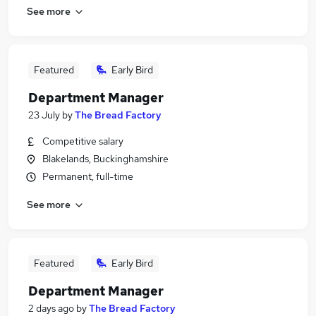
See more
Featured
Early Bird
Department Manager
23 July
by
The Bread Factory
Competitive salary
Blakelands, Buckinghamshire
Permanent, full-time
See more
Featured
Early Bird
Department Manager
2 days ago
by
The Bread Factory