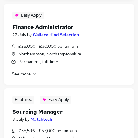
Easy Apply
Finance Administrator
27 July
by
Wallace Hind Selection
£25,000 - £30,000 per annum
Northampton, Northamptonshire
Permanent, full-time
See more
Featured
Easy Apply
Sourcing Manager
8 July
by
Matchtech
£55,596 - £57,000 per annum