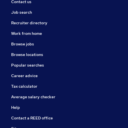
Contact us
Job search
Recruiter directory
Work from home
Browse jobs
Browse locations
Popular searches
Career advice
Tax calculator
Average salary checker
Help
Contact a REED office