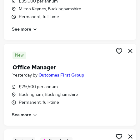
£35,000 per annum
Similar searches:
Milton Keynes, Buckinghamshire
Manager jobs
Permanent, full-time
Office jobs
See more
Administrator jobs
Admin jobs
Operations Manager jobs
Office Manager Jobs in Milton Keynes
New
Office Manager Jobs in Luton
Office Manager
Office Manager Jobs in Bedford
Yesterday
by
Outcomes First Group
£29,500 per annum
Buckingham, Buckinghamshire
Permanent, full-time
See more