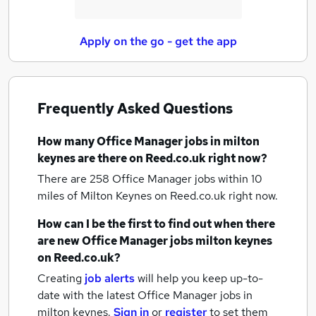
Apply on the go - get the app
Frequently Asked Questions
How many
Office Manager jobs
in milton
keynes
are there on Reed.co.uk right now?
There are 258
Office Manager jobs within 10
miles of Milton Keynes
on Reed.co.uk right now.
How can I be the first to find out when there
are new
Office Manager jobs
milton keynes
on Reed.co.uk?
Creating
job alerts
will help you keep up-to-
date with the latest
Office Manager jobs
in
milton keynes.
Sign in
or
register
to set them