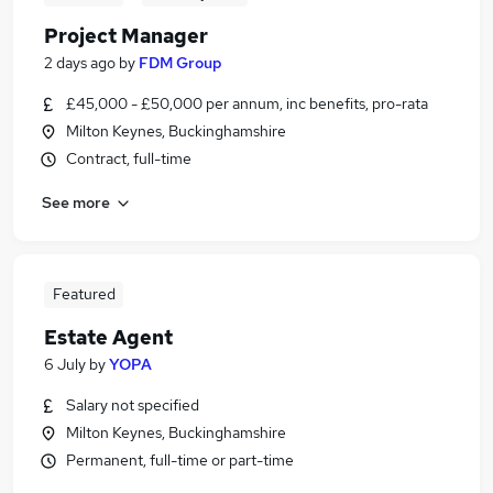
Project Manager
2 days ago
by
FDM Group
£45,000 - £50,000 per annum, inc benefits, pro-rata
Milton Keynes, Buckinghamshire
Contract, full-time
See more
Featured
Estate Agent
6 July
by
YOPA
Salary not specified
Milton Keynes, Buckinghamshire
Permanent, full-time or part-time