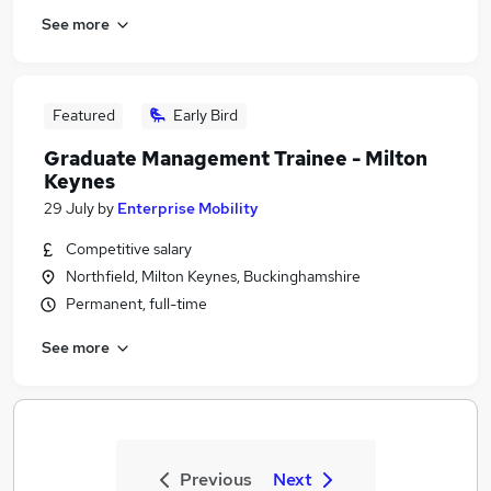
See more
Featured
Early Bird
Graduate Management Trainee - Milton
Keynes
29 July
by
Enterprise Mobility
Competitive salary
Northfield, Milton Keynes, Buckinghamshire
Permanent, full-time
See more
Previous
Next