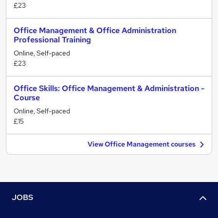
£23
Office Management & Office Administration
Professional Training
Online, Self-paced
£23
Office Skills: Office Management & Administration -
Course
Online, Self-paced
£15
View Office Management courses
JOBS