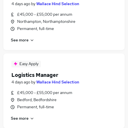
4 days ago
by
Wallace Hind Selection
£45,000 - £55,000 per annum
Northampton, Northamptonshire
Permanent, full-time
See more
Easy Apply
Logistics Manager
4 days ago
by
Wallace Hind Selection
£45,000 - £55,000 per annum
Bedford, Bedfordshire
Permanent, full-time
See more