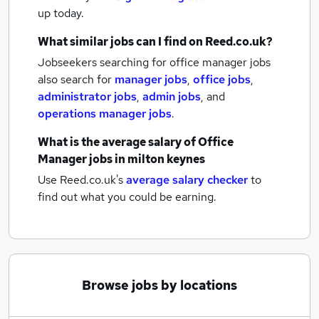
up today.
What similar jobs can I find on Reed.co.uk?
Jobseekers searching for office manager jobs
also search for
manager jobs
,
office jobs
,
administrator jobs
,
admin jobs
,
and
operations manager jobs
.
What is the average salary of
Office
Manager jobs
in milton keynes
Use Reed.co.uk's
average salary checker
to
find out what you could be earning.
Browse jobs by locations