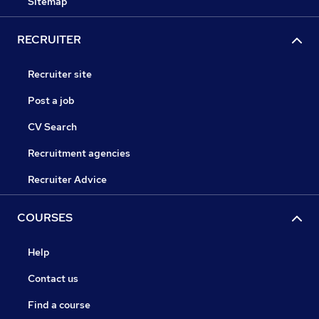
Sitemap
RECRUITER
Recruiter site
Post a job
CV Search
Recruitment agencies
Recruiter Advice
COURSES
Help
Contact us
Find a course