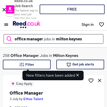
Reed.co.uk
Job Search
FREE
The fastest way to
your next job
Get the app now
Sign in
office manager
jobs in
milton keynes
What
258
Office Manager
Jobs in
Milton Keynes
Get job alerts
Filter
New filters have been added
Where
Easy Apply
Office Manager
Search jobs
3 July
by
Ethos Talent