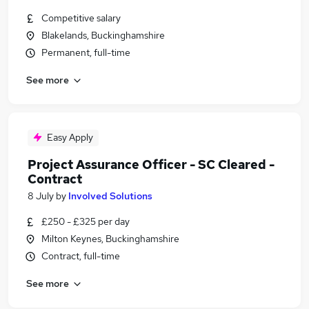
Competitive salary
Blakelands, Buckinghamshire
Permanent, full-time
See more
Easy Apply
Project Assurance Officer - SC Cleared -
Contract
8 July
by
Involved Solutions
£250 - £325 per day
Milton Keynes, Buckinghamshire
Contract, full-time
See more