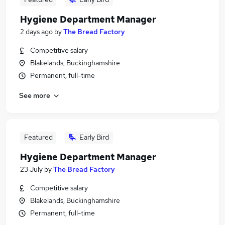
Hygiene Department Manager
2 days ago
by
The Bread Factory
Competitive salary
Blakelands, Buckinghamshire
Permanent, full-time
See more
Featured
Early Bird
Hygiene Department Manager
23 July
by
The Bread Factory
Competitive salary
Blakelands, Buckinghamshire
Permanent, full-time