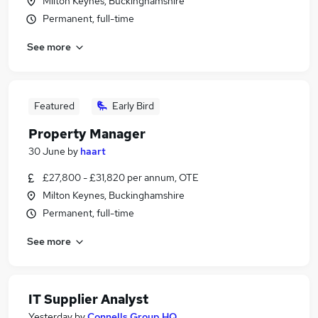
Milton Keynes, Buckinghamshire
Permanent, full-time
See more
Featured
Early Bird
Property Manager
30 June
by
haart
£27,800 - £31,820 per annum, OTE
Milton Keynes, Buckinghamshire
Permanent, full-time
See more
IT Supplier Analyst
Yesterday
by
Connells Group HQ