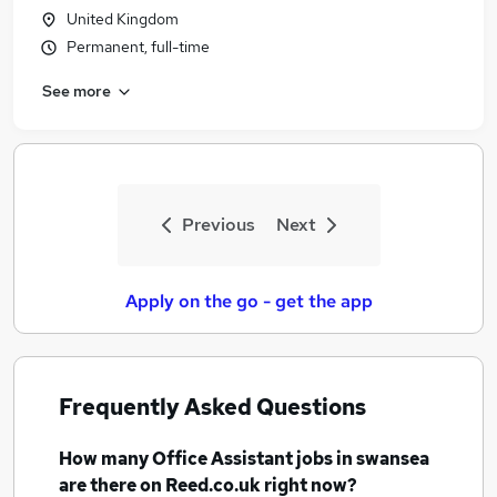
United Kingdom
Permanent, full-time
See more
Previous
Next
Apply on the go - get the app
Frequently Asked Questions
How many
Office Assistant jobs
in swansea
are there on Reed.co.uk right now?