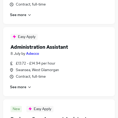
Contract, full-time
See more
Easy Apply
Administration Assistant
8 July
by
Adecco
£13.72 - £14.94 per hour
Swansea, West Glamorgan
Contract, full-time
See more
New
Easy Apply