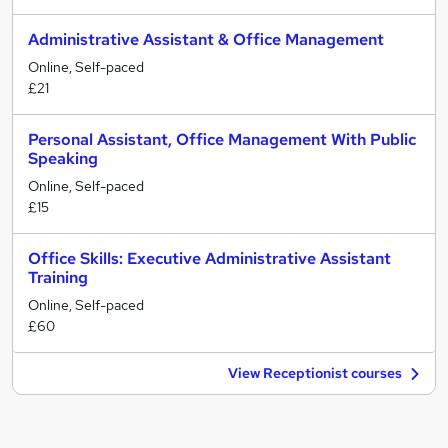
Administrative Assistant & Office Management
Online, Self-paced
£21
Personal Assistant, Office Management With Public
Speaking
Online, Self-paced
£15
Office Skills: Executive Administrative Assistant
Training
Online, Self-paced
£60
View Receptionist courses