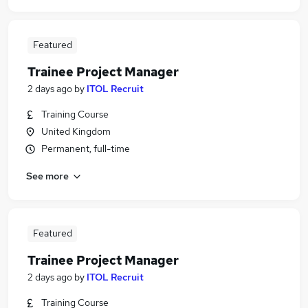
Featured
Trainee Project Manager
2 days ago
by
ITOL Recruit
Training Course
United Kingdom
Permanent, full-time
See more
Featured
Trainee Project Manager
2 days ago
by
ITOL Recruit
Training Course