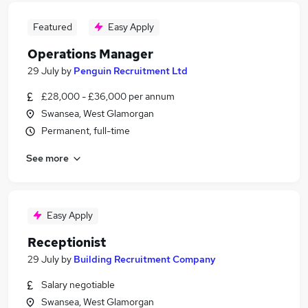
Featured
Easy Apply
Operations Manager
29 July
by
Penguin Recruitment Ltd
£28,000 - £36,000 per annum
Swansea, West Glamorgan
Permanent, full-time
See more
Easy Apply
Receptionist
29 July
by
Building Recruitment Company
Salary negotiable
Swansea, West Glamorgan