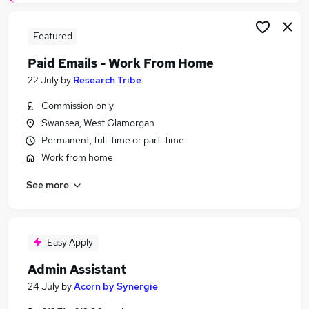
Featured
Paid Emails - Work From Home
22 July
by
Research Tribe
Commission only
Swansea, West Glamorgan
Permanent, full-time or part-time
Work from home
See more
Easy Apply
Admin Assistant
24 July
by
Acorn by Synergie