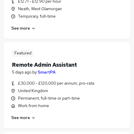
£12.71 - £12.90 per hour
Neath, West Glamorgan
Temporary, full-time
See more
Featured
Remote Admin Assistant
5 days ago
by
SmartPA
£30,000 - £120,000 per annum, pro-rata
United Kingdom
Permanent, full-time or part-time
Work from home
See more