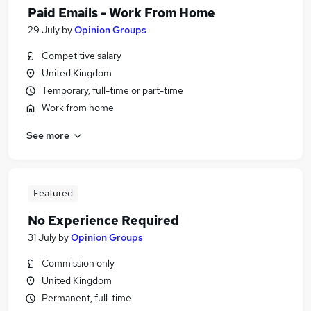
Paid Emails - Work From Home
29 July
by
Opinion Groups
Competitive salary
United Kingdom
Temporary, full-time or part-time
Work from home
See more
Featured
No Experience Required
31 July
by
Opinion Groups
Commission only
United Kingdom
Permanent, full-time