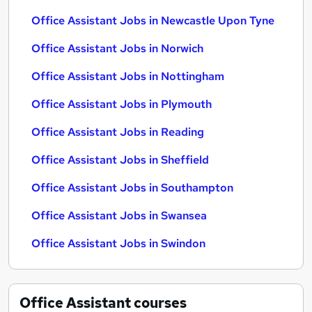
Office Assistant Jobs in Newcastle Upon Tyne
Office Assistant Jobs in Norwich
Office Assistant Jobs in Nottingham
Office Assistant Jobs in Plymouth
Office Assistant Jobs in Reading
Office Assistant Jobs in Sheffield
Office Assistant Jobs in Southampton
Office Assistant Jobs in Swansea
Office Assistant Jobs in Swindon
Office Assistant
courses