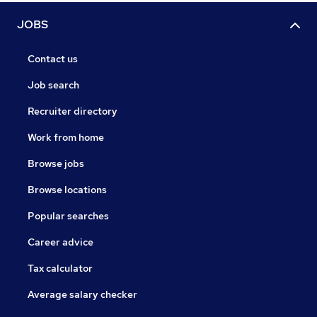
JOBS
Contact us
Job search
Recruiter directory
Work from home
Browse jobs
Browse locations
Popular searches
Career advice
Tax calculator
Average salary checker