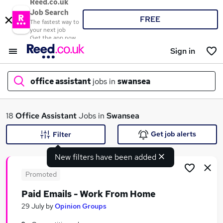
Reed.co.uk
Job Search
FREE
The fastest way to
your next job
Get the app now
Sign in
office assistant
jobs in
swansea
What
18
Office Assistant
Jobs in
Swansea
Get job alerts
Filter
New filters have been added
Where
Promoted
Paid Emails - Work From Home
Search jobs
29 July
by
Opinion Groups