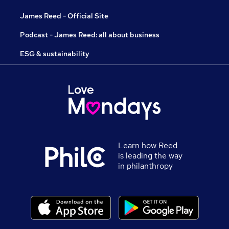
James Reed - Official Site
Podcast - James Reed: all about business
ESG & sustainability
Learn how Reed
is leading the way
in philanthropy