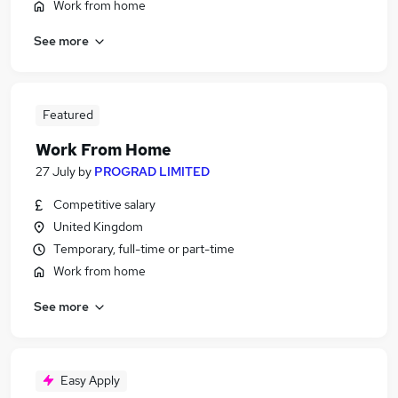
Work from home
See more
Featured
Work From Home
27 July
by
PROGRAD LIMITED
Competitive salary
United Kingdom
Temporary, full-time or part-time
Work from home
See more
Easy Apply