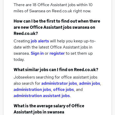
There are 18
Office Assistant jobs within 10
miles of Swansea
on Reed.co.uk right now.
How can I be the first to find out when there
are new
Office Assistant jobs
swansea
on
Reed.co.uk?
Creating
job alerts
will help you keep up-to-
date with the latest
Office Assistant jobs
in
swansea.
Sign in
or
register
to set them up
today.
What similar jobs can I find on Reed.co.uk?
Jobseekers searching for office assistant jobs
also search for
administrator jobs
,
admin jobs
,
administration jobs
,
office jobs
,
and
administration assistant jobs
.
What is the average salary of
Office
Assistant jobs
in swansea