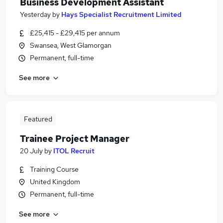
Business Development Assistant
Yesterday
by
Hays Specialist Recruitment Limited
£25,415 - £29,415 per annum
Swansea, West Glamorgan
Permanent, full-time
See more
Featured
Trainee Project Manager
20 July
by
ITOL Recruit
Training Course
United Kingdom
Permanent, full-time
See more