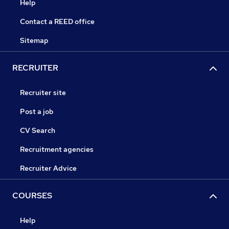
Help
Contact a REED office
Sitemap
RECRUITER
Recruiter site
Post a job
CV Search
Recruitment agencies
Recruiter Advice
COURSES
Help