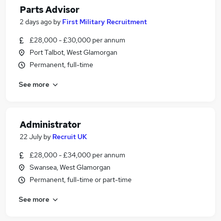
Parts Advisor
2 days ago
by
First Military Recruitment
£28,000 - £30,000 per annum
Port Talbot, West Glamorgan
Permanent, full-time
See more
Administrator
22 July
by
Recruit UK
£28,000 - £34,000 per annum
Swansea, West Glamorgan
Permanent, full-time or part-time
See more