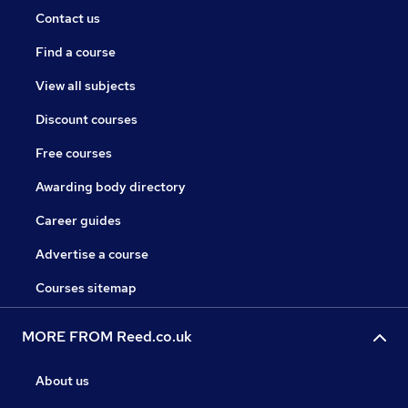
Contact us
Find a course
View all subjects
Discount courses
Free courses
Awarding body directory
Career guides
Advertise a course
Courses sitemap
MORE FROM Reed.co.uk
About us