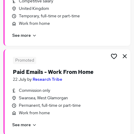
Competitive salary
Similar searches:
United Kingdom
Administrator jobs
Temporary, full-time or part-time
Admin jobs
Work from home
Administration jobs
See more
Office jobs
Administration Assistant jobs
Office Assistant Jobs in Belfast
Office Assistant Jobs in Birmingham
Promoted
Office Assistant Jobs in Bradford
Paid Emails - Work From Home
22 July
by
Research Tribe
Commission only
Swansea, West Glamorgan
Permanent, full-time or part-time
Work from home
See more