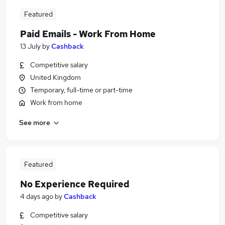
Featured
Paid Emails - Work From Home
13 July
by
Cashback
Competitive salary
United Kingdom
Temporary, full-time or part-time
Work from home
See more
Featured
No Experience Required
4 days ago
by
Cashback
Competitive salary