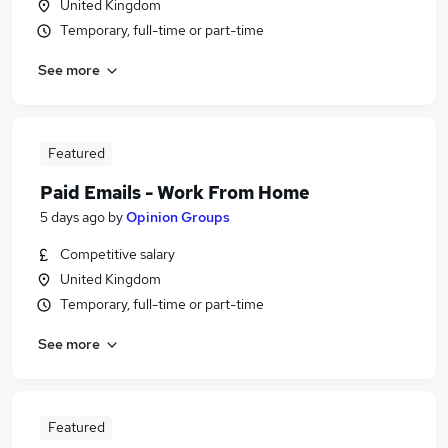
United Kingdom
Temporary, full-time or part-time
See more
Featured
Paid Emails - Work From Home
5 days ago
by
Opinion Groups
Competitive salary
United Kingdom
Temporary, full-time or part-time
See more
Featured