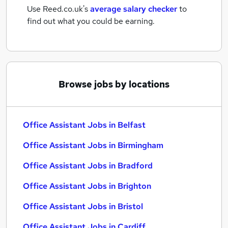
Use Reed.co.uk's
average salary checker
to
find out what you could be earning.
Browse jobs by locations
Office Assistant Jobs in Belfast
Office Assistant Jobs in Birmingham
Office Assistant Jobs in Bradford
Office Assistant Jobs in Brighton
Office Assistant Jobs in Bristol
Office Assistant Jobs in Cardiff