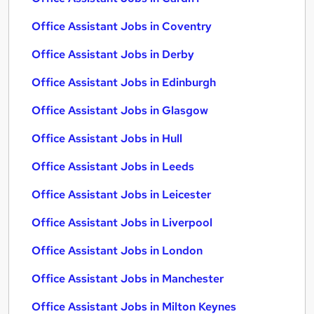
Office Assistant Jobs in Coventry
Office Assistant Jobs in Derby
Office Assistant Jobs in Edinburgh
Office Assistant Jobs in Glasgow
Office Assistant Jobs in Hull
Office Assistant Jobs in Leeds
Office Assistant Jobs in Leicester
Office Assistant Jobs in Liverpool
Office Assistant Jobs in London
Office Assistant Jobs in Manchester
Office Assistant Jobs in Milton Keynes