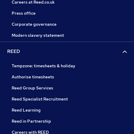
Careers at Reed.co.uk
Press office
Corporate governance
Modern slavery statement
REED
Tempzone: timesheets & holiday
Authorise timesheets
Reed Group Services
Reed Specialist Recruitment
Reed Learning
Reed in Partnership
Careers with REED