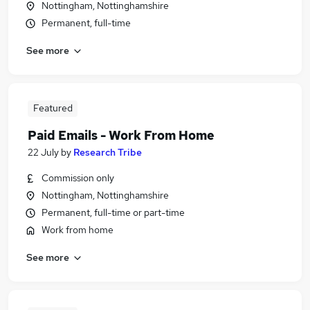
Nottingham, Nottinghamshire
Permanent, full-time
See more
Featured
Paid Emails - Work From Home
22 July
by
Research Tribe
Commission only
Nottingham, Nottinghamshire
Permanent, full-time or part-time
Work from home
See more