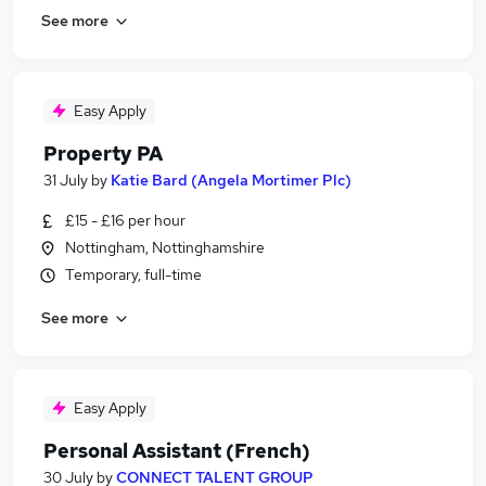
See more
Easy Apply
Property PA
31 July
by
Katie Bard (Angela Mortimer Plc)
£15 - £16 per hour
Nottingham, Nottinghamshire
Temporary, full-time
See more
Easy Apply
Personal Assistant (French)
30 July
by
CONNECT TALENT GROUP