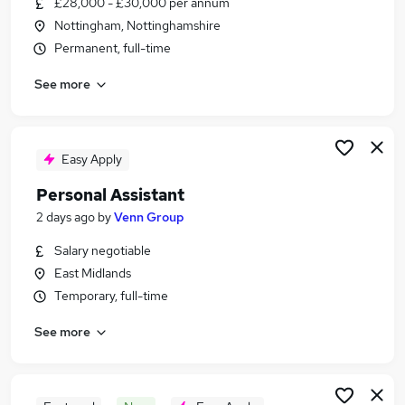
£28,000 - £30,000 per annum
Similar searches:
Nottingham, Nottinghamshire
Office jobs
Permanent, full-time
Administrator jobs
See more
Admin jobs
Administration jobs
Office Administrator jobs
Office Assistant Jobs in Nottingham
Easy Apply
Office Assistant Jobs in Chesterfield
Personal Assistant
Office Assistant Jobs in Derby
2 days ago
by
Venn Group
Salary negotiable
East Midlands
Temporary, full-time
See more