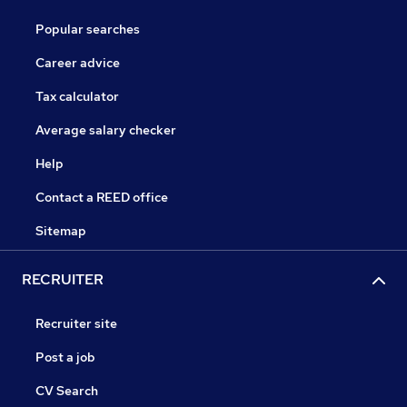
Popular searches
Career advice
Tax calculator
Average salary checker
Help
Contact a REED office
Sitemap
RECRUITER
Recruiter site
Post a job
CV Search