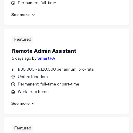
Permanent, full-time
See more
Featured
Remote Admin Assistant
5 days ago
by
SmartPA
£30,000 - £120,000 per annum, pro-rata
United Kingdom
Permanent, full-time or part-time
Work from home
See more
Featured