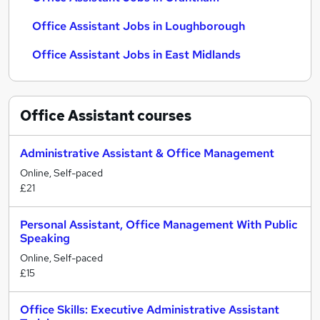
Office Assistant Jobs in Loughborough
Office Assistant Jobs in East Midlands
Office Assistant
courses
Administrative Assistant & Office Management
Online, Self-paced
£21
Personal Assistant, Office Management With Public
Speaking
Online, Self-paced
£15
Office Skills: Executive Administrative Assistant