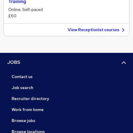
Training
Online, Self-paced
£60
View Receptionist courses
JOBS
Contact us
Job search
Recruiter directory
Work from home
Browse jobs
Browse locations