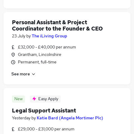
Personal Assistant & Project
Coordinator to the Founder & CEO
23 July
by
The iLiving Group
£32,000 - £40,000 per annum
Grantham, Lincolnshire
Permanent, full-time
See more
New
Easy Apply
Legal Support Assistant
Yesterday
by
Katie Bard (Angela Mortimer Plc)
£29,000 - £31,000 per annum