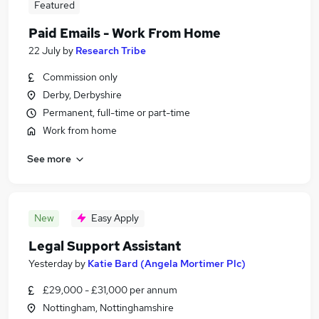
Featured
Paid Emails - Work From Home
22 July
by
Research Tribe
Commission only
Derby, Derbyshire
Permanent, full-time or part-time
Work from home
See more
New
Easy Apply
Legal Support Assistant
Yesterday
by
Katie Bard (Angela Mortimer Plc)
£29,000 - £31,000 per annum
Nottingham, Nottinghamshire