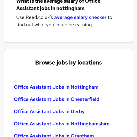
What is the average salary of
Office
Assistant jobs
in nottingham
Use Reed.co.uk's
average salary checker
to
find out what you could be earning.
Browse jobs by locations
Office Assistant Jobs in Nottingham
Office Assistant Jobs in Chesterfield
Office Assistant Jobs in Derby
Office Assistant Jobs in Nottinghamshire
Office Assistant Jobs in Grantham