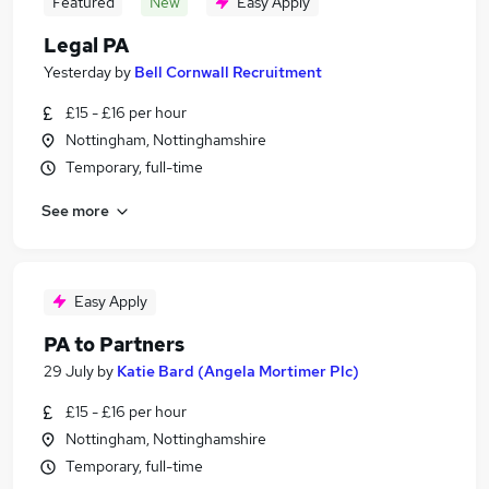
Featured
New
Easy Apply
Legal PA
Yesterday
by
Bell Cornwall Recruitment
£15 - £16 per hour
Nottingham, Nottinghamshire
Temporary, full-time
See more
Easy Apply
PA to Partners
29 July
by
Katie Bard (Angela Mortimer Plc)
£15 - £16 per hour
Nottingham, Nottinghamshire
Temporary, full-time