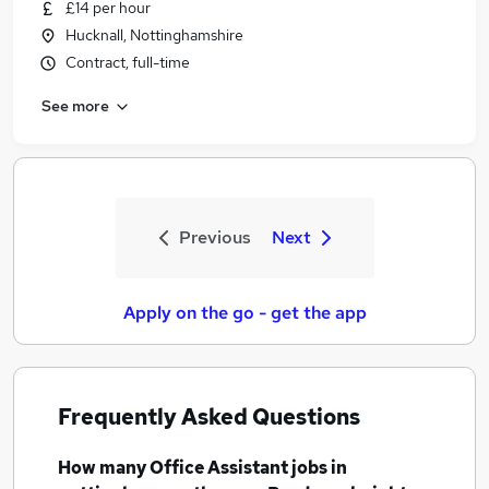
£14 per hour
Hucknall, Nottinghamshire
Contract, full-time
See more
Previous
Next
Apply on the go - get the app
Frequently Asked Questions
How many
Office Assistant jobs
in