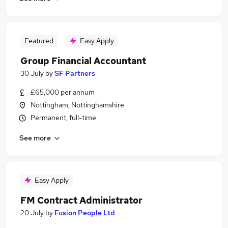
Featured
Easy Apply
Group Financial Accountant
30 July
by
SF Partners
£65,000 per annum
Nottingham, Nottinghamshire
Permanent, full-time
See more
Easy Apply
FM Contract Administrator
20 July
by
Fusion People Ltd