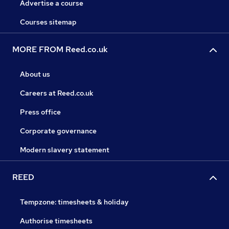
Advertise a course
Courses sitemap
MORE FROM Reed.co.uk
About us
Careers at Reed.co.uk
Press office
Corporate governance
Modern slavery statement
REED
Tempzone: timesheets & holiday
Authorise timesheets