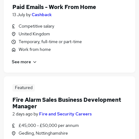
Paid Emails - Work From Home
13 July
by
Cashback
Competitive salary
United Kingdom
Temporary, full-time or part-time
Work from home
See more
Featured
Fire Alarm Sales Business Development
Manager
2 days ago
by
Fire and Security Careers
£45,000 - £50,000 per annum
Gedling, Nottinghamshire