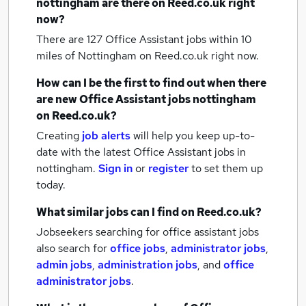
nottingham
are there on Reed.co.uk right
now?
There are 127
Office Assistant jobs within 10
miles of Nottingham
on Reed.co.uk right now.
How can I be the first to find out when there
are new
Office Assistant jobs
nottingham
on Reed.co.uk?
Creating
job alerts
will help you keep up-to-
date with the latest
Office Assistant jobs
in
nottingham.
Sign in
or
register
to set them up
today.
What similar jobs can I find on Reed.co.uk?
Jobseekers searching for office assistant jobs
also search for
office jobs
,
administrator jobs
,
admin jobs
,
administration jobs
,
and
office
administrator jobs
.