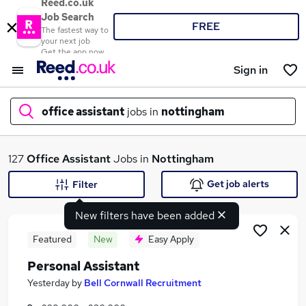
Reed.co.uk
Job Search
FREE
The fastest way to
your next job
Get the app now
Sign in
office assistant
jobs in
nottingham
What
127
Office Assistant
Jobs in
Nottingham
Get job alerts
Filter
New filters have been added
Where
Featured
New
Easy Apply
Personal Assistant
Search jobs
Yesterday
by
Bell Cornwall Recruitment