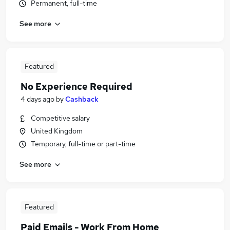
Permanent, full-time
See more
Featured
No Experience Required
4 days ago
by
Cashback
Competitive salary
United Kingdom
Temporary, full-time or part-time
See more
Featured
Paid Emails - Work From Home