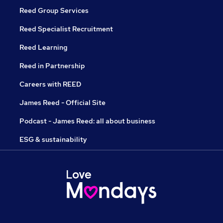
Reed Group Services
Reed Specialist Recruitment
Reed Learning
Reed in Partnership
Careers with REED
James Reed - Official Site
Podcast - James Reed: all about business
ESG & sustainability