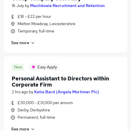
16 July
by
Macildowie Recruitment and Retention
£18 - £22 per hour
Melton Mowbray, Leicestershire
Temporary, full-time
See more
New
Easy Apply
Personal Assistant to Directors within
Corporate Firm
2 hrs ago
by
Katie Bard (Angela Mortimer Plc)
£30,000 - £31,000 per annum
Derby, Derbyshire
Permanent, full-time
See more