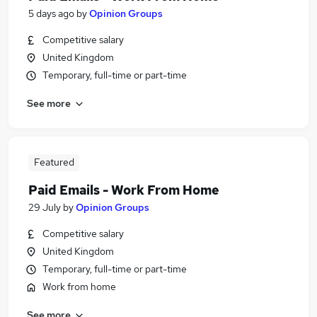
5 days ago
by
Opinion Groups
Competitive salary
United Kingdom
Temporary, full-time or part-time
See more
Featured
Paid Emails - Work From Home
29 July
by
Opinion Groups
Competitive salary
United Kingdom
Temporary, full-time or part-time
Work from home
See more