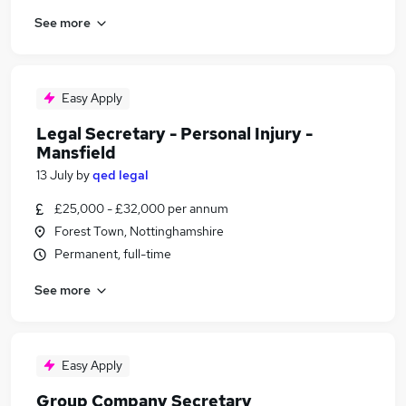
See more
Easy Apply
Legal Secretary - Personal Injury -
Mansfield
13 July
by
qed legal
£25,000 - £32,000 per annum
Forest Town, Nottinghamshire
Permanent, full-time
See more
Easy Apply
Group Company Secretary