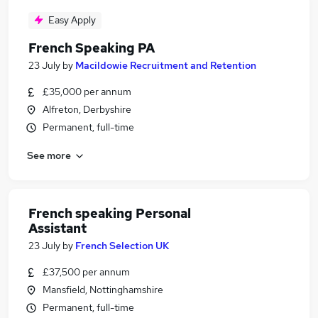
Easy Apply
French Speaking PA
23 July
by
Macildowie Recruitment and Retention
£35,000 per annum
Alfreton, Derbyshire
Permanent, full-time
See more
French speaking Personal
Assistant
23 July
by
French Selection UK
£37,500 per annum
Mansfield, Nottinghamshire
Permanent, full-time