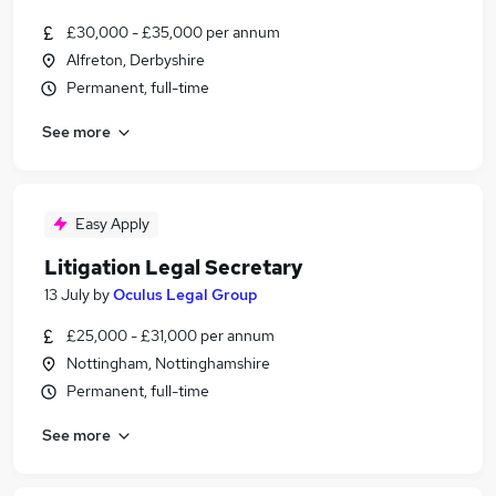
£30,000 - £35,000 per annum
Alfreton, Derbyshire
Permanent, full-time
See more
Easy Apply
Litigation Legal Secretary
13 July
by
Oculus Legal Group
£25,000 - £31,000 per annum
Nottingham, Nottinghamshire
Permanent, full-time
See more