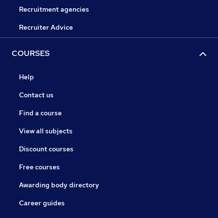
Recruitment agencies
Recruiter Advice
COURSES
Help
Contact us
Find a course
View all subjects
Discount courses
Free courses
Awarding body directory
Career guides