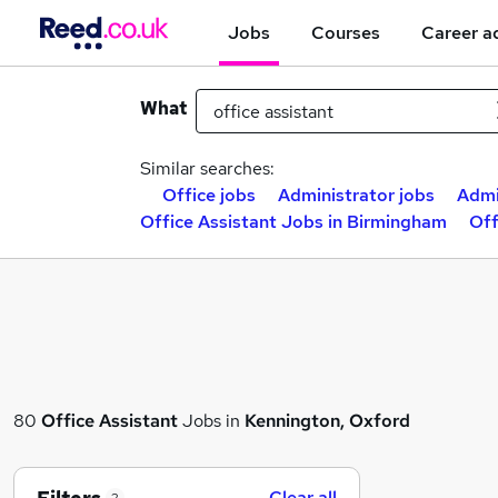
Jobs
Courses
Career a
What
Similar searches:
Office jobs
Administrator jobs
Admi
Office Assistant Jobs in Birmingham
Off
80
Office Assistant
Jobs in
Kennington, Oxford
Clear all