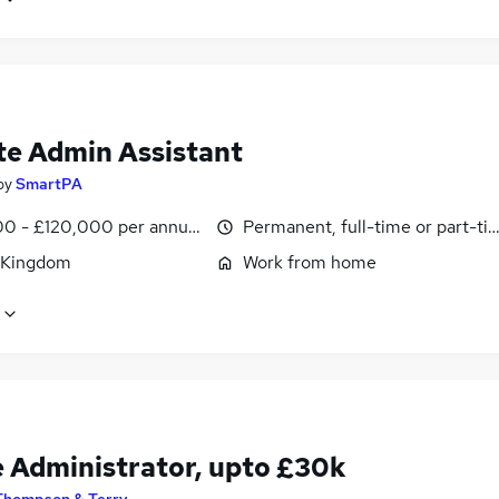
e Admin Assistant
by
SmartPA
0 - £120,000 per annum, pro-rata
Permanent, full-time or part-ti
 Kingdom
Work from home
e Administrator, upto £30k