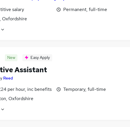
itive salary
Permanent, full-time
, Oxfordshire
New
Easy Apply
tive Assistant
by
Reed
24 per hour, inc benefits
Temporary, full-time
ton, Oxfordshire