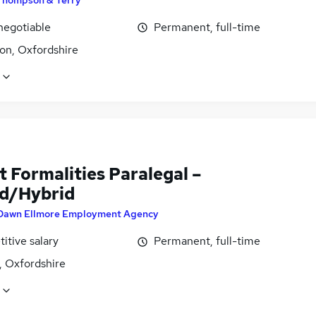
Thompson & Terry
negotiable
Permanent, full-time
on, Oxfordshire
 Formalities Paralegal –
d/Hybrid
Dawn Ellmore Employment Agency
itive salary
Permanent, full-time
, Oxfordshire