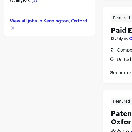
Wallingford
(
3
)
Charity & Voluntary
Leisure & Tourism
Featured
View all jobs in
Kennington, Oxford
Motoring & Automotive
Paid 
Estate Agency
Training
13 July
by
C
General Insurance
Compet
Recruitment Consultancy
United
Scientific
Graduate Training & Internships
See more
Energy
Apprenticeships
Featured
Patent
Oxfor
30 July
by