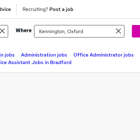
dvice
Recruiting?
Post a job
Where
n jobs
Administration jobs
Office Administrator jobs
ice Assistant Jobs in Bradford