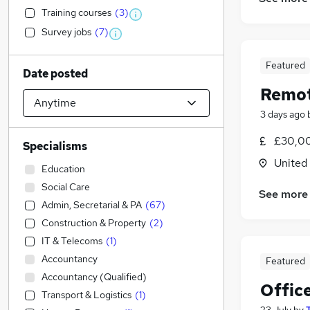
Training courses
(
3
)
Survey jobs
(
7
)
Featured
Date posted
Remot
3 days ago
£30,00
Specialisms
United
Education
Social Care
See more
Admin, Secretarial & PA
(
67
)
Construction & Property
(
2
)
IT & Telecoms
(
1
)
Accountancy
Featured
Accountancy (Qualified)
Offic
Transport & Logistics
(
1
)