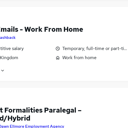
Emails - Work From Home
ashback
itive salary
Temporary, full-time or part-ti
 Kingdom
Work from home
 Formalities Paralegal –
d/Hybrid
Dawn Ellmore Employment Agency