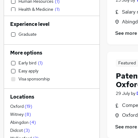
23 July
by
Human Resources
(
1
)
Health & Medicine
(
1
)
Salary 
Engineering
Abingd
Experience level
Hospitality & Catering
See more
FMCG
Graduate
Legal
(
3
)
Customer Service
More options
Other
(
1
)
Early bird
(
1
)
Featured
Banking
Easy apply
Manufacturing
Patent
Visa sponsorship
Purchasing
Oxfor
Marketing & PR
29 July
by
Locations
Financial Services
(
1
)
Compet
Security & Safety
Oxford
(
19
)
Retail
Witney
(
8
)
Oxford
Strategy & Consultancy
Abingdon
(
4
)
See more
Sales
Didcot
(
3
)
Media, Digital & Creative
(
2
)