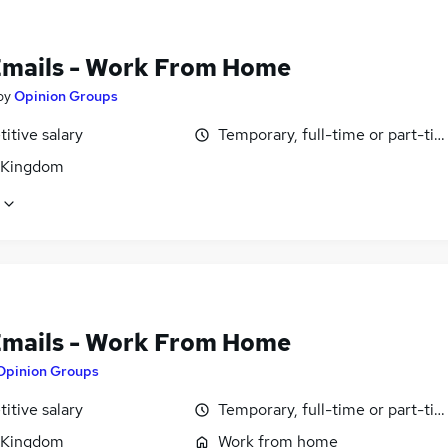
Emails - Work From Home
by
Opinion Groups
itive salary
Temporary, full-time or part-ti
 Kingdom
Emails - Work From Home
Opinion Groups
itive salary
Temporary, full-time or part-ti
 Kingdom
Work from home