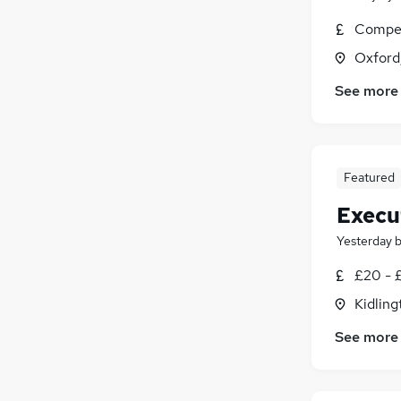
Compet
Oxford
See more
Featured
Execu
Yesterday
£20 - £
Kidling
See more