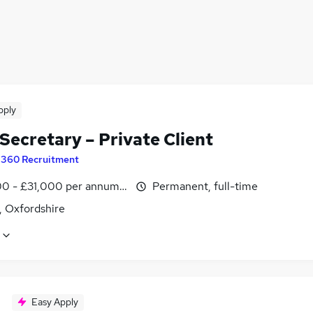
pply
Secretary – Private Client
y
360 Recruitment
0 - £31,000 per annum, negotiable
Permanent, full-time
, Oxfordshire
Easy Apply