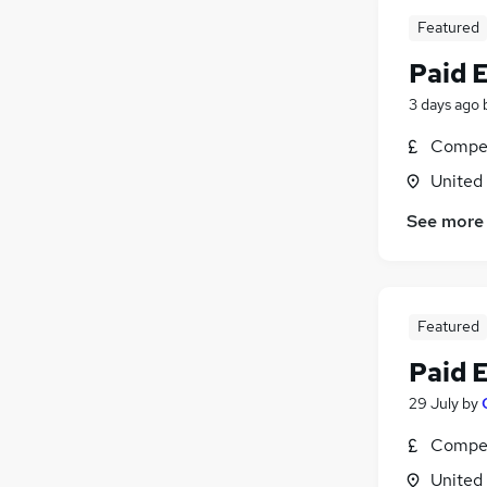
Featured
Paid 
3 days ago
Compet
United
See more
Featured
Paid 
29 July
by
Compet
United