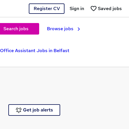
Register CV
Sign in
Saved jobs
Search jobs
Browse jobs
Office Assistant Jobs in Belfast
Get job alerts