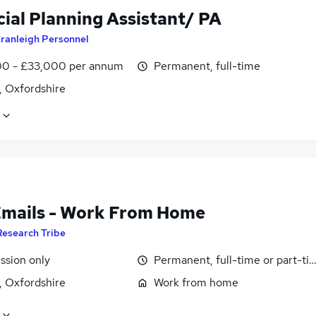
cial Planning Assistant/ PA
ranleigh Personnel
0 - £33,000 per annum
Permanent, full-time
, Oxfordshire
Emails - Work From Home
Research Tribe
sion only
Permanent, full-time or part-ti
, Oxfordshire
Work from home