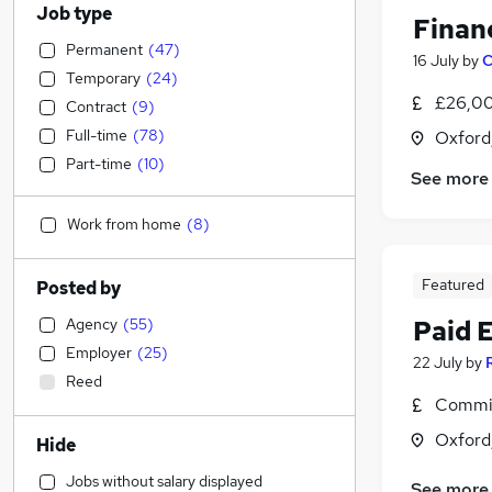
Job type
Finan
Permanent
(
47
)
16 July
by
C
Temporary
(
24
)
£26,00
Contract
(
9
)
Full-time
(
78
)
Oxford
Part-time
(
10
)
See more
Work from home
(
8
)
Featured
Posted by
Agency
(
55
)
Paid 
Employer
(
25
)
22 July
by
Reed
Commis
Oxford
Hide
Jobs without salary displayed
See more