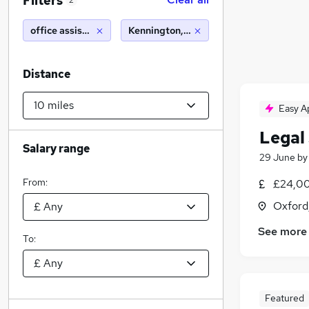
Filters
2
office assistant
Kennington, Oxford (10 miles)
Distance
Easy A
Legal 
Salary range
29 June
b
From:
£24,00
Oxford
See more
To:
Featured