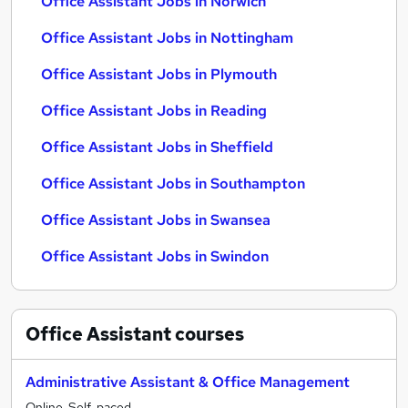
Office Assistant Jobs in Norwich
Office Assistant Jobs in Nottingham
Office Assistant Jobs in Plymouth
Office Assistant Jobs in Reading
Office Assistant Jobs in Sheffield
Office Assistant Jobs in Southampton
Office Assistant Jobs in Swansea
Office Assistant Jobs in Swindon
Office Assistant
courses
Administrative Assistant & Office Management
Online, Self-paced