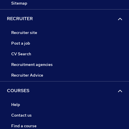
Sitemap
RECRUITER
Recruiter site
Post a job
CV Search
Recruitment agencies
Recruiter Advice
COURSES
Help
Contact us
Find a course