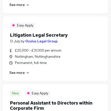
See more
Easy Apply
Litigation Legal Secretary
13 July
by
Oculus Legal Group
£25,000 - £31,000 per annum
Nottingham, Nottinghamshire
Permanent, full-time
See more
New
Easy Apply
Personal Assistant to Directors within
Corporate Firm