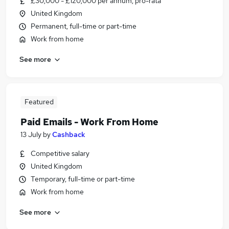
£30,000 - £120,000 per annum, pro-rata
United Kingdom
Permanent, full-time or part-time
Work from home
See more
Featured
Paid Emails - Work From Home
13 July
by
Cashback
Competitive salary
United Kingdom
Temporary, full-time or part-time
Work from home
See more