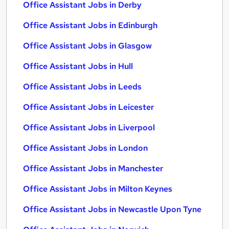
Office Assistant Jobs in Derby
Office Assistant Jobs in Edinburgh
Office Assistant Jobs in Glasgow
Office Assistant Jobs in Hull
Office Assistant Jobs in Leeds
Office Assistant Jobs in Leicester
Office Assistant Jobs in Liverpool
Office Assistant Jobs in London
Office Assistant Jobs in Manchester
Office Assistant Jobs in Milton Keynes
Office Assistant Jobs in Newcastle Upon Tyne