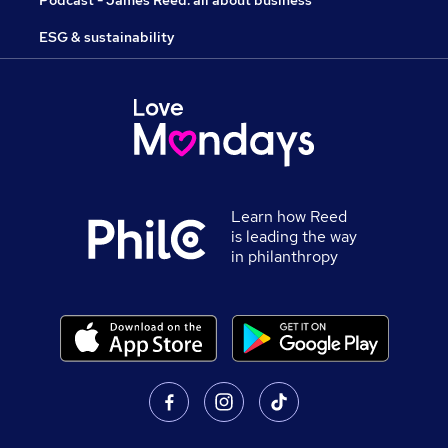
Podcast - James Reed: all about business
ESG & sustainability
Learn how Reed
is leading the way
in philanthropy