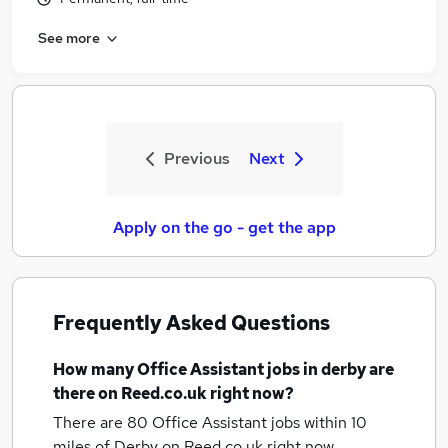
See more
Previous
Next
Apply on the go - get the app
Frequently Asked Questions
How many
Office Assistant jobs
in derby
are
there on Reed.co.uk right now?
There are 80
Office Assistant jobs within 10
miles of Derby
on Reed.co.uk right now.