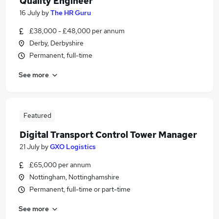
Quality Engineer
16 July
by
The HR Guru
£38,000 - £48,000 per annum
Derby, Derbyshire
Permanent, full-time
See more
Featured
Digital Transport Control Tower Manager
21 July
by
GXO Logistics
£65,000 per annum
Nottingham, Nottinghamshire
Permanent, full-time or part-time
See more