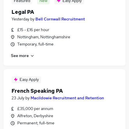
Featured
New
Easy Apply
Legal PA
Yesterday
by
Bell Cornwall Recruitment
£15 - £16 per hour
Nottingham, Nottinghamshire
Temporary, full-time
See more
Easy Apply
French Speaking PA
23 July
by
Macildowie Recruitment and Retention
£35,000 per annum
Alfreton, Derbyshire
Permanent, full-time