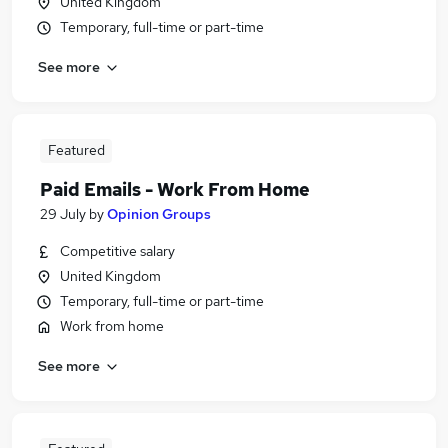
United Kingdom
Temporary, full-time or part-time
See more
Featured
Paid Emails - Work From Home
29 July
by
Opinion Groups
Competitive salary
United Kingdom
Temporary, full-time or part-time
Work from home
See more