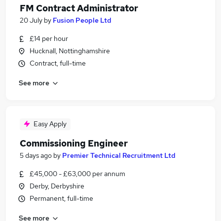
FM Contract Administrator
20 July
by
Fusion People Ltd
£14 per hour
Hucknall, Nottinghamshire
Contract, full-time
See more
Easy Apply
Commissioning Engineer
5 days ago
by
Premier Technical Recruitment Ltd
£45,000 - £63,000 per annum
Derby, Derbyshire
Permanent, full-time
See more