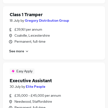
Class 1 Tramper
18 July
by
Gregory Distribution Group
£39,161 per annum
Coalville, Leicestershire
Permanent, full-time
See more
Easy Apply
Executive Assistant
30 July
by
Elite People
£35,000 - £45,000 per annum
Needwood, Staffordshire
Permanent, full-time