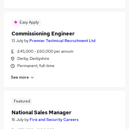
Easy Apply
Commissioning Engineer
13 July
by
Premier Technical Recruitment Ltd
£45,000 - £60,000 per annum
Derby, Derbyshire
Permanent, full-time
See more
Featured
National Sales Manager
16 July
by
Fire and Security Careers