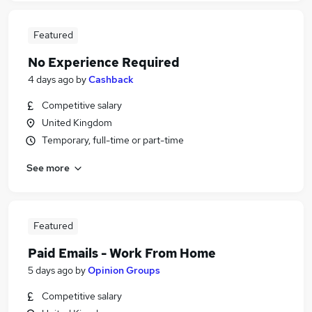
Featured
No Experience Required
4 days ago
by
Cashback
Competitive salary
United Kingdom
Temporary, full-time or part-time
See more
Featured
Paid Emails - Work From Home
5 days ago
by
Opinion Groups
Competitive salary