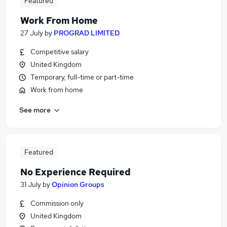
Featured
Work From Home
27 July
by
PROGRAD LIMITED
Competitive salary
United Kingdom
Temporary, full-time or part-time
Work from home
See more
Featured
No Experience Required
31 July
by
Opinion Groups
Commission only
United Kingdom