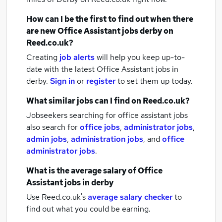
How can I be the first to find out when there
are new
Office Assistant jobs
derby
on
Reed.co.uk?
Creating
job alerts
will help you keep up-to-
date with the latest
Office Assistant jobs
in
derby.
Sign in
or
register
to set them up today.
What similar jobs can I find on Reed.co.uk?
Jobseekers searching for office assistant jobs
also search for
office jobs
,
administrator jobs
,
admin jobs
,
administration jobs
,
and
office
administrator jobs
.
What is the average salary of
Office
Assistant jobs
in derby
Use Reed.co.uk's
average salary checker
to
find out what you could be earning.