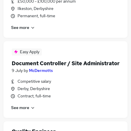
£50,000 - £100,000 per annum
Ilkeston, Derbyshire
Permanent, full-time
See more
Easy Apply
Document Controller / Site Administrator
9 July
by
McDermotts
Competitive salary
Derby, Derbyshire
Contract, full-time
See more