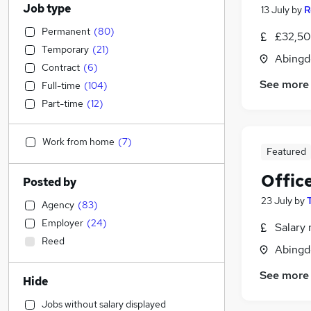
Job type
13 July
by
R
Permanent
(
80
)
£32,50
Temporary
(
21
)
Abingd
Contract
(
6
)
See more
Full-time
(
104
)
Part-time
(
12
)
Work from home
(
7
)
Featured
Offic
Posted by
23 July
by
Agency
(
83
)
Employer
(
24
)
Salary 
Reed
Abingd
See more
Hide
Jobs without salary displayed