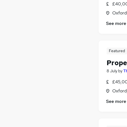
£40,00
Oxford
See more
Featured
Prope
8 July
by
T
£45,00
Oxford
See more