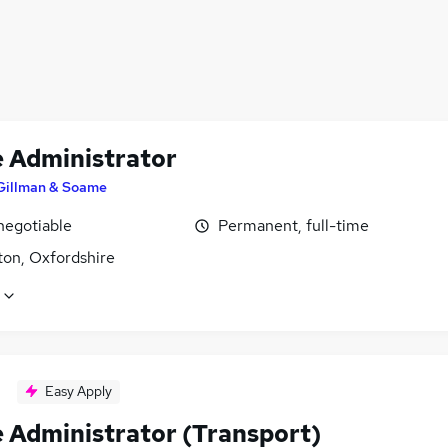
e Administrator
Gillman & Soame
negotiable
Permanent, full-time
ton, Oxfordshire
Easy Apply
e Administrator (Transport)