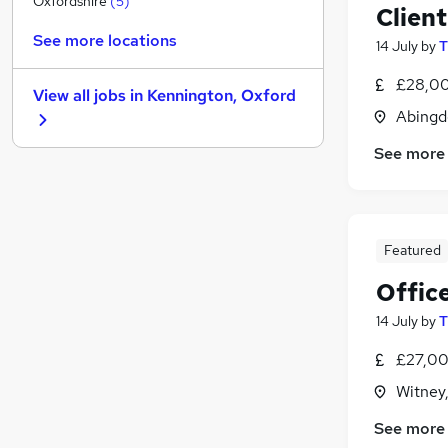
Oxfordshire
(
5
)
Client
Security & Safety
(
1
)
See more locations
14 July
by
T
Manufacturing
(
1
)
Banking
£28,00
View all jobs in
Kennington, Oxford
Media, Digital & Creative
Abingd
FMCG
See more
Recruitment Consultancy
(
1
)
Purchasing
Energy
Graduate Training & Internships
Featured
Apprenticeships
(
1
)
Scientific
Offic
14 July
by
T
£27,00
Witney
See more