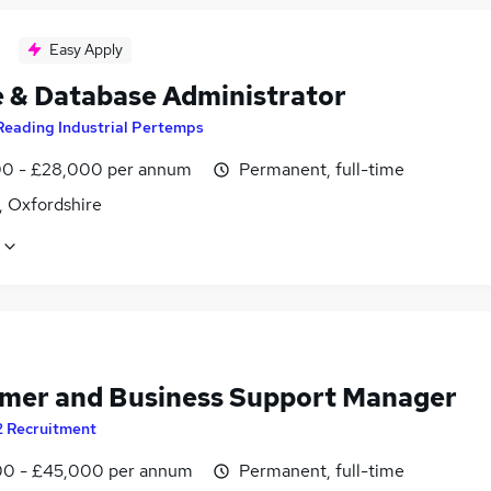
Easy Apply
e & Database Administrator
Reading Industrial Pertemps
0 - £28,000 per annum
Permanent, full-time
, Oxfordshire
mer and Business Support Manager
2 Recruitment
0 - £45,000 per annum
Permanent, full-time