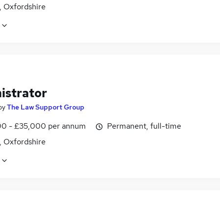
, Oxfordshire
istrator
by
The Law Support Group
0 - £35,000 per annum
Permanent, full-time
, Oxfordshire