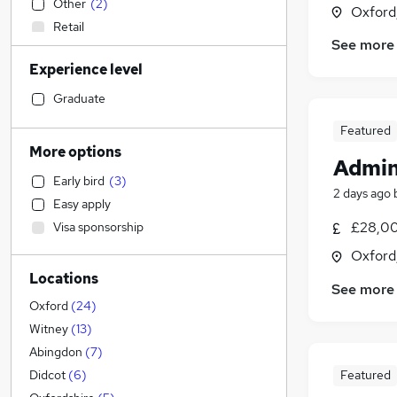
Other
(
2
)
Oxford
Retail
See more
Human Resources
(
3
)
Experience level
Customer Service
(
3
)
Engineering
(
3
)
Graduate
Sales
(
2
)
Featured
Transport & Logistics
(
1
)
More options
Admin
Hospitality & Catering
Early bird
(
3
)
Accountancy (Qualified)
2 days ago
Easy apply
Strategy & Consultancy
(
2
)
£28,00
Visa sponsorship
Leisure & Tourism
(
1
)
Oxford
Motoring & Automotive
(
1
)
Locations
Legal
(
1
)
See more
Charity & Voluntary
Oxford
(
24
)
Estate Agency
(
1
)
Witney
(
13
)
Marketing & PR
Abingdon
(
7
)
General Insurance
Featured
Didcot
(
6
)
Training