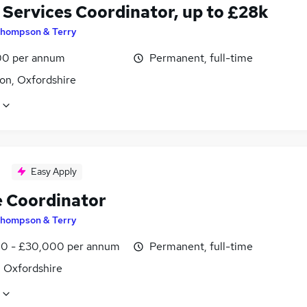
 Services Coordinator, up to £28k
hompson & Terry
0 per annum
Permanent, full-time
on, Oxfordshire
Easy Apply
e Coordinator
hompson & Terry
0 - £30,000 per annum
Permanent, full-time
, Oxfordshire