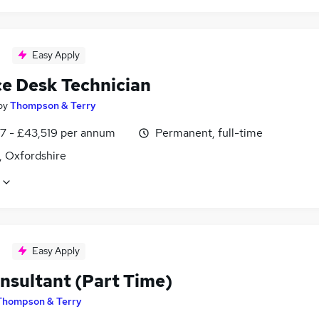
Easy Apply
ce Desk Technician
by
Thompson & Terry
7 - £43,519 per annum
Permanent, full-time
, Oxfordshire
Easy Apply
nsultant (Part Time)
Thompson & Terry