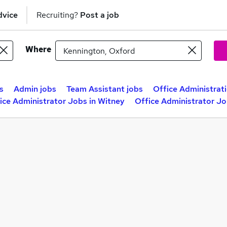
dvice
Recruiting?
Post a job
Where
s
Admin jobs
Team Assistant jobs
Office Administrat
ice Administrator Jobs in Witney
Office Administrator J