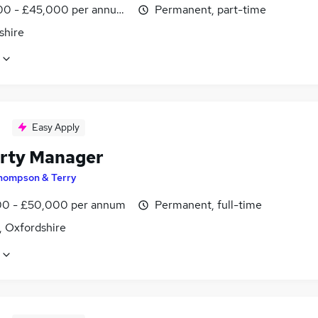
0 - £45,000 per annum, pro-rata
Permanent, part-time
shire
Easy Apply
rty Manager
hompson & Terry
0 - £50,000 per annum
Permanent, full-time
, Oxfordshire