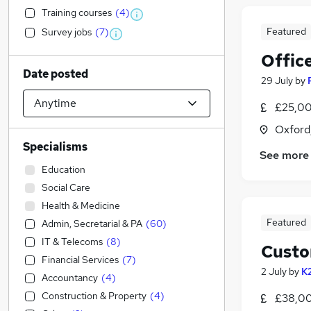
Training courses
(
4
)
Featured
Survey jobs
(
7
)
Offic
Date posted
29 July
by
£25,00
Oxford
Specialisms
See more
Education
Social Care
Health & Medicine
Featured
Admin, Secretarial & PA
(
60
)
IT & Telecoms
(
8
)
Custo
Financial Services
(
7
)
2 July
by
K
Accountancy
(
4
)
Construction & Property
(
4
)
£38,00