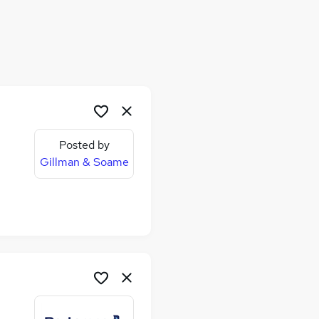
Posted by
Gillman & Soame