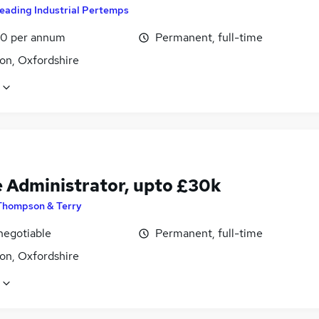
eading Industrial Pertemps
0 per annum
Permanent, full-time
on, Oxfordshire
e Administrator, upto £30k
Thompson & Terry
negotiable
Permanent, full-time
on, Oxfordshire