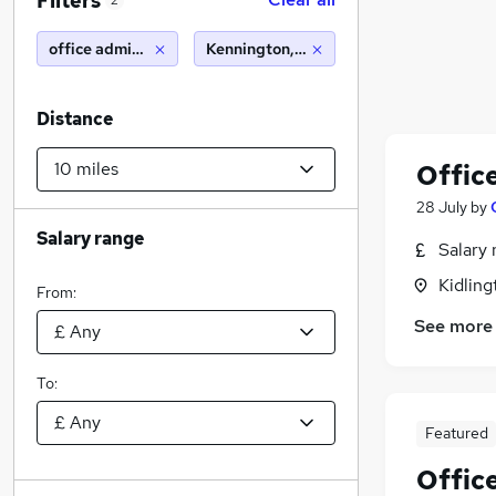
Filters
2
office administrator
Kennington, Oxford (10 miles)
Distance
Offic
28 July
by
Salary range
Salary 
Kidling
From:
See more
To:
Featured
Offic