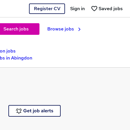
Register CV
Sign in
Saved jobs
Search jobs
Browse jobs
ion jobs
obs in Abingdon
Get job alerts