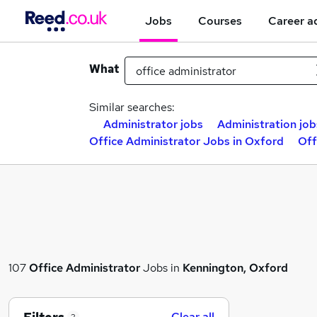
Jobs
Courses
Career a
What
Similar searches:
Administrator jobs
Administration job
Office Administrator Jobs in Oxford
Off
107
Office Administrator
Jobs in
Kennington, Oxford
Clear all