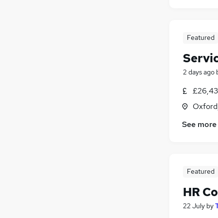
Featured
Servi
2 days ago
£26,43
Oxford
See more
Featured
HR Co
22 July
by