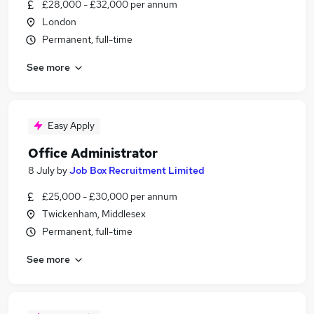
£28,000 - £32,000 per annum
London
Permanent, full-time
See more
Easy Apply
Office Administrator
8 July
by
Job Box Recruitment Limited
£25,000 - £30,000 per annum
Twickenham, Middlesex
Permanent, full-time
See more