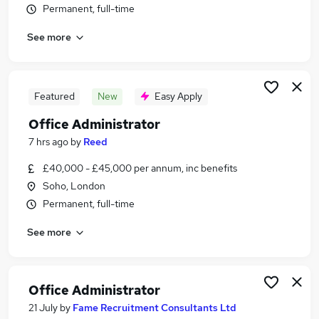
Permanent, full-time
Similar searches:
Office jobs
See more
Administrator jobs
Administration jobs
Customer Service jobs
Featured
New
Easy Apply
Office Manager jobs
Office Administration Jobs in London
Office Administrator
Office Administration Jobs in South West London
7 hrs ago
by
Reed
Office Administration Jobs in City Of London
£40,000 - £45,000 per annum, inc benefits
Soho, London
Permanent, full-time
See more
Office Administrator
21 July
by
Fame Recruitment Consultants Ltd