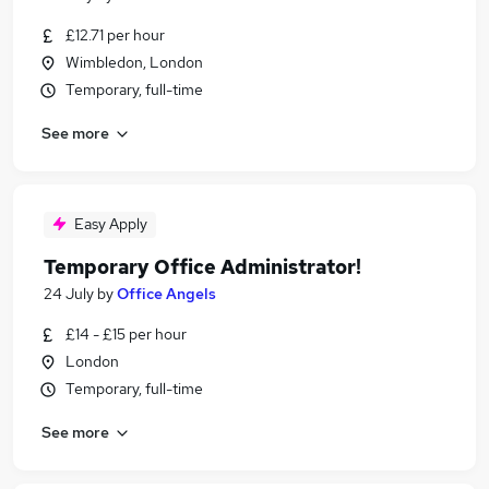
£12.71 per hour
Wimbledon, London
Temporary, full-time
See more
Easy Apply
Temporary Office Administrator!
24 July
by
Office Angels
£14 - £15 per hour
London
Temporary, full-time
See more