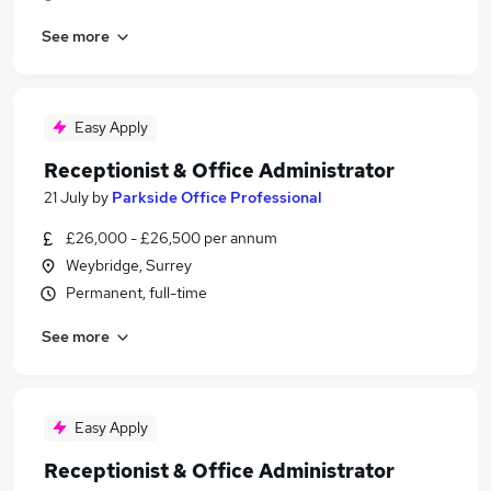
See more
Easy Apply
Receptionist & Office Administrator
21 July
by
Parkside Office Professional
£26,000 - £26,500 per annum
Weybridge, Surrey
Permanent, full-time
See more
Easy Apply
Receptionist & Office Administrator