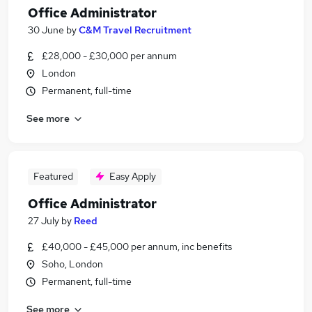
Office Administrator
30 June
by
C&M Travel Recruitment
£28,000 - £30,000 per annum
London
Permanent, full-time
See more
Featured
Easy Apply
Office Administrator
27 July
by
Reed
£40,000 - £45,000 per annum, inc benefits
Soho, London
Permanent, full-time
See more