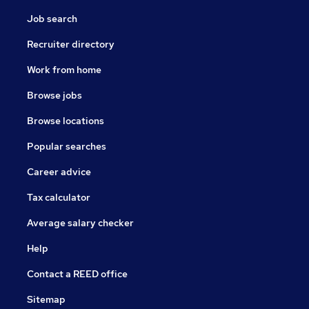
Job search
Recruiter directory
Work from home
Browse jobs
Browse locations
Popular searches
Career advice
Tax calculator
Average salary checker
Help
Contact a REED office
Sitemap