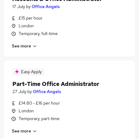
17 July
by
Office Angels
£15 per hour
London
Temporary, full-time
See more
Easy Apply
Part-Time Office Administrator
27 July
by
Office Angels
£14.80 - £16 per hour
London
Temporary, part-time
See more