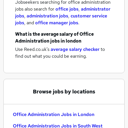
Jobseekers searching for office administration
jobs also search for
office jobs
,
administrator
jobs
,
administration jobs
,
customer service
jobs
,
and
office manager jobs
.
What is the average salary of
Office
Administration jobs
in london
Use Reed.co.uk's
average salary checker
to
find out what you could be earning.
Browse jobs by locations
Office Administration Jobs in London
Office Administration Jobs in South West