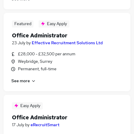
Featured
Easy Apply
Office Administrator
23 July
by
Effective Recruitment Solutions Ltd
£28,000 - £32,500 per annum
Weybridge, Surrey
Permanent, full-time
See more
Easy Apply
Office Administrator
17 July
by
eRecruitSmart