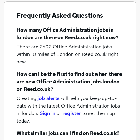
Frequently Asked Questions
How many
Office Administration jobs
in
london
are there on Reed.co.uk right now?
There are 2502
Office Administration jobs
within 10 miles of London
on Reed.co.uk right
now.
How can I be the first to find out when there
are new
Office Administration jobs
london
on Reed.co.uk?
Creating
job alerts
will help you keep up-to-
date with the latest
Office Administration jobs
in london.
Sign in
or
register
to set them up
today.
What similar jobs can I find on Reed.co.uk?