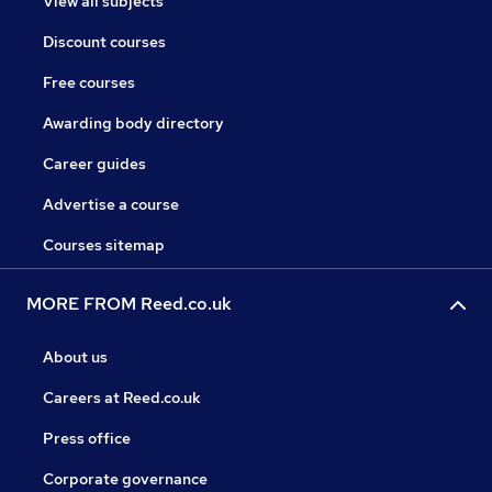
View all subjects
Discount courses
Free courses
Awarding body directory
Career guides
Advertise a course
Courses sitemap
MORE FROM Reed.co.uk
About us
Careers at Reed.co.uk
Press office
Corporate governance