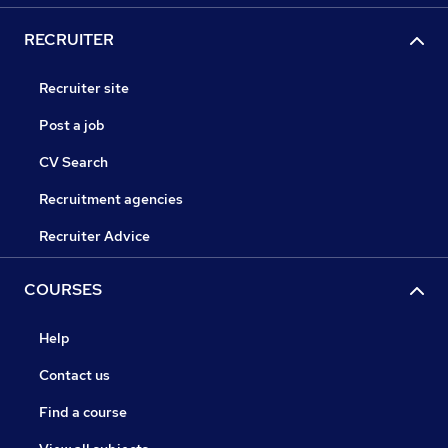
RECRUITER
Recruiter site
Post a job
CV Search
Recruitment agencies
Recruiter Advice
COURSES
Help
Contact us
Find a course