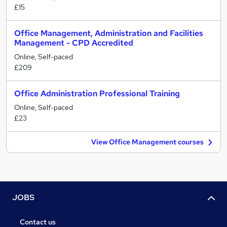
£15
Office Management, Administration and Facilities
Management - CPD Accredited
Online, Self-paced
£209
Office Administration Professional Training
Online, Self-paced
£23
View Office Management courses
JOBS
Contact us