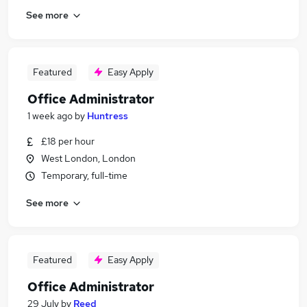
See more
Featured
Easy Apply
Office Administrator
1 week ago
by
Huntress
£18 per hour
West London, London
Temporary, full-time
See more
Featured
Easy Apply
Office Administrator
29 July
by
Reed