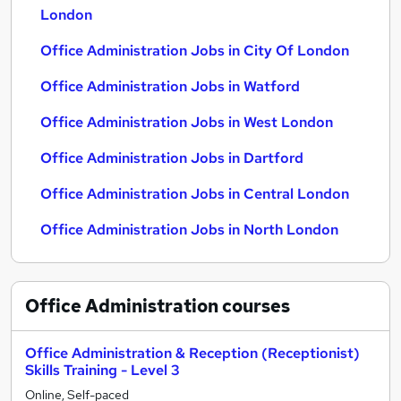
London
Office Administration Jobs in City Of London
Office Administration Jobs in Watford
Office Administration Jobs in West London
Office Administration Jobs in Dartford
Office Administration Jobs in Central London
Office Administration Jobs in North London
Office Administration
courses
Office Administration & Reception (Receptionist)
Skills Training - Level 3
Online, Self-paced