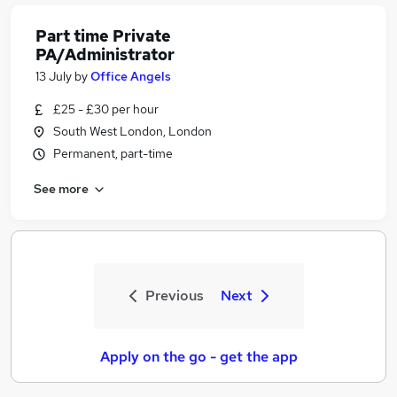
Part time Private
PA/Administrator
13 July
by
Office Angels
£25 - £30 per hour
South West London, London
Permanent, part-time
See more
Previous
Next
Apply on the go - get the app