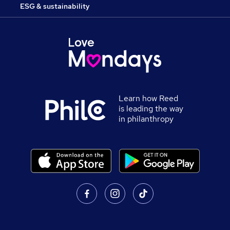
ESG & sustainability
Learn how Reed
is leading the way
in philanthropy