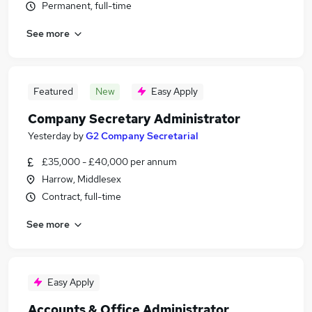
Permanent, full-time
See more
Featured
New
Easy Apply
Company Secretary Administrator
Yesterday
by
G2 Company Secretarial
£35,000 - £40,000 per annum
Harrow, Middlesex
Contract, full-time
See more
Easy Apply
Accounts & Office Administrator