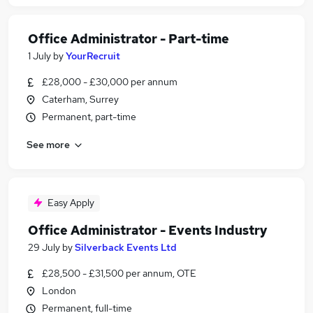
Office Administrator - Part-time
1 July
by
YourRecruit
£28,000 - £30,000 per annum
Caterham, Surrey
Permanent, part-time
See more
Easy Apply
Office Administrator - Events Industry
29 July
by
Silverback Events Ltd
£28,500 - £31,500 per annum, OTE
London
Permanent, full-time