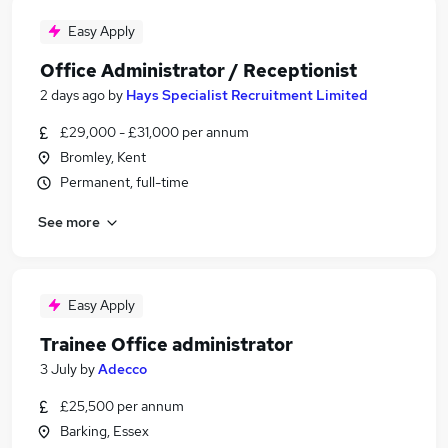
Easy Apply
Office Administrator / Receptionist
2 days ago
by
Hays Specialist Recruitment Limited
£29,000 - £31,000 per annum
Bromley, Kent
Permanent, full-time
See more
Easy Apply
Trainee Office administrator
3 July
by
Adecco
£25,500 per annum
Barking, Essex