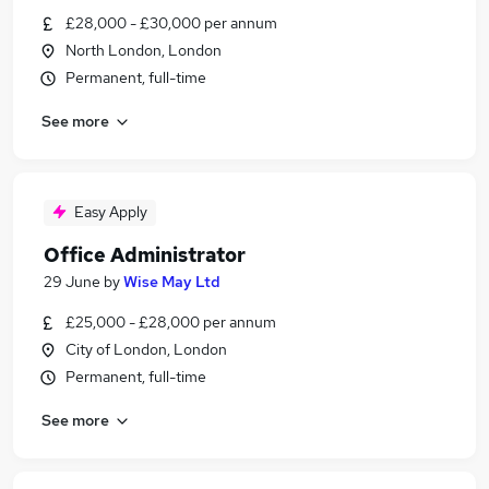
£28,000 - £30,000 per annum
North London, London
Permanent, full-time
See more
Easy Apply
Office Administrator
29 June
by
Wise May Ltd
£25,000 - £28,000 per annum
City of London, London
Permanent, full-time
See more