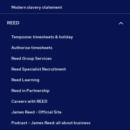
Modern slavery statement
REED
Tempzone: timesheets & holiday
Authorise timesheets
Reed Group Services
Reed Specialist Recruitment
Reed Learning
Reed in Partnership
Careers with REED
James Reed - Official Site
Podcast - James Reed: all about business