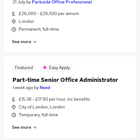
21 July
by
Parkside Office Professional
£26,000 - £26,500 per annum
London
Permanent, full-time
See more
Featured
Easy Apply
Part-time Senior Office Administrator
1 week ago
by
Reed
£15.38 - £17.90 per hour, inc benefits
City of London, London
Temporary, full-time
See more