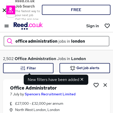
Reed.co.uk
Job Search
FREE
The fastest way to
your next job
Get the app now
Sign in
office administration
jobs in
london
What
2,502
Office Administration
Jobs in
London
Get job alerts
Filter
New filters have been added
Where
Office Administrator
7 July
by
Spencers Recruitment Limited
£27,000 - £32,000 per annum
Search jobs
North West London, London