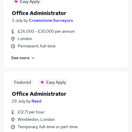
Easy Apply
Office Administrator
3 July
by
Crownstone Surveyors
£26,000 - £30,000 per annum
London
Permanent, full-time
See more
Featured
Easy Apply
Office Administrator
29 July
by
Reed
£12.71 per hour
Wimbledon, London
Temporary, full-time or part-time