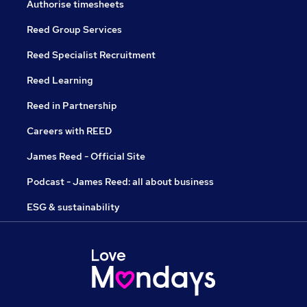
Authorise timesheets
Reed Group Services
Reed Specialist Recruitment
Reed Learning
Reed in Partnership
Careers with REED
James Reed - Official Site
Podcast - James Reed: all about business
ESG & sustainability