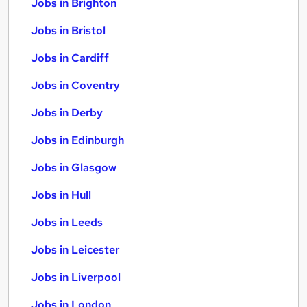
Jobs in Brighton
Jobs in Bristol
Jobs in Cardiff
Jobs in Coventry
Jobs in Derby
Jobs in Edinburgh
Jobs in Glasgow
Jobs in Hull
Jobs in Leeds
Jobs in Leicester
Jobs in Liverpool
Jobs in London