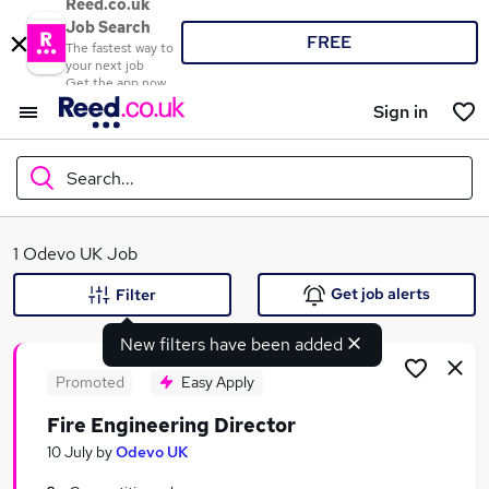
Reed.co.uk
Job Search
FREE
The fastest way to
your next job
Get the app now
Sign in
Search...
What
1 Odevo UK Job
Get job alerts
Filter
New filters have been added
Where
Promoted
Easy Apply
Fire Engineering Director
Search jobs
10 July
by
Odevo UK