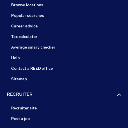
Browse locations
Popular searches
Career advice
Tax calculator
Average salary checker
Help
Contact a REED office
Sitemap
RECRUITER
Recruiter site
Post a job