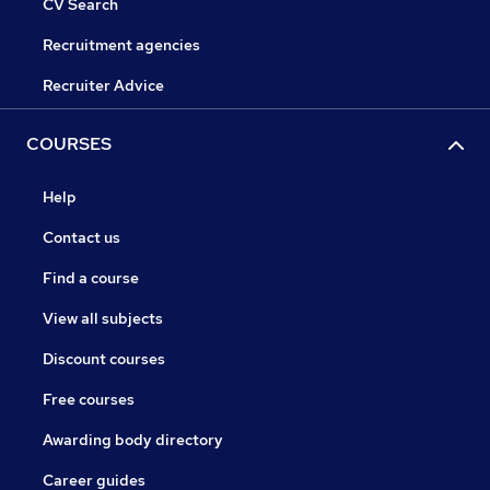
CV Search
Recruitment agencies
Recruiter Advice
COURSES
Help
Contact us
Find a course
View all subjects
Discount courses
Free courses
Awarding body directory
Career guides