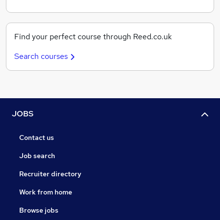
Find your perfect course through Reed.co.uk
Search courses
JOBS
Contact us
Job search
Recruiter directory
Work from home
Browse jobs