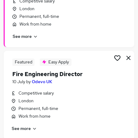
Competitive salary
Similar searches:
London
Jobs in Belfast
Permanent, full-time
Jobs in Birmingham
Work from home
Jobs in Bradford
See more
Featured
Easy Apply
Fire Engineering Director
10 July
by
Odevo UK
Competitive salary
London
Permanent, full-time
Work from home
See more