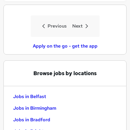
Previous
Next
Apply on the go - get the app
Browse jobs by locations
Jobs in Belfast
Jobs in Birmingham
Jobs in Bradford