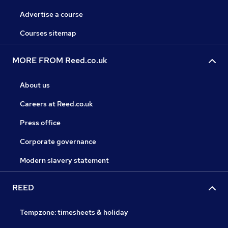
Advertise a course
Courses sitemap
MORE FROM Reed.co.uk
About us
Careers at Reed.co.uk
Press office
Corporate governance
Modern slavery statement
REED
Tempzone: timesheets & holiday