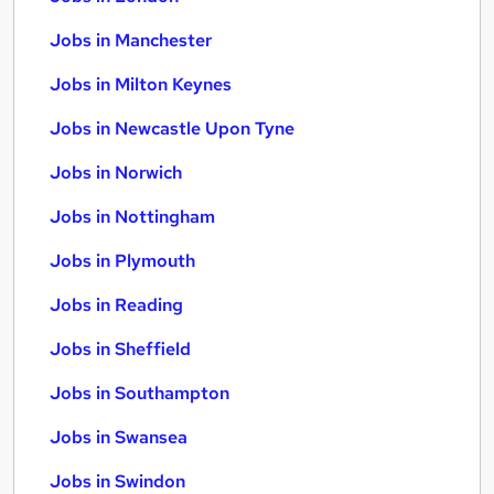
Jobs in Manchester
Jobs in Milton Keynes
Jobs in Newcastle Upon Tyne
Jobs in Norwich
Jobs in Nottingham
Jobs in Plymouth
Jobs in Reading
Jobs in Sheffield
Jobs in Southampton
Jobs in Swansea
Jobs in Swindon