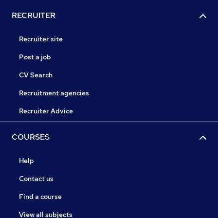
RECRUITER
Recruiter site
Post a job
CV Search
Recruitment agencies
Recruiter Advice
COURSES
Help
Contact us
Find a course
View all subjects