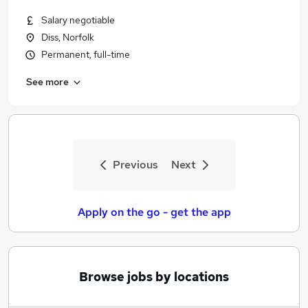
Salary negotiable
Diss, Norfolk
Permanent, full-time
See more
Previous
Next
Apply on the go - get the app
Browse jobs by locations