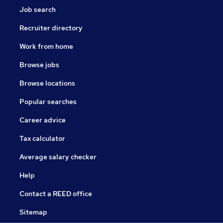
Job search
Recruiter directory
Work from home
Browse jobs
Browse locations
Popular searches
Career advice
Tax calculator
Average salary checker
Help
Contact a REED office
Sitemap