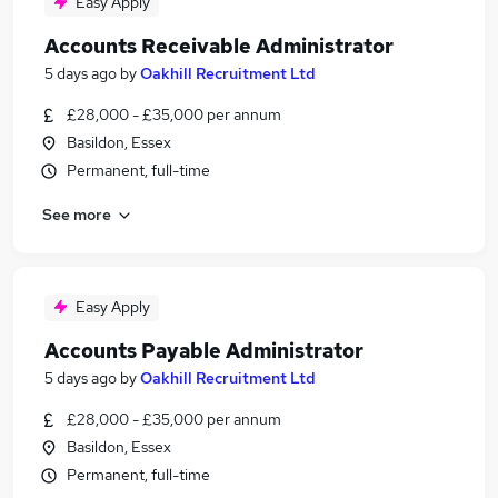
Easy Apply
Accounts Receivable Administrator
5 days ago
by
Oakhill Recruitment Ltd
£28,000 - £35,000 per annum
Basildon, Essex
Permanent, full-time
See more
Easy Apply
Accounts Payable Administrator
5 days ago
by
Oakhill Recruitment Ltd
£28,000 - £35,000 per annum
Basildon, Essex
Permanent, full-time