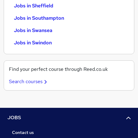
Jobs in Sheffield
Jobs in Southampton
Jobs in Swansea
Jobs in Swindon
Find your perfect course through Reed.co.uk
Search courses
JOBS
Contact us