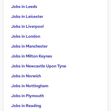
Jobs in Leeds
Jobs in Leicester
Jobs in Liverpool
Jobs in London
Jobs in Manchester
Jobs in Milton Keynes
Jobs in Newcastle Upon Tyne
Jobs in Norwich
Jobs in Nottingham
Jobs in Plymouth
Jobs in Reading