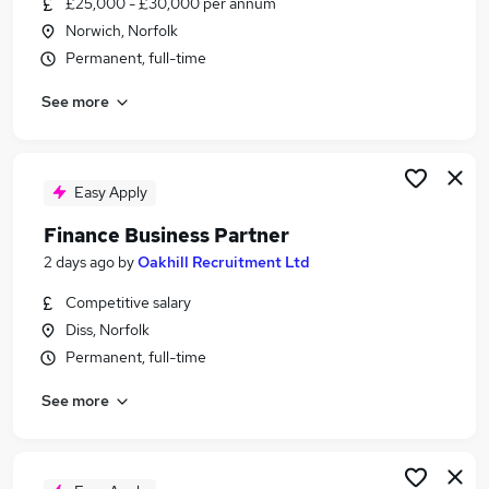
£25,000 - £30,000 per annum
Similar searches:
Norwich, Norfolk
Jobs in Belfast
Permanent, full-time
Jobs in Birmingham
See more
Jobs in Bradford
Easy Apply
Finance Business Partner
2 days ago
by
Oakhill Recruitment Ltd
Competitive salary
Diss, Norfolk
Permanent, full-time
See more