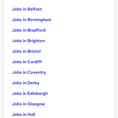
Jobs in Belfast
Jobs in Birmingham
Jobs in Bradford
Jobs in Brighton
Jobs in Bristol
Jobs in Cardiff
Jobs in Coventry
Jobs in Derby
Jobs in Edinburgh
Jobs in Glasgow
Jobs in Hull