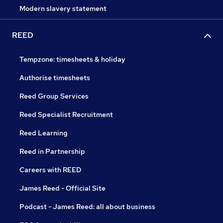
Modern slavery statement
REED
Tempzone: timesheets & holiday
Authorise timesheets
Reed Group Services
Reed Specialist Recruitment
Reed Learning
Reed in Partnership
Careers with REED
James Reed - Official Site
Podcast - James Reed: all about business