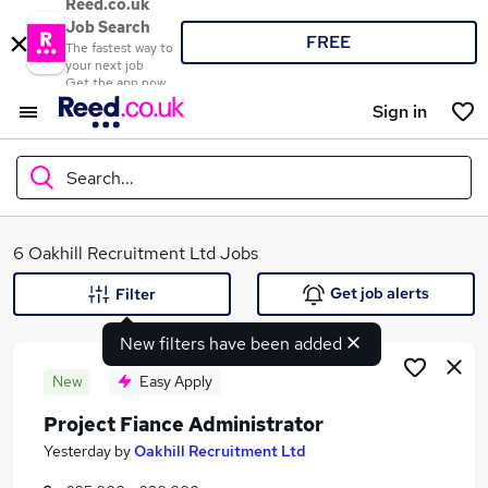
Reed.co.uk
Job Search
FREE
The fastest way to
your next job
Get the app now
Sign in
Search...
What
6 Oakhill Recruitment Ltd Jobs
Get job alerts
Filter
New filters have been added
Where
New
Easy Apply
Project Fiance Administrator
Search jobs
Yesterday
by
Oakhill Recruitment Ltd