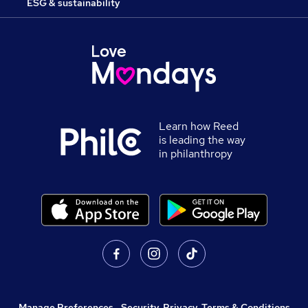
ESG & sustainability
Learn how Reed
is leading the way
in philanthropy
Manage Preferences
,
Security, Privacy, Terms & Conditions