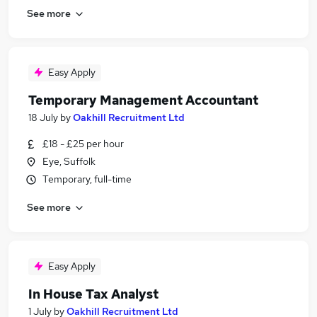
See more
Easy Apply
Temporary Management Accountant
18 July
by
Oakhill Recruitment Ltd
£18 - £25 per hour
Eye, Suffolk
Temporary, full-time
See more
Easy Apply
In House Tax Analyst
1 July
by
Oakhill Recruitment Ltd