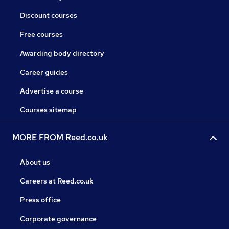
Discount courses
Free courses
Awarding body directory
Career guides
Advertise a course
Courses sitemap
MORE FROM Reed.co.uk
About us
Careers at Reed.co.uk
Press office
Corporate governance