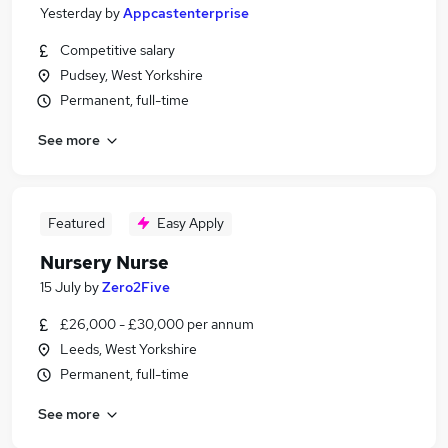
Yesterday
by
Appcastenterprise
Competitive salary
Pudsey, West Yorkshire
Permanent, full-time
See more
Featured
Easy Apply
Nursery Nurse
15 July
by
Zero2Five
£26,000 - £30,000 per annum
Leeds, West Yorkshire
Permanent, full-time
See more