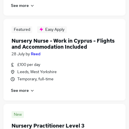
See more
Featured
Easy Apply
Nursery Nurse - Work in Cyprus - Flights
and Accommodation Included
28 July
by
Reed
£100 per day
Leeds, West Yorkshire
Temporary, full-time
See more
New
Nursery Practitioner Level 3