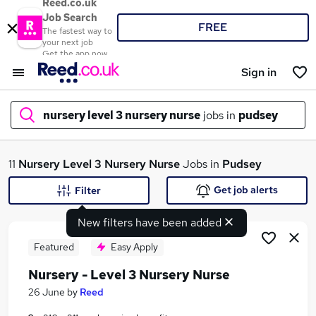
Reed.co.uk
Job Search
FREE
The fastest way to
your next job
Get the app now
Sign in
nursery level 3 nursery nurse
jobs in
pudsey
What
11
Nursery Level 3 Nursery Nurse
Jobs in
Pudsey
Get job alerts
Filter
New filters have been added
Where
Featured
Easy Apply
Nursery - Level 3 Nursery Nurse
Search jobs
26 June
by
Reed