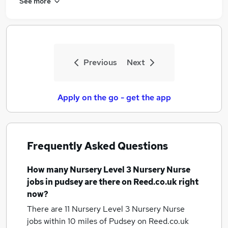
See more
Previous
Next
Apply on the go - get the app
Frequently Asked Questions
How many
Nursery Level 3 Nursery Nurse
jobs
in pudsey
are there on Reed.co.uk right
now?
There are 11
Nursery Level 3 Nursery Nurse
jobs within 10 miles of Pudsey
on Reed.co.uk