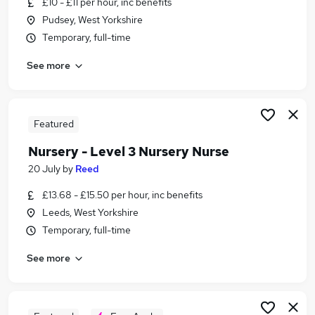
£10 - £11 per hour, inc benefits
Similar searches:
Pudsey, West Yorkshire
Nursery Level 3 Nursery Nurse Jobs in Belfast
Temporary, full-time
Nursery Level 3 Nursery Nurse Jobs in
See more
Birmingham
Nursery Level 3 Nursery Nurse Jobs in Bradford
Featured
Nursery - Level 3 Nursery Nurse
20 July
by
Reed
£13.68 - £15.50 per hour, inc benefits
Leeds, West Yorkshire
Temporary, full-time
See more