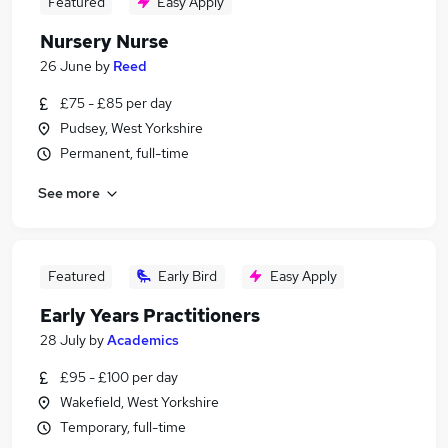
Featured
Easy Apply
Nursery Nurse
26 June
by
Reed
£75 - £85 per day
Pudsey, West Yorkshire
Permanent, full-time
See more
Featured
Early Bird
Easy Apply
Early Years Practitioners
28 July
by
Academics
£95 - £100 per day
Wakefield, West Yorkshire
Temporary, full-time