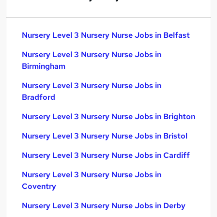
Nursery Level 3 Nursery Nurse Jobs in Belfast
Nursery Level 3 Nursery Nurse Jobs in
Birmingham
Nursery Level 3 Nursery Nurse Jobs in
Bradford
Nursery Level 3 Nursery Nurse Jobs in Brighton
Nursery Level 3 Nursery Nurse Jobs in Bristol
Nursery Level 3 Nursery Nurse Jobs in Cardiff
Nursery Level 3 Nursery Nurse Jobs in
Coventry
Nursery Level 3 Nursery Nurse Jobs in Derby