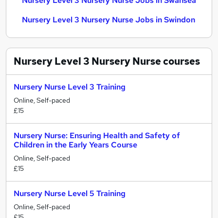
Nursery Level 3 Nursery Nurse Jobs in Swansea
Nursery Level 3 Nursery Nurse Jobs in Swindon
Nursery Level 3 Nursery Nurse
courses
Nursery Nurse Level 3 Training
Online, Self-paced
£15
Nursery Nurse: Ensuring Health and Safety of
Children in the Early Years Course
Online, Self-paced
£15
Nursery Nurse Level 5 Training
Online, Self-paced
£15