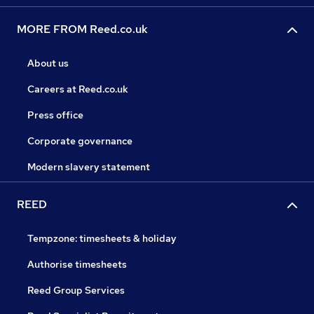
MORE FROM Reed.co.uk
About us
Careers at Reed.co.uk
Press office
Corporate governance
Modern slavery statement
REED
Tempzone: timesheets & holiday
Authorise timesheets
Reed Group Services