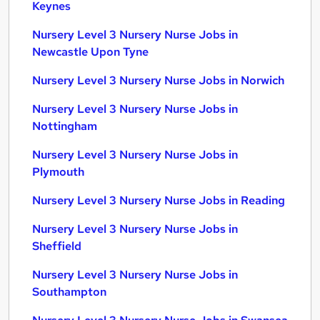
Keynes
Nursery Level 3 Nursery Nurse Jobs in
Newcastle Upon Tyne
Nursery Level 3 Nursery Nurse Jobs in Norwich
Nursery Level 3 Nursery Nurse Jobs in
Nottingham
Nursery Level 3 Nursery Nurse Jobs in
Plymouth
Nursery Level 3 Nursery Nurse Jobs in Reading
Nursery Level 3 Nursery Nurse Jobs in
Sheffield
Nursery Level 3 Nursery Nurse Jobs in
Southampton