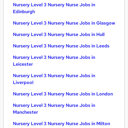
Nursery Level 3 Nursery Nurse Jobs in
Edinburgh
Nursery Level 3 Nursery Nurse Jobs in Glasgow
Nursery Level 3 Nursery Nurse Jobs in Hull
Nursery Level 3 Nursery Nurse Jobs in Leeds
Nursery Level 3 Nursery Nurse Jobs in
Leicester
Nursery Level 3 Nursery Nurse Jobs in
Liverpool
Nursery Level 3 Nursery Nurse Jobs in London
Nursery Level 3 Nursery Nurse Jobs in
Manchester
Nursery Level 3 Nursery Nurse Jobs in Milton