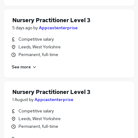
Nursery Practitioner Level 3
5 days ago
by
Appcastenterprise
Competitive salary
Leeds, West Yorkshire
Permanent, full-time
See more
Nursery Practitioner Level 3
1 August
by
Appcastenterprise
Competitive salary
Leeds, West Yorkshire
Permanent, full-time