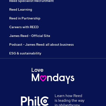
Reed Specialist Recruitment
Reed Learning
Reed in Partnership
Careers with REED
James Reed - Official Site
Podcast - James Reed: all about business
ESG & sustainability
Learn how Reed
is leading the way
in philanthropy