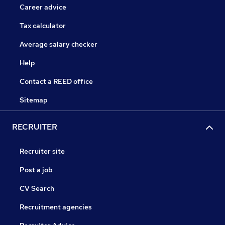
Career advice
Tax calculator
Average salary checker
Help
Contact a REED office
Sitemap
RECRUITER
Recruiter site
Post a job
CV Search
Recruitment agencies