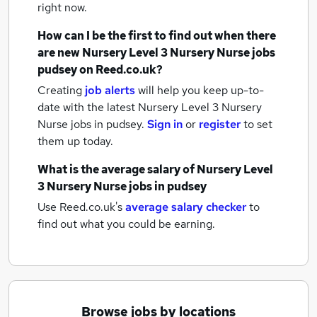
right now.
How can I be the first to find out when there
are new
Nursery Level 3 Nursery Nurse jobs
pudsey
on Reed.co.uk?
Creating
job alerts
will help you keep up-to-
date with the latest
Nursery Level 3 Nursery
Nurse jobs
in pudsey.
Sign in
or
register
to set
them up today.
What is the average salary of
Nursery Level
3 Nursery Nurse jobs
in pudsey
Use Reed.co.uk's
average salary checker
to
find out what you could be earning.
Browse jobs by locations