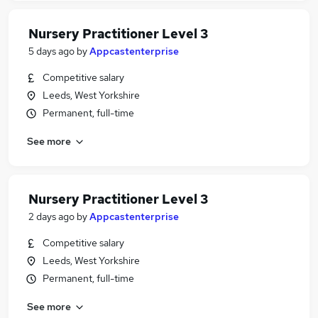
Nursery Practitioner Level 3
5 days ago
by
Appcastenterprise
Competitive salary
Leeds, West Yorkshire
Permanent, full-time
See more
Nursery Practitioner Level 3
2 days ago
by
Appcastenterprise
Competitive salary
Leeds, West Yorkshire
Permanent, full-time
See more