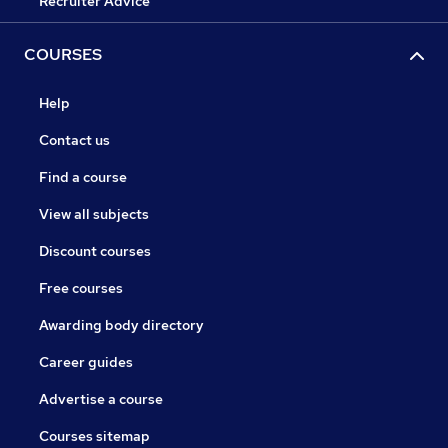
Recruiter Advice
COURSES
Help
Contact us
Find a course
View all subjects
Discount courses
Free courses
Awarding body directory
Career guides
Advertise a course
Courses sitemap