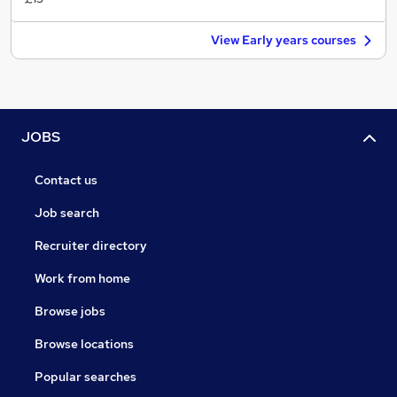
View Early years courses
JOBS
Contact us
Job search
Recruiter directory
Work from home
Browse jobs
Browse locations
Popular searches