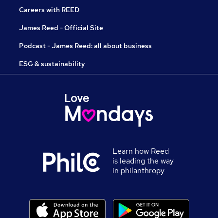
Careers with REED
James Reed - Official Site
Podcast - James Reed: all about business
ESG & sustainability
Learn how Reed
is leading the way
in philanthropy