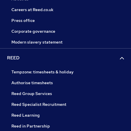
Careers at Reed.co.uk
Press office
Corporate governance
Modern slavery statement
REED
Tempzone: timesheets & holiday
Authorise timesheets
Reed Group Services
Reed Specialist Recruitment
Reed Learning
Reed in Partnership