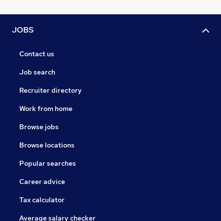
JOBS
Contact us
Job search
Recruiter directory
Work from home
Browse jobs
Browse locations
Popular searches
Career advice
Tax calculator
Average salary checker