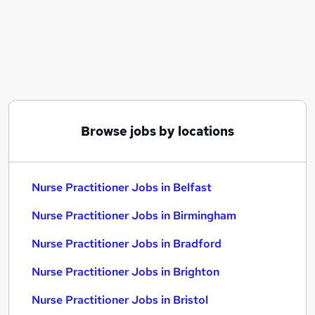
Similar searches:
Administration jobs
Care Worker jobs
Nhs jobs
Nurse jobs
Registered Nurse jobs
Nurse Practitioner Jobs in Belfast
Browse jobs by locations
Nurse Practitioner Jobs in Birmingham
Nurse Practitioner Jobs in Bradford
Nurse Practitioner Jobs in Belfast
Nurse Practitioner Jobs in Birmingham
Nurse Practitioner Jobs in Bradford
Nurse Practitioner Jobs in Brighton
Nurse Practitioner Jobs in Bristol