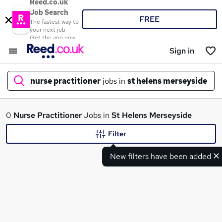
Reed.co.uk
Job Search
FREE
The fastest way to
your next job
Get the app now
Sign in
nurse practitioner
jobs in
st helens merseyside
What
0
Nurse Practitioner
Jobs in
St Helens Merseyside
Filter
New filters have been added
Where
Search jobs