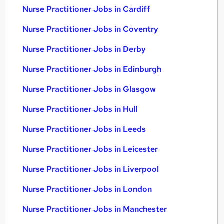
Nurse Practitioner Jobs in Cardiff
Nurse Practitioner Jobs in Coventry
Nurse Practitioner Jobs in Derby
Nurse Practitioner Jobs in Edinburgh
Nurse Practitioner Jobs in Glasgow
Nurse Practitioner Jobs in Hull
Nurse Practitioner Jobs in Leeds
Nurse Practitioner Jobs in Leicester
Nurse Practitioner Jobs in Liverpool
Nurse Practitioner Jobs in London
Nurse Practitioner Jobs in Manchester