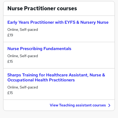
Nurse Practitioner
courses
Early Years Practitioner with EYFS & Nursery Nurse
Online, Self-paced
£19
Nurse Prescribing Fundamentals
Online, Self-paced
£15
Sharps Training for Healthcare Assistant, Nurse &
Occupational Health Practitioners
Online, Self-paced
£15
View Teaching assistant courses