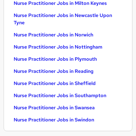
Nurse Practitioner Jobs in Milton Keynes
Nurse Practitioner Jobs in Newcastle Upon
Tyne
Nurse Practitioner Jobs in Norwich
Nurse Practitioner Jobs in Nottingham
Nurse Practitioner Jobs in Plymouth
Nurse Practitioner Jobs in Reading
Nurse Practitioner Jobs in Sheffield
Nurse Practitioner Jobs in Southampton
Nurse Practitioner Jobs in Swansea
Nurse Practitioner Jobs in Swindon