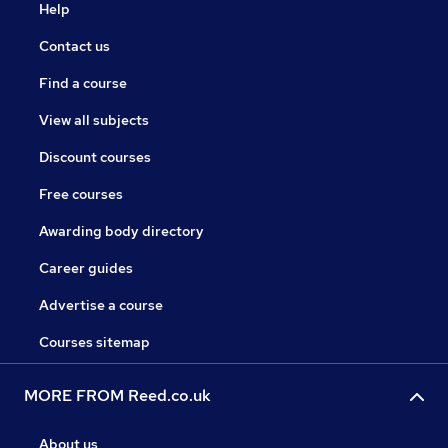
Help
Contact us
Find a course
View all subjects
Discount courses
Free courses
Awarding body directory
Career guides
Advertise a course
Courses sitemap
MORE FROM Reed.co.uk
About us