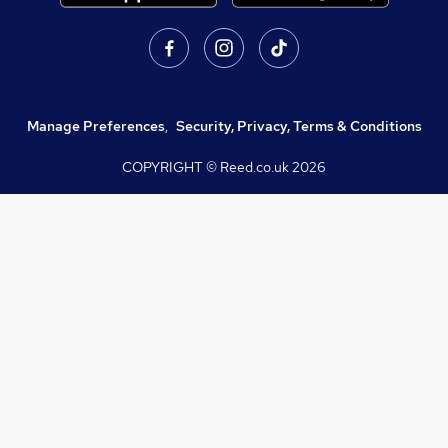
Manage Preferences
,
Security, Privacy, Terms & Conditions
COPYRIGHT © Reed.co.uk
2026