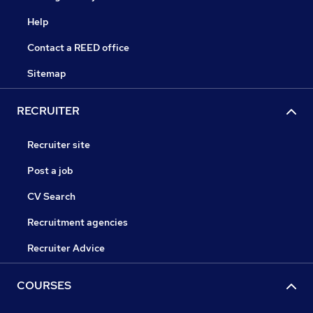
Help
Contact a REED office
Sitemap
RECRUITER
Recruiter site
Post a job
CV Search
Recruitment agencies
Recruiter Advice
COURSES