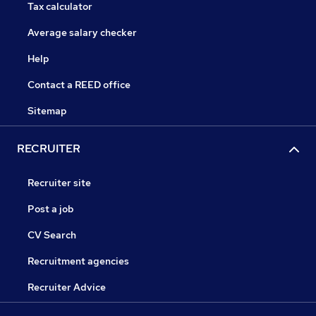
Tax calculator
Average salary checker
Help
Contact a REED office
Sitemap
RECRUITER
Recruiter site
Post a job
CV Search
Recruitment agencies
Recruiter Advice