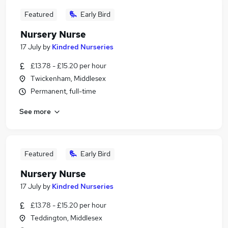
Featured
Early Bird
Nursery Nurse
17 July
by
Kindred Nurseries
£13.78 - £15.20 per hour
Twickenham, Middlesex
Permanent, full-time
See more
Featured
Early Bird
Nursery Nurse
17 July
by
Kindred Nurseries
£13.78 - £15.20 per hour
Teddington, Middlesex