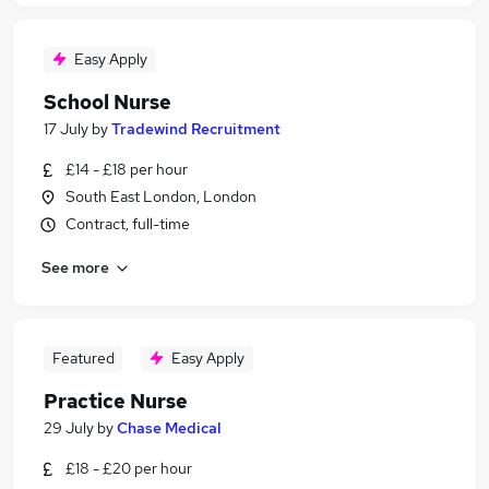
Easy Apply
School Nurse
17 July
by
Tradewind Recruitment
£14 - £18 per hour
South East London, London
Contract, full-time
See more
Featured
Easy Apply
Practice Nurse
29 July
by
Chase Medical
£18 - £20 per hour