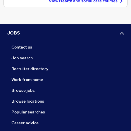
View Health and social care courses
JOBS
Contact us
Job search
Recruiter directory
Work from home
Browse jobs
Browse locations
Popular searches
Career advice