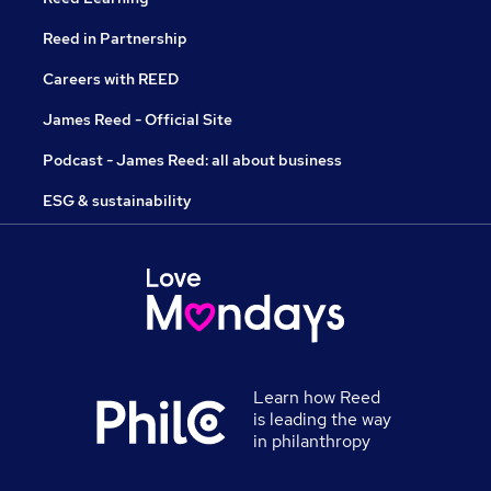
Reed in Partnership
Careers with REED
James Reed - Official Site
Podcast - James Reed: all about business
ESG & sustainability
Learn how Reed
is leading the way
in philanthropy