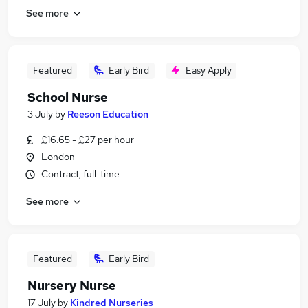
See more
Featured
Early Bird
Easy Apply
School Nurse
3 July
by
Reeson Education
£16.65 - £27 per hour
London
Contract, full-time
See more
Featured
Early Bird
Nursery Nurse
17 July
by
Kindred Nurseries