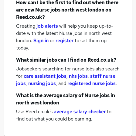
How can I be the first to find out when there
are new
Nurse jobs
north west london
on
Reed.co.uk?
Creating
job alerts
will help you keep up-to-
date with the latest
Nurse jobs
in north west
london.
Sign in
or
register
to set them up
today.
What similar jobs can I find on Reed.co.uk?
Jobseekers searching for nurse jobs also search
for
care assistant jobs
,
nhs jobs
,
staff nurse
jobs
,
nursing jobs
,
and
registered nurse jobs
.
What is the average salary of
Nurse jobs
in
north west london
Use Reed.co.uk's
average salary checker
to
find out what you could be earning.