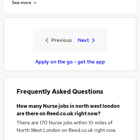
See more
Previous
Next
Apply on the go - get the app
Frequently Asked Questions
How many
Nurse jobs
in north west london
are there on Reed.co.uk right now?
There are 170
Nurse jobs within 10 miles of
North West London
on Reed.co.uk right now.