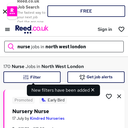
Reed.co.uk
Job Search
FREE
The fastest way to
your next job
Get the app now
Sign in
nurse
jobs in
north west london
What
170
Nurse
Jobs in
North West London
Get job alerts
Filter
New filters have been added
Where
Promoted
Early Bird
Nursery Nurse
Search jobs
17 July
by
Kindred Nurseries