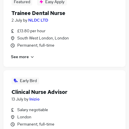
Featured
Easy Apply
Trainee Dental Nurse
2 July
by
NLDC LTD
£13.80 per hour
South West London, London
Permanent, full-time
See more
Early Bird
Clinical Nurse Advisor
13 July
by
Inizio
Salary negotiable
London
Permanent, full-time