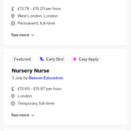
£13.78 - £15.20 per hour
West London, London
Permanent, full-time
See more
Featured
Early Bird
Easy Apply
Nursery Nurse
3 July
by
Reeson Education
£13.69 - £15.87 per hour
London
Temporary, full-time
See more