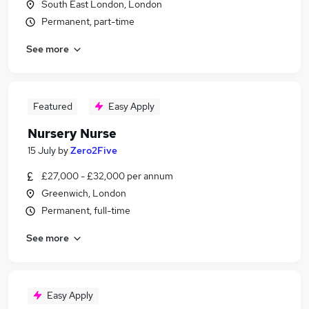
South East London, London
Permanent, part-time
See more
Featured
Easy Apply
Nursery Nurse
15 July
by
Zero2Five
£27,000 - £32,000 per annum
Greenwich, London
Permanent, full-time
See more
Easy Apply