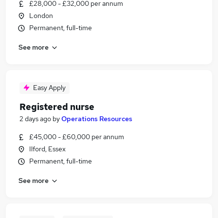
£28,000 - £32,000 per annum
London
Permanent, full-time
See more
Easy Apply
Registered nurse
2 days ago
by
Operations Resources
£45,000 - £60,000 per annum
Ilford, Essex
Permanent, full-time
See more