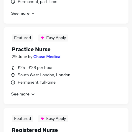
Permanent, part-time
See more
Featured
Easy Apply
Practice Nurse
29 June
by
Chase Medical
£25 - £29 per hour
South West London, London
Permanent, full-time
See more
Featured
Easy Apply
Registered Nurse