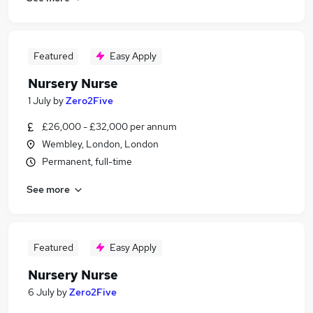
Featured
Easy Apply
Nursery Nurse
1 July
by
Zero2Five
£26,000 - £32,000 per annum
Wembley, London, London
Permanent, full-time
See more
Featured
Easy Apply
Nursery Nurse
6 July
by
Zero2Five