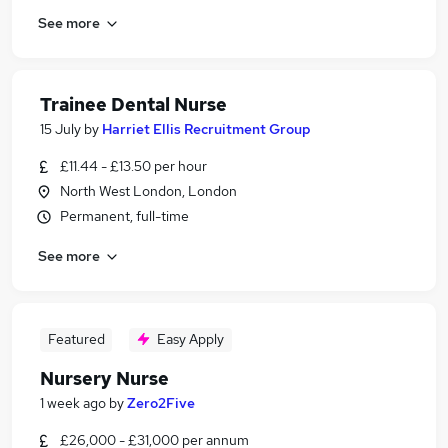
See more
Trainee Dental Nurse
15 July
by
Harriet Ellis Recruitment Group
£11.44 - £13.50 per hour
North West London, London
Permanent, full-time
See more
Featured
Easy Apply
Nursery Nurse
1 week ago
by
Zero2Five
£26,000 - £31,000 per annum