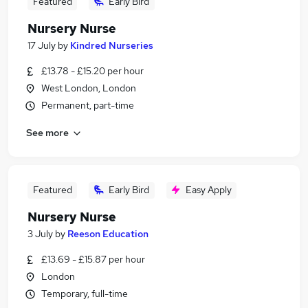
Featured
Early Bird
Nursery Nurse
17 July
by
Kindred Nurseries
£13.78 - £15.20 per hour
West London, London
Permanent, part-time
See more
Featured
Early Bird
Easy Apply
Nursery Nurse
3 July
by
Reeson Education
£13.69 - £15.87 per hour
London
Temporary, full-time