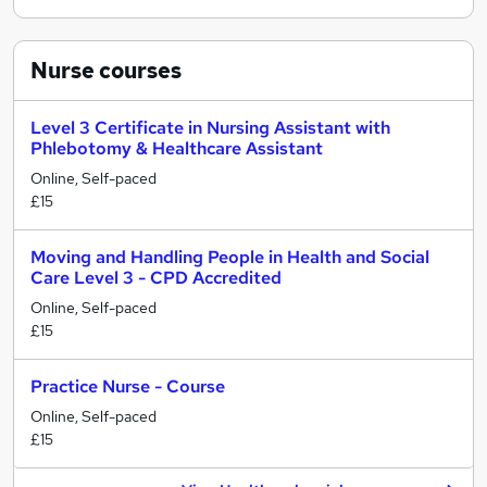
Nurse
courses
Level 3 Certificate in Nursing Assistant with
Phlebotomy & Healthcare Assistant
Online, Self-paced
£15
Moving and Handling People in Health and Social
Care Level 3 - CPD Accredited
Online, Self-paced
£15
Practice Nurse - Course
Online, Self-paced
£15