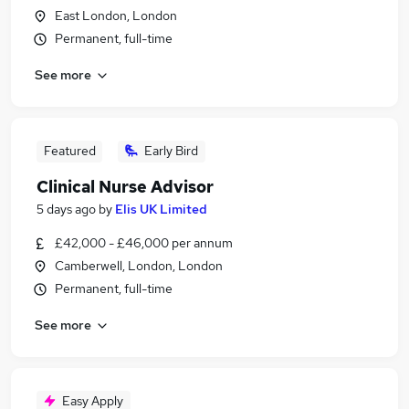
East London, London
Permanent, full-time
See more
Featured
Early Bird
Clinical Nurse Advisor
5 days ago
by
Elis UK Limited
£42,000 - £46,000 per annum
Camberwell, London, London
Permanent, full-time
See more
Easy Apply