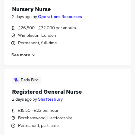
Nursery Nurse
2 days ago
by
Operations Resources
£26,500 - £32,000 per annum
Wimbledon, London
Permanent, full-time
See more
Early Bird
Registered General Nurse
2 days ago
by
Shaftesbury
£15.50 - £22 per hour
Borehamwood, Hertfordshire
Permanent, part-time