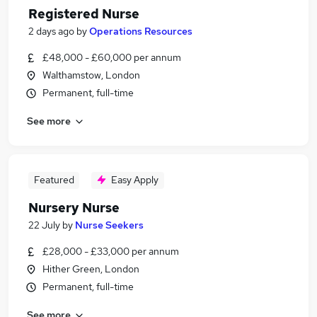
Registered Nurse
2 days ago
by
Operations Resources
£48,000 - £60,000 per annum
Walthamstow, London
Permanent, full-time
See more
Featured
Easy Apply
Nursery Nurse
22 July
by
Nurse Seekers
£28,000 - £33,000 per annum
Hither Green, London
Permanent, full-time
See more