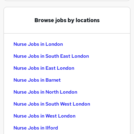
Browse jobs by locations
Nurse Jobs in London
Nurse Jobs in South East London
Nurse Jobs in East London
Nurse Jobs in Barnet
Nurse Jobs in North London
Nurse Jobs in South West London
Nurse Jobs in West London
Nurse Jobs in Ilford