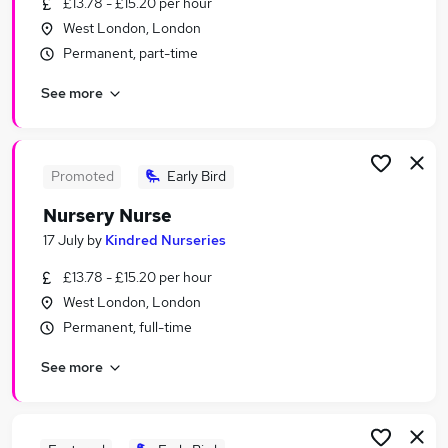
£13.78 - £15.20 per hour
Similar searches:
West London, London
Care Assistant jobs
Permanent, part-time
Nhs jobs
See more
Staff Nurse jobs
Nursing jobs
Registered Nurse jobs
Nurse Jobs in London
Promoted
Early Bird
Nurse Jobs in South East London
Nursery Nurse
Nurse Jobs in East London
17 July
by
Kindred Nurseries
£13.78 - £15.20 per hour
West London, London
Permanent, full-time
See more