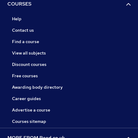
COURSES
Help
Contact us
Find a course
View all subjects
Discount courses
Free courses
Awarding body directory
Career guides
Advertise a course
Courses sitemap
MORE FROM Reed.co.uk