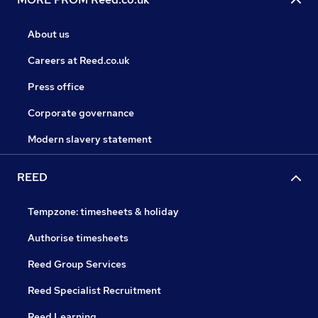
About us
Careers at Reed.co.uk
Press office
Corporate governance
Modern slavery statement
REED
Tempzone: timesheets & holiday
Authorise timesheets
Reed Group Services
Reed Specialist Recruitment
Reed Learning