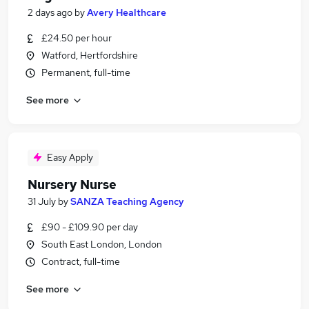
2 days ago
by
Avery Healthcare
£24.50 per hour
Watford, Hertfordshire
Permanent, full-time
See more
Easy Apply
Nursery Nurse
31 July
by
SANZA Teaching Agency
£90 - £109.90 per day
South East London, London
Contract, full-time
See more