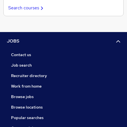
Search courses
JOBS
Contact us
Job search
Recruiter directory
Work from home
Browse jobs
Browse locations
Popular searches