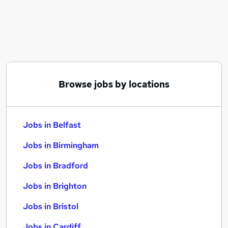
Similar searches:
Jobs in Belfast
Jobs in Birmingham
Jobs in Bradford
Browse jobs by locations
Jobs in Belfast
Jobs in Birmingham
Jobs in Bradford
Jobs in Brighton
Jobs in Bristol
Jobs in Cardiff