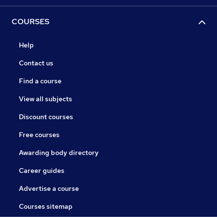
COURSES
Help
Contact us
Find a course
View all subjects
Discount courses
Free courses
Awarding body directory
Career guides
Advertise a course
Courses sitemap