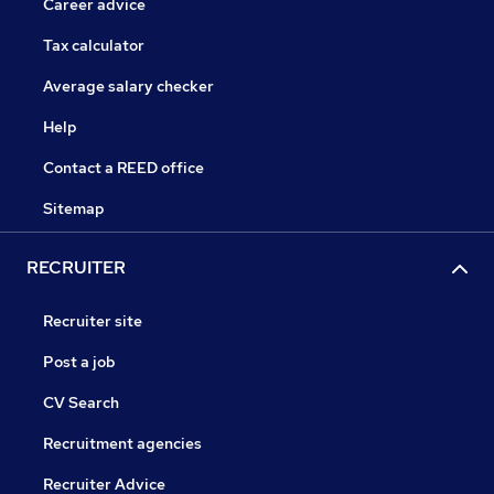
Career advice
Tax calculator
Average salary checker
Help
Contact a REED office
Sitemap
RECRUITER
Recruiter site
Post a job
CV Search
Recruitment agencies
Recruiter Advice