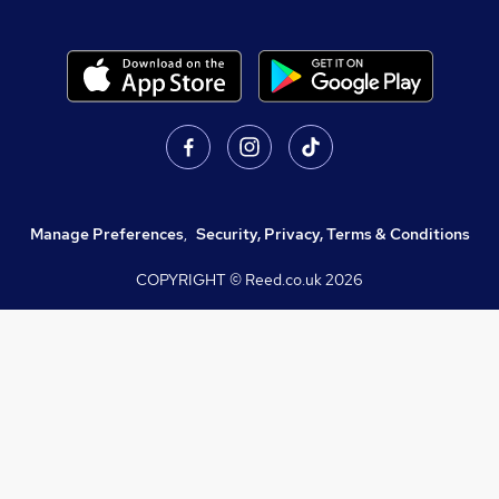
Manage Preferences
,
Security, Privacy, Terms & Conditions
COPYRIGHT © Reed.co.uk
2026