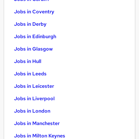
Jobs in Coventry
Jobs in Derby
Jobs in Edinburgh
Jobs in Glasgow
Jobs in Hull
Jobs in Leeds
Jobs in Leicester
Jobs in Liverpool
Jobs in London
Jobs in Manchester
Jobs in Milton Keynes