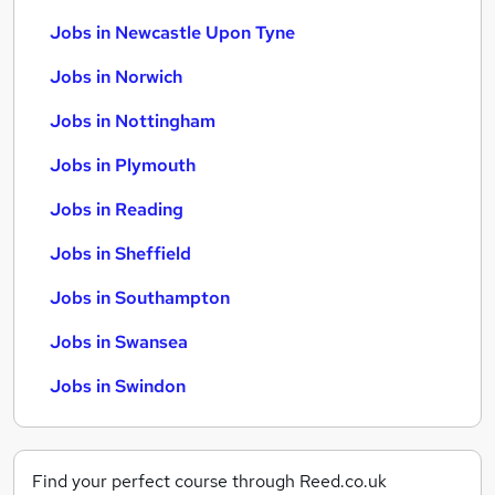
Jobs in Newcastle Upon Tyne
Jobs in Norwich
Jobs in Nottingham
Jobs in Plymouth
Jobs in Reading
Jobs in Sheffield
Jobs in Southampton
Jobs in Swansea
Jobs in Swindon
Find your perfect course through Reed.co.uk