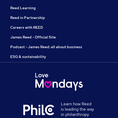
Reed Learning
Reed in Partnership
Careers with REED
James Reed - Official Site
Podcast - James Reed: all about business
ESG & sustainability
Learn how Reed
is leading the way
in philanthropy