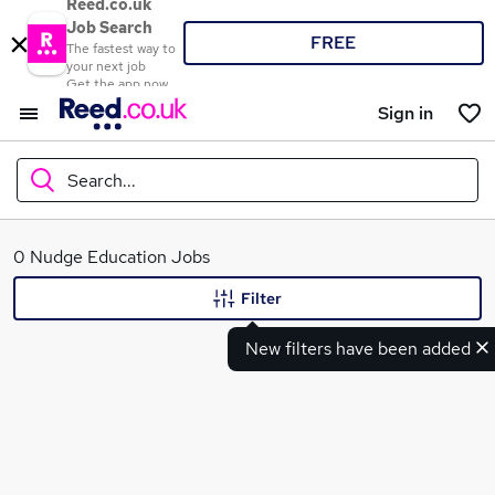
Reed.co.uk
Job Search
FREE
The fastest way to
your next job
Get the app now
Sign in
Search...
What
0 Nudge Education Jobs
Filter
New filters have been added
Where
Search jobs