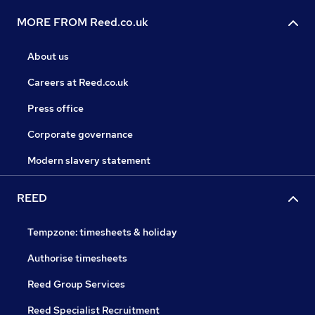
MORE FROM Reed.co.uk
About us
Careers at Reed.co.uk
Press office
Corporate governance
Modern slavery statement
REED
Tempzone: timesheets & holiday
Authorise timesheets
Reed Group Services
Reed Specialist Recruitment