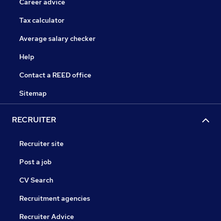
Career advice
Tax calculator
Average salary checker
Help
Contact a REED office
Sitemap
RECRUITER
Recruiter site
Post a job
CV Search
Recruitment agencies
Recruiter Advice