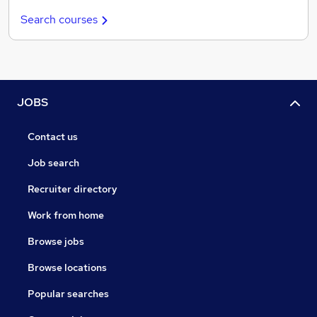
Search courses
JOBS
Contact us
Job search
Recruiter directory
Work from home
Browse jobs
Browse locations
Popular searches