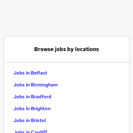
Similar searches:
Jobs in Belfast
Jobs in Birmingham
Jobs in Bradford
Browse jobs by locations
Jobs in Belfast
Jobs in Birmingham
Jobs in Bradford
Jobs in Brighton
Jobs in Bristol
Jobs in Cardiff