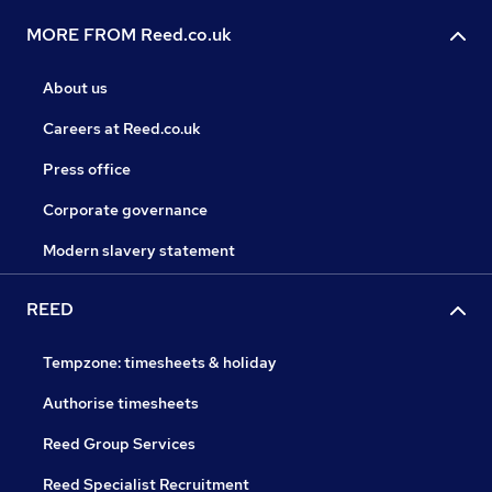
MORE FROM Reed.co.uk
About us
Careers at Reed.co.uk
Press office
Corporate governance
Modern slavery statement
REED
Tempzone: timesheets & holiday
Authorise timesheets
Reed Group Services
Reed Specialist Recruitment