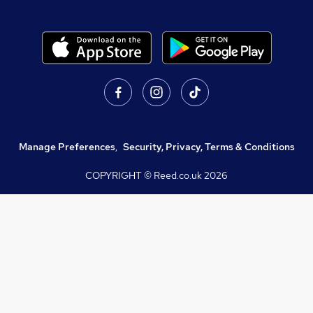
Manage Preferences
,
Security, Privacy, Terms & Conditions
COPYRIGHT © Reed.co.uk
2026