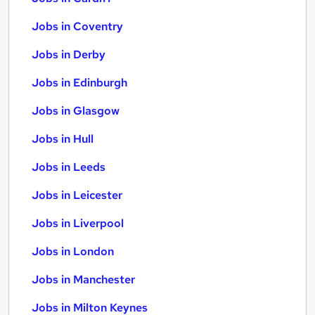
Jobs in Coventry
Jobs in Derby
Jobs in Edinburgh
Jobs in Glasgow
Jobs in Hull
Jobs in Leeds
Jobs in Leicester
Jobs in Liverpool
Jobs in London
Jobs in Manchester
Jobs in Milton Keynes