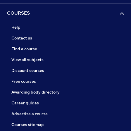
COURSES
Help
Contact us
Find a course
View all subjects
Discount courses
Free courses
Awarding body directory
Career guides
Advertise a course
Courses sitemap