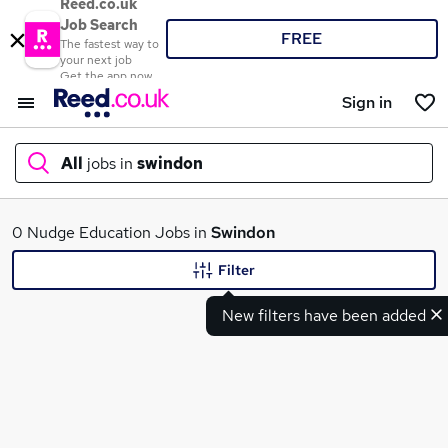
Reed.co.uk
Job Search
FREE
The fastest way to
your next job
Get the app now
Sign in
All
jobs in
swindon
What
0 Nudge Education Jobs in
Swindon
Filter
New filters have been added
Where
Search jobs