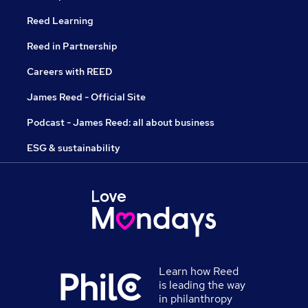
Reed Learning
Reed in Partnership
Careers with REED
James Reed - Official Site
Podcast - James Reed: all about business
ESG & sustainability
Learn how Reed
is leading the way
in philanthropy