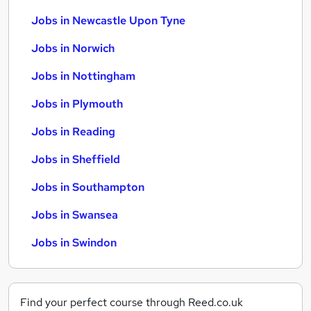
Jobs in Newcastle Upon Tyne
Jobs in Norwich
Jobs in Nottingham
Jobs in Plymouth
Jobs in Reading
Jobs in Sheffield
Jobs in Southampton
Jobs in Swansea
Jobs in Swindon
Find your perfect course through Reed.co.uk