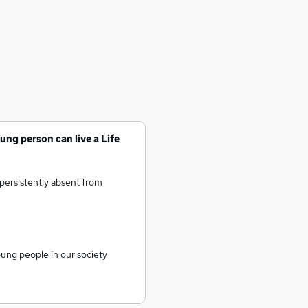
ung person can live a Life
persistently absent from
oung people in our society