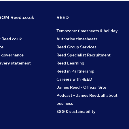
OM Reed.co.uk
REED
Tempzone: timesheets & holiday
t Reed.co.uk
Authorise timesheets
ce
Reed Group Services
 governance
Reed Specialist Recruitment
avery statement
Reed Learning
Reed in Partnership
Careers with REED
James Reed - Official Site
Podcast - James Reed: all about
business
ESG & sustainability