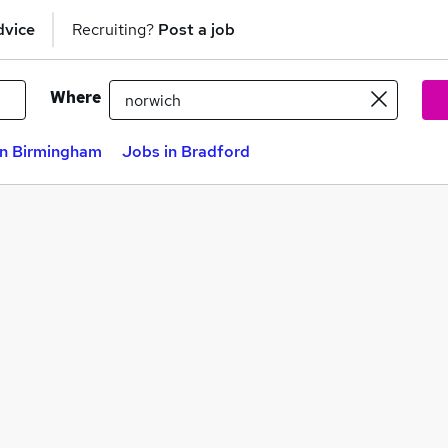
dvice
Recruiting?
Post a job
Where
in Birmingham
Jobs in Bradford