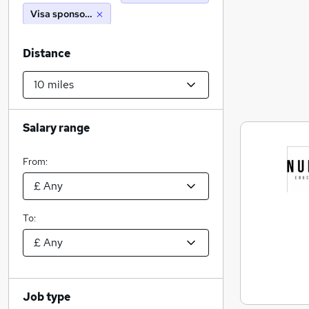
Visa sponsorship
Distance
Salary range
From:
To:
Job type