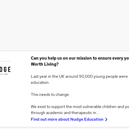
Can you help us on our mission to ensure every yo
Worth Living?
Last year in the UK around 90,000 young people were 
education.
This needs to change.
We exist to support the most vulnerable children and y
through academic and therapeutic in…
Find out more about
Nudge Education