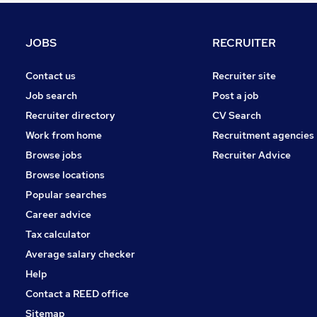
Graduate Training & Internships
Banking
JOBS
RECRUITER
FMCG
Media, Digital & Creative
Contact us
Recruiter site
Energy
Job search
Post a job
Leisure & Tourism
Recruiter directory
CV Search
Training
Work from home
Recruitment agencies
Security & Safety
Browse jobs
Recruiter Advice
Charity & Voluntary
Browse locations
Apprenticeships
Popular searches
Career advice
Tax calculator
Average salary checker
Help
Contact a REED office
Sitemap