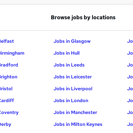
Browse jobs by locations
Belfast
Jobs in Glasgow
Jo
Birmingham
Jobs in Hull
Jo
Bradford
Jobs in Leeds
Jo
Brighton
Jobs in Leicester
Jo
ristol
Jobs in Liverpool
Jo
Cardiff
Jobs in London
Jo
Coventry
Jobs in Manchester
Jo
Derby
Jobs in Milton Keynes
Jo