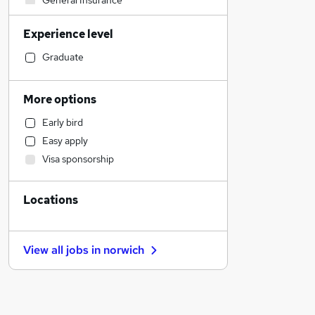
General Insurance
Motoring & Automotive
Experience level
IT & Telecoms
Engineering
Graduate
Transport & Logistics
Human Resources
More options
Marketing & PR
Early bird
Sales
Easy apply
Recruitment Consultancy
Visa sponsorship
Strategy & Consultancy
Construction & Property
Locations
Financial Services
Hospitality & Catering
Manufacturing
View all jobs in
norwich
Estate Agency
Other
Scientific
Purchasing