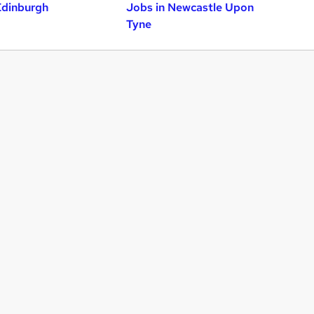
Edinburgh
Jobs in Newcastle Upon
Tyne