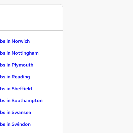
bs in Norwich
bs in Nottingham
bs in Plymouth
bs in Reading
bs in Sheffield
bs in Southampton
bs in Swansea
bs in Swindon