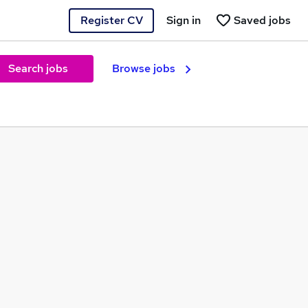
Register CV
Sign in
Saved jobs
Search jobs
Browse jobs