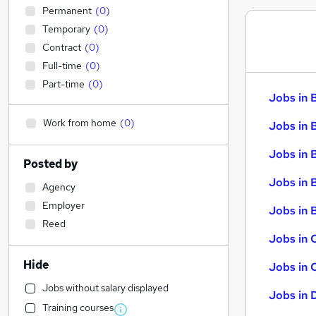
Permanent
(
0
)
Temporary
(
0
)
Contract
(
0
)
Full-time
(
0
)
Part-time
(
0
)
Jobs in 
Work from home
(
0
)
Jobs in 
Jobs in 
Posted by
Jobs in 
Agency
Employer
Jobs in B
Reed
Jobs in 
Hide
Jobs in 
Jobs without salary displayed
Jobs in 
Training courses