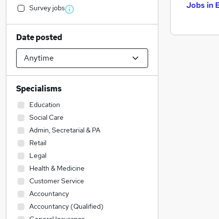
Jobs in 
Survey jobs
Date posted
Specialisms
Education
Social Care
Admin, Secretarial & PA
Retail
Legal
Health & Medicine
Customer Service
Accountancy
Accountancy (Qualified)