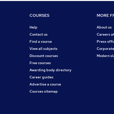
COURSES
MORE FR
Help
About us
Contact us
Careers a
Find a course
Press offi
View all subjects
Corporate
Discount courses
Modern sl
Free courses
Awarding body directory
Career guides
Advertise a course
Courses sitemap