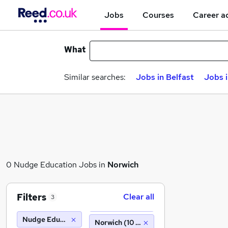
Jobs
Courses
Career a
What
Similar searches:
Jobs in Belfast
Jobs 
0 Nudge Education Jobs in
Norwich
Filters
Clear all
3
Nudge Education
Norwich (10 miles)