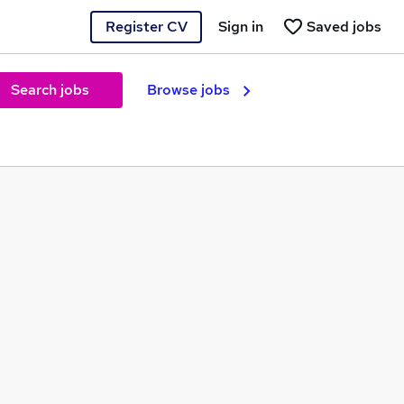
Register CV
Sign in
Saved jobs
Search jobs
Browse jobs