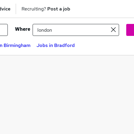
dvice
Recruiting?
Post a job
Where
in Birmingham
Jobs in Bradford