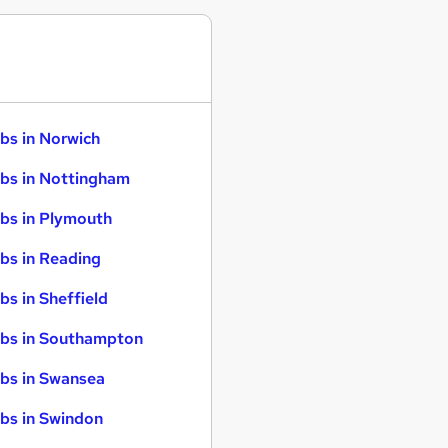
bs in Norwich
bs in Nottingham
bs in Plymouth
bs in Reading
bs in Sheffield
bs in Southampton
bs in Swansea
bs in Swindon