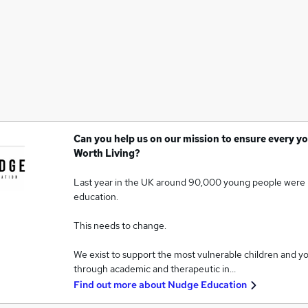
Can you help us on our mission to ensure every yo
Worth Living?
Last year in the UK around 90,000 young people were 
education.
This needs to change.
We exist to support the most vulnerable children and y
through academic and therapeutic in…
Find out more about
Nudge Education