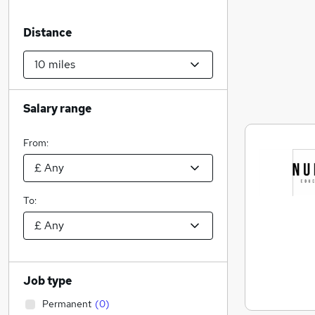
Distance
Salary range
From:
To:
Job type
Permanent
(
0
)