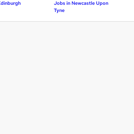
Edinburgh
Jobs in Newcastle Upon
Tyne