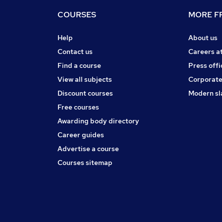
COURSES
MORE FR
Help
About us
Contact us
Careers a
Find a course
Press offi
View all subjects
Corporate
Discount courses
Modern sl
Free courses
Awarding body directory
Career guides
Advertise a course
Courses sitemap