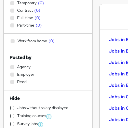
Temporary
(
0
)
Contract
(
0
)
Full-time
(
0
)
Part-time
(
0
)
Jobs in 
Work from home
(
0
)
Jobs in 
Posted by
Jobs in 
Agency
Jobs in 
Employer
Reed
Jobs in B
Jobs in 
Hide
Jobs without salary displayed
Jobs in 
Training courses
Jobs in 
Survey jobs