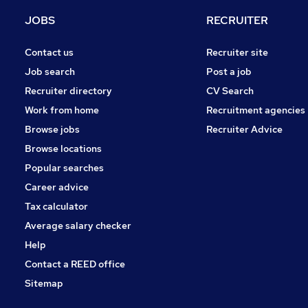
Health & Medicine
JOBS
RECRUITER
Charity & Voluntary
Security & Safety
Contact us
Recruiter site
Other
Job search
Post a job
Purchasing
Recruiter directory
CV Search
Motoring & Automotive
Work from home
Recruitment agencies
Scientific
Browse jobs
Recruiter Advice
Leisure & Tourism
Browse locations
Apprenticeships
Popular searches
Career advice
Tax calculator
Average salary checker
Help
Contact a REED office
Sitemap