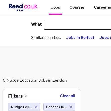
Jobs
Courses
Career a
What
Similar searches:
Jobs in Belfast
Jobs 
0 Nudge Education Jobs in
London
Filters
Clear all
2
Nudge Education
London (10 miles)