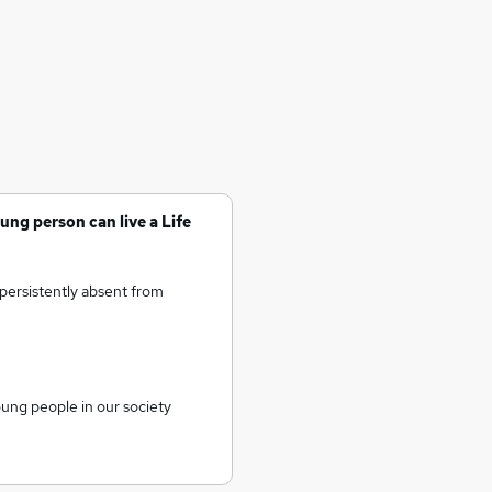
ung person can live a Life
persistently absent from
oung people in our society