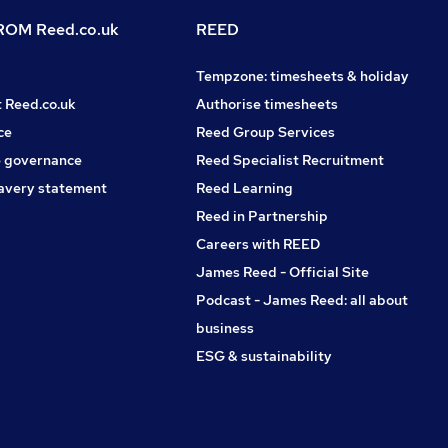
OM Reed.co.uk
REED
Tempzone: timesheets & holiday
t Reed.co.uk
Authorise timesheets
ce
Reed Group Services
 governance
Reed Specialist Recruitment
avery statement
Reed Learning
Reed in Partnership
Careers with REED
James Reed - Official Site
Podcast - James Reed: all about
business
ESG & sustainability