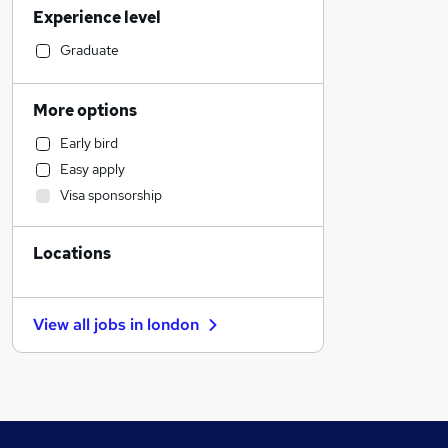
Experience level
Hospitality & Catering
FMCG
Graduate
Transport & Logistics
Engineering
More options
Legal
Early bird
Estate Agency
Easy apply
Energy
Visa sponsorship
Retail
Graduate Training & Internships
Locations
Banking
Admin, Secretarial & PA
Recruitment Consultancy
View all jobs in
london
Education
Human Resources
Manufacturing
Training
Social Care