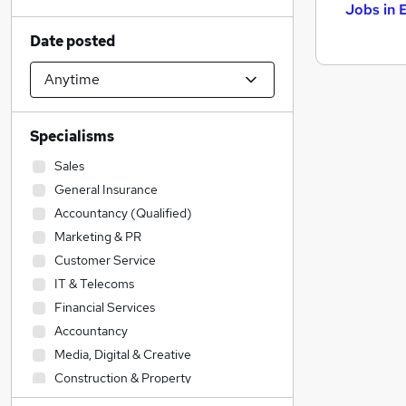
Jobs in 
Date posted
Specialisms
Sales
General Insurance
Accountancy (Qualified)
Marketing & PR
Customer Service
IT & Telecoms
Financial Services
Accountancy
Media, Digital & Creative
Construction & Property
Strategy & Consultancy