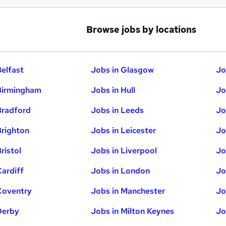
Browse jobs by locations
Belfast
Jobs in Glasgow
Jo
Birmingham
Jobs in Hull
Jo
Bradford
Jobs in Leeds
Jo
Brighton
Jobs in Leicester
Jo
ristol
Jobs in Liverpool
Jo
Cardiff
Jobs in London
Jo
Coventry
Jobs in Manchester
Jo
Derby
Jobs in Milton Keynes
Jo