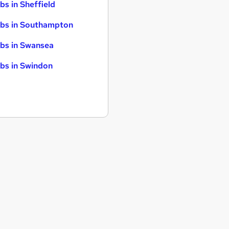
bs in Sheffield
bs in Southampton
bs in Swansea
bs in Swindon