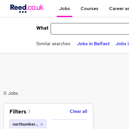
Jobs
Courses
Career a
What
Similar searches:
Jobs in Belfast
Jobs 
0 Jobs
Filters
Clear all
1
northumberland estates