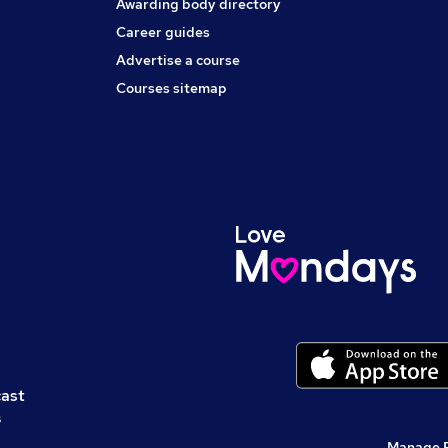
Awarding body directory
Career guides
Advertise a course
Courses sitemap
cast
s
Manage 