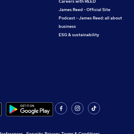
Careers with REED
James Reed - Official Site
Podcast - James Reed: all about
business
ESG & sustainability
Preferences
,
Security, Privacy, Terms & Conditions