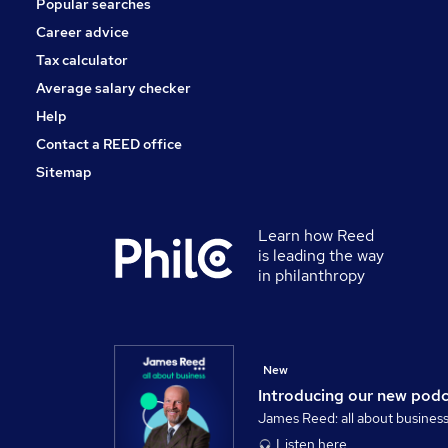
Popular searches
Charity & Voluntary
Security & Safety
Career advice
Scientific
Tax calculator
Training
Average salary checker
Apprenticeships
Help
Contact a REED office
Sitemap
Learn how Reed
is leading the way
in philanthropy
New
Introducing our new pod
James Reed: all about busines
Listen here