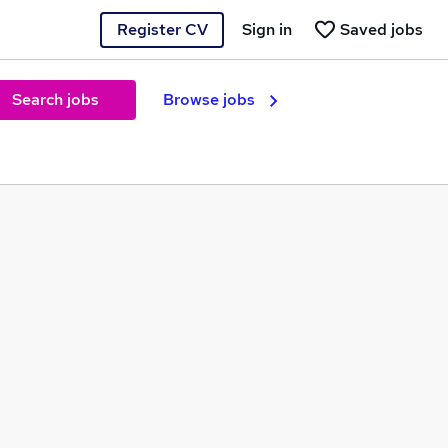
Register CV
Sign in
Saved jobs
Search jobs
Browse jobs