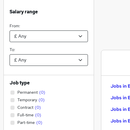
Salary range
From:
To:
Job type
Jobs in 
Permanent
(
0
)
Jobs in 
Temporary
(
0
)
Contract
(
0
)
Jobs in 
Full-time
(
0
)
Jobs in 
Part-time
(
0
)