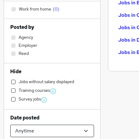
Jobs in B
Work from home
(
0
)
Jobs in 
Posted by
Jobs in 
Agency
Jobs in 
Employer
Jobs in 
Reed
Hide
Jobs without salary displayed
Training courses
Survey jobs
Date posted