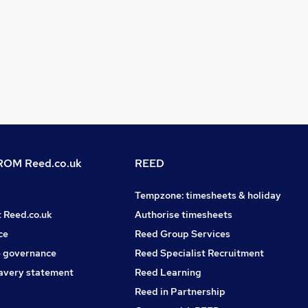
OM Reed.co.uk
REED
Tempzone: timesheets & holiday
t Reed.co.uk
Authorise timesheets
ce
Reed Group Services
 governance
Reed Specialist Recruitment
avery statement
Reed Learning
Reed in Partnership