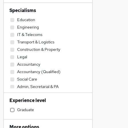
Specialisms
Education
Engineering
IT & Telecoms
Transport & Logistics
Construction & Property
Legal
Accountancy
Accountancy (Qualified)
Social Care
Admin, Secretarial & PA
Sales
Experience level
Financial Services
Retail
Graduate
Manufacturing
Human Resources
More options