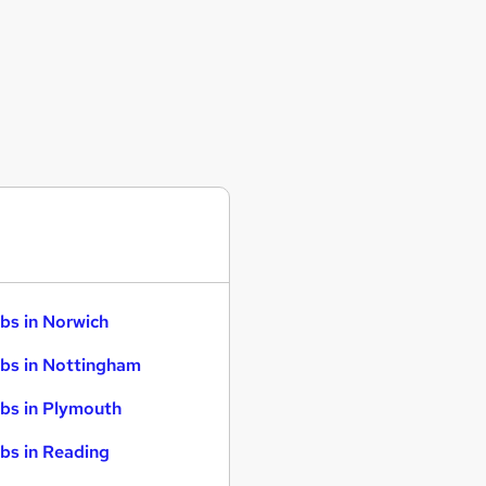
bs in Norwich
bs in Nottingham
bs in Plymouth
bs in Reading