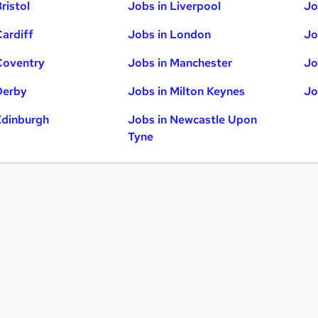
ristol
Jobs in Liverpool
Jo
Cardiff
Jobs in London
Jo
Coventry
Jobs in Manchester
Jo
Derby
Jobs in Milton Keynes
Jo
Edinburgh
Jobs in Newcastle Upon
Tyne