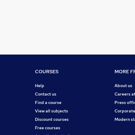
COURSES
MORE FR
Help
About us
Contact us
Careers a
Find a course
Press offi
View all subjects
Corporate
Discount courses
Modern sl
Free courses