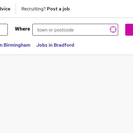
dvice
Recruiting?
Post a job
Where
in Birmingham
Jobs in Bradford