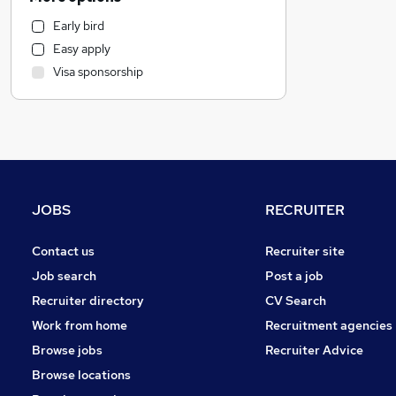
Health & Medicine
Early bird
Customer Service
Easy apply
Motoring & Automotive
Visa sponsorship
Marketing & PR
Hospitality & Catering
General Insurance
Strategy & Consultancy
Estate Agency
Recruitment Consultancy
JOBS
RECRUITER
Other
Banking
Contact us
Recruiter site
Graduate Training & Internships
Job search
Post a job
FMCG
Recruiter directory
CV Search
Purchasing
Work from home
Recruitment agencies
Leisure & Tourism
Browse jobs
Recruiter Advice
Energy
Browse locations
Media, Digital & Creative