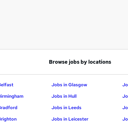
Browse jobs by locations
Belfast
Jobs in Glasgow
Jo
Birmingham
Jobs in Hull
Jo
Bradford
Jobs in Leeds
Jo
Brighton
Jobs in Leicester
Jo