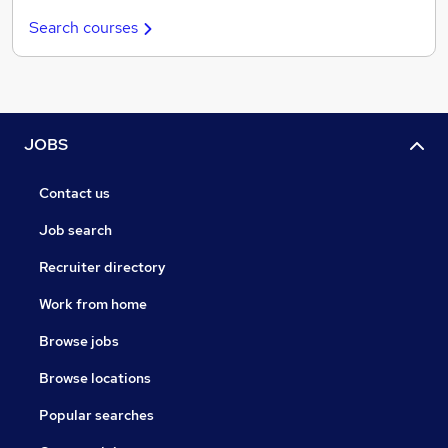
Search courses
JOBS
Contact us
Job search
Recruiter directory
Work from home
Browse jobs
Browse locations
Popular searches