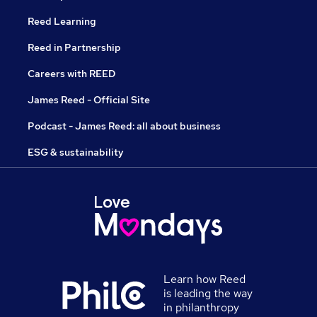
Reed Learning
Reed in Partnership
Careers with REED
James Reed - Official Site
Podcast - James Reed: all about business
ESG & sustainability
Learn how Reed
is leading the way
in philanthropy