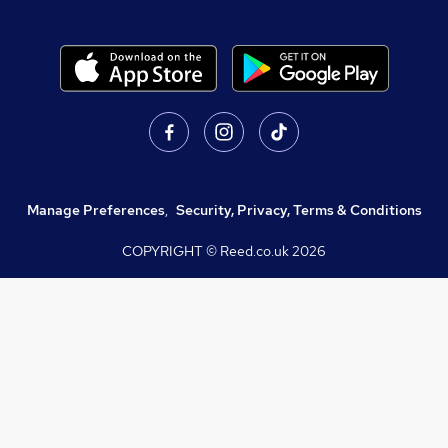
Manage Preferences
,
Security, Privacy, Terms & Conditions
COPYRIGHT © Reed.co.uk
2026