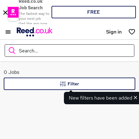
Reed.co.uk
Job Search
FREE
The fastest way to
your next job
Get the app now
Sign in
Search...
What
0 Jobs
Filter
New filters have been added
Where
Search jobs