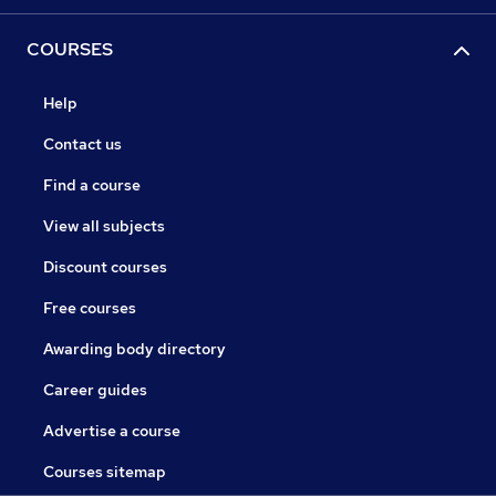
COURSES
Help
Contact us
Find a course
View all subjects
Discount courses
Free courses
Awarding body directory
Career guides
Advertise a course
Courses sitemap