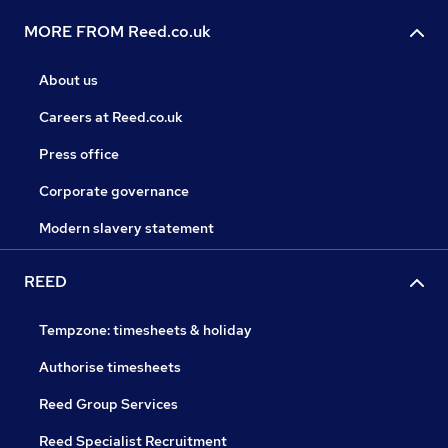
MORE FROM Reed.co.uk
About us
Careers at Reed.co.uk
Press office
Corporate governance
Modern slavery statement
REED
Tempzone: timesheets & holiday
Authorise timesheets
Reed Group Services
Reed Specialist Recruitment