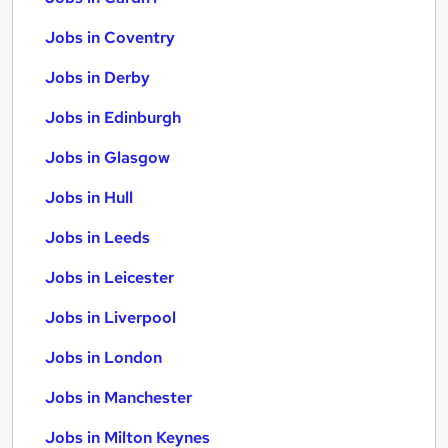
Jobs in Coventry
Jobs in Derby
Jobs in Edinburgh
Jobs in Glasgow
Jobs in Hull
Jobs in Leeds
Jobs in Leicester
Jobs in Liverpool
Jobs in London
Jobs in Manchester
Jobs in Milton Keynes