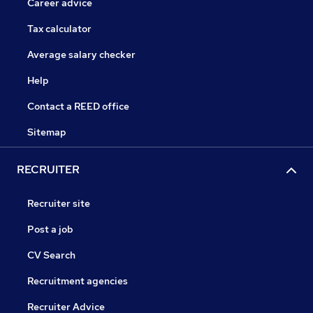
Career advice
Tax calculator
Average salary checker
Help
Contact a REED office
Sitemap
RECRUITER
Recruiter site
Post a job
CV Search
Recruitment agencies
Recruiter Advice