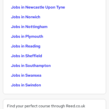
Jobs in Newcastle Upon Tyne
Jobs in Norwich
Jobs in Nottingham
Jobs in Plymouth
Jobs in Reading
Jobs in Sheffield
Jobs in Southampton
Jobs in Swansea
Jobs in Swindon
Find your perfect course through Reed.co.uk