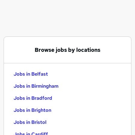
Similar searches:
Jobs in Belfast
Jobs in Birmingham
Jobs in Bradford
Browse jobs by locations
Jobs in Belfast
Jobs in Birmingham
Jobs in Bradford
Jobs in Brighton
Jobs in Bristol
Jobs in Cardiff