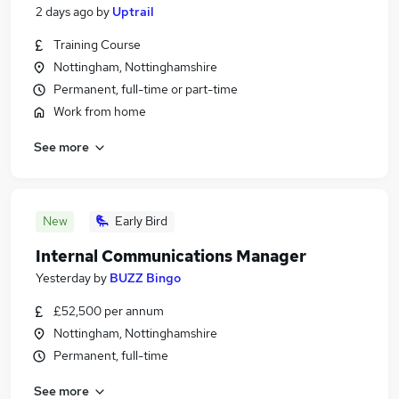
2 days ago
by
Uptrail
Training Course
Nottingham, Nottinghamshire
Permanent, full-time or part-time
Work from home
See more
New
Early Bird
Internal Communications Manager
Yesterday
by
BUZZ Bingo
£52,500 per annum
Nottingham, Nottinghamshire
Permanent, full-time
See more