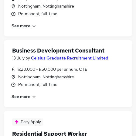
Nottingham, Nottinghamshire
Permanent, full-time
See more
Business Development Consultant
13 July
by
Celsius Graduate Recruitment Limited
£28,000 - £50,000 per annum, OTE
Nottingham, Nottinghamshire
Permanent, full-time
See more
Easy Apply
Residential Support Worker