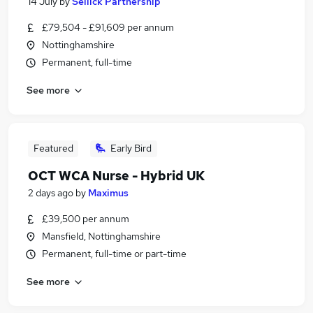
14 July
by
Sellick Partnership
£79,504 - £91,609 per annum
Nottinghamshire
Permanent, full-time
See more
Featured
Early Bird
OCT WCA Nurse - Hybrid UK
2 days ago
by
Maximus
£39,500 per annum
Mansfield, Nottinghamshire
Permanent, full-time or part-time
See more