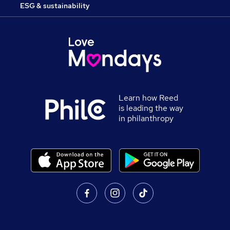
ESG & sustainability
Learn how Reed
is leading the way
in philanthropy