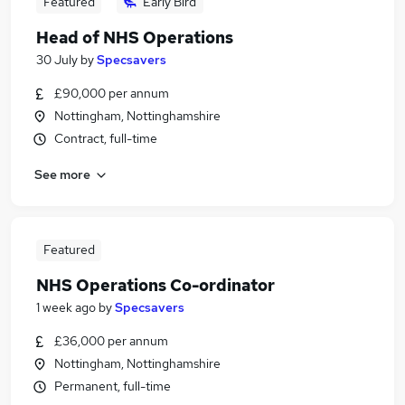
Featured
Early Bird
Head of NHS Operations
30 July
by
Specsavers
£90,000 per annum
Nottingham, Nottinghamshire
Contract, full-time
See more
Featured
NHS Operations Co-ordinator
1 week ago
by
Specsavers
£36,000 per annum
Nottingham, Nottinghamshire
Permanent, full-time