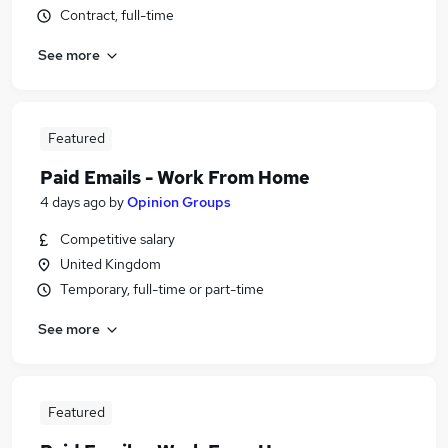
Contract, full-time
See more
Featured
Paid Emails - Work From Home
4 days ago
by
Opinion Groups
Competitive salary
United Kingdom
Temporary, full-time or part-time
See more
Featured