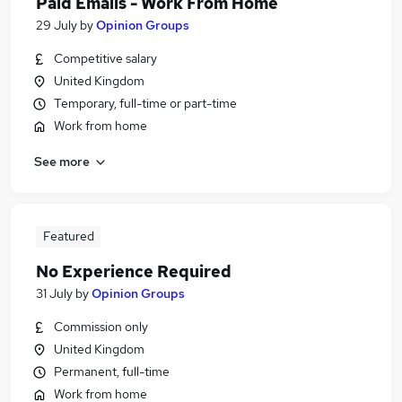
Paid Emails - Work From Home
29 July
by
Opinion Groups
Competitive salary
United Kingdom
Temporary, full-time or part-time
Work from home
See more
Featured
No Experience Required
31 July
by
Opinion Groups
Commission only
United Kingdom
Permanent, full-time
Work from home