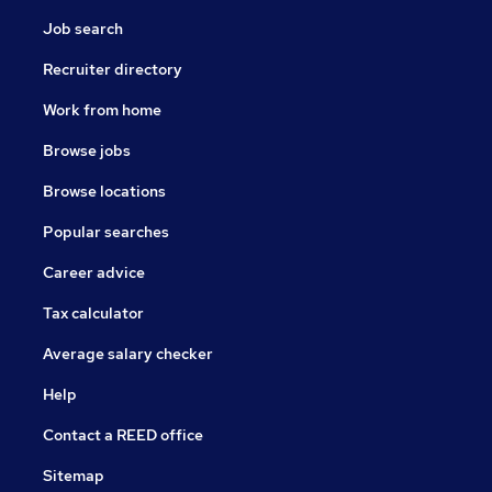
Job search
Recruiter directory
Work from home
Browse jobs
Browse locations
Popular searches
Career advice
Tax calculator
Average salary checker
Help
Contact a REED office
Sitemap