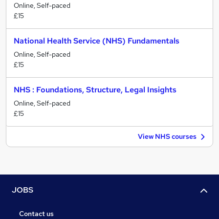
Online, Self-paced
£15
National Health Service (NHS) Fundamentals
Online, Self-paced
£15
NHS : Foundations, Structure, Legal Insights
Online, Self-paced
£15
View NHS courses
JOBS
Contact us