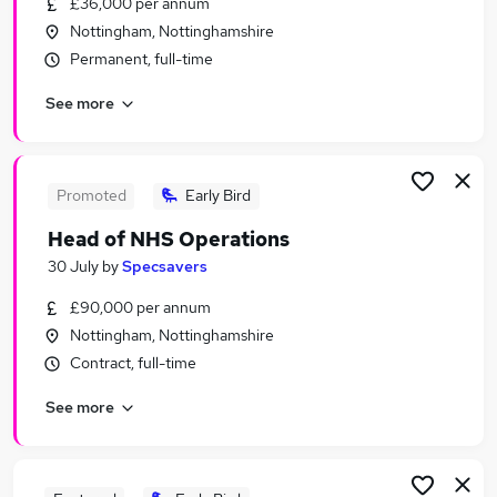
£36,000 per annum
Similar searches:
Nottingham, Nottinghamshire
Assistant jobs
Permanent, full-time
Admin jobs
See more
Administration jobs
Administrator jobs
Work From Home jobs
Nhs Jobs in Belfast
Promoted
Early Bird
Nhs Jobs in Birmingham
Head of NHS Operations
Nhs Jobs in Bradford
30 July
by
Specsavers
£90,000 per annum
Nottingham, Nottinghamshire
Contract, full-time
See more