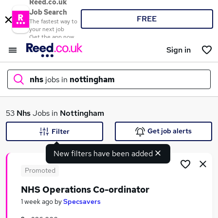
Reed.co.uk
Job Search
FREE
The fastest way to
your next job
Get the app now
Sign in
nhs
jobs in
nottingham
What
53
Nhs
Jobs in
Nottingham
Get job alerts
Filter
New filters have been added
Where
Promoted
NHS Operations Co-ordinator
Search jobs
1 week ago
by
Specsavers