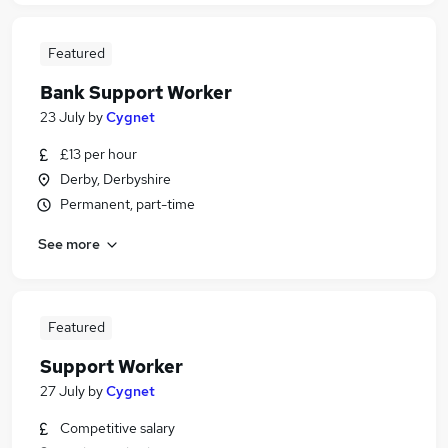
Featured
Bank Support Worker
23 July
by
Cygnet
£13 per hour
Derby, Derbyshire
Permanent, part-time
See more
Featured
Support Worker
27 July
by
Cygnet
Competitive salary