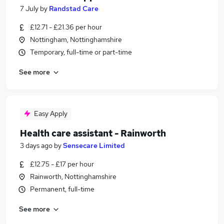
7 July
by
Randstad Care
£12.71 - £21.36 per hour
Nottingham, Nottinghamshire
Temporary, full-time or part-time
See more
Easy Apply
Health care assistant - Rainworth
3 days ago
by
Sensecare Limited
£12.75 - £17 per hour
Rainworth, Nottinghamshire
Permanent, full-time
See more