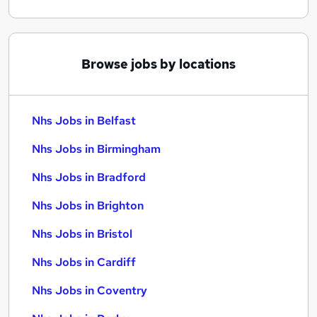
Browse jobs by locations
Nhs Jobs in Belfast
Nhs Jobs in Birmingham
Nhs Jobs in Bradford
Nhs Jobs in Brighton
Nhs Jobs in Bristol
Nhs Jobs in Cardiff
Nhs Jobs in Coventry