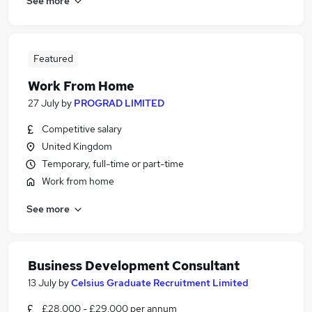
See more
Featured
Work From Home
27 July
by
PROGRAD LIMITED
Competitive salary
United Kingdom
Temporary, full-time or part-time
Work from home
See more
Business Development Consultant
13 July
by
Celsius Graduate Recruitment Limited
£28,000 - £29,000 per annum