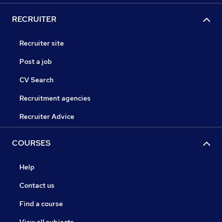
RECRUITER
Recruiter site
Post a job
CV Search
Recruitment agencies
Recruiter Advice
COURSES
Help
Contact us
Find a course