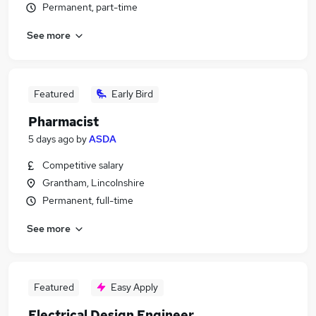
Permanent, part-time
See more
Featured
Early Bird
Pharmacist
5 days ago
by
ASDA
Competitive salary
Grantham, Lincolnshire
Permanent, full-time
See more
Featured
Easy Apply
Electrical Design Engineer