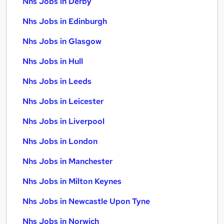
Nhs Jobs in Derby
Nhs Jobs in Edinburgh
Nhs Jobs in Glasgow
Nhs Jobs in Hull
Nhs Jobs in Leeds
Nhs Jobs in Leicester
Nhs Jobs in Liverpool
Nhs Jobs in London
Nhs Jobs in Manchester
Nhs Jobs in Milton Keynes
Nhs Jobs in Newcastle Upon Tyne
Nhs Jobs in Norwich