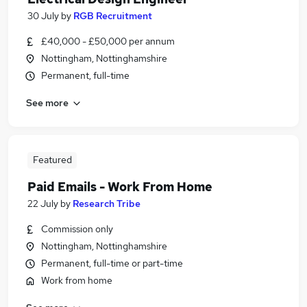
30 July
by
RGB Recruitment
£40,000 - £50,000 per annum
Nottingham, Nottinghamshire
Permanent, full-time
See more
Featured
Paid Emails - Work From Home
22 July
by
Research Tribe
Commission only
Nottingham, Nottinghamshire
Permanent, full-time or part-time
Work from home