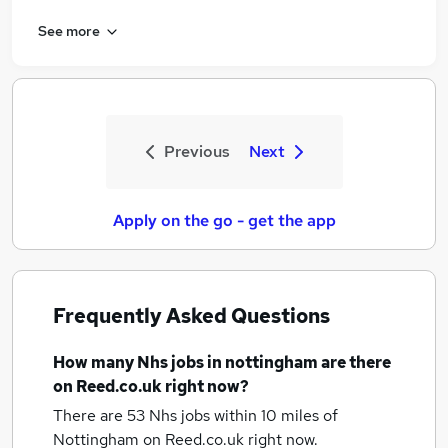
See more
Previous
Next
Apply on the go - get the app
Frequently Asked Questions
How many
Nhs jobs
in nottingham
are there
on Reed.co.uk right now?
There are 53
Nhs jobs within 10 miles of
Nottingham
on Reed.co.uk right now.