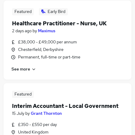
Featured
Early Bird
Healthcare Practitioner - Nurse, UK
2 days ago
by
Maximus
£38,000 - £49,000 per annum
Chesterfield, Derbyshire
Permanent, full-time or part-time
See more
Featured
Interim Accountant - Local Government
15 July
by
Grant Thornton
£350 - £550 per day
United Kingdom