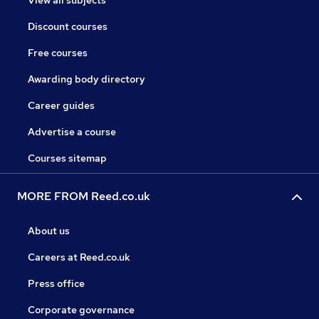
View all subjects
Discount courses
Free courses
Awarding body directory
Career guides
Advertise a course
Courses sitemap
MORE FROM Reed.co.uk
About us
Careers at Reed.co.uk
Press office
Corporate governance