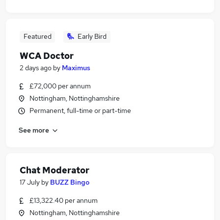
Featured
Early Bird
WCA Doctor
2 days ago
by
Maximus
£72,000 per annum
Nottingham, Nottinghamshire
Permanent, full-time or part-time
See more
Chat Moderator
17 July
by
BUZZ Bingo
£13,322.40 per annum
Nottingham, Nottinghamshire