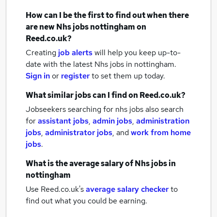
How can I be the first to find out when there
are new
Nhs jobs
nottingham
on
Reed.co.uk?
Creating
job alerts
will help you keep up-to-
date with the latest
Nhs jobs
in nottingham.
Sign in
or
register
to set them up today.
What similar jobs can I find on Reed.co.uk?
Jobseekers searching for nhs jobs also search
for
assistant jobs
,
admin jobs
,
administration
jobs
,
administrator jobs
,
and
work from home
jobs
.
What is the average salary of
Nhs jobs
in
nottingham
Use Reed.co.uk's
average salary checker
to
find out what you could be earning.