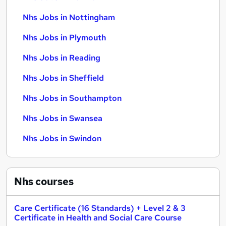
Nhs Jobs in Nottingham
Nhs Jobs in Plymouth
Nhs Jobs in Reading
Nhs Jobs in Sheffield
Nhs Jobs in Southampton
Nhs Jobs in Swansea
Nhs Jobs in Swindon
Nhs
courses
Care Certificate (16 Standards) + Level 2 & 3
Certificate in Health and Social Care Course