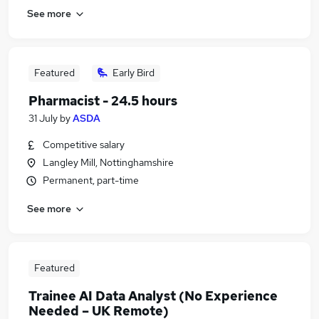
See more
Featured
Early Bird
Pharmacist - 24.5 hours
31 July
by
ASDA
Competitive salary
Langley Mill, Nottinghamshire
Permanent, part-time
See more
Featured
Trainee AI Data Analyst (No Experience
Needed – UK Remote)