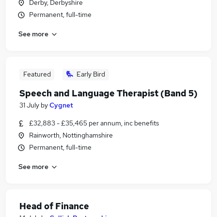
Derby, Derbyshire
Permanent, full-time
See more
Featured
Early Bird
Speech and Language Therapist (Band 5)
31 July
by
Cygnet
£32,883 - £35,465 per annum, inc benefits
Rainworth, Nottinghamshire
Permanent, full-time
See more
Head of Finance