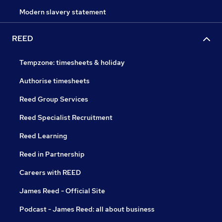
Modern slavery statement
REED
Tempzone: timesheets & holiday
Authorise timesheets
Reed Group Services
Reed Specialist Recruitment
Reed Learning
Reed in Partnership
Careers with REED
James Reed - Official Site
Podcast - James Reed: all about business