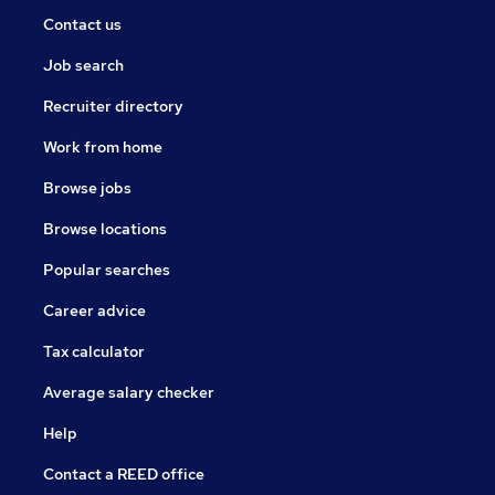
Contact us
Job search
Recruiter directory
Work from home
Browse jobs
Browse locations
Popular searches
Career advice
Tax calculator
Average salary checker
Help
Contact a REED office