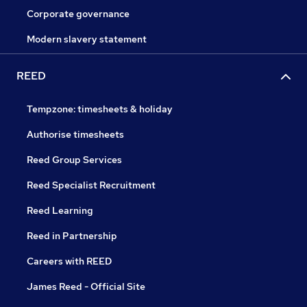
Corporate governance
Modern slavery statement
REED
Tempzone: timesheets & holiday
Authorise timesheets
Reed Group Services
Reed Specialist Recruitment
Reed Learning
Reed in Partnership
Careers with REED
James Reed - Official Site