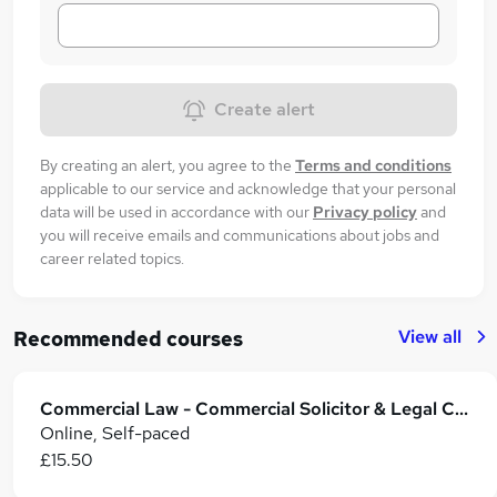
Create alert
By creating an alert, you agree to the
Terms and conditions
applicable to our service and acknowledge that your personal
data will be used in accordance with our
Privacy policy
and
you will receive emails and communications about jobs and
career related topics.
View all
Recommended courses
Commercial Law - Commercial Solicitor & Legal Counsel
Online, Self-paced
£15.50