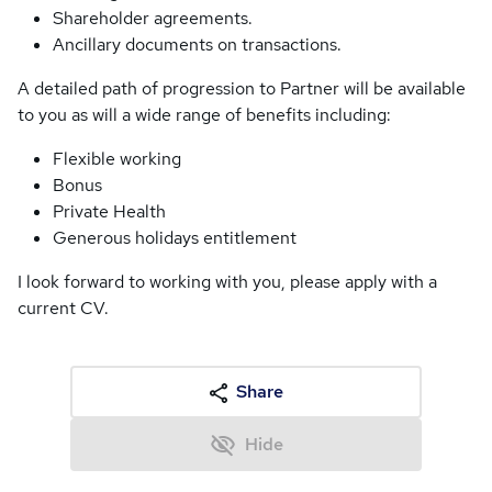
Shareholder agreements.
Ancillary documents on transactions.
A detailed path of progression to Partner will be available
to you as will a wide range of benefits including:
Flexible working
Bonus
Private Health
Generous holidays entitlement
I look forward to working with you, please apply with a
current CV.
Share
Hide