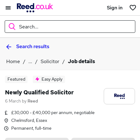
Sign in
Search...
Search results
What
Home
...
Solicitor
Job details
Where
Featured
Easy Apply
Newly Qualified Solicitor
6 March
by
Reed
Search jobs
£30,000 - £40,000 per annum, negotiable
Chelmsford, Essex
Permanent, full-time