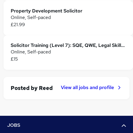
Property Development Solicitor
Online, Self-paced
£21.99
Solicitor Training (Level 7): SQE, QWE, Legal Skills & Career Development
Online, Self-paced
£15
View all jobs and profile
Posted by
Reed
JOBS