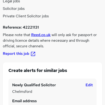
Legal jobs
Solicitor jobs
Private Client Solicitor jobs
Reference:
42221131
Please note that
Reed.co.uk
will only ask for passport or
driving licence details where necessary and through
official, secure channels.
Report this job
Create alerts for similar jobs
Newly Qualified Solicitor
Edit
Chelmsford
Email address