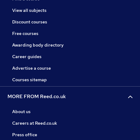
View all subjects
Discount courses
Free courses
Awarding body directory
Career guides
Advertise a course
Courses sitemap
MORE FROM Reed.co.uk
About us
Careers at Reed.co.uk
Press office