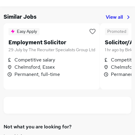
Similar Jobs
View all
Easy Apply
Promoted
Employment Solicitor
Solicitor/A
29 July
by
The Recruiter Specialists Group Ltd
1 hr ago
by
Birke
Competitive salary
Competitiv
Chelmsford, Essex
Chelmsford
Permanent, full-time
Permanent,
Not what you are looking for?