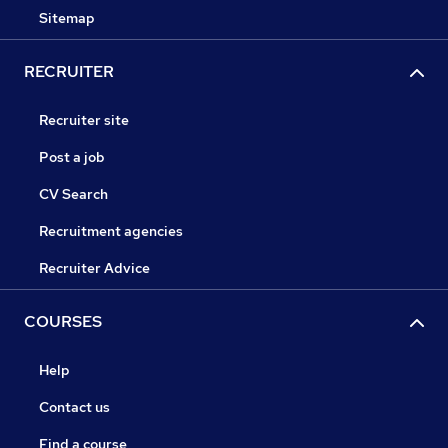
Sitemap
RECRUITER
Recruiter site
Post a job
CV Search
Recruitment agencies
Recruiter Advice
COURSES
Help
Contact us
Find a course