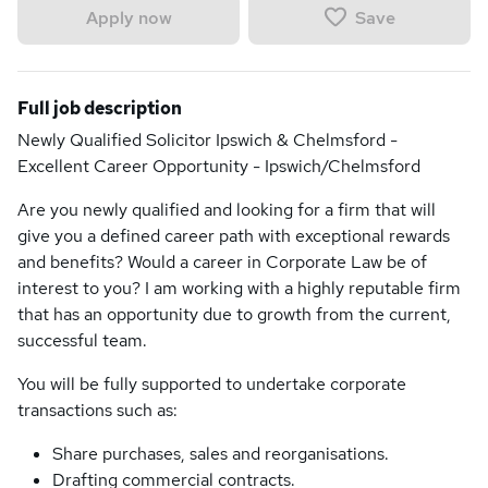
Save
Apply now
Full job description
Newly Qualified Solicitor Ipswich & Chelmsford -
Excellent Career Opportunity - Ipswich/Chelmsford
Are you newly qualified and looking for a firm that will
give you a defined career path with exceptional rewards
and benefits? Would a career in Corporate Law be of
interest to you? I am working with a highly reputable firm
that has an opportunity due to growth from the current,
successful team.
You will be fully supported to undertake corporate
transactions such as:
Share purchases, sales and reorganisations.
Drafting commercial contracts.