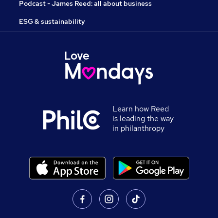
Podcast - James Reed: all about business
ESG & sustainability
Learn how Reed
is leading the way
in philanthropy