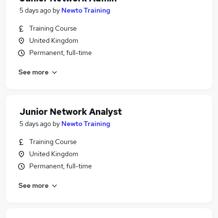
5 days ago
by
Newto Training
Training Course
United Kingdom
Permanent, full-time
See more
Junior Network Analyst
5 days ago
by
Newto Training
Training Course
United Kingdom
Permanent, full-time
See more