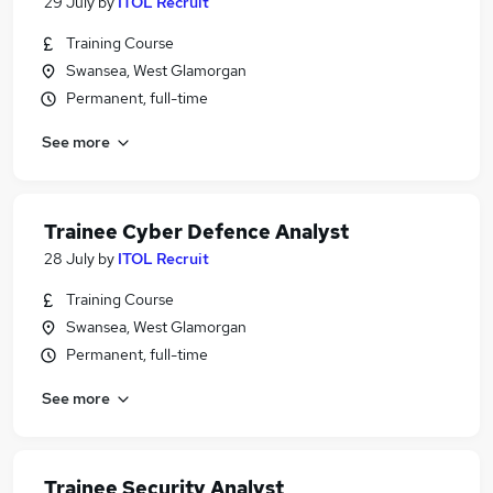
29 July
by
ITOL Recruit
Training Course
Swansea, West Glamorgan
Permanent, full-time
See more
Trainee Cyber Defence Analyst
28 July
by
ITOL Recruit
Training Course
Swansea, West Glamorgan
Permanent, full-time
See more
Trainee Security Analyst