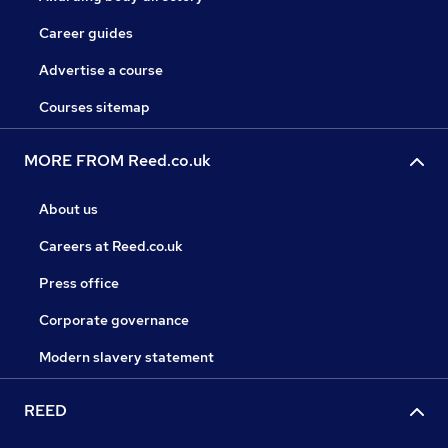
Career guides
Advertise a course
Courses sitemap
MORE FROM Reed.co.uk
About us
Careers at Reed.co.uk
Press office
Corporate governance
Modern slavery statement
REED