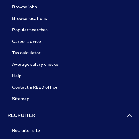
Browse jobs
Browse locations
Popular searches
Career advice
Tax calculator
Average salary checker
Help
Contact a REED office
Sitemap
RECRUITER
Recruiter site