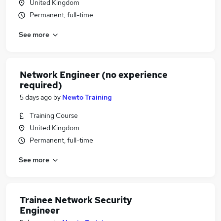
United Kingdom
Permanent, full-time
See more
Network Engineer (no experience
required)
5 days ago
by
Newto Training
Training Course
United Kingdom
Permanent, full-time
See more
Trainee Network Security
Engineer