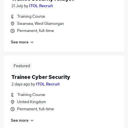
21 July
by
ITOL Recruit
Training Course
Swansea, West Glamorgan
Permanent, full-time
See more
Featured
Trainee Cyber Security
2 days ago
by
ITOL Recruit
Training Course
United Kingdom
Permanent, full-time
See more