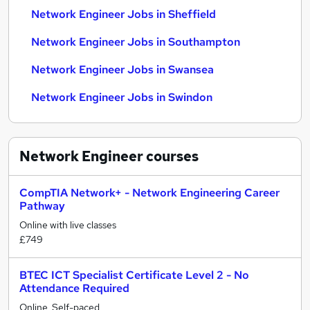
Network Engineer Jobs in Sheffield
Network Engineer Jobs in Southampton
Network Engineer Jobs in Swansea
Network Engineer Jobs in Swindon
Network Engineer
courses
CompTIA Network+ - Network Engineering Career
Pathway
Online with live classes
£749
BTEC ICT Specialist Certificate Level 2 - No
Attendance Required
Online, Self-paced