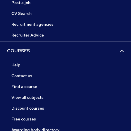
Post a job
CV Search
Recruitment agencies
Recruiter Advice
COURSES
Help
Contact us
Find a course
View all subjects
Discount courses
Free courses
Awarding body directory