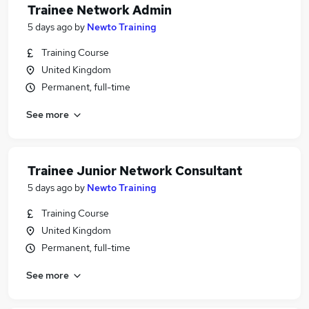
Trainee Network Admin
5 days ago
by
Newto Training
Training Course
United Kingdom
Permanent, full-time
See more
Trainee Junior Network Consultant
5 days ago
by
Newto Training
Training Course
United Kingdom
Permanent, full-time
See more