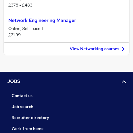
£378 - £483
Network Engineering Manager
Online, Self-paced
£21.99
View Networking courses
JOBS
Contact us
Job search
Recruiter directory
Work from home