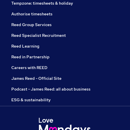
Tempzone: timesheets & holiday
Authorise timesheets
Reed Group Services
Reed Specialist Recruitment
Reed Learning
Reed in Partnership
Careers with REED
James Reed - Official Site
Podcast - James Reed: all about business
ESG & sustainability