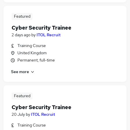
Featured
Cyber Security Trainee
2 days ago
by
ITOL Recruit
Training Course
United Kingdom
Permanent, full-time
See more
Featured
Cyber Security Trainee
20 July
by
ITOL Recruit
Training Course