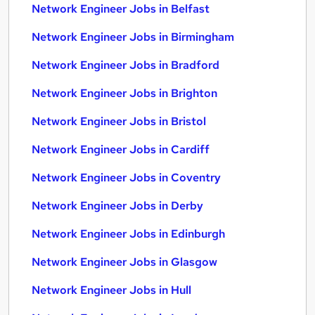
Network Engineer Jobs in Belfast
Network Engineer Jobs in Birmingham
Network Engineer Jobs in Bradford
Network Engineer Jobs in Brighton
Network Engineer Jobs in Bristol
Network Engineer Jobs in Cardiff
Network Engineer Jobs in Coventry
Network Engineer Jobs in Derby
Network Engineer Jobs in Edinburgh
Network Engineer Jobs in Glasgow
Network Engineer Jobs in Hull