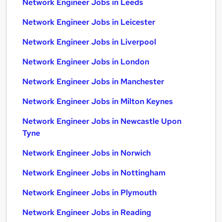
Network Engineer Jobs in Leeds
Network Engineer Jobs in Leicester
Network Engineer Jobs in Liverpool
Network Engineer Jobs in London
Network Engineer Jobs in Manchester
Network Engineer Jobs in Milton Keynes
Network Engineer Jobs in Newcastle Upon
Tyne
Network Engineer Jobs in Norwich
Network Engineer Jobs in Nottingham
Network Engineer Jobs in Plymouth
Network Engineer Jobs in Reading