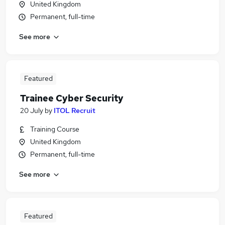
United Kingdom
Permanent, full-time
See more
Featured
Trainee Cyber Security
20 July
by
ITOL Recruit
Training Course
United Kingdom
Permanent, full-time
See more
Featured