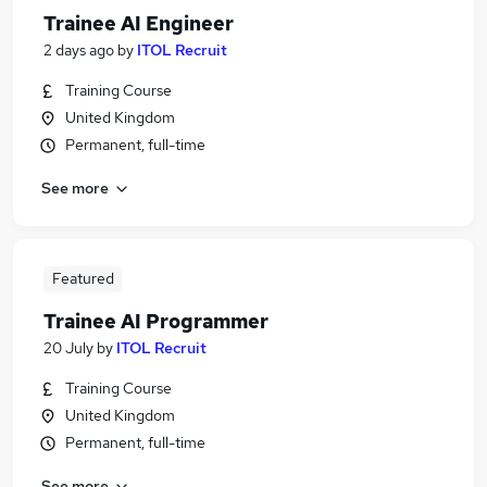
Trainee AI Engineer
2 days ago
by
ITOL Recruit
Training Course
United Kingdom
Permanent, full-time
See more
Featured
Trainee AI Programmer
20 July
by
ITOL Recruit
Training Course
United Kingdom
Permanent, full-time
See more