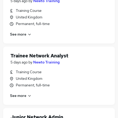
5 days ago
by
Newto Training
Training Course
United Kingdom
Permanent, full-time
See more
Trainee Network Analyst
5 days ago
by
Newto Training
Training Course
United Kingdom
Permanent, full-time
See more
Junior Network Admin