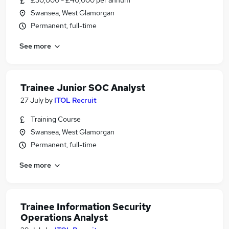
£30,000 - £40,000 per annum
Swansea, West Glamorgan
Permanent, full-time
See more
Trainee Junior SOC Analyst
27 July
by
ITOL Recruit
Training Course
Swansea, West Glamorgan
Permanent, full-time
See more
Trainee Information Security
Operations Analyst