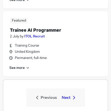
Featured
Trainee AI Programmer
2 July
by
ITOL Recruit
Training Course
United Kingdom
Permanent, full-time
See more
Previous
Next