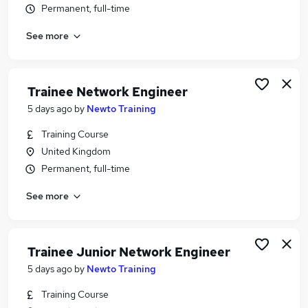
Permanent, full-time
Similar searches:
Network jobs
See more
Cyber Security jobs
Network Analyst jobs
Telecoms Engineer jobs
Trainee Network Engineer
Junior Network Engineer jobs
5 days ago
by
Newto Training
Network Engineer Jobs in Belfast
Network Engineer Jobs in Birmingham
Training Course
Network Engineer Jobs in Bradford
United Kingdom
Permanent, full-time
See more
Trainee Junior Network Engineer
5 days ago
by
Newto Training
Training Course