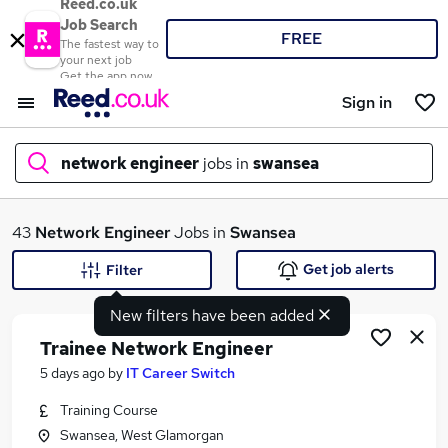
Reed.co.uk
Job Search
FREE
The fastest way to
your next job
Get the app now
Sign in
network engineer
jobs in
swansea
What
43
Network Engineer
Jobs in
Swansea
Get job alerts
Filter
New filters have been added
Where
Trainee Network Engineer
5 days ago
by
IT Career Switch
Training Course
Search jobs
Swansea, West Glamorgan