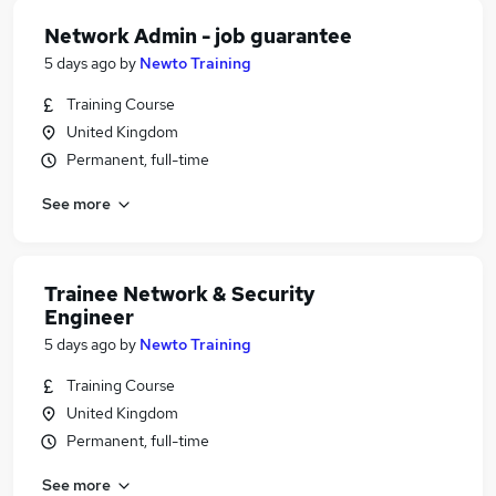
Network Admin - job guarantee
5 days ago
by
Newto Training
Training Course
United Kingdom
Permanent, full-time
See more
Trainee Network & Security
Engineer
5 days ago
by
Newto Training
Training Course
United Kingdom
Permanent, full-time
See more