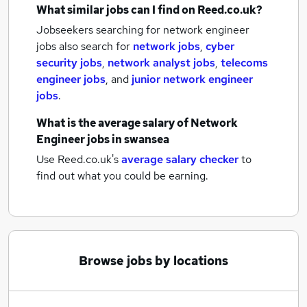
What similar jobs can I find on Reed.co.uk?
Jobseekers searching for network engineer
jobs also search for
network jobs
,
cyber
security jobs
,
network analyst jobs
,
telecoms
engineer jobs
,
and
junior network engineer
jobs
.
What is the average salary of
Network
Engineer jobs
in swansea
Use Reed.co.uk's
average salary checker
to
find out what you could be earning.
Browse jobs by locations