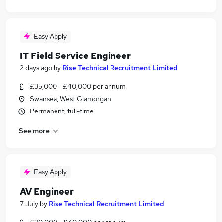
Easy Apply
IT Field Service Engineer
2 days ago
by
Rise Technical Recruitment Limited
£35,000 - £40,000 per annum
Swansea, West Glamorgan
Permanent, full-time
See more
Easy Apply
AV Engineer
7 July
by
Rise Technical Recruitment Limited