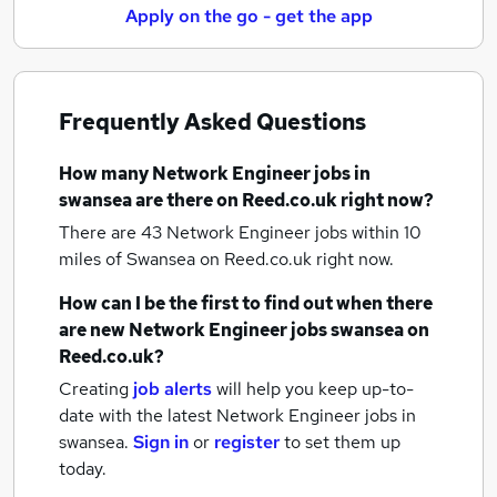
Apply on the go - get the app
Frequently Asked Questions
How many
Network Engineer jobs
in
swansea
are there on Reed.co.uk right now?
There are 43
Network Engineer jobs within 10
miles of Swansea
on Reed.co.uk right now.
How can I be the first to find out when there
are new
Network Engineer jobs
swansea
on
Reed.co.uk?
Creating
job alerts
will help you keep up-to-
date with the latest
Network Engineer jobs
in
swansea.
Sign in
or
register
to set them up
today.