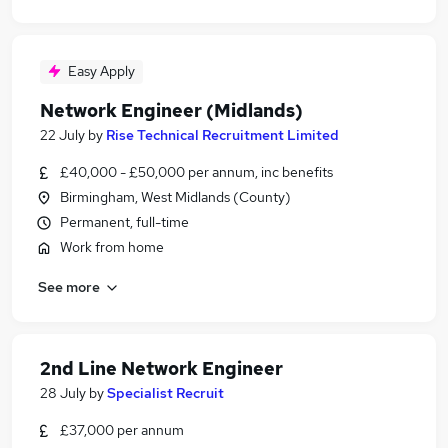
Easy Apply
Network Engineer (Midlands)
22 July
by
Rise Technical Recruitment Limited
£40,000 - £50,000 per annum, inc benefits
Birmingham, West Midlands (County)
Permanent, full-time
Work from home
See more
2nd Line Network Engineer
28 July
by
Specialist Recruit
£37,000 per annum