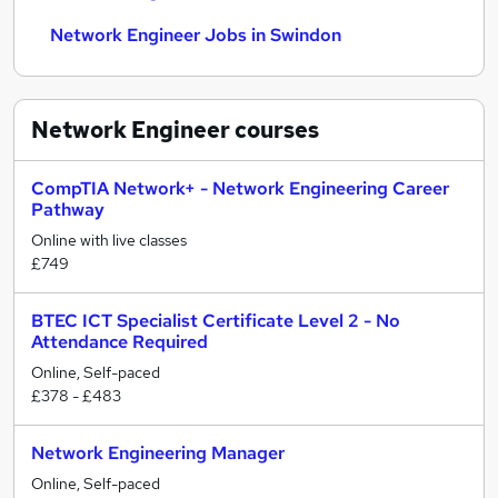
Network Engineer Jobs in Swindon
Network Engineer
courses
CompTIA Network+ - Network Engineering Career
Pathway
Online with live classes
£749
BTEC ICT Specialist Certificate Level 2 - No
Attendance Required
Online, Self-paced
£378 - £483
Network Engineering Manager
Online, Self-paced