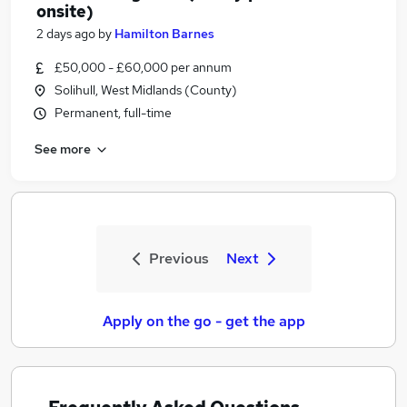
onsite)
2 days ago
by
Hamilton Barnes
£50,000 - £60,000 per annum
Solihull, West Midlands (County)
Permanent, full-time
See more
Previous
Next
Apply on the go - get the app