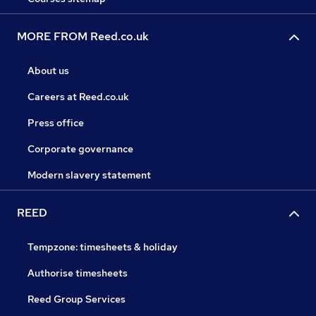
MORE FROM Reed.co.uk
About us
Careers at Reed.co.uk
Press office
Corporate governance
Modern slavery statement
REED
Tempzone: timesheets & holiday
Authorise timesheets
Reed Group Services