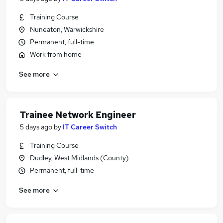
Training Course
Nuneaton, Warwickshire
Permanent, full-time
Work from home
See more
Trainee Network Engineer
5 days ago
by
IT Career Switch
Training Course
Dudley, West Midlands (County)
Permanent, full-time
See more