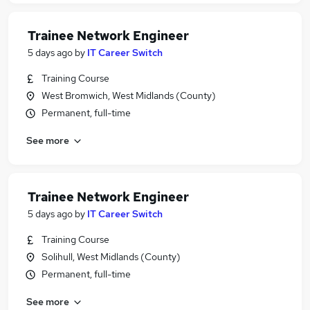
Trainee Network Engineer
5 days ago
by
IT Career Switch
Training Course
West Bromwich, West Midlands (County)
Permanent, full-time
See more
Trainee Network Engineer
5 days ago
by
IT Career Switch
Training Course
Solihull, West Midlands (County)
Permanent, full-time
See more