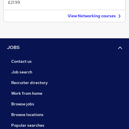
£21.99
View Networking courses
JOBS
Contact us
Job search
Recruiter directory
Work from home
Browse jobs
Browse locations
Popular searches