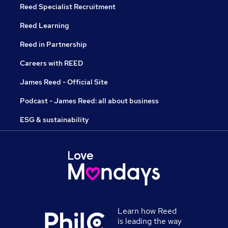
Reed Specialist Recruitment
Reed Learning
Reed in Partnership
Careers with REED
James Reed - Official Site
Podcast - James Reed: all about business
ESG & sustainability
Learn how Reed
is leading the way