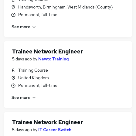
Handsworth, Birmingham, West Midlands (County)
Permanent, full-time
See more
Trainee Network Engineer
5 days ago
by
Newto Training
Training Course
United Kingdom
Permanent, full-time
See more
Trainee Network Engineer
5 days ago
by
IT Career Switch