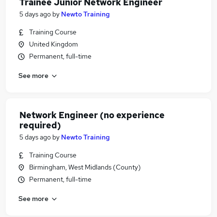
Trainee Junior Network Engineer
5 days ago
by
Newto Training
Training Course
United Kingdom
Permanent, full-time
See more
Network Engineer (no experience
required)
5 days ago
by
Newto Training
Training Course
Birmingham, West Midlands (County)
Permanent, full-time
See more