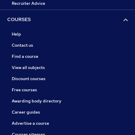
Recruiter Advice
COURSES
Help
Contact us
Find a course
View all subjects
Discount courses
Free courses
Awarding body directory
Career guides
Advertise a course
Courses sitemap