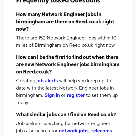
Frequently Asked Questions
How many
Network Engineer jobs
in
birmingham
are there on Reed.co.uk right
now?
There are 152
Network Engineer jobs within 10
miles of Birmingham
on Reed.co.uk right now.
How can I be the first to find out when there
are new
Network Engineer jobs
birmingham
on Reed.co.uk?
Creating
job alerts
will help you keep up-to-
date with the latest
Network Engineer jobs
in
birmingham.
Sign in
or
register
to set them up
today.
What similar jobs can I find on Reed.co.uk?
Jobseekers searching for network engineer
jobs also search for
network jobs
,
telecoms