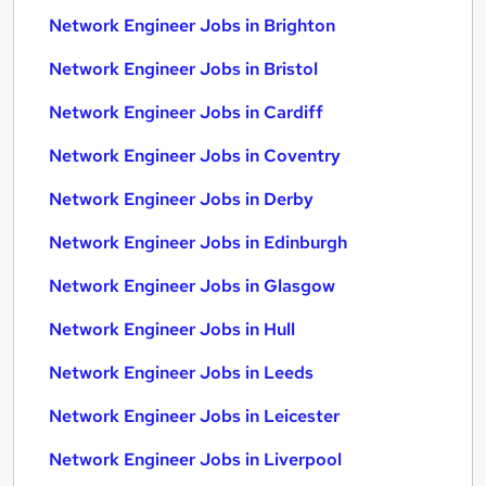
Network Engineer Jobs in Brighton
Network Engineer Jobs in Bristol
Network Engineer Jobs in Cardiff
Network Engineer Jobs in Coventry
Network Engineer Jobs in Derby
Network Engineer Jobs in Edinburgh
Network Engineer Jobs in Glasgow
Network Engineer Jobs in Hull
Network Engineer Jobs in Leeds
Network Engineer Jobs in Leicester
Network Engineer Jobs in Liverpool