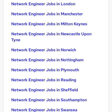
Network Engineer Jobs in London
Network Engineer Jobs in Manchester
Network Engineer Jobs in Milton Keynes
Network Engineer Jobs in Newcastle Upon
Tyne
Network Engineer Jobs in Norwich
Network Engineer Jobs in Nottingham
Network Engineer Jobs in Plymouth
Network Engineer Jobs in Reading
Network Engineer Jobs in Sheffield
Network Engineer Jobs in Southampton
Network Engineer Jobs in Swansea