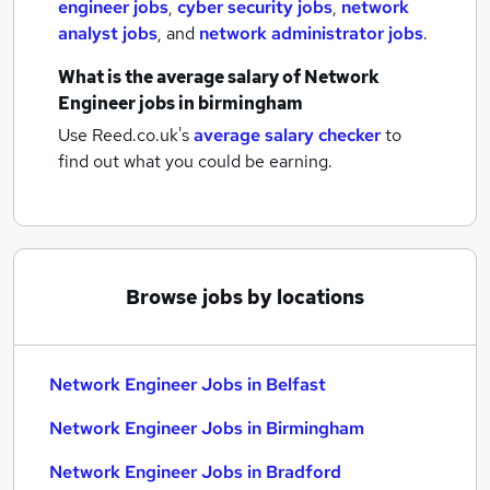
engineer jobs
,
cyber security jobs
,
network
analyst jobs
,
and
network administrator jobs
.
What is the average salary of
Network
Engineer jobs
in birmingham
Use Reed.co.uk's
average salary checker
to
find out what you could be earning.
Browse jobs by locations
Network Engineer Jobs in Belfast
Network Engineer Jobs in Birmingham
Network Engineer Jobs in Bradford