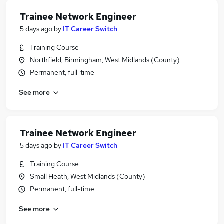
Trainee Network Engineer
5 days ago
by
IT Career Switch
Training Course
Northfield, Birmingham, West Midlands (County)
Permanent, full-time
See more
Trainee Network Engineer
5 days ago
by
IT Career Switch
Training Course
Small Heath, West Midlands (County)
Permanent, full-time
See more