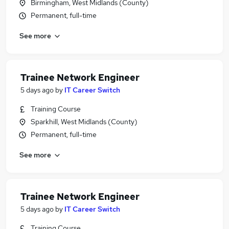
Birmingham, West Midlands (County)
Permanent, full-time
See more
Trainee Network Engineer
5 days ago
by
IT Career Switch
Training Course
Sparkhill, West Midlands (County)
Permanent, full-time
See more
Trainee Network Engineer
5 days ago
by
IT Career Switch
Training Course