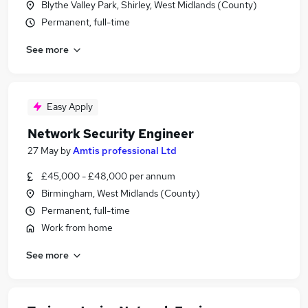
Blythe Valley Park, Shirley, West Midlands (County)
Permanent, full-time
See more
Easy Apply
Network Security Engineer
27 May
by
Amtis professional Ltd
£45,000 - £48,000 per annum
Birmingham, West Midlands (County)
Permanent, full-time
Work from home
See more