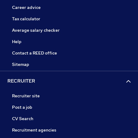
Career advice
Tax calculator
Average salary checker
Help
Contact a REED office
Sitemap
RECRUITER
Recruiter site
Post a job
CV Search
Recruitment agencies