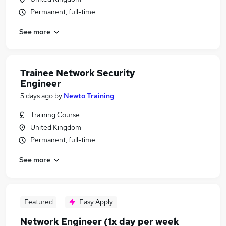
Permanent, full-time
See more
Trainee Network Security
Engineer
5 days ago
by
Newto Training
Training Course
United Kingdom
Permanent, full-time
See more
Featured
Easy Apply
Network Engineer (1x day per week