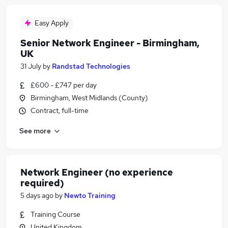
Easy Apply
Senior Network Engineer - Birmingham,
UK
31 July
by
Randstad Technologies
£600 - £747 per day
Birmingham, West Midlands (County)
Contract, full-time
See more
Network Engineer (no experience
required)
5 days ago
by
Newto Training
Training Course
United Kingdom