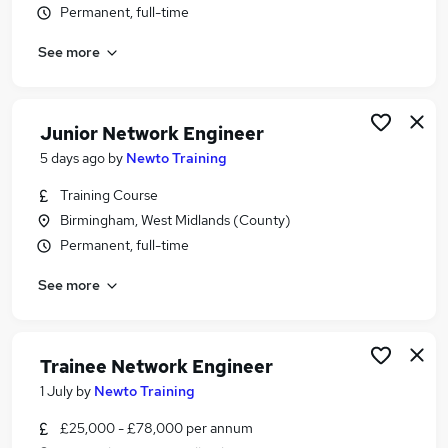
Permanent, full-time
Similar searches:
Network jobs
See more
Telecoms Engineer jobs
Cyber Security jobs
Network Analyst jobs
Junior Network Engineer
Network Administrator jobs
5 days ago
by
Newto Training
Network Engineer Jobs in Belfast
Network Engineer Jobs in Birmingham
Training Course
Network Engineer Jobs in Bradford
Birmingham, West Midlands (County)
Permanent, full-time
See more
Trainee Network Engineer
1 July
by
Newto Training
£25,000 - £78,000 per annum