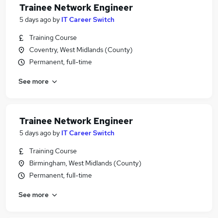
Trainee Network Engineer
5 days ago
by
IT Career Switch
Training Course
Coventry, West Midlands (County)
Permanent, full-time
See more
Trainee Network Engineer
5 days ago
by
IT Career Switch
Training Course
Birmingham, West Midlands (County)
Permanent, full-time
See more