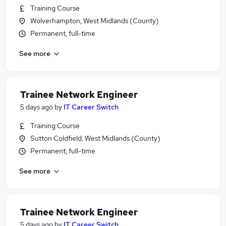
Training Course
Wolverhampton, West Midlands (County)
Permanent, full-time
See more
Trainee Network Engineer
5 days ago
by
IT Career Switch
Training Course
Sutton Coldfield, West Midlands (County)
Permanent, full-time
See more
Trainee Network Engineer
5 days ago
by
IT Career Switch