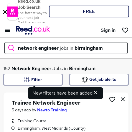
Reed.co.uk
Job Search
FREE
The fastest way to
your next job
Get the app now
Sign in
network engineer
jobs in
birmingham
What
152
Network Engineer
Jobs in
Birmingham
Get job alerts
Filter
New filters have been added
Where
Trainee Network Engineer
5 days ago
by
Newto Training
Training Course
Search jobs
Birmingham, West Midlands (County)