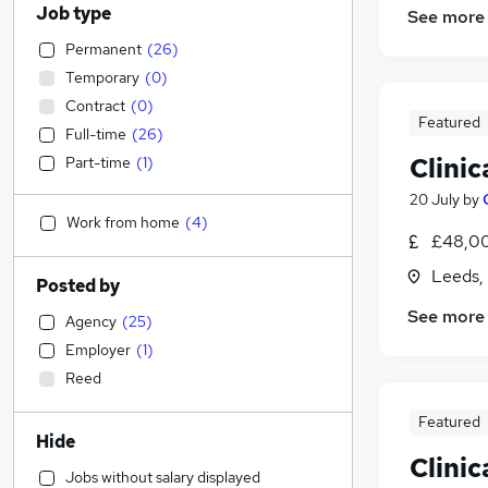
Job type
See more
Permanent
(
26
)
Temporary
(
0
)
Contract
(
0
)
Featured
Full-time
(
26
)
Clinic
Part-time
(
1
)
20 July
by
Work from home
(
4
)
£48,00
Leeds,
Posted by
See more
Agency
(
25
)
Employer
(
1
)
Reed
Featured
Hide
Clinic
Jobs without salary displayed