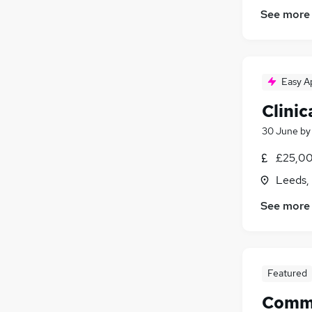
See more
Easy A
Clinic
30 June
b
£25,00
Leeds,
See more
Featured
Commer