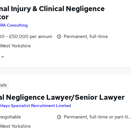
al Injury & Clinical Negligence
tor
RA Consulting
0 - £50,000 per annum
Permanent, full-time
 West Yorkshire
pply
cal Negligence Lawyer/Senior Lawyer
y
Hays Specialist Recruitment Limited
negotiable
Permanent, full-time or part-ti
 West Yorkshire