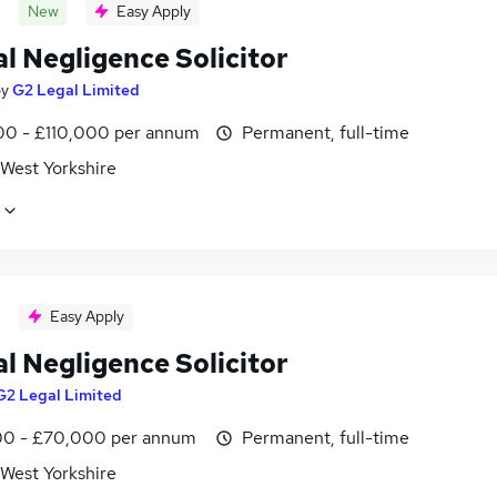
New
Easy Apply
al Negligence Solicitor
by
G2 Legal Limited
0 - £110,000 per annum
Permanent, full-time
 West Yorkshire
Easy Apply
al Negligence Solicitor
G2 Legal Limited
0 - £70,000 per annum
Permanent, full-time
 West Yorkshire