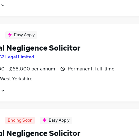
Easy Apply
al Negligence Solicitor
G2 Legal Limited
0 - £68,000 per annum
Permanent, full-time
 West Yorkshire
Ending Soon
Easy Apply
al Negligence Solicitor