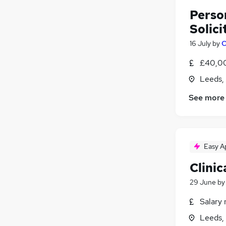
Person
Solici
16 July
by
C
£40,00
Leeds,
See more
Easy A
Clini
29 June
b
Salary 
Leeds,