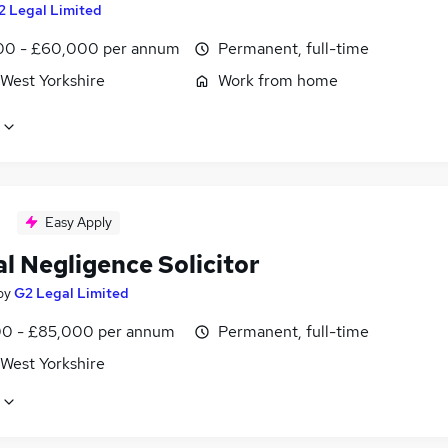
2 Legal Limited
0 - £60,000 per annum
Permanent, full-time
 West Yorkshire
Work from home
Easy Apply
al Negligence Solicitor
by
G2 Legal Limited
0 - £85,000 per annum
Permanent, full-time
 West Yorkshire