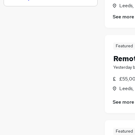
Leeds,
Leisure & Tourism
Manufacturing
See more
FMCG
Recruitment Consultancy
Other
Featured
Security & Safety
Estate Agency
Remote
Graduate Training & Internships
Yesterday
Scientific
Training
£55,00
Apprenticeships
Leeds,
See more
Featured