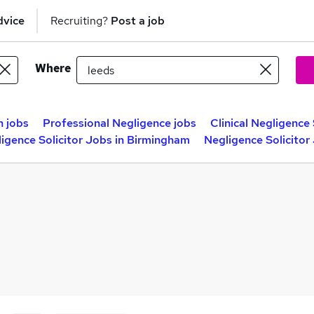
dvice
Recruiting?
Post a job
Where
n jobs
Professional Negligence jobs
Clinical Negligence 
igence Solicitor Jobs in Birmingham
Negligence Solicitor