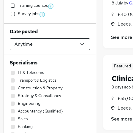
8 July
by
G
Training courses
Survey jobs
£40,00
Leeds,
Date posted
See more
Specialisms
Featured
IT & Telecoms
Clinic
Transport & Logistics
3 days ago
Construction & Property
Strategy & Consultancy
£55,00
Engineering
Leeds,
Accountancy (Qualified)
See more
Sales
Banking