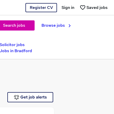
Register CV
Sign in
Saved jobs
Search jobs
Browse jobs
Solicitor jobs
 Jobs in Bradford
Get job alerts