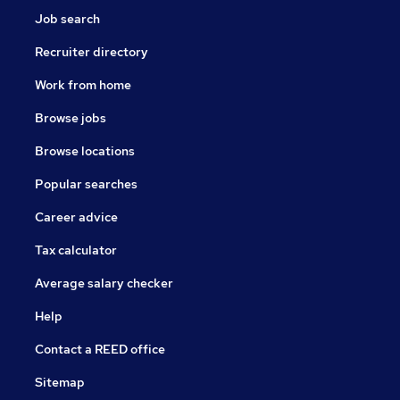
Job search
Recruiter directory
Work from home
Browse jobs
Browse locations
Popular searches
Career advice
Tax calculator
Average salary checker
Help
Contact a REED office
Sitemap