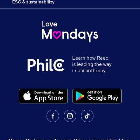
ESG & sustainability
Learn how Reed
is leading the way
in philanthropy