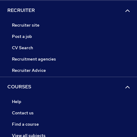
RECRUITER
Recruiter site
Post a job
CV Search
Recruitment agencies
Recruiter Advice
COURSES
Help
Contact us
Find a course
View all subjects