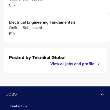
£15
Electrical Engineering Fundamentals
Online, Self-paced
£15
Posted by
Teknikal Global
View all jobs and profile
JOBS
Contact us