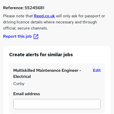
Reference:
55245681
Please note that
Reed.co.uk
will only ask for passport or
driving licence details where necessary and through
official, secure channels.
Report this job
Create alerts for similar jobs
Multiskilled Maintenance Engineer -
Edit
Electrical
Corby
Email address