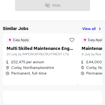
Hide
Similar Jobs
View all
Easy Apply
Easy Apply
Multi Skilled Maintenance Engineer
20 July
by
IMPERIUM RECRUITMENT LTD
8 July
by
Rise T
£52,475 per annum
£44,000 -
Corby, Northamptonshire
Corby, Nor
Permanent, full-time
Permanent,