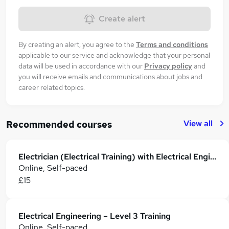
Create alert
By creating an alert, you agree to the
Terms and conditions
applicable to our service and acknowledge that your personal
data will be used in accordance with our
Privacy policy
and
you will receive emails and communications about jobs and
career related topics.
View all
Recommended courses
Electrician (Electrical Training) with Electrical Engineering Certificate
Online, Self-paced
£15
Electrical Engineering – Level 3 Training
Online, Self-paced