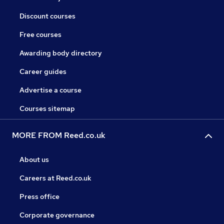
Discount courses
Free courses
Awarding body directory
Career guides
Advertise a course
Courses sitemap
MORE FROM Reed.co.uk
About us
Careers at Reed.co.uk
Press office
Corporate governance