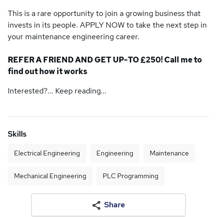
This is a rare opportunity to join a growing business that
invests in its people. APPLY NOW to take the next step in
your maintenance engineering career.
REFER A FRIEND AND GET UP-TO £250! Call me to
find out how it works
Interested?... Keep reading...
Skills
Electrical Engineering
Engineering
Maintenance
Mechanical Engineering
PLC Programming
Share