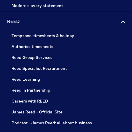
Modern slavery statement
REED
Tempzone: timesheets & holiday
Authorise timesheets
Reed Group Services
Reed Specialist Recruitment
Reed Learning
Reed in Partnership
Careers with REED
James Reed - Official Site
Podcast - James Reed: all about business