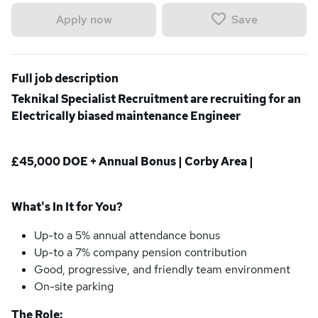
Save
Apply now
Full job description
Teknikal Specialist Recruitment are recruiting for an
Electrically biased maintenance Engineer
£45,000 DOE + Annual Bonus | Corby Area |
What's In It for You?
Up-to a 5% annual attendance bonus
Up-to a 7% company pension contribution
Good, progressive, and friendly team environment
On-site parking
The Role: