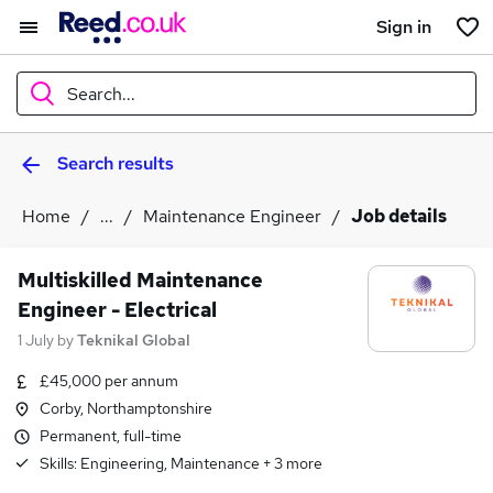
Sign in
Search...
Search results
What
Home
...
Maintenance Engineer
Job details
Where
Multiskilled Maintenance
Engineer - Electrical
1 July
by
Teknikal Global
Search jobs
£45,000 per annum
Corby, Northamptonshire
Permanent, full-time
Skills:
Engineering, Maintenance
+
3
more