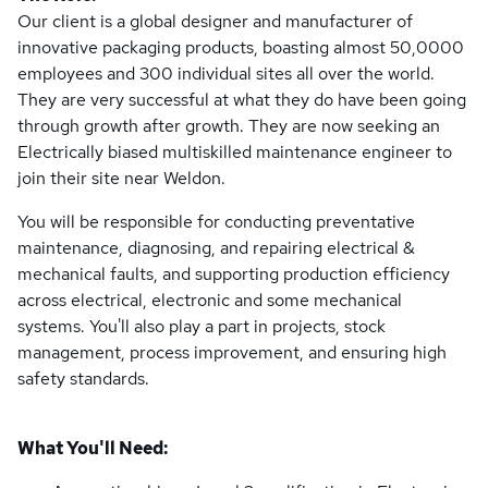
Our client is a global designer and manufacturer of
innovative packaging products, boasting almost 50,0000
employees and 300 individual sites all over the world.
They are very successful at what they do have been going
through growth after growth. They are now seeking an
Electrically biased multiskilled maintenance engineer to
join their site near Weldon.
You will be responsible for conducting preventative
maintenance, diagnosing, and repairing electrical &
mechanical faults, and supporting production efficiency
across electrical, electronic and some mechanical
systems. You'll also play a part in projects, stock
management, process improvement, and ensuring high
safety standards.
What You'll Need: