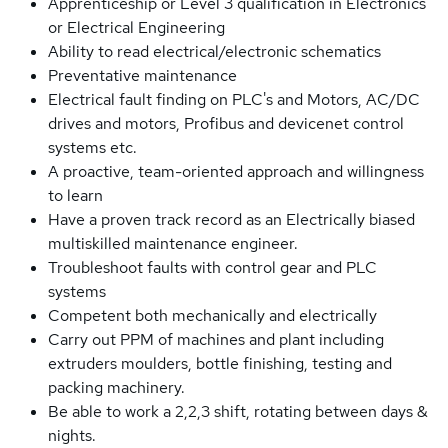
Apprenticeship or Level 3 qualification in Electronics
or Electrical Engineering
Ability to read electrical/electronic schematics
Preventative maintenance
Electrical fault finding on PLC's and Motors, AC/DC
drives and motors, Profibus and devicenet control
systems etc.
A proactive, team-oriented approach and willingness
to learn
Have a proven track record as an Electrically biased
multiskilled maintenance engineer.
Troubleshoot faults with control gear and PLC
systems
Competent both mechanically and electrically
Carry out PPM of machines and plant including
extruders moulders, bottle finishing, testing and
packing machinery.
Be able to work a 2,2,3 shift, rotating between days &
nights.