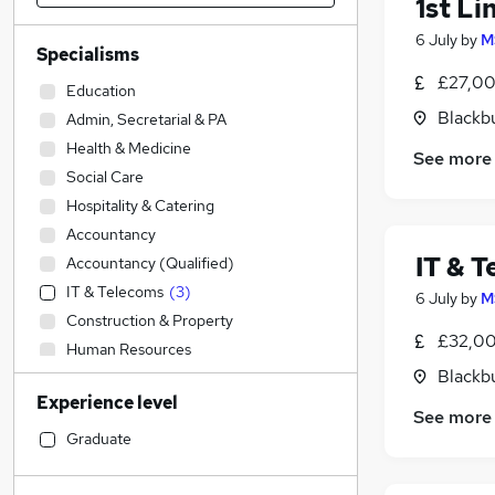
1st Li
6 July
by
M
Specialisms
£27,00
Education
Blackb
Admin, Secretarial & PA
Health & Medicine
See more
Social Care
Hospitality & Catering
Accountancy
IT & T
Accountancy (Qualified)
IT & Telecoms
(
3
)
6 July
by
M
Construction & Property
£32,00
Human Resources
Blackb
Sales
(
3
)
Experience level
Estate Agency
See more
Leisure & Tourism
Graduate
Engineering
Retail