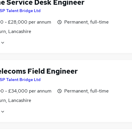
ne Service Desk Engineer
SP Talent Bridge Ltd
0 - £28,000 per annum
Permanent, full-time
urn, Lancashire
elecoms Field Engineer
SP Talent Bridge Ltd
0 - £34,000 per annum
Permanent, full-time
urn, Lancashire