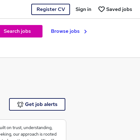
Register CV
Sign in
Saved jobs
Search jobs
Browse jobs
e
Get job alerts
ilt on trust, understanding,
seeking, our approach is rooted