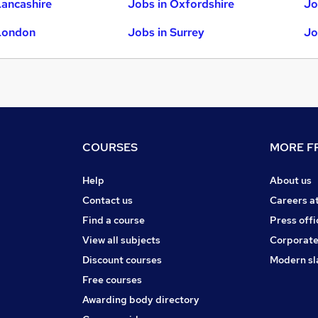
Lancashire
Jobs in Oxfordshire
Jo
London
Jobs in Surrey
Jo
COURSES
MORE FR
Help
About us
Contact us
Careers a
Find a course
Press offi
View all subjects
Corporate
Discount courses
Modern sl
Free courses
Awarding body directory