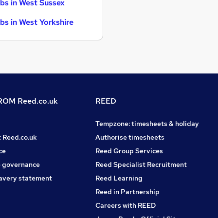
bs in West Sussex
bs in West Yorkshire
OM Reed.co.uk
REED
Tempzone: timesheets & holiday
t Reed.co.uk
Authorise timesheets
ce
Reed Group Services
 governance
Reed Specialist Recruitment
avery statement
Reed Learning
Reed in Partnership
Careers with REED