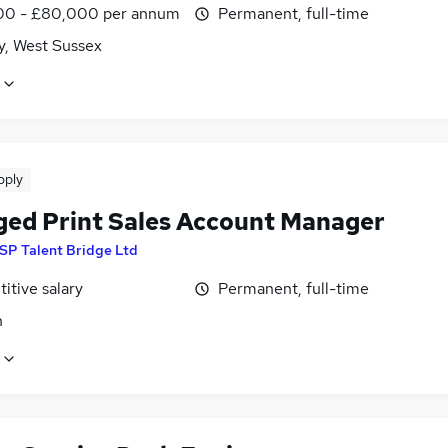
0 - £80,000 per annum
Permanent, full-time
y, West Sussex
pply
ed Print Sales Account Manager
SP Talent Bridge Ltd
itive salary
Permanent, full-time
n