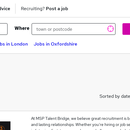
dvice
Recruiting?
Post a job
Where
bs in London
Jobs in Oxfordshire
Sorted by dat
At MSP Talent Bridge, we believe great recruitment is bu
and lasting relationships. Whether you're hiring or job 