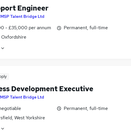
pport Engineer
y
MSP Talent Bridge Ltd
0 - £35,000 per annum
Permanent, full-time
, Oxfordshire
pply
ess Development Executive
MSP Talent Bridge Ltd
negotiable
Permanent, full-time
field, West Yorkshire