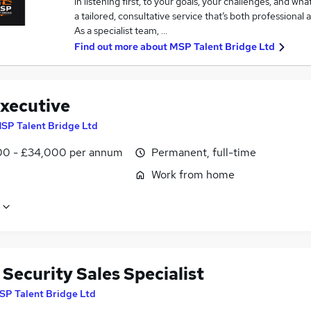
in listening first, to your goals, your challenges, and wh
a tailored, consultative service that’s both professional 
As a specialist team, …
Find out more about
MSP Talent Bridge Ltd
xecutive
SP Talent Bridge Ltd
0 - £34,000 per annum
Permanent, full-time
Work from home
Security Sales Specialist
SP Talent Bridge Ltd