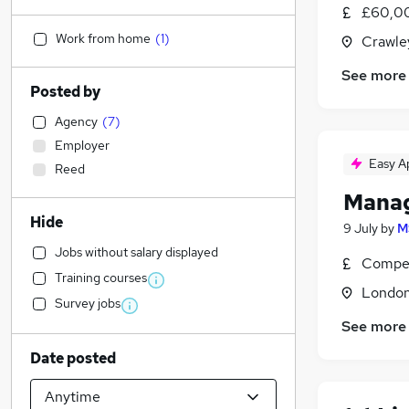
£60,00
Work from home
(
1
)
Crawle
See more
Posted by
Agency
(
7
)
Employer
Easy A
Reed
Manag
Hide
9 July
by
M
Jobs without salary displayed
Compet
Training courses
Londo
Survey jobs
See more
Date posted