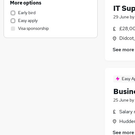
More options
IT Su
Transport & Logistics
Early bird
Strategy & Consultancy
29 June
b
Easy apply
Financial Services
£28,00
Visa sponsorship
Charity & Voluntary
Didcot
Legal
Marketing & PR
See more
Graduate Training & Internships
Customer Service
Energy
Manufacturing
Easy A
Security & Safety
Busin
General Insurance
25 June
by
Other
Media, Digital & Creative
(
1
)
Salary 
Recruitment Consultancy
Hudders
Banking
See more
Apprenticeships