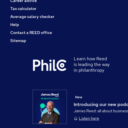
Career advice
Tax calculator
Average salary checker
Help
Contact a REED office
Sitemap
Learn how Reed
is leading the way
in philanthropy
New
Introducing our new pod
James Reed: all about busines
Listen here