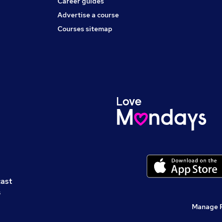
Career guides
Advertise a course
Courses sitemap
cast
s
Manage 