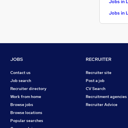
Jobs in 
Jobs in 
JOBS
RECRUITER
Contact us
Recruiter site
Job search
Post a job
Recruiter directory
CV Search
Work from home
Recruitment agencies
Browse jobs
Recruiter Advice
Browse locations
Popular searches