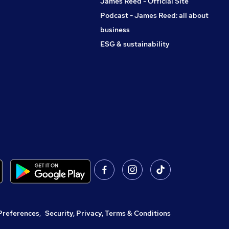
James Reed - Official Site
Podcast - James Reed: all about
business
ESG & sustainability
Preferences
,
Security, Privacy, Terms & Conditions