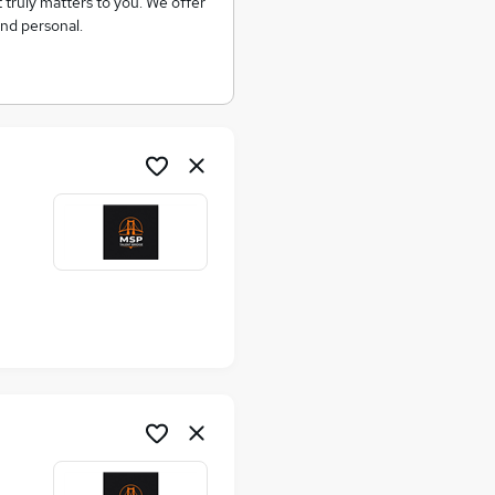
at truly matters to you. We offer
and personal.