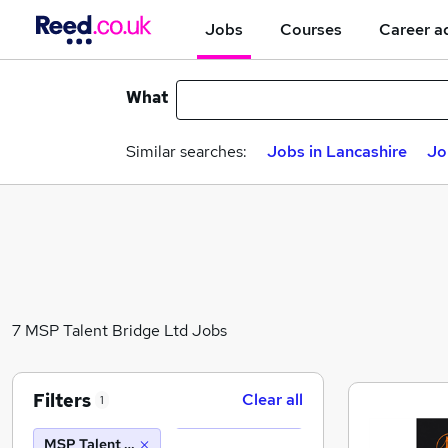
Jobs
Courses
Career a
What
Similar searches:
Jobs in Lancashire
Jo
7 MSP Talent Bridge Ltd Jobs
Filters
Clear all
1
MSP Talent Bridge Ltd