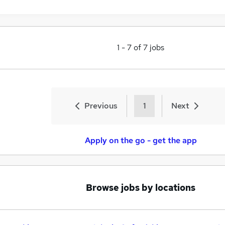
1
-
7
of
7
jobs
Previous
1
Next
Apply on the go - get the app
Browse jobs by locations