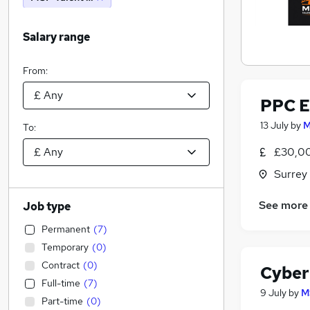
Salary range
From:
PPC E
13 July
by
M
To:
£30,00
Surrey
See more
Job type
Permanent
(
7
)
Temporary
(
0
)
Contract
(
0
)
Cyber 
Full-time
(
7
)
9 July
by
M
Part-time
(
0
)