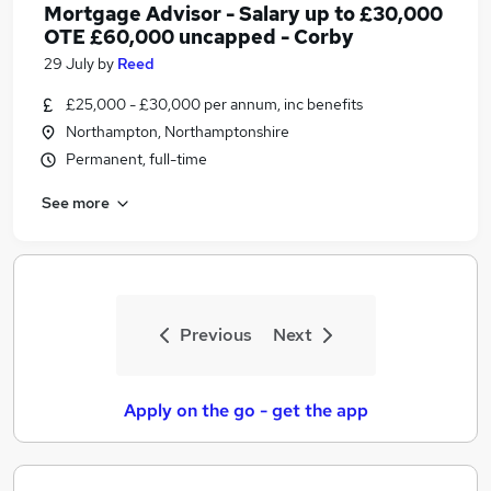
Mortgage Advisor - Salary up to £30,000
OTE £60,000 uncapped - Corby
29 July
by
Reed
£25,000 - £30,000 per annum, inc benefits
Northampton, Northamptonshire
Permanent, full-time
See more
Previous
Next
Apply on the go - get the app