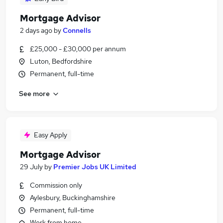
Mortgage Advisor
2 days ago
by
Connells
£25,000 - £30,000 per annum
Luton, Bedfordshire
Permanent, full-time
See more
Easy Apply
Mortgage Advisor
29 July
by
Premier Jobs UK Limited
Commission only
Aylesbury, Buckinghamshire
Permanent, full-time
Work from home