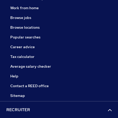
Work from home
Browse jobs
Browse locations
Popular searches
Career advice
Tax calculator
Average salary checker
Help
Contact a REED office
Sitemap
RECRUITER