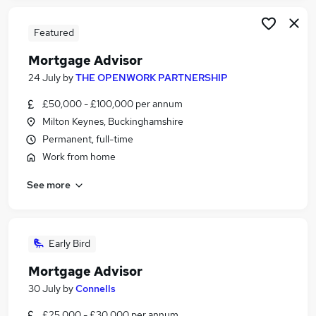
Featured
Mortgage Advisor
24 July
by
THE OPENWORK PARTNERSHIP
£50,000 - £100,000 per annum
Milton Keynes, Buckinghamshire
Permanent, full-time
Work from home
See more
Early Bird
Mortgage Advisor
30 July
by
Connells
£25,000 - £30,000 per annum