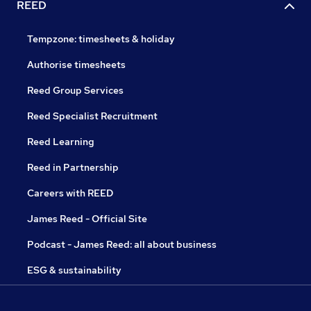
REED
Tempzone: timesheets & holiday
Authorise timesheets
Reed Group Services
Reed Specialist Recruitment
Reed Learning
Reed in Partnership
Careers with REED
James Reed - Official Site
Podcast - James Reed: all about business
ESG & sustainability