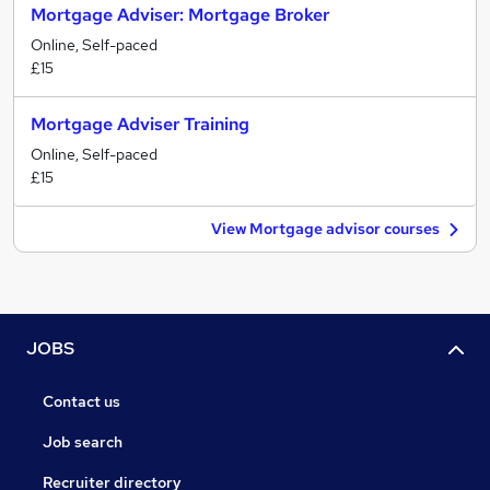
Mortgage Adviser: Mortgage Broker
Online, Self-paced
£15
Mortgage Adviser Training
Online, Self-paced
£15
View Mortgage advisor courses
JOBS
Contact us
Job search
Recruiter directory