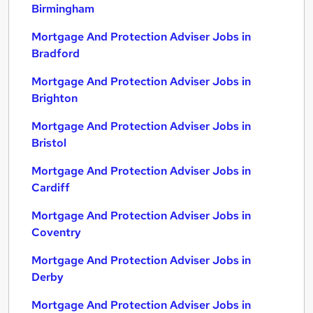
Birmingham
Mortgage And Protection Adviser Jobs in
Bradford
Mortgage And Protection Adviser Jobs in
Brighton
Mortgage And Protection Adviser Jobs in
Bristol
Mortgage And Protection Adviser Jobs in
Cardiff
Mortgage And Protection Adviser Jobs in
Coventry
Mortgage And Protection Adviser Jobs in
Derby
Mortgage And Protection Adviser Jobs in