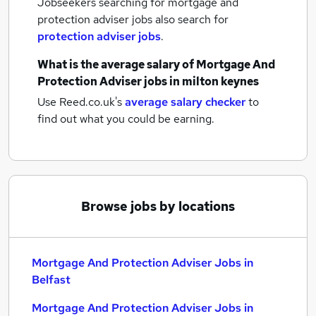
Jobseekers searching for mortgage and
protection adviser jobs also search for
protection adviser jobs
.
What is the average salary of
Mortgage And
Protection Adviser jobs
in milton keynes
Use Reed.co.uk's
average salary checker
to
find out what you could be earning.
Browse jobs by locations
Mortgage And Protection Adviser Jobs in
Belfast
Mortgage And Protection Adviser Jobs in