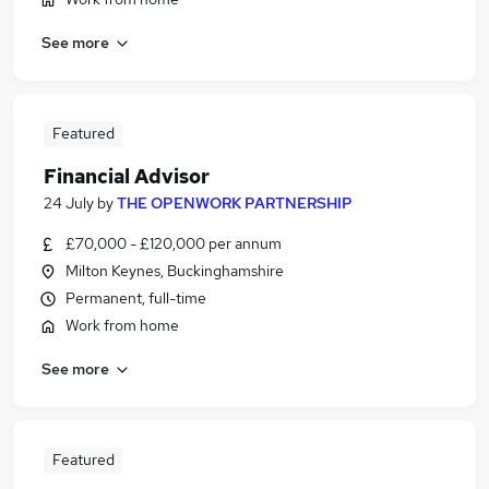
See more
Featured
Financial Advisor
24 July
by
THE OPENWORK PARTNERSHIP
£70,000 - £120,000 per annum
Milton Keynes, Buckinghamshire
Permanent, full-time
Work from home
See more
Featured