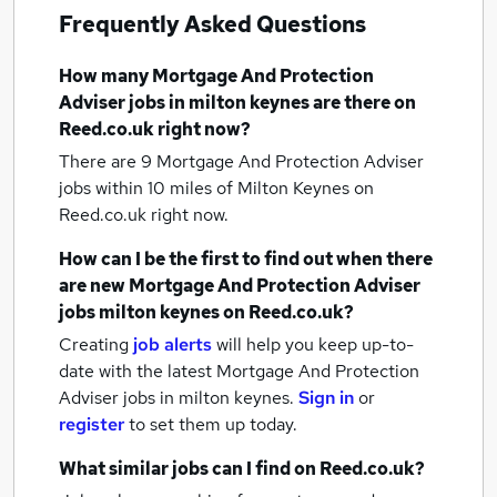
Frequently Asked Questions
How many
Mortgage And Protection
Adviser jobs
in milton keynes
are there on
Reed.co.uk right now?
There are 9
Mortgage And Protection Adviser
jobs within 10 miles of Milton Keynes
on
Reed.co.uk right now.
How can I be the first to find out when there
are new
Mortgage And Protection Adviser
jobs
milton keynes
on Reed.co.uk?
Creating
job alerts
will help you keep up-to-
date with the latest
Mortgage And Protection
Adviser jobs
in milton keynes.
Sign in
or
register
to set them up today.
What similar jobs can I find on Reed.co.uk?