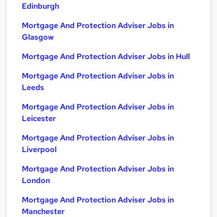
Edinburgh
Mortgage And Protection Adviser Jobs in
Glasgow
Mortgage And Protection Adviser Jobs in Hull
Mortgage And Protection Adviser Jobs in
Leeds
Mortgage And Protection Adviser Jobs in
Leicester
Mortgage And Protection Adviser Jobs in
Liverpool
Mortgage And Protection Adviser Jobs in
London
Mortgage And Protection Adviser Jobs in
Manchester