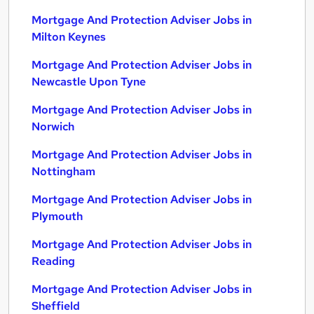
Mortgage And Protection Adviser Jobs in
Milton Keynes
Mortgage And Protection Adviser Jobs in
Newcastle Upon Tyne
Mortgage And Protection Adviser Jobs in
Norwich
Mortgage And Protection Adviser Jobs in
Nottingham
Mortgage And Protection Adviser Jobs in
Plymouth
Mortgage And Protection Adviser Jobs in
Reading
Mortgage And Protection Adviser Jobs in
Sheffield