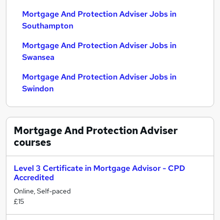
Mortgage And Protection Adviser Jobs in
Southampton
Mortgage And Protection Adviser Jobs in
Swansea
Mortgage And Protection Adviser Jobs in
Swindon
Mortgage And Protection Adviser
courses
Level 3 Certificate in Mortgage Advisor - CPD
Accredited
Online, Self-paced
£15