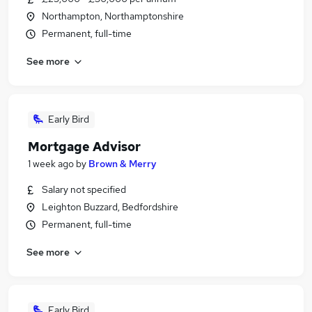
Northampton, Northamptonshire
Permanent, full-time
See more
Early Bird
Mortgage Advisor
1 week ago
by
Brown & Merry
Salary not specified
Leighton Buzzard, Bedfordshire
Permanent, full-time
See more
Early Bird