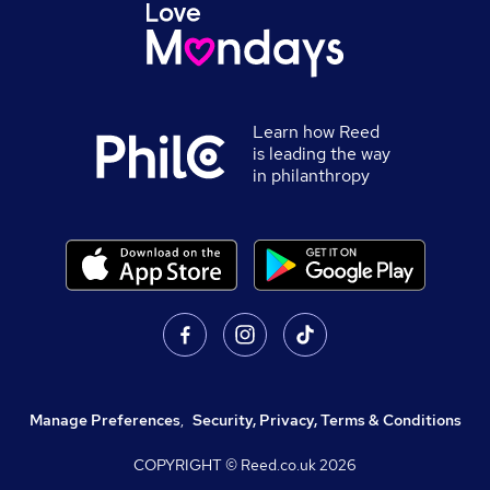
Learn how Reed
is leading the way
in philanthropy
Manage Preferences
,
Security, Privacy, Terms & Conditions
COPYRIGHT © Reed.co.uk
2026