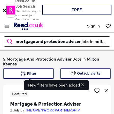
Reed.co.uk
Job Search
FREE
The fastest way to
your next job
Get the app now
Sign in
mortgage and protection adviser
jobs in
milton ke
What
9
Mortgage And Protection Adviser
Jobs in
Milton
Keynes
Get job alerts
Filter
Where
New filters have been added
Featured
Mortgage & Protection Adviser
Search jobs
2 July
by
THE OPENWORK PARTNERSHIP