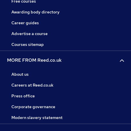
Free courses
Awarding body directory
Career guides
Advertise a course
Courses sitemap
MORE FROM Reed.co.uk
About us
Careers at Reed.co.uk
Press office
Corporate governance
Modern slavery statement