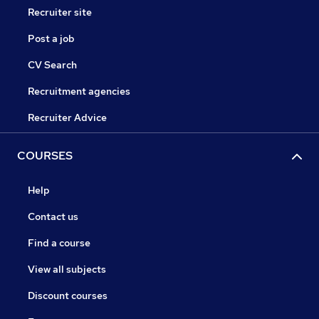
Recruiter site
Post a job
CV Search
Recruitment agencies
Recruiter Advice
COURSES
Help
Contact us
Find a course
View all subjects
Discount courses