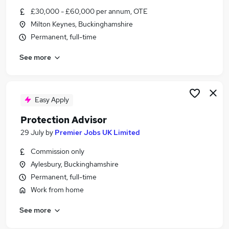
Similar searches:
£30,000 - £60,000 per annum, OTE
Milton Keynes, Buckinghamshire
Protection Adviser jobs
Permanent, full-time
Mortgage And Protection Adviser Jobs in Belfast
Mortgage And Protection Adviser Jobs in
See more
Birmingham
Mortgage And Protection Adviser Jobs in
Bradford
Easy Apply
Protection Advisor
29 July
by
Premier Jobs UK Limited
Commission only
Aylesbury, Buckinghamshire
Permanent, full-time
Work from home
See more