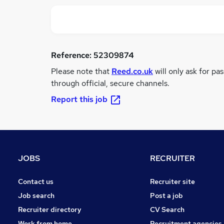
Reference:
52309874
Please note that
Reed.co.uk
will only ask for pa
through official, secure channels.
Report this job
JOBS
RECRUITER
Contact us
Recruiter site
Job search
Post a job
Recruiter directory
CV Search
Work from home
Recruitment agencies