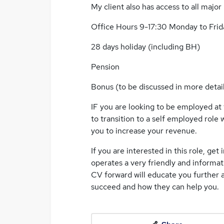
My client also has access to all major 
Office Hours 9-17:30 Monday to Frid
28 days holiday (including BH)
Pension
Bonus (to be discussed in more detail
IF you are looking to be employed at 
to transition to a self employed role
you to increase your revenue.
If you are interested in this role, get
operates a very friendly and informat
CV forward will educate you further 
succeed and how they can help you.