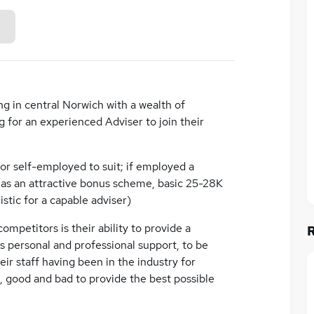
g in central Norwich with a wealth of
g for an experienced Adviser to join their
or self-employed to suit; if employed a
ll as an attractive bonus scheme, basic 25-28K
tic for a capable adviser)
ompetitors is their ability to provide a
as personal and professional support, to be
eir staff having been in the industry for
, good and bad to provide the best possible