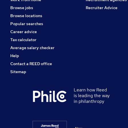
Browse jobs
Recruiter Advice
Browse locations
Popular searches
Career advice
Tax calculator
Average salary checker
Help
Contact a REED office
Sitemap
Learn how Reed
is leading the way
in philanthropy