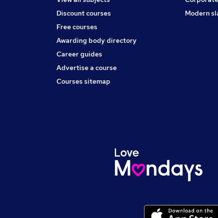
Discount courses
Modern sl
Free courses
Awarding body directory
Career guides
Advertise a course
Courses sitemap