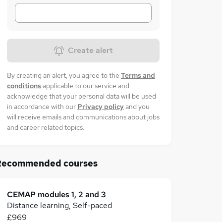
Create alert
By creating an alert, you agree to the
Terms and
conditions
applicable to our service and
acknowledge that your personal data will be used
in accordance with our
Privacy policy
and you
will receive emails and communications about jobs
and career related topics.
Recommended courses
CEMAP modules 1, 2 and 3
Distance learning, Self-paced
£969