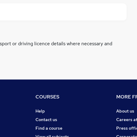
ssport or driving licence details where necessary and
COURSES
MORE FR
Help
About us
Contact us
Careers a
Find a course
Press offi
View all subjects
Corporate