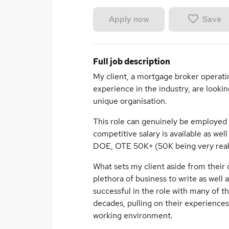
Save
Apply now
Full job description
My client, a mortgage broker operatin
experience in the industry, are lookin
unique organisation.
This role can genuinely be employed 
competitive salary is available as we
DOE, OTE 50K+ (50K being very realis
What sets my client aside from their c
plethora of business to write as well 
successful in the role with many of th
decades, pulling on their experiences
working environment.