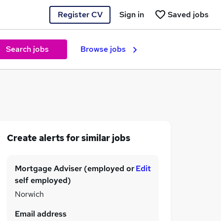
Register CV
Sign in
Saved jobs
Search jobs
Browse jobs
Create alerts for similar jobs
Mortgage Adviser (employed or
Edit
self employed)
Norwich
Email address