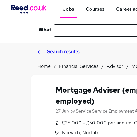
Jobs
Courses
Career a
What
Search results
Home
Financial Services
Advisor
Mo
Mortgage Adviser (emp
employed)
27 July
by
Service Service Employment 
£25,000 - £50,000 per annum, 
Norwich, Norfolk