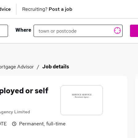
dvice
Recruiting?
Post a job
Where
rtgage Advisor
Job details
loyed or self
Agency Limited
OTE
Permanent, full-time