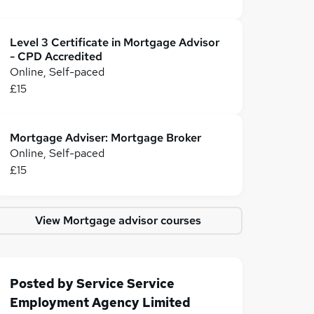
Level 3 Certificate in Mortgage Advisor
- CPD Accredited
Online, Self-paced
£15
Mortgage Adviser: Mortgage Broker
Online, Self-paced
£15
View Mortgage advisor courses
Posted by
Service Service
Employment Agency Limited