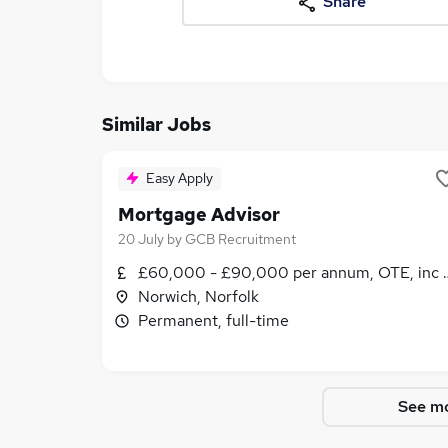
Share
Similar Jobs
Easy Apply
Mortgage Advisor
20 July
by
GCB Recruitment
£60,000 - £90,000 per annum, OTE, inc b
Norwich, Norfolk
Permanent, full-time
See mo