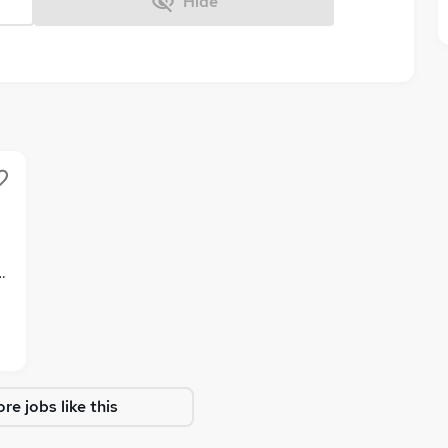
Hide
enefits
re jobs like this