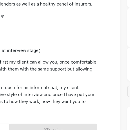
lenders as well as a healthy panel of insurers.
ay
 at interview stage)
first my client can allow you, once comfortable
 with them with the same support but allowing
 in touch for an informal chat, my client
ive style of interview and once I have put your
as to how they work, how they want you to