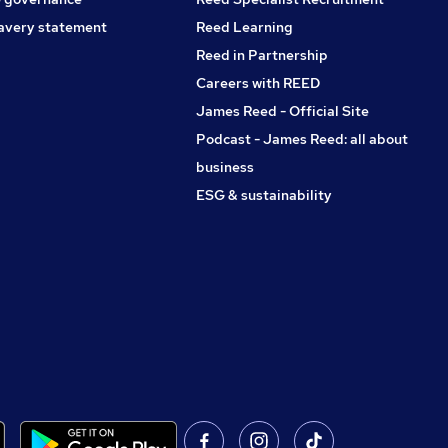
avery statement
Reed Learning
Reed in Partnership
Careers with REED
James Reed - Official Site
Podcast - James Reed: all about
business
ESG & sustainability