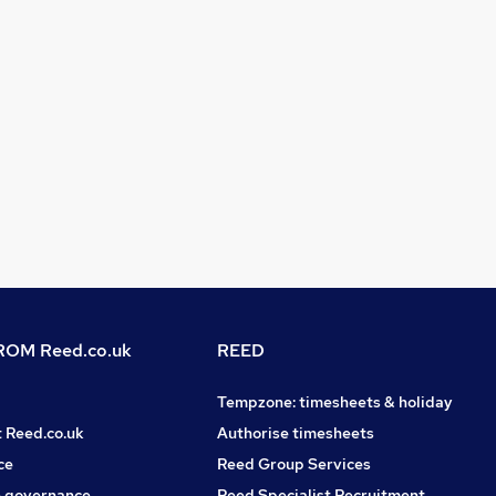
OM Reed.co.uk
REED
Tempzone: timesheets & holiday
t Reed.co.uk
Authorise timesheets
ce
Reed Group Services
 governance
Reed Specialist Recruitment