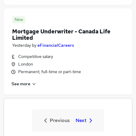
New
Mortgage Underwriter - Canada Life
Limited
Yesterday
by
eFinancialCareers
Competitive salary
London
Permanent, full-time or part-time
See more
Previous
Next