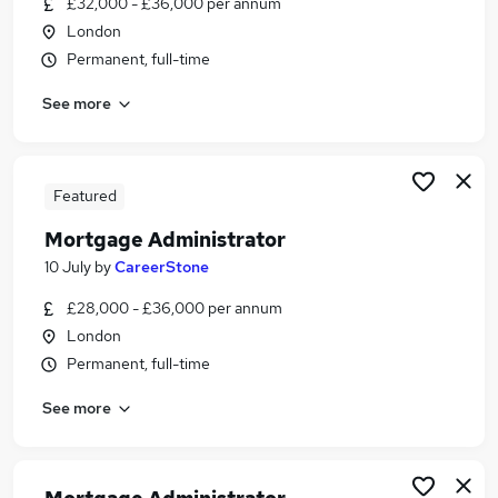
£32,000 - £36,000 per annum
Similar searches:
London
Administrator jobs
Permanent, full-time
Administration jobs
See more
Mortgage jobs
Mortgage Advisor jobs
Paraplanner jobs
Mortgage Administrator Jobs in Belfast
Featured
Mortgage Administrator Jobs in Birmingham
Mortgage Administrator
Mortgage Administrator Jobs in Bradford
10 July
by
CareerStone
£28,000 - £36,000 per annum
London
Permanent, full-time
See more