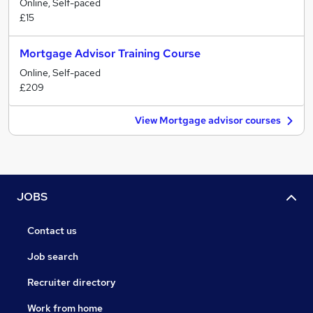
Online, Self-paced
£15
Mortgage Advisor Training Course
Online, Self-paced
£209
View Mortgage advisor courses
JOBS
Contact us
Job search
Recruiter directory
Work from home