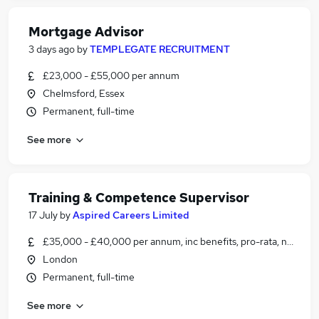
Mortgage Advisor
3 days ago
by
TEMPLEGATE RECRUITMENT
£23,000 - £55,000 per annum
Chelmsford, Essex
Permanent, full-time
See more
Training & Competence Supervisor
17 July
by
Aspired Careers Limited
£35,000 - £40,000 per annum, inc benefits, pro-rata, negotia
London
Permanent, full-time
See more