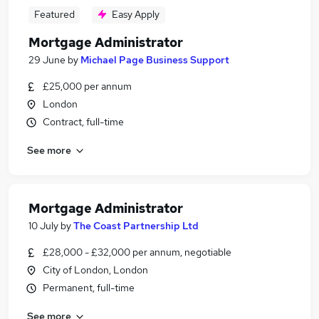
Featured
Easy Apply
Mortgage Administrator
29 June
by
Michael Page Business Support
£25,000 per annum
London
Contract, full-time
See more
Mortgage Administrator
10 July
by
The Coast Partnership Ltd
£28,000 - £32,000 per annum, negotiable
City of London, London
Permanent, full-time
See more