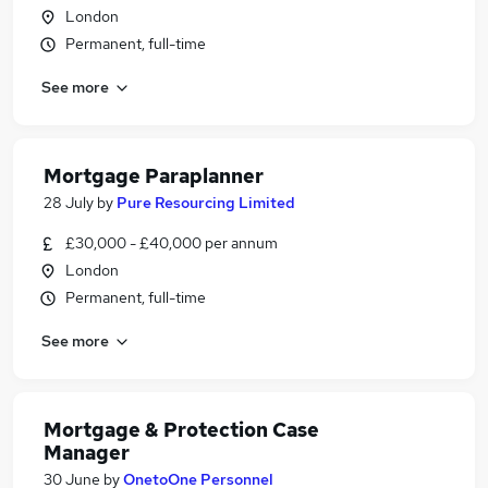
London
Permanent, full-time
See more
Mortgage Paraplanner
28 July
by
Pure Resourcing Limited
£30,000 - £40,000 per annum
London
Permanent, full-time
See more
Mortgage & Protection Case
Manager
30 June
by
OnetoOne Personnel