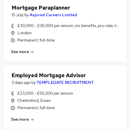
Mortgage Paraplanner
15 July
by
Aspired Careers Limited
£30,000 - £35,000 per annum, inc benefits, pro-rata, negotiab
London
Permanent, full-time
See more
Employed Mortgage Advisor
3 days ago
by
TEMPLEGATE RECRUITMENT
£23,000 - £55,000 per annum
Chelmsford, Essex
Permanent, full-time
See more