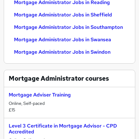
Mortgage Administrator Jobs in Reading
Mortgage Administrator Jobs in Sheffield
Mortgage Administrator Jobs in Southampton
Mortgage Administrator Jobs in Swansea
Mortgage Administrator Jobs in Swindon
Mortgage Administrator
courses
Mortgage Adviser Training
Online, Self-paced
£15
Level 3 Certificate in Mortgage Advisor - CPD
Accredited