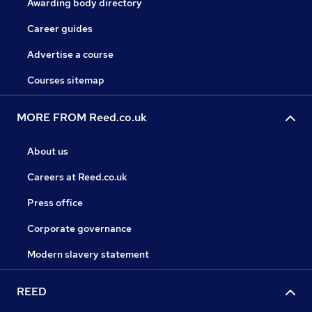
Awarding body directory
Career guides
Advertise a course
Courses sitemap
MORE FROM Reed.co.uk
About us
Careers at Reed.co.uk
Press office
Corporate governance
Modern slavery statement
REED