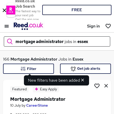
Reed.co.uk
Job Search
FREE
The fastest way to
your next job
Get the app now
Sign in
mortgage administrator
jobs in
essex
What
166
Mortgage Administrator
Jobs in
Essex
Get job alerts
Filter
New filters have been added
Where
Featured
Easy Apply
Mortgage Administrator
Search jobs
10 July
by
CareerStone