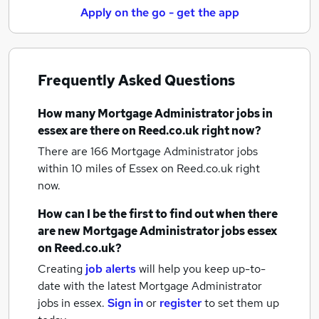
Apply on the go - get the app
Frequently Asked Questions
How many
Mortgage Administrator jobs
in
essex
are there on Reed.co.uk right now?
There are 166
Mortgage Administrator jobs
within 10 miles of Essex
on Reed.co.uk right
now.
How can I be the first to find out when there
are new
Mortgage Administrator jobs
essex
on Reed.co.uk?
Creating
job alerts
will help you keep up-to-
date with the latest
Mortgage Administrator
jobs
in essex.
Sign in
or
register
to set them up