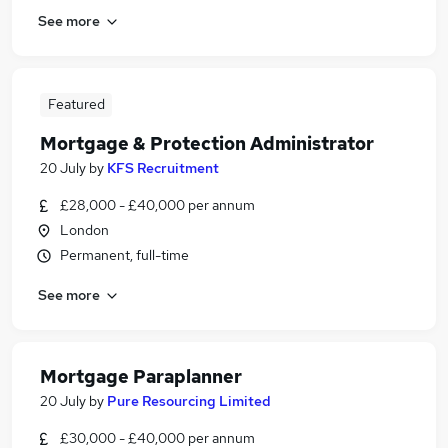
See more
Featured
Mortgage & Protection Administrator
20 July
by
KFS Recruitment
£28,000 - £40,000 per annum
London
Permanent, full-time
See more
Mortgage Paraplanner
20 July
by
Pure Resourcing Limited
£30,000 - £40,000 per annum