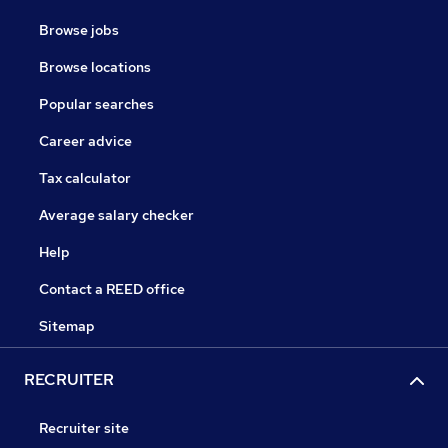
Browse jobs
Browse locations
Popular searches
Career advice
Tax calculator
Average salary checker
Help
Contact a REED office
Sitemap
RECRUITER
Recruiter site