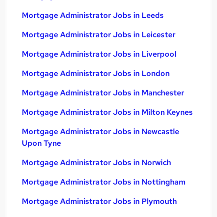
Mortgage Administrator Jobs in Leeds
Mortgage Administrator Jobs in Leicester
Mortgage Administrator Jobs in Liverpool
Mortgage Administrator Jobs in London
Mortgage Administrator Jobs in Manchester
Mortgage Administrator Jobs in Milton Keynes
Mortgage Administrator Jobs in Newcastle
Upon Tyne
Mortgage Administrator Jobs in Norwich
Mortgage Administrator Jobs in Nottingham
Mortgage Administrator Jobs in Plymouth