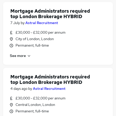
Mortgage Administrators required
top London Brokerage HYBRID
7 July
by
Astral Recruitment
£30,000 - £32,000 per annum
City of London, London
Permanent, full-time
See more
Mortgage Administrators required
top London Brokerage HYBRID
4 days ago
by
Astral Recruitment
£30,000 - £32,000 per annum
Central London, London
Permanent, full-time