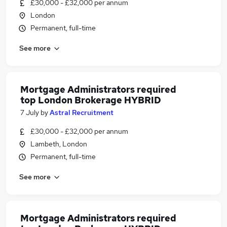
£30,000 - £32,000 per annum
London
Permanent, full-time
See more
Mortgage Administrators required
top London Brokerage HYBRID
7 July
by
Astral Recruitment
£30,000 - £32,000 per annum
Lambeth, London
Permanent, full-time
See more
Mortgage Administrators required