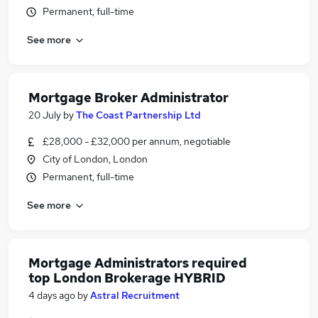
Permanent, full-time
See more
Mortgage Broker Administrator
20 July
by
The Coast Partnership Ltd
£28,000 - £32,000 per annum, negotiable
City of London, London
Permanent, full-time
See more
Mortgage Administrators required
top London Brokerage HYBRID
4 days ago
by
Astral Recruitment