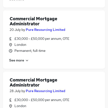
Commercial Mortgage
Administrator
20 July
by
Pure Resourcing Limited
£30,000 - £50,000 per annum, OTE
London
Permanent, full-time
See more
Commercial Mortgage
Administrator
28 July
by
Pure Resourcing Limited
£30,000 - £50,000 per annum, OTE
London