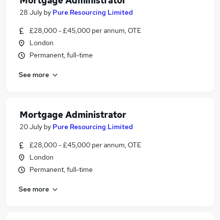
Mortgage Administrator
28 July
by
Pure Resourcing Limited
£28,000 - £45,000 per annum, OTE
London
Permanent, full-time
See more
Mortgage Administrator
20 July
by
Pure Resourcing Limited
£28,000 - £45,000 per annum, OTE
London
Permanent, full-time
See more