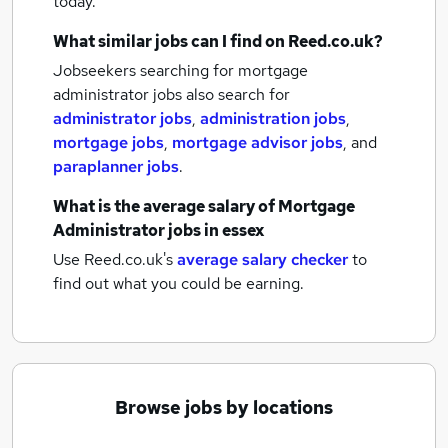
today.
What similar jobs can I find on Reed.co.uk?
Jobseekers searching for mortgage
administrator jobs also search for
administrator jobs
,
administration jobs
,
mortgage jobs
,
mortgage advisor jobs
,
and
paraplanner jobs
.
What is the average salary of
Mortgage
Administrator jobs
in essex
Use Reed.co.uk's
average salary checker
to
find out what you could be earning.
Browse jobs by locations