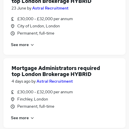
top London Brokerage HYBRID
23 June
by
Astral Recruitment
£30,000 - £32,000 per annum
City of London, London
Permanent, full-time
See more
Mortgage Administrators required
top London Brokerage HYBRID
4 days ago
by
Astral Recruitment
£30,000 - £32,000 per annum
Finchley, London
Permanent, full-time
See more