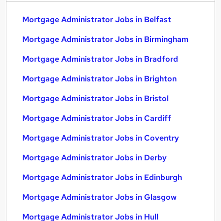
Mortgage Administrator Jobs in Belfast
Mortgage Administrator Jobs in Birmingham
Mortgage Administrator Jobs in Bradford
Mortgage Administrator Jobs in Brighton
Mortgage Administrator Jobs in Bristol
Mortgage Administrator Jobs in Cardiff
Mortgage Administrator Jobs in Coventry
Mortgage Administrator Jobs in Derby
Mortgage Administrator Jobs in Edinburgh
Mortgage Administrator Jobs in Glasgow
Mortgage Administrator Jobs in Hull