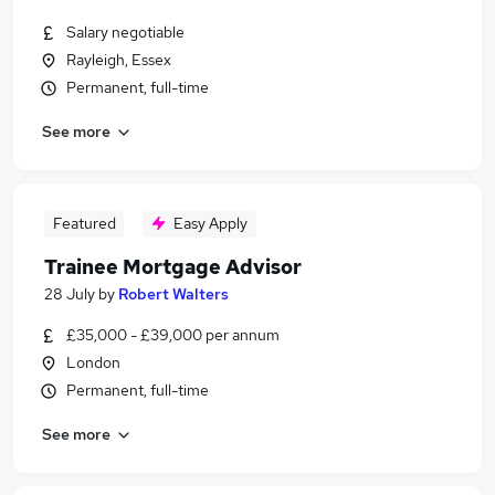
Salary negotiable
Rayleigh, Essex
Permanent, full-time
See more
Featured
Easy Apply
Trainee Mortgage Advisor
28 July
by
Robert Walters
£35,000 - £39,000 per annum
London
Permanent, full-time
See more