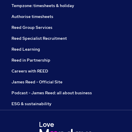
Tempzone: timesheets & holiday
Authorise timesheets
Reed Group Services
Reed Specialist Recruitment
Reed Learning
Reed in Partnership
Careers with REED
James Reed - Official Site
Podcast - James Reed: all about business
ESG & sustainability