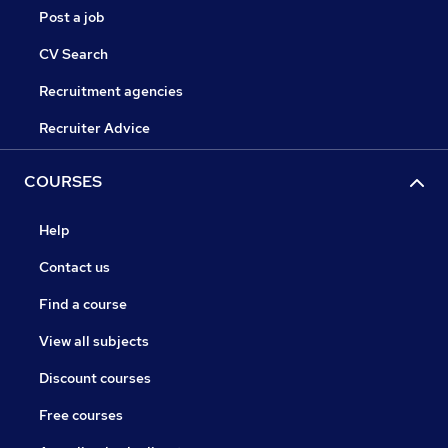
Post a job
CV Search
Recruitment agencies
Recruiter Advice
COURSES
Help
Contact us
Find a course
View all subjects
Discount courses
Free courses