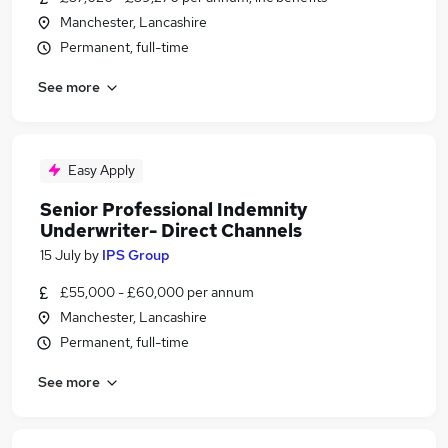
Manchester, Lancashire
Permanent, full-time
See more
Easy Apply
Senior Professional Indemnity
Underwriter- Direct Channels
15 July
by
IPS Group
£55,000 - £60,000 per annum
Manchester, Lancashire
Permanent, full-time
See more