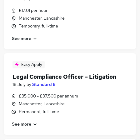
£17.01 per hour
Manchester, Lancashire
Temporary, full-time
See more
Easy Apply
Legal Compliance Officer – Litigation
18 July
by
Standard 8
£35,000 - £37,500 per annum
Manchester, Lancashire
Permanent, full-time
See more