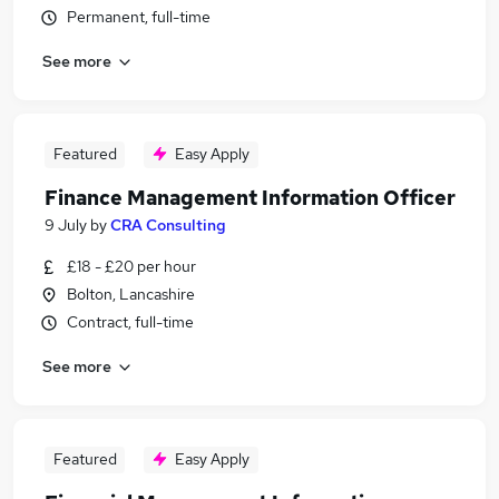
Permanent, full-time
See more
Featured
Easy Apply
Finance Management Information Officer
9 July
by
CRA Consulting
£18 - £20 per hour
Bolton, Lancashire
Contract, full-time
See more
Featured
Easy Apply