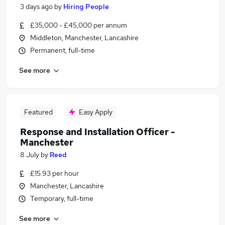
3 days ago
by
Hiring People
£35,000 - £45,000 per annum
Middleton, Manchester, Lancashire
Permanent, full-time
See more
Featured
Easy Apply
Response and Installation Officer -
Manchester
8 July
by
Reed
£15.93 per hour
Manchester, Lancashire
Temporary, full-time
See more