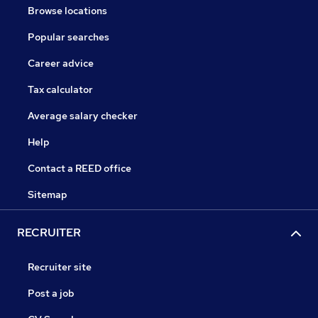
Browse locations
Popular searches
Career advice
Tax calculator
Average salary checker
Help
Contact a REED office
Sitemap
RECRUITER
Recruiter site
Post a job