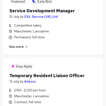
Featured
Early Bird
Service Development Manager
10 July
by
EXL Service (UK) Ltd
Competitive salary
Manchester, Lancashire
Permanent, full-time
See more
Easy Apply
Temporary Resident Liaison Officer
13 July
by
Adecco
£150 - £200 per hour
Manchester, Lancashire
Contract, full-time