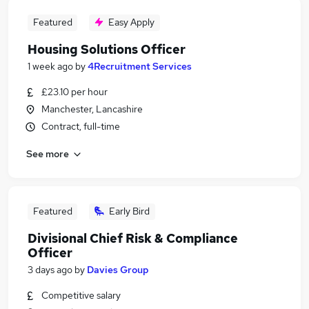
Featured
Easy Apply
Housing Solutions Officer
1 week ago
by
4Recruitment Services
£23.10 per hour
Manchester, Lancashire
Contract, full-time
See more
Featured
Early Bird
Divisional Chief Risk & Compliance
Officer
3 days ago
by
Davies Group
Competitive salary