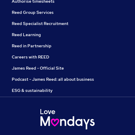
Authorise timesheets
Reed Group Services
Reed Specialist Recruitment
Reed Learning
Reed in Partnership
Careers with REED
James Reed - Official Site
Podcast - James Reed: all about business
ESG & sustainability