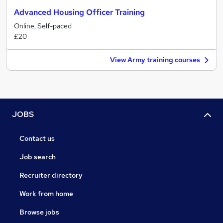
Advanced Housing Officer Training
Online, Self-paced
£20
View Army training courses
JOBS
Contact us
Job search
Recruiter directory
Work from home
Browse jobs