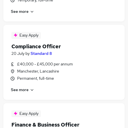
Temporary, full-time
See more
Easy Apply
Compliance Officer
20 July
by
Standard 8
£40,000 - £45,000 per annum
Manchester, Lancashire
Permanent, full-time
See more
Easy Apply
Finance & Business Officer