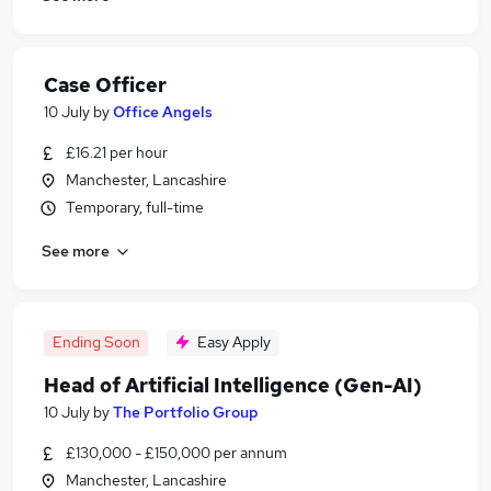
Case Officer
10 July
by
Office Angels
£16.21 per hour
Manchester, Lancashire
Temporary, full-time
See more
Ending Soon
Easy Apply
Head of Artificial Intelligence (Gen-AI)
10 July
by
The Portfolio Group
£130,000 - £150,000 per annum
Manchester, Lancashire