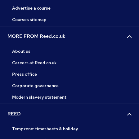
Advertise a course
Courses sitemap
MORE FROM Reed.co.uk
About us
Careers at Reed.co.uk
Press office
Corporate governance
Modern slavery statement
REED
Tempzone: timesheets & holiday