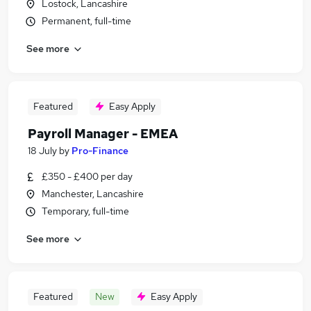
Lostock, Lancashire
Permanent, full-time
See more
Featured
Easy Apply
Payroll Manager - EMEA
18 July
by
Pro-Finance
£350 - £400 per day
Manchester, Lancashire
Temporary, full-time
See more
Featured
New
Easy Apply