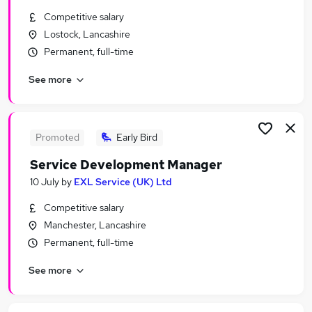
Similar searches:
Competitive salary
Lostock, Lancashire
Compliance jobs
Permanent, full-time
Work From Home jobs
Regular jobs
See more
Coordinator jobs
Business Analyst jobs
Monitoring Officer Jobs in Manchester
Monitoring Officer Jobs in Warrington
Promoted
Early Bird
Monitoring Officer Jobs in Altrincham
Service Development Manager
10 July
by
EXL Service (UK) Ltd
Competitive salary
Manchester, Lancashire
Permanent, full-time
See more