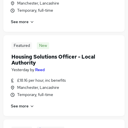
Manchester, Lancashire
Temporary, full-time
See more
Featured
New
Housing Solutions Officer - Local
Authority
Yesterday
by
Reed
£18.16 per hour, inc benefits
Manchester, Lancashire
Temporary, full-time
See more