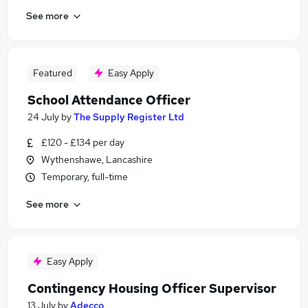
See more
Featured
Easy Apply
School Attendance Officer
24 July
by
The Supply Register Ltd
£120 - £134 per day
Wythenshawe, Lancashire
Temporary, full-time
See more
Easy Apply
Contingency Housing Officer Supervisor
13 July
by
Adecco