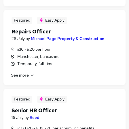
Featured
Easy Apply
Repairs Officer
28 July
by
Michael Page Property & Construction
£16 - £20 per hour
Manchester, Lancashire
Temporary, full-time
See more
Featured
Easy Apply
Senior HR Officer
16 July
by
Reed
£37,020 - £39,276 per annum, inc benefits