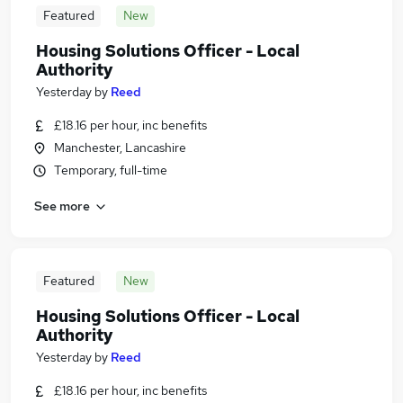
Featured
New
Housing Solutions Officer - Local
Authority
Yesterday
by
Reed
£18.16 per hour, inc benefits
Manchester, Lancashire
Temporary, full-time
See more
Featured
New
Housing Solutions Officer - Local
Authority
Yesterday
by
Reed
£18.16 per hour, inc benefits