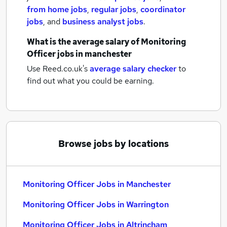
from home jobs
,
regular jobs
,
coordinator
jobs
,
and
business analyst jobs
.
What is the average salary of
Monitoring
Officer jobs
in manchester
Use Reed.co.uk's
average salary checker
to
find out what you could be earning.
Browse jobs by locations
Monitoring Officer Jobs in Manchester
Monitoring Officer Jobs in Warrington
Monitoring Officer Jobs in Altrincham