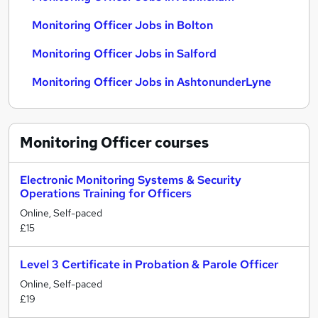
Monitoring Officer Jobs in Bolton
Monitoring Officer Jobs in Salford
Monitoring Officer Jobs in AshtonunderLyne
Monitoring Officer
courses
Electronic Monitoring Systems & Security
Operations Training for Officers
Online, Self-paced
£15
Level 3 Certificate in Probation & Parole Officer
Online, Self-paced
£19