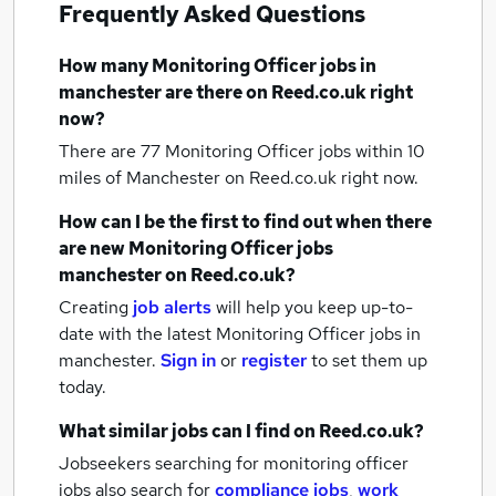
Frequently Asked Questions
How many
Monitoring Officer jobs
in
manchester
are there on Reed.co.uk right
now?
There are 77
Monitoring Officer jobs within 10
miles of Manchester
on Reed.co.uk right now.
How can I be the first to find out when there
are new
Monitoring Officer jobs
manchester
on Reed.co.uk?
Creating
job alerts
will help you keep up-to-
date with the latest
Monitoring Officer jobs
in
manchester.
Sign in
or
register
to set them up
today.
What similar jobs can I find on Reed.co.uk?
Jobseekers searching for monitoring officer
jobs also search for
compliance jobs
,
work