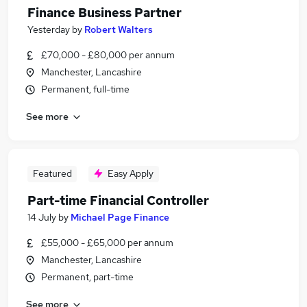
Finance Business Partner
Yesterday
by
Robert Walters
£70,000 - £80,000 per annum
Manchester, Lancashire
Permanent, full-time
See more
Featured
Easy Apply
Part-time Financial Controller
14 July
by
Michael Page Finance
£55,000 - £65,000 per annum
Manchester, Lancashire
Permanent, part-time
See more