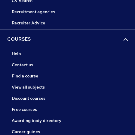
CV Search
Recruitment agencies
Recruiter Advice
COURSES
Help
Contact us
Find a course
View all subjects
Discount courses
Free courses
Awarding body directory
Career guides