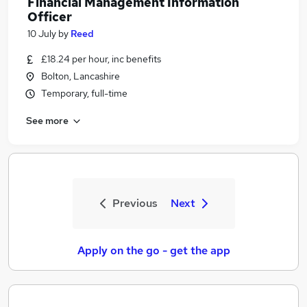
Financial Management Information
Officer
10 July
by
Reed
£18.24 per hour, inc benefits
Bolton, Lancashire
Temporary, full-time
See more
Previous
Next
Apply on the go - get the app