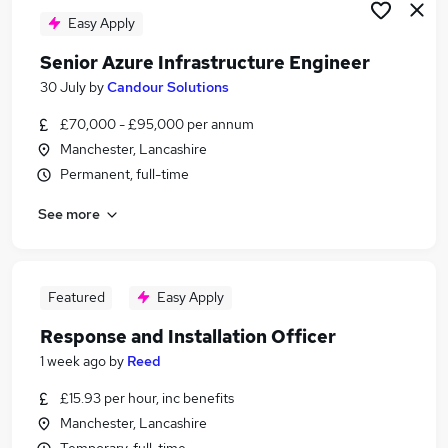
Easy Apply
Senior Azure Infrastructure Engineer
30 July
by
Candour Solutions
£70,000 - £95,000 per annum
Manchester, Lancashire
Permanent, full-time
See more
Featured
Easy Apply
Response and Installation Officer
1 week ago
by
Reed
£15.93 per hour, inc benefits
Manchester, Lancashire