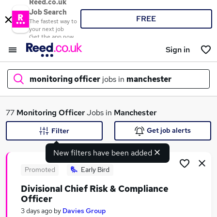
Reed.co.uk
Job Search
FREE
The fastest way to
your next job
Get the app now
Sign in
monitoring officer
jobs in
manchester
What
77
Monitoring Officer
Jobs in
Manchester
Get job alerts
Filter
New filters have been added
Where
Promoted
Early Bird
Divisional Chief Risk & Compliance
Officer
Search jobs
3 days ago
by
Davies Group