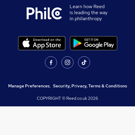
Learn how Reed
is leading the way
in philanthropy
Manage Preferences
,
Security, Privacy, Terms & Conditions
COPYRIGHT © Reed.co.uk
2026