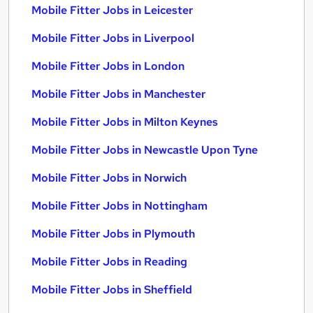
Mobile Fitter Jobs in Leicester
Mobile Fitter Jobs in Liverpool
Mobile Fitter Jobs in London
Mobile Fitter Jobs in Manchester
Mobile Fitter Jobs in Milton Keynes
Mobile Fitter Jobs in Newcastle Upon Tyne
Mobile Fitter Jobs in Norwich
Mobile Fitter Jobs in Nottingham
Mobile Fitter Jobs in Plymouth
Mobile Fitter Jobs in Reading
Mobile Fitter Jobs in Sheffield