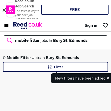
Reed.co.uk
Job Search
FREE
The fastest way to
your next job
Get the app now
Sign in
mobile fitter
jobs in
Bury St. Edmunds
What
0
Mobile Fitter
Jobs in
Bury St. Edmunds
Filter
New filters have been added
Where
Search jobs