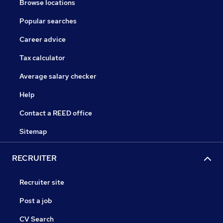
Browse locations
Popular searches
Career advice
Tax calculator
Average salary checker
Help
Contact a REED office
Sitemap
RECRUITER
Recruiter site
Post a job
CV Search