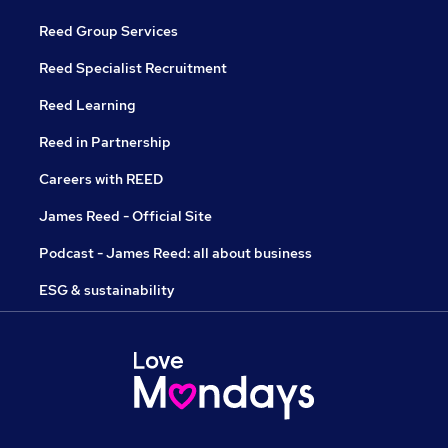
Reed Group Services
Reed Specialist Recruitment
Reed Learning
Reed in Partnership
Careers with REED
James Reed - Official Site
Podcast - James Reed: all about business
ESG & sustainability