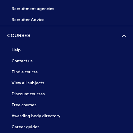
Recruitment agencies
Recruiter Advice
COURSES
Help
Contact us
Find a course
View all subjects
Discount courses
Free courses
Awarding body directory
Career guides