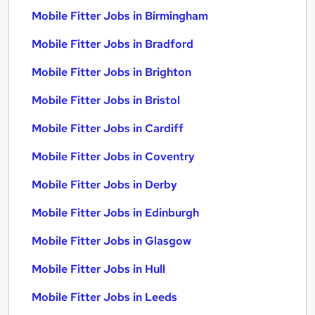
Mobile Fitter Jobs in Birmingham
Mobile Fitter Jobs in Bradford
Mobile Fitter Jobs in Brighton
Mobile Fitter Jobs in Bristol
Mobile Fitter Jobs in Cardiff
Mobile Fitter Jobs in Coventry
Mobile Fitter Jobs in Derby
Mobile Fitter Jobs in Edinburgh
Mobile Fitter Jobs in Glasgow
Mobile Fitter Jobs in Hull
Mobile Fitter Jobs in Leeds