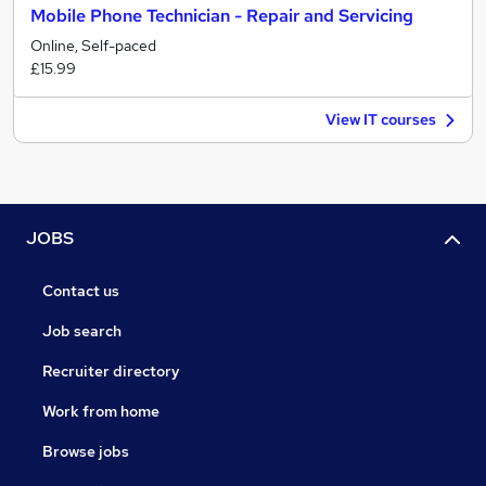
Mobile Phone Technician - Repair and Servicing
Online, Self-paced
£15.99
View IT courses
JOBS
Contact us
Job search
Recruiter directory
Work from home
Browse jobs