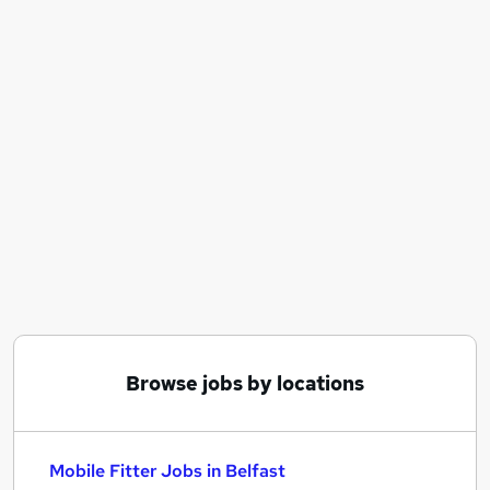
Similar searches:
Engineer jobs
Maintenance jobs
Mobile jobs
Hgv 1 Driver jobs
Mobile Fitter Jobs in Belfast
Mobile Fitter Jobs in Birmingham
Mobile Fitter Jobs in Bradford
Browse jobs by locations
Mobile Fitter Jobs in Belfast