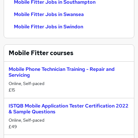
Mobile Fitter Jobs in Southampton
Mobile Fitter Jobs in Swansea
Mobile Fitter Jobs in Swindon
Mobile Fitter
courses
Mobile Phone Technician Training - Repair and
Servicing
Online, Self-paced
£15
ISTQB Mobile Application Tester Certification 2022
& Sample Questions
Online, Self-paced
£49