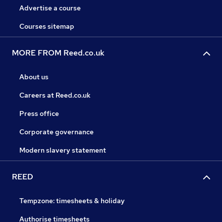
Advertise a course
Courses sitemap
MORE FROM Reed.co.uk
About us
Careers at Reed.co.uk
Press office
Corporate governance
Modern slavery statement
REED
Tempzone: timesheets & holiday
Authorise timesheets