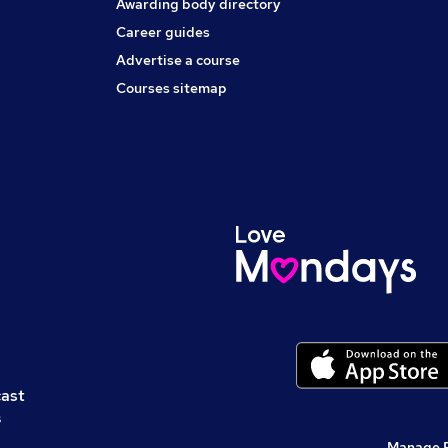
Awarding body directory
Career guides
Advertise a course
Courses sitemap
cast
s
Manage 