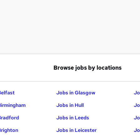
Browse jobs by locations
Belfast
Jobs in Glasgow
Jo
Birmingham
Jobs in Hull
Jo
Bradford
Jobs in Leeds
Jo
Brighton
Jobs in Leicester
Jo