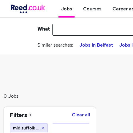
Jobs
Courses
Career a
What
Similar searches:
Jobs in Belfast
Jobs 
0 Jobs
Filters
Clear all
1
mid suffolk district council