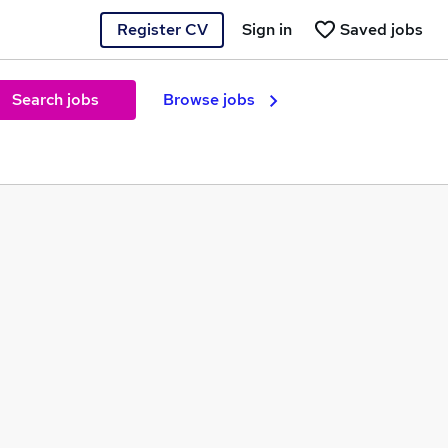
Register CV
Sign in
Saved jobs
Search jobs
Browse jobs