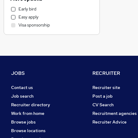
Customer Service
Early bird
Accountancy
Easy apply
Graduate Training & Internships
Visa sponsorship
Admin, Secretarial & PA
Legal
Recruitment Consultancy
Leisure & Tourism
Strategy & Consultancy
Human Resources
JOBS
RECRUITER
Accountancy (Qualified)
Financial Services
Contact us
Recruiter site
Scientific
Job search
Post a job
FMCG
Recruiter directory
CV Search
General Insurance
Work from home
Recruitment agencies
Training
Browse jobs
Recruiter Advice
Health & Medicine
Browse locations
Media, Digital & Creative