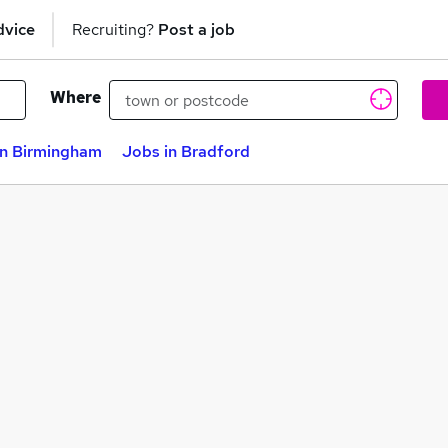
dvice
Recruiting?
Post a job
Where
in Birmingham
Jobs in Bradford