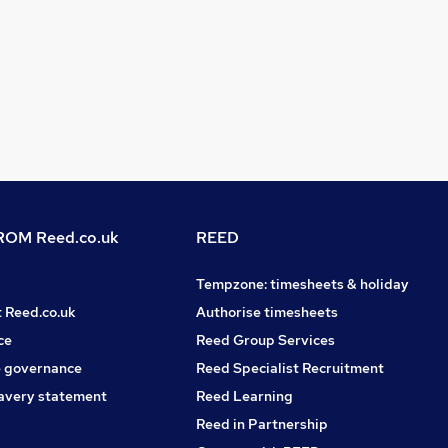
OM Reed.co.uk
REED
Tempzone: timesheets & holiday
t Reed.co.uk
Authorise timesheets
ce
Reed Group Services
 governance
Reed Specialist Recruitment
avery statement
Reed Learning
Reed in Partnership