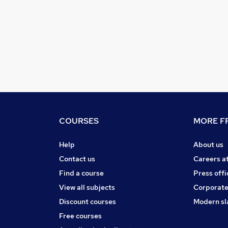
COURSES
MORE FR
Help
About us
Contact us
Careers a
Find a course
Press offi
View all subjects
Corporate
Discount courses
Modern sl
Free courses