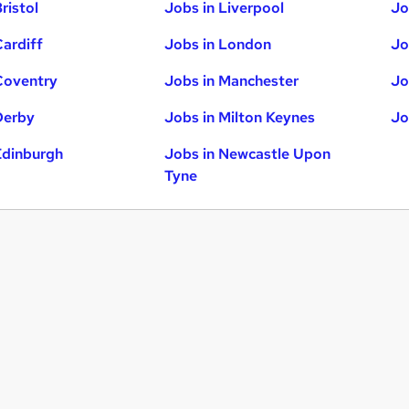
ristol
Jobs in Liverpool
Jo
Cardiff
Jobs in London
Jo
Coventry
Jobs in Manchester
Jo
Derby
Jobs in Milton Keynes
Jo
Edinburgh
Jobs in Newcastle Upon
Tyne