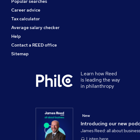
Popular searches
Purchasing
Security & Safety
Career advice
Charity & Voluntary
Tax calculator
Banking
Average salary checker
Apprenticeships
Help
Contact a REED office
Sitemap
Learn how Reed
is leading the way
in philanthropy
New
Introducing our new pod
James Reed: all about busines
Listen here