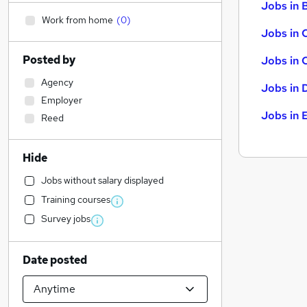
Jobs in B
Work from home
(
0
)
Jobs in 
Posted by
Jobs in 
Agency
Jobs in 
Employer
Jobs in 
Reed
Hide
Jobs without salary displayed
Training courses
Survey jobs
Date posted