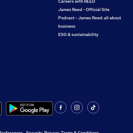
Careers with REED
James Reed - Official Site
Podcast - James Reed: all about
business
ESG & sustainability
Preferences
,
Security, Privacy, Terms & Conditions