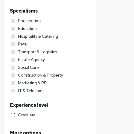
Specialisms
Engineering
Education
Hospitality & Catering
Retail
Transport & Logistics
Estate Agency
Social Care
Construction & Property
Marketing & PR
IT & Telecoms
Sales
Experience level
Other
Motoring & Automotive
Graduate
Manufacturing
Energy
More options