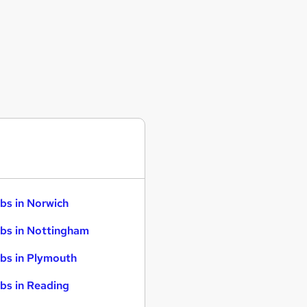
bs in Norwich
bs in Nottingham
bs in Plymouth
bs in Reading