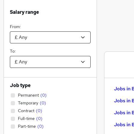
Salary range
From:
To:
Job type
Jobs in 
Permanent
(
0
)
Jobs in 
Temporary
(
0
)
Contract
(
0
)
Jobs in 
Full-time
(
0
)
Jobs in 
Part-time
(
0
)