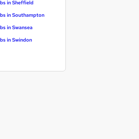
bs in Sheffield
bs in Southampton
bs in Swansea
bs in Swindon