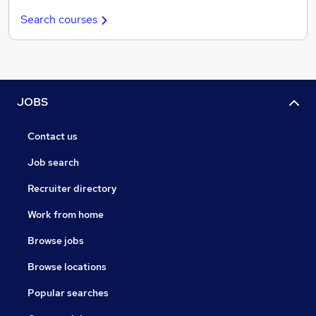
Search courses
JOBS
Contact us
Job search
Recruiter directory
Work from home
Browse jobs
Browse locations
Popular searches