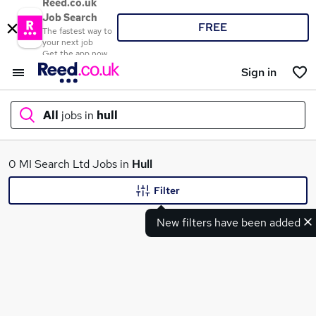
Reed.co.uk
Job Search
FREE
The fastest way to
your next job
Get the app now
Sign in
All
jobs in
hull
What
0 MI Search Ltd Jobs in
Hull
Filter
New filters have been added
Where
Search jobs