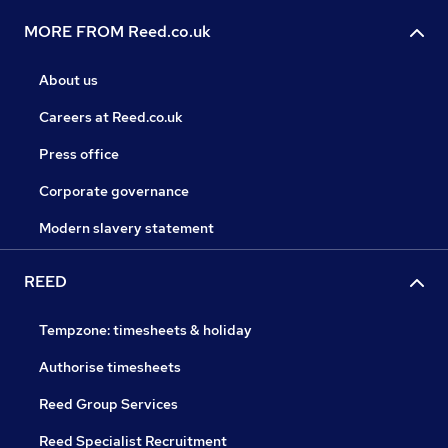
MORE FROM Reed.co.uk
About us
Careers at Reed.co.uk
Press office
Corporate governance
Modern slavery statement
REED
Tempzone: timesheets & holiday
Authorise timesheets
Reed Group Services
Reed Specialist Recruitment