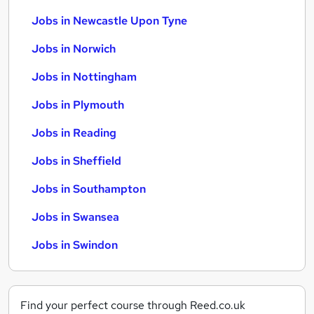
Jobs in Newcastle Upon Tyne
Jobs in Norwich
Jobs in Nottingham
Jobs in Plymouth
Jobs in Reading
Jobs in Sheffield
Jobs in Southampton
Jobs in Swansea
Jobs in Swindon
Find your perfect course through Reed.co.uk