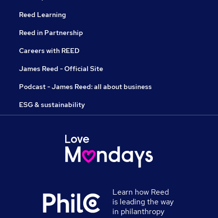
Reed Learning
Reed in Partnership
Careers with REED
James Reed - Official Site
Podcast - James Reed: all about business
ESG & sustainability
Learn how Reed
is leading the way
in philanthropy