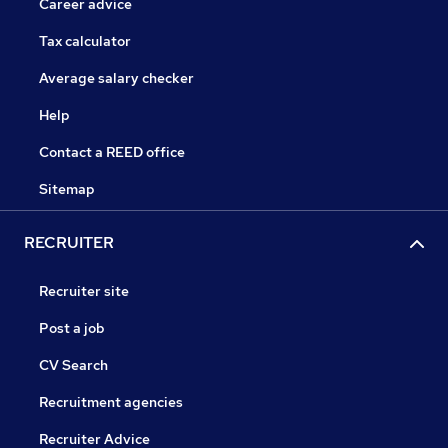
Career advice
Tax calculator
Average salary checker
Help
Contact a REED office
Sitemap
RECRUITER
Recruiter site
Post a job
CV Search
Recruitment agencies
Recruiter Advice