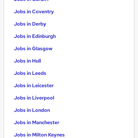
Jobs in Coventry
Jobs in Derby
Jobs in Edinburgh
Jobs in Glasgow
Jobs in Hull
Jobs in Leeds
Jobs in Leicester
Jobs in Liverpool
Jobs in London
Jobs in Manchester
Jobs in Milton Keynes