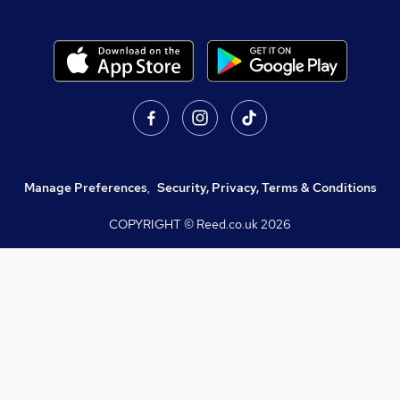
Manage Preferences
,
Security, Privacy, Terms & Conditions
COPYRIGHT © Reed.co.uk
2026