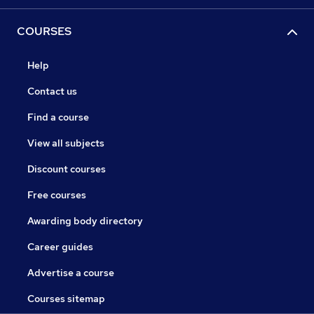
COURSES
Help
Contact us
Find a course
View all subjects
Discount courses
Free courses
Awarding body directory
Career guides
Advertise a course
Courses sitemap