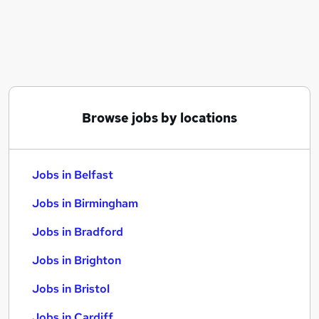
Similar searches:
Jobs in Belfast
Jobs in Birmingham
Jobs in Bradford
Browse jobs by locations
Jobs in Belfast
Jobs in Birmingham
Jobs in Bradford
Jobs in Brighton
Jobs in Bristol
Jobs in Cardiff