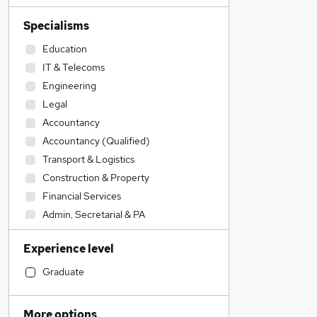
Specialisms
Education
IT & Telecoms
Engineering
Legal
Accountancy
Accountancy (Qualified)
Transport & Logistics
Construction & Property
Financial Services
Admin, Secretarial & PA
Sales
Experience level
Manufacturing
Social Care
Graduate
Customer Service
Human Resources
More options