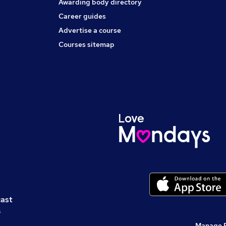
Awarding body directory
Career guides
Advertise a course
Courses sitemap
cast
s
Manage 