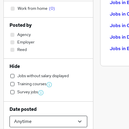
Jobs in B
Work from home
(
0
)
Jobs in 
Posted by
Jobs in 
Agency
Jobs in 
Employer
Jobs in 
Reed
Hide
Jobs without salary displayed
Training courses
Survey jobs
Date posted