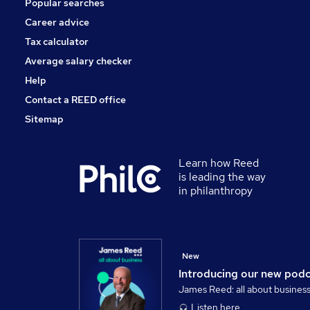
Popular searches
Security & Safety
Training
Career advice
Leisure & Tourism
Tax calculator
Scientific
Average salary checker
Apprenticeships
Help
Contact a REED office
Sitemap
Learn how Reed
is leading the way
in philanthropy
New
Introducing our new pod
James Reed: all about busines
Listen here