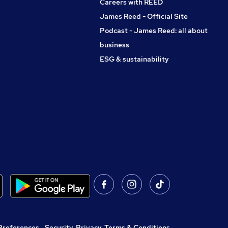
Careers with REED
James Reed - Official Site
Podcast - James Reed: all about
business
ESG & sustainability
Preferences
,
Security, Privacy, Terms & Conditions