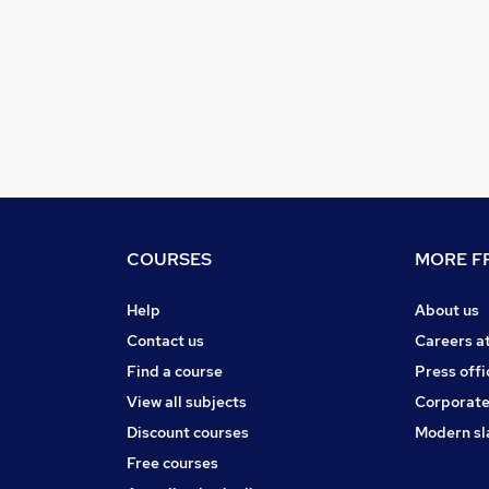
COURSES
MORE FR
Help
About us
Contact us
Careers a
Find a course
Press offi
View all subjects
Corporate
Discount courses
Modern sl
Free courses