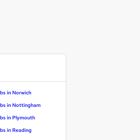
bs in Norwich
bs in Nottingham
bs in Plymouth
bs in Reading