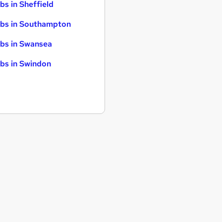
bs in Sheffield
bs in Southampton
bs in Swansea
bs in Swindon