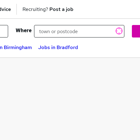
dvice
Recruiting?
Post a job
Where
in Birmingham
Jobs in Bradford