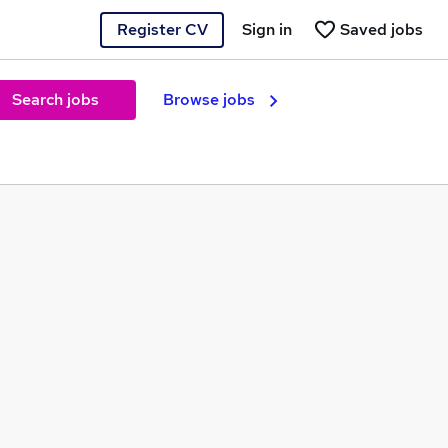
Register CV
Sign in
Saved jobs
Search jobs
Browse jobs