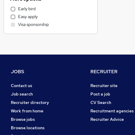
Recruitment Consultancy
Early bird
Retail
Easy apply
Health & Medicine
Visa sponsorship
General Insurance
Strategy & Consultancy
Marketing & PR
Motoring & Automotive
Hospitality & Catering
Graduate Training & Internships
JOBS
RECRUITER
Purchasing
FMCG
Contact us
Recruiter site
Other
Job search
Post a job
Estate Agency
Recruiter directory
CV Search
Banking
Work from home
Recruitment agencies
Media, Digital & Creative
Browse jobs
Recruiter Advice
Charity & Voluntary
Browse locations
Energy