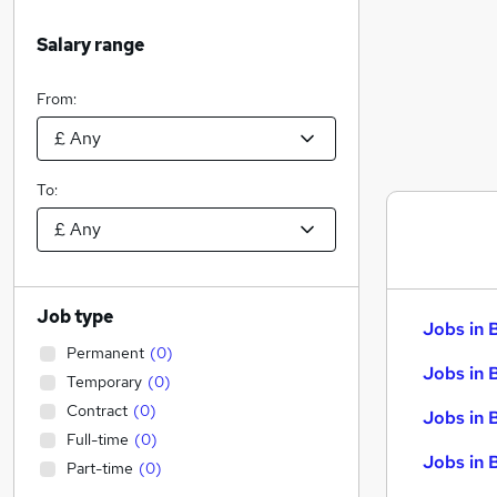
Salary range
From:
To:
Job type
Jobs in 
Permanent
(
0
)
Jobs in 
Temporary
(
0
)
Contract
(
0
)
Jobs in 
Full-time
(
0
)
Jobs in 
Part-time
(
0
)