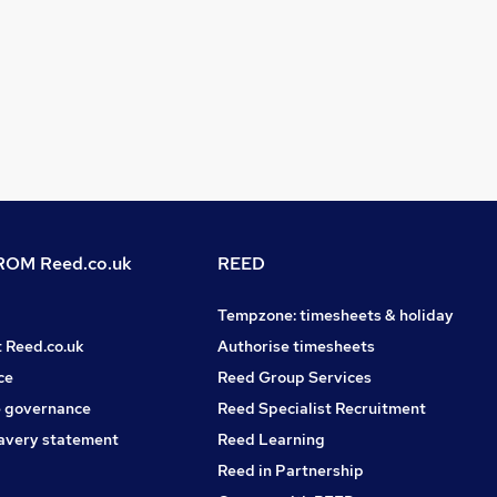
OM Reed.co.uk
REED
Tempzone: timesheets & holiday
t Reed.co.uk
Authorise timesheets
ce
Reed Group Services
 governance
Reed Specialist Recruitment
avery statement
Reed Learning
Reed in Partnership