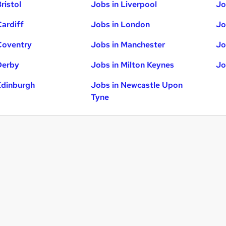
ristol
Jobs in Liverpool
Jo
Cardiff
Jobs in London
Jo
Coventry
Jobs in Manchester
Jo
Derby
Jobs in Milton Keynes
Jo
Edinburgh
Jobs in Newcastle Upon
Tyne