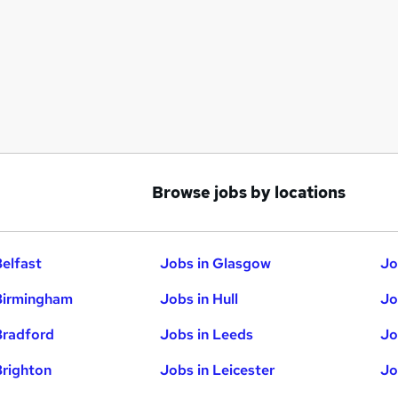
Browse jobs by locations
Belfast
Jobs in Glasgow
Jo
Birmingham
Jobs in Hull
Jo
Bradford
Jobs in Leeds
Jo
Brighton
Jobs in Leicester
Jo