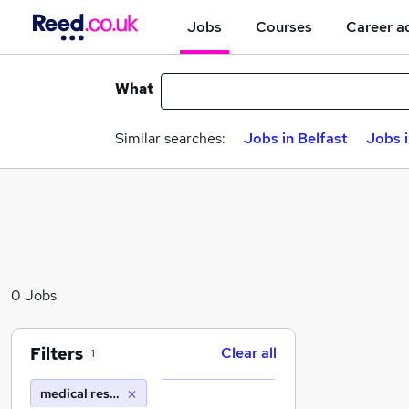
Jobs
Courses
Career a
What
Similar searches:
Jobs in Belfast
Jobs 
0 Jobs
Filters
Clear all
1
medical research council