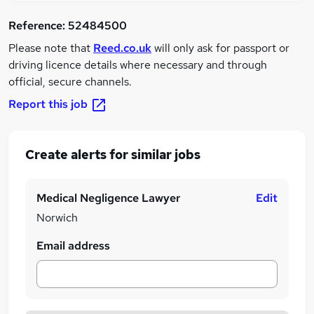
Reference:
52484500
Please note that
Reed.co.uk
will only ask for passport or
driving licence details where necessary and through
official, secure channels.
Report this job
Create alerts for similar jobs
Medical Negligence Lawyer
Edit
Norwich
Email address