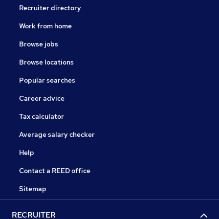
Recruiter directory
Work from home
Browse jobs
Browse locations
Popular searches
Career advice
Tax calculator
Average salary checker
Help
Contact a REED office
Sitemap
RECRUITER