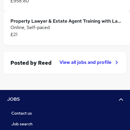
£958.80
Property Lawyer & Estate Agent Training with Land Surveying & Building Surveying
Online, Self-paced
£21
View all jobs and profile
Posted by
Reed
JOBS
Contact us
Job search