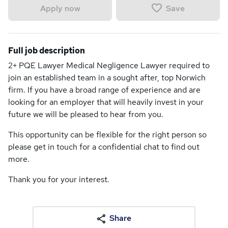
Save
Apply now
Full job description
2+ PQE Lawyer Medical Negligence Lawyer required to
join an established team in a sought after, top Norwich
firm. If you have a broad range of experience and are
looking for an employer that will heavily invest in your
future we will be pleased to hear from you.
This opportunity can be flexible for the right person so
please get in touch for a confidential chat to find out
more.
Thank you for your interest.
Share