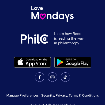
Learn how Reed
is leading the way
in philanthropy
Manage Preferences
,
Security, Privacy, Terms & Conditions
COPYRIGHT © Reed.co.uk
2026