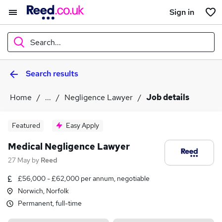
Sign in
Search...
Search results
What
Home
...
Negligence Lawyer
Job details
Where
Featured
Easy Apply
Medical Negligence Lawyer
27 May
by
Reed
Search jobs
£56,000 - £62,000 per annum, negotiable
Norwich, Norfolk
Permanent, full-time