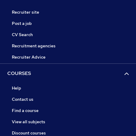
Recruiter site
Post a job
CV Search
Recruitment agencies
Recruiter Advice
COURSES
Help
Contact us
Find a course
View all subjects
Discount courses