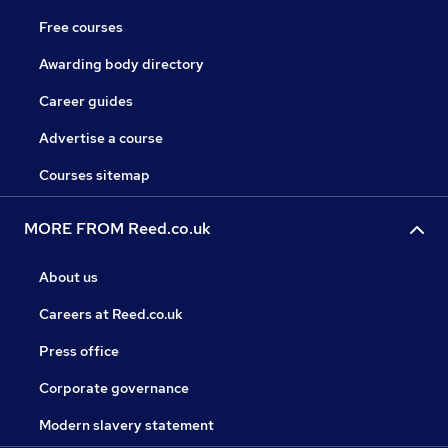
Free courses
Awarding body directory
Career guides
Advertise a course
Courses sitemap
MORE FROM Reed.co.uk
About us
Careers at Reed.co.uk
Press office
Corporate governance
Modern slavery statement