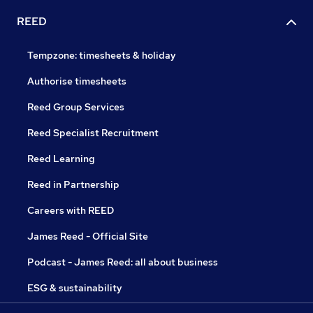
REED
Tempzone: timesheets & holiday
Authorise timesheets
Reed Group Services
Reed Specialist Recruitment
Reed Learning
Reed in Partnership
Careers with REED
James Reed - Official Site
Podcast - James Reed: all about business
ESG & sustainability