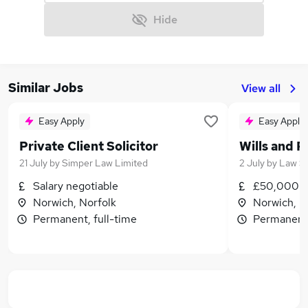
Hide
Similar Jobs
View all
Easy Apply
Easy Apply
Private Client Solicitor
Wills and 
21 July
by
Simper Law Limited
2 July
by
Law St
Salary negotiable
£50,000 -
Norwich, Norfolk
Norwich, N
Permanent, full-time
Permanent,