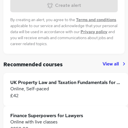
Create alert
By creating an alert, you agree to the
Terms and conditions
applicable to our service and acknowledge that your personal
data will be used in accordance with our
Privacy policy
and
you will receive emails and communications about jobs and
career related topics.
View all
Recommended courses
UK Property Law and Taxation Fundamentals for Lawyers
Online, Self-paced
£42
Finance Superpowers for Lawyers
Online with live classes