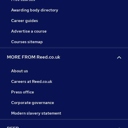
Awarding body directory
Career guides
Advertise a course
Courses sitemap
MORE FROM Reed.co.uk
About us
Careers at Reed.co.uk
Press office
Corporate governance
Modern slavery statement