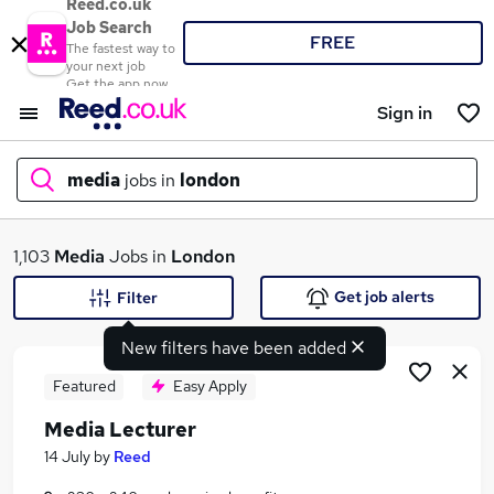
Reed.co.uk
Job Search
FREE
The fastest way to
your next job
Get the app now
Sign in
media
jobs in
london
What
1,103
Media
Jobs in
London
Get job alerts
Filter
New filters have been added
Where
Featured
Easy Apply
Media Lecturer
Search jobs
14 July
by
Reed