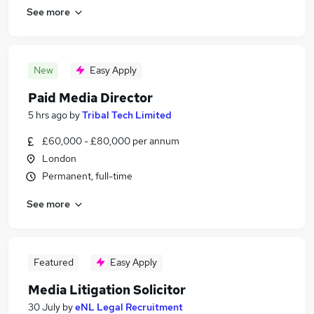
See more
New
Easy Apply
Paid Media Director
5 hrs ago
by
Tribal Tech Limited
£60,000 - £80,000 per annum
London
Permanent, full-time
See more
Featured
Easy Apply
Media Litigation Solicitor
30 July
by
eNL Legal Recruitment