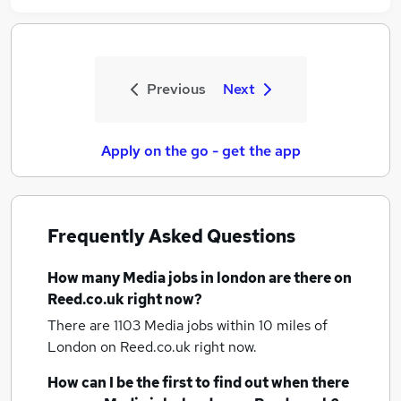
Previous
Next
Apply on the go - get the app
Frequently Asked Questions
How many
Media jobs
in london
are there on
Reed.co.uk right now?
There are 1103
Media jobs within 10 miles of
London
on Reed.co.uk right now.
How can I be the first to find out when there