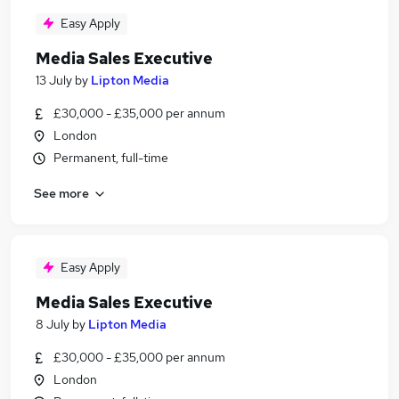
Easy Apply
Media Sales Executive
13 July
by
Lipton Media
£30,000 - £35,000 per annum
London
Permanent, full-time
See more
Easy Apply
Media Sales Executive
8 July
by
Lipton Media
£30,000 - £35,000 per annum
London