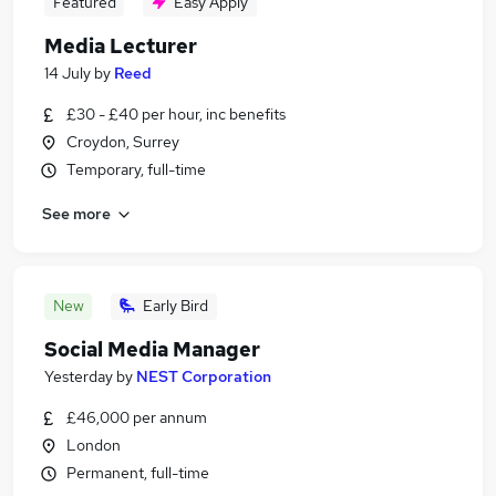
Featured
Easy Apply
Media Lecturer
14 July
by
Reed
£30 - £40 per hour, inc benefits
Croydon, Surrey
Temporary, full-time
See more
New
Early Bird
Social Media Manager
Yesterday
by
NEST Corporation
£46,000 per annum
London
Permanent, full-time