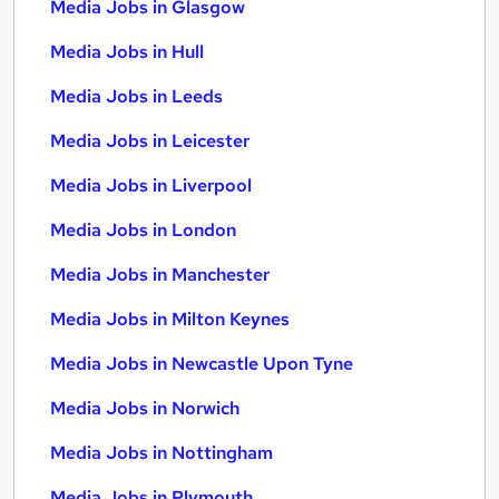
Media Jobs in Glasgow
Media Jobs in Hull
Media Jobs in Leeds
Media Jobs in Leicester
Media Jobs in Liverpool
Media Jobs in London
Media Jobs in Manchester
Media Jobs in Milton Keynes
Media Jobs in Newcastle Upon Tyne
Media Jobs in Norwich
Media Jobs in Nottingham
Media Jobs in Plymouth