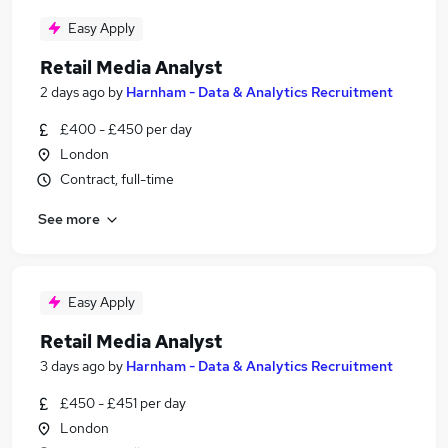
Easy Apply
Retail Media Analyst
2 days ago
by
Harnham - Data & Analytics Recruitment
£400 - £450 per day
London
Contract, full-time
See more
Easy Apply
Retail Media Analyst
3 days ago
by
Harnham - Data & Analytics Recruitment
£450 - £451 per day
London