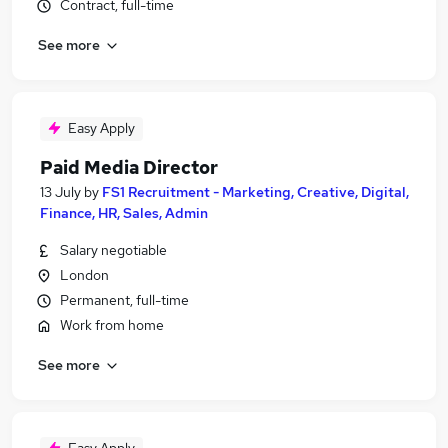
Contract, full-time
See more
Easy Apply
Paid Media Director
13 July
by
FS1 Recruitment - Marketing, Creative, Digital,
Finance, HR, Sales, Admin
Salary negotiable
London
Permanent, full-time
Work from home
See more