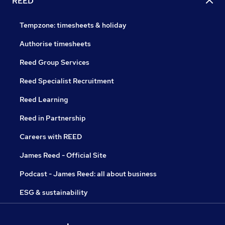
REED
Tempzone: timesheets & holiday
Authorise timesheets
Reed Group Services
Reed Specialist Recruitment
Reed Learning
Reed in Partnership
Careers with REED
James Reed - Official Site
Podcast - James Reed: all about business
ESG & sustainability