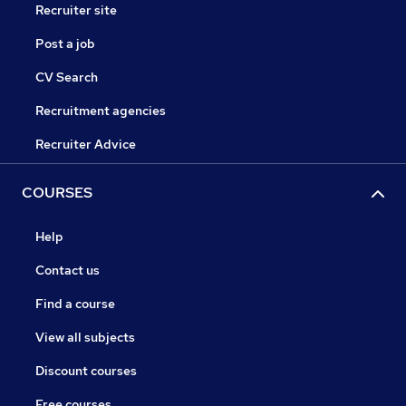
Recruiter site
Post a job
CV Search
Recruitment agencies
Recruiter Advice
COURSES
Help
Contact us
Find a course
View all subjects
Discount courses
Free courses