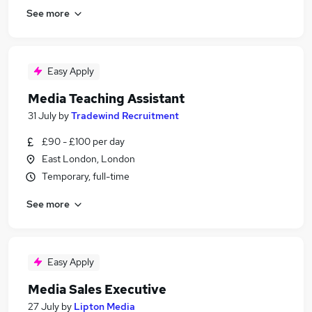
See more
Easy Apply
Media Teaching Assistant
31 July
by
Tradewind Recruitment
£90 - £100 per day
East London, London
Temporary, full-time
See more
Easy Apply
Media Sales Executive
27 July
by
Lipton Media