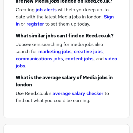
are new
Media jobs
london
on Reed.co.uk?
Creating
job alerts
will help you keep up-to-
date with the latest
Media jobs
in london.
Sign
in
or
register
to set them up today.
What similar jobs can I find on Reed.co.uk?
Jobseekers searching for media jobs also
search for
marketing jobs
,
creative jobs
,
communications jobs
,
content jobs
,
and
video
jobs
.
What is the average salary of
Media jobs
in
london
Use Reed.co.uk's
average salary checker
to
find out what you could be earning.