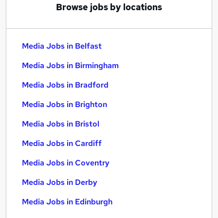
Browse jobs by locations
Media Jobs in Belfast
Media Jobs in Birmingham
Media Jobs in Bradford
Media Jobs in Brighton
Media Jobs in Bristol
Media Jobs in Cardiff
Media Jobs in Coventry
Media Jobs in Derby
Media Jobs in Edinburgh