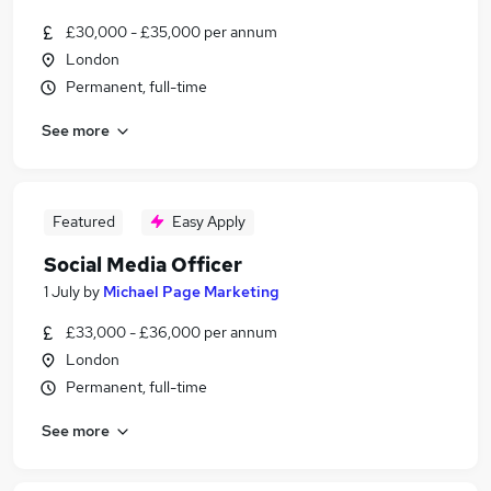
£30,000 - £35,000 per annum
London
Permanent, full-time
See more
Featured
Easy Apply
Social Media Officer
1 July
by
Michael Page Marketing
£33,000 - £36,000 per annum
London
Permanent, full-time
See more