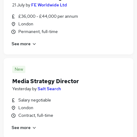
21 July
by
FE Worldwide Ltd
£36,000 - £44,000 per annum
London
Permanent, full-time
See more
New
Media Strategy Director
Yesterday
by
Salt Search
Salary negotiable
London
Contract, full-time
See more