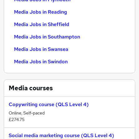
Media Jobs in Reading
Media Jobs in Sheffield
Media Jobs in Southampton
Media Jobs in Swansea
Media Jobs in Swindon
Media
courses
Copywriting course (QLS Level 4)
Online, Self-paced
£274.75
Social media marketing course (QLS Level 4)