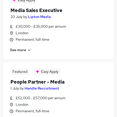
Easy Apply
Media Sales Executive
20 July
by
Lipton Media
£30,000 - £35,000 per annum
London
Permanent, full-time
See more
Featured
Easy Apply
People Partner - Media
1 July
by
Handle Recruitment
£52,000 - £57,000 per annum
London
Permanent, full-time