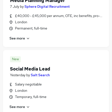
Media Planning Manager
7 July
by
Sphere Digital Recruitment
£40,000 - £45,000 per annum, OTE, inc benefits, pro-rata, ne
London
Permanent, full-time
See more
New
Social Media Lead
Yesterday
by
Salt Search
Salary negotiable
London
Temporary, full-time
See more