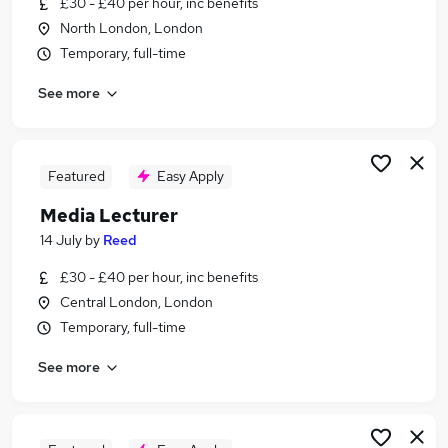
£30 - £40 per hour, inc benefits
Similar searches:
North London, London
Marketing jobs
Temporary, full-time
Creative jobs
See more
Communications jobs
Content jobs
Video jobs
Media Jobs in Belfast
Featured
Easy Apply
Media Jobs in Birmingham
Media Lecturer
Media Jobs in Bradford
14 July
by
Reed
£30 - £40 per hour, inc benefits
Central London, London
Temporary, full-time
See more