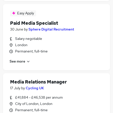
Easy Apply
Paid Media Specialist
30 June
by
Sphere Digital Recruitment
Salary negotiable
London
Permanent, full-time
See more
Media Relations Manager
17 July
by
Cycling UK
£41,884 - £46,538 per annum
City of London, London
Permanent, full-time