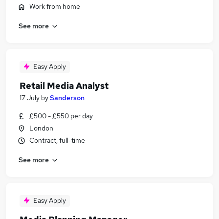
Work from home
See more
Easy Apply
Retail Media Analyst
17 July
by
Sanderson
£500 - £550 per day
London
Contract, full-time
See more
Easy Apply