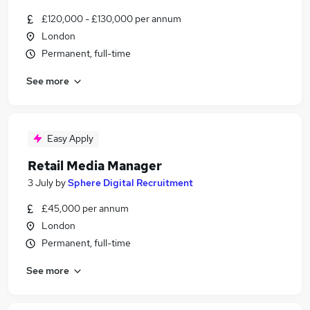
£120,000 - £130,000 per annum
London
Permanent, full-time
See more
Easy Apply
Retail Media Manager
3 July
by
Sphere Digital Recruitment
£45,000 per annum
London
Permanent, full-time
See more