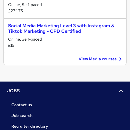
Online, Self-paced
£274.75
Social Media Marketing Level 3 with Instagram &
Tiktok Marketing - CPD Certified
Online, Self-paced
£15
View Media courses
JOBS
Contact us
Job search
Recruiter directory