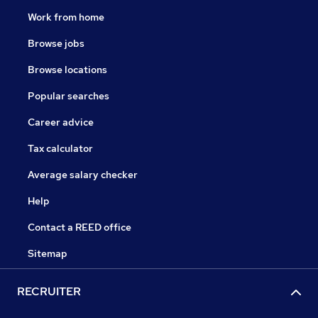
Work from home
Browse jobs
Browse locations
Popular searches
Career advice
Tax calculator
Average salary checker
Help
Contact a REED office
Sitemap
RECRUITER