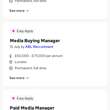
Permanent, full-time
See more
Easy Apply
Media Buying Manager
10 July
by
ABL Recruitment
£60,000 - £70,000 per annum
London
Permanent, full-time
See more
Easy Apply
Paid Media Manager