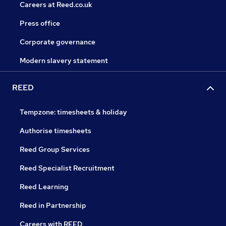
Careers at Reed.co.uk
Press office
Corporate governance
Modern slavery statement
REED
Tempzone: timesheets & holiday
Authorise timesheets
Reed Group Services
Reed Specialist Recruitment
Reed Learning
Reed in Partnership
Careers with REED