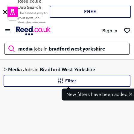
Reed.co.uk
Job Search
FREE
The fastest way to
your next job
Get the app now
Sign in
media
jobs in
bradford west yorkshire
What
0
Media
Jobs in
Bradford West Yorkshire
Filter
New filters have been added
Where
Search jobs