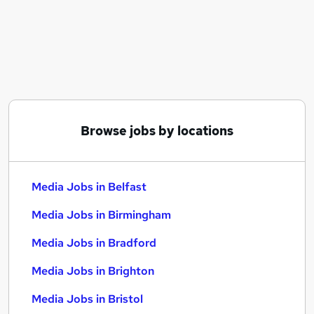
Similar searches:
Marketing jobs
Creative jobs
Video jobs
Content jobs
Communications jobs
Media Jobs in Belfast
Browse jobs by locations
Media Jobs in Birmingham
Media Jobs in Bradford
Media Jobs in Belfast
Media Jobs in Birmingham
Media Jobs in Bradford
Media Jobs in Brighton
Media Jobs in Bristol