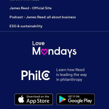
James Reed - Official Site
Podcast - James Reed: all about business
ESG & sustainability
Learn how Reed
is leading the way
in philanthropy