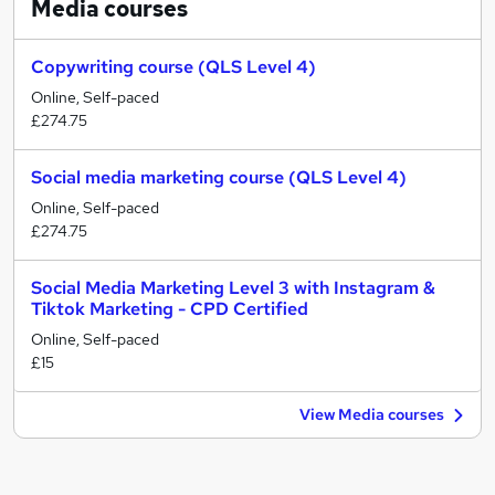
Media
courses
Copywriting course (QLS Level 4)
Online, Self-paced
£274.75
Social media marketing course (QLS Level 4)
Online, Self-paced
£274.75
Social Media Marketing Level 3 with Instagram &
Tiktok Marketing - CPD Certified
Online, Self-paced
£15
View Media courses