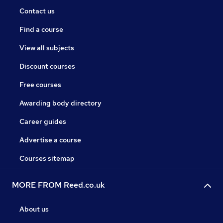
Contact us
Find a course
View all subjects
Discount courses
Free courses
Awarding body directory
Career guides
Advertise a course
Courses sitemap
MORE FROM Reed.co.uk
About us