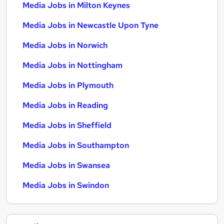
Media Jobs in Milton Keynes
Media Jobs in Newcastle Upon Tyne
Media Jobs in Norwich
Media Jobs in Nottingham
Media Jobs in Plymouth
Media Jobs in Reading
Media Jobs in Sheffield
Media Jobs in Southampton
Media Jobs in Swansea
Media Jobs in Swindon