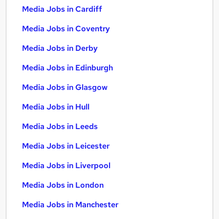
Media Jobs in Cardiff
Media Jobs in Coventry
Media Jobs in Derby
Media Jobs in Edinburgh
Media Jobs in Glasgow
Media Jobs in Hull
Media Jobs in Leeds
Media Jobs in Leicester
Media Jobs in Liverpool
Media Jobs in London
Media Jobs in Manchester