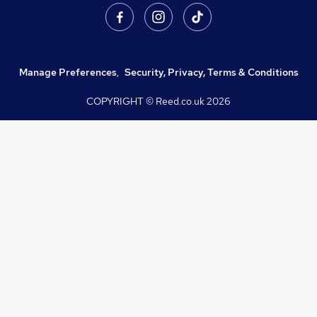
Manage Preferences
,
Security, Privacy, Terms & Conditions
COPYRIGHT © Reed.co.uk
2026