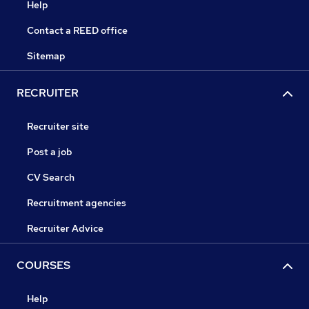
Help
Contact a REED office
Sitemap
RECRUITER
Recruiter site
Post a job
CV Search
Recruitment agencies
Recruiter Advice
COURSES
Help