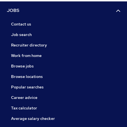
JOBS
Contact us
Job search
Recruiter directory
Work from home
Browse jobs
Browse locations
Popular searches
Career advice
Tax calculator
Average salary checker