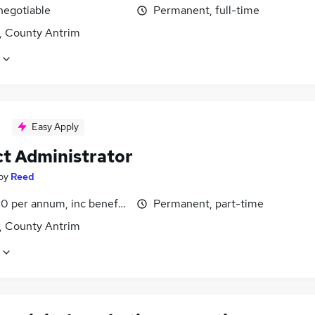
negotiable
Permanent, full-time
t, County Antrim
Easy Apply
ct Administrator
by
Reed
0 per annum, inc benefits
Permanent, part-time
t, County Antrim