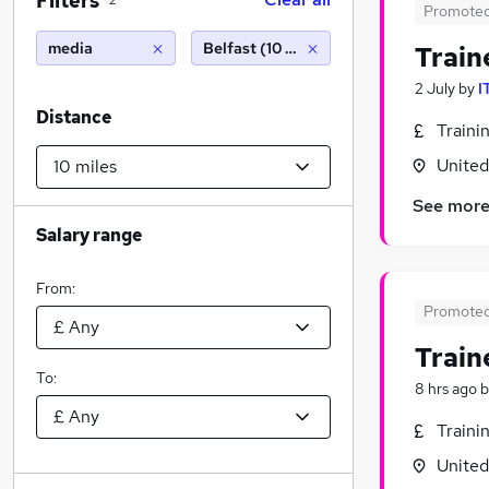
Filters
2
Promote
media
Belfast (10 miles)
Train
2 July
by
I
Distance
Traini
Unite
See mor
Salary range
From:
Promote
Train
To:
8 hrs ago
b
Traini
Unite