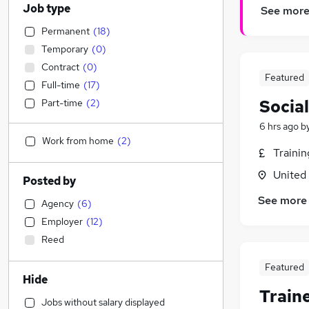
Job type
See mor
Permanent
(
18
)
Temporary
(
0
)
Contract
(
0
)
Featured
Full-time
(
17
)
Socia
Part-time
(
2
)
6 hrs ago
b
Work from home
(
2
)
Traini
United
Posted by
See more
Agency
(
6
)
Employer
(
12
)
Reed
Featured
Hide
Train
Jobs without salary displayed