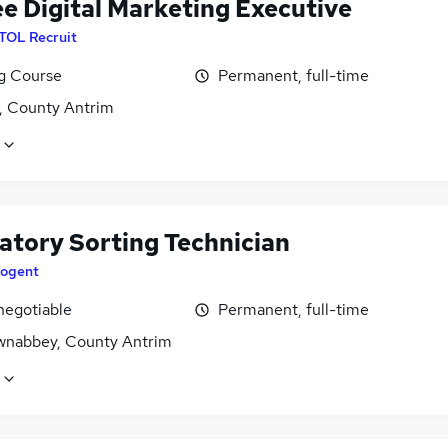
ee Digital Marketing Executive
ITOL Recruit
ng Course
Permanent, full-time
t, County Antrim
atory Sorting Technician
ogent
negotiable
Permanent, full-time
nabbey, County Antrim