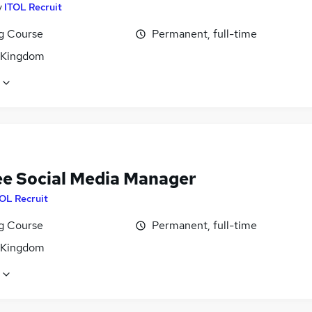
y
ITOL Recruit
ng Course
Permanent, full-time
 Kingdom
ee Social Media Manager
OL Recruit
ng Course
Permanent, full-time
 Kingdom