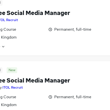
d
ee Social Media Manager
TOL Recruit
ng Course
Permanent, full-time
d Kingdom
e
d
New
ee Social Media Manager
y
ITOL Recruit
ng Course
Permanent, full-time
d Kingdom