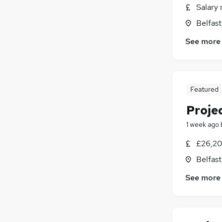
Salary 
Purchasing
Belfas
General Insurance
Hospitality & Catering
See more
Estate Agency
Media, Digital & Creative
(
4
)
FMCG
Featured
Scientific
Energy
Proje
Security & Safety
1 week ago
Training
Apprenticeships
£26,20
Belfas
See more