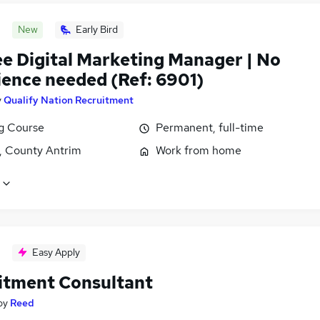
New
Early Bird
ee Digital Marketing Manager | No
ience needed (Ref: 6901)
y
Qualify Nation Recruitment
ng Course
Permanent, full-time
t, County Antrim
Work from home
Easy Apply
itment Consultant
by
Reed