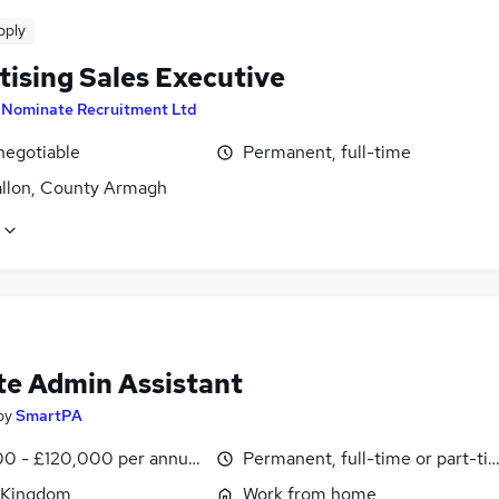
pply
tising Sales Executive
y
Nominate Recruitment Ltd
negotiable
Permanent, full-time
llon, County Armagh
e Admin Assistant
by
SmartPA
0 - £120,000 per annum, pro-rata
Permanent, full-time or part-ti
 Kingdom
Work from home