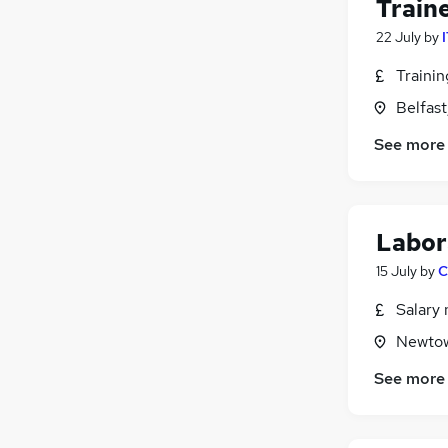
Train
22 July
by
Traini
Belfas
See more
Labor
15 July
by
C
Salary 
Newtow
See more