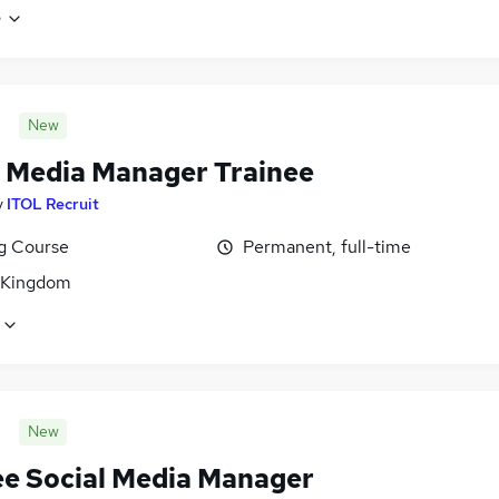
e
New
l Media Manager Trainee
y
ITOL Recruit
ng Course
Permanent, full-time
 Kingdom
New
ee Social Media Manager