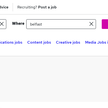
dvice
Recruiting?
Post a job
Where
ations jobs
Content jobs
Creative jobs
Media Jobs i