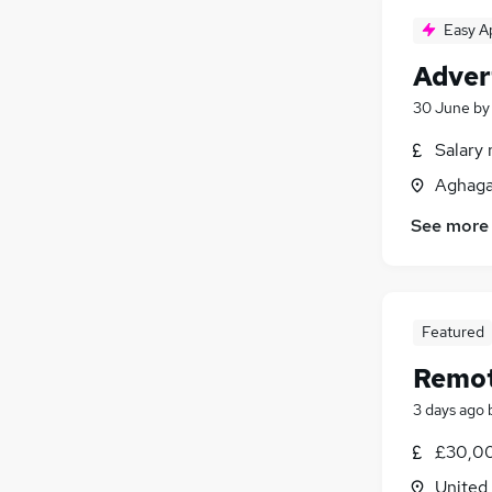
Easy A
Adver
30 June
b
Salary 
Aghaga
See more
Featured
Remot
3 days ago
£30,00
United