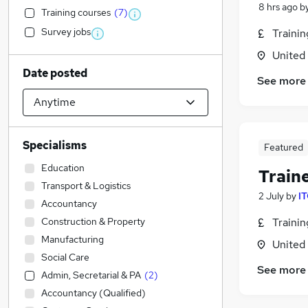
8 hrs ago
b
Training courses
(
7
)
Survey jobs
Traini
United
Date posted
See more
Specialisms
Featured
Education
Train
Transport & Logistics
2 July
by
IT
Accountancy
Construction & Property
Traini
Manufacturing
United
Social Care
See more
Admin, Secretarial & PA
(
2
)
Accountancy (Qualified)