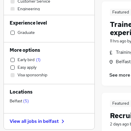
Customer Service
Engineering
Featured
Health & Medicine
Experience level
Train
Other
(
1
)
exper
IT & Telecoms
Graduate
Human Resources
(
2
)
11 hrs ago
b
Strategy & Consultancy
More options
Traini
Retail
Early bird
(
1
)
Belfas
Legal
Easy apply
Sales
(
1
)
See more
Visa sponsorship
Motoring & Automotive
Marketing & PR
(
8
)
Locations
Recruitment Consultancy
Financial Services
Belfast
(
5
)
Featured
Banking
Recru
Leisure & Tourism
View all jobs in
belfast
Charity & Voluntary
2 days ago
Graduate Training & Internships