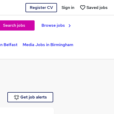
Register CV
Sign in
Saved jobs
Search jobs
Browse jobs
n Belfast
Media Jobs in Birmingham
Get job alerts