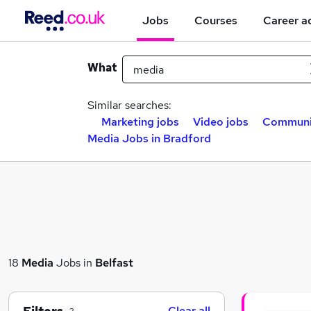
Jobs
Courses
Career a
What
Similar searches:
Marketing jobs
Video jobs
Communic
Media Jobs in Bradford
18
Media
Jobs in
Belfast
Clear all