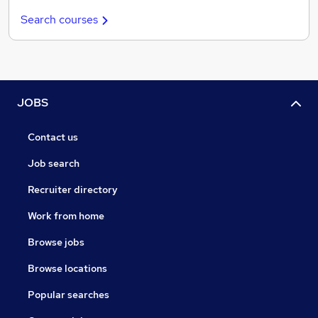
Search courses
JOBS
Contact us
Job search
Recruiter directory
Work from home
Browse jobs
Browse locations
Popular searches