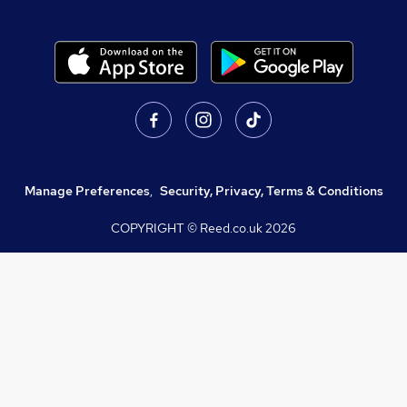
Manage Preferences
,
Security, Privacy, Terms & Conditions
COPYRIGHT © Reed.co.uk
2026