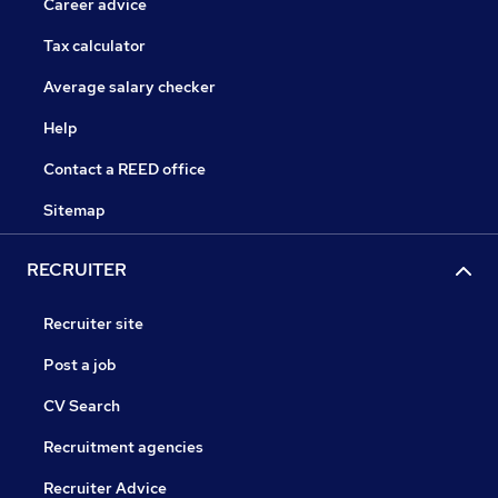
Career advice
Tax calculator
Average salary checker
Help
Contact a REED office
Sitemap
RECRUITER
Recruiter site
Post a job
CV Search
Recruitment agencies
Recruiter Advice