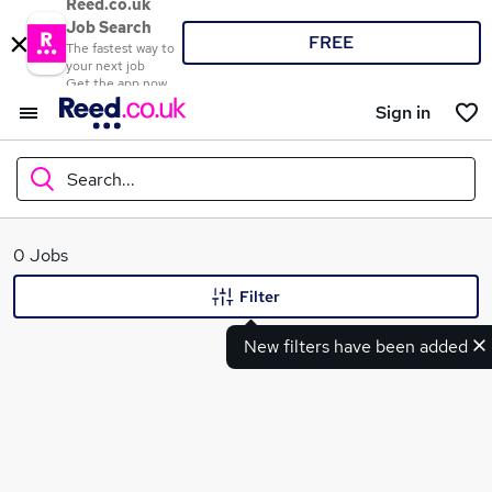
Reed.co.uk
Job Search
FREE
The fastest way to
your next job
Get the app now
Sign in
Search...
What
0 Jobs
Filter
New filters have been added
Where
Search jobs