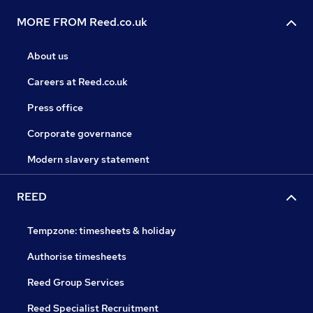
MORE FROM Reed.co.uk
About us
Careers at Reed.co.uk
Press office
Corporate governance
Modern slavery statement
REED
Tempzone: timesheets & holiday
Authorise timesheets
Reed Group Services
Reed Specialist Recruitment