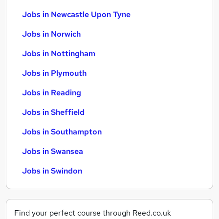
Jobs in Newcastle Upon Tyne
Jobs in Norwich
Jobs in Nottingham
Jobs in Plymouth
Jobs in Reading
Jobs in Sheffield
Jobs in Southampton
Jobs in Swansea
Jobs in Swindon
Find your perfect course through Reed.co.uk