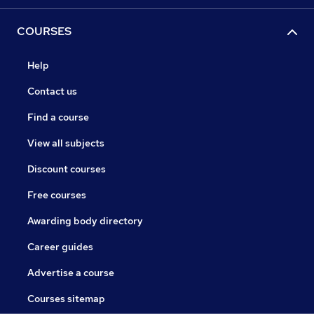
COURSES
Help
Contact us
Find a course
View all subjects
Discount courses
Free courses
Awarding body directory
Career guides
Advertise a course
Courses sitemap