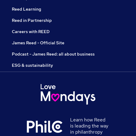
Reed Learning
Reed in Partnership
Careers with REED
James Reed - Official Site
Podcast - James Reed: all about business
ESG & sustainability
Learn how Reed
is leading the way
in philanthropy