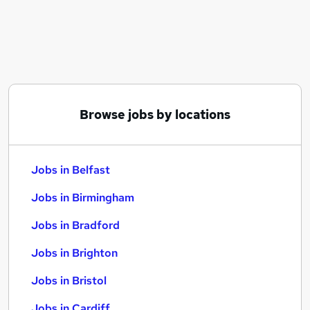
Similar searches:
Jobs in Belfast
Jobs in Birmingham
Jobs in Bradford
Browse jobs by locations
Jobs in Belfast
Jobs in Birmingham
Jobs in Bradford
Jobs in Brighton
Jobs in Bristol
Jobs in Cardiff