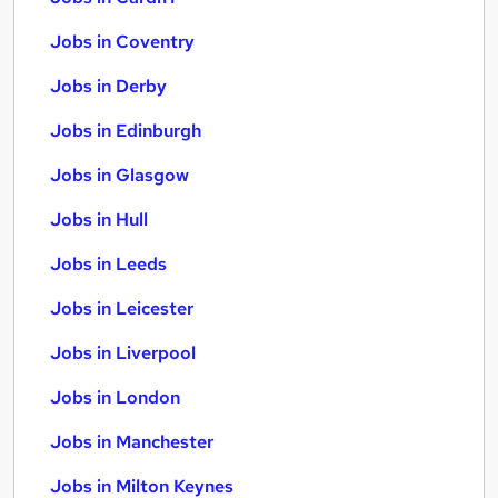
Jobs in Coventry
Jobs in Derby
Jobs in Edinburgh
Jobs in Glasgow
Jobs in Hull
Jobs in Leeds
Jobs in Leicester
Jobs in Liverpool
Jobs in London
Jobs in Manchester
Jobs in Milton Keynes