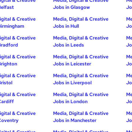
igital & Creative
Media, Digital & Creative
Me
Belfast
Jobs in Glasgow
Jo
igital & Creative
Media, Digital & Creative
Me
Birmingham
Jobs in Hull
Jo
igital & Creative
Media, Digital & Creative
Me
Bradford
Jobs in Leeds
Jo
igital & Creative
Media, Digital & Creative
Me
Brighton
Jobs in Leicester
Jo
igital & Creative
Media, Digital & Creative
Me
ristol
Jobs in Liverpool
Jo
igital & Creative
Media, Digital & Creative
Me
Cardiff
Jobs in London
Jo
igital & Creative
Media, Digital & Creative
Me
Coventry
Jobs in Manchester
Jo