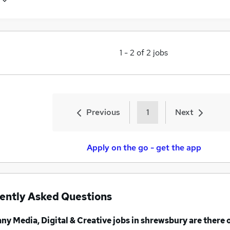
1
-
2
of
2
jobs
Previous
1
Next
Apply on the go - get the app
ently Asked Questions
any
Media, Digital & Creative jobs
in shrewsbury
are there 