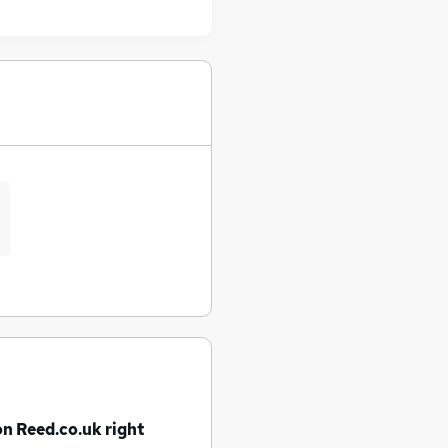
on Reed.co.uk right