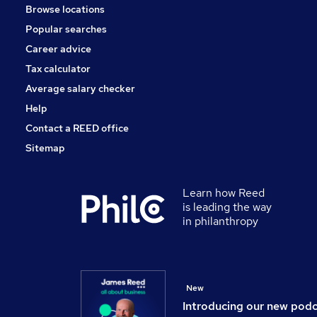
Browse locations
Popular searches
Career advice
Tax calculator
Average salary checker
Help
Contact a REED office
Sitemap
Learn how Reed
is leading the way
in philanthropy
New
Introducing our new pod