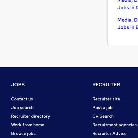
Media, D
Other
(
5
)
Jobs in 
Purchasing
(
5
)
Energy
(
2
)
Media, D
Charity & Voluntary
(
1
)
Jobs in 
Banking
Security & Safety
(
3
)
Apprenticeships
(
1
)
Leisure & Tourism
(
1
)
Scientific
(
1
)
Graduate Training & Internships
(
1
)
Training
(
1
)
JOBS
RECRUITER
Contact us
Recruiter site
Job search
Post a job
Recruiter directory
CV Search
Work from home
Recruitment agencies
Browse jobs
Recruiter Advice