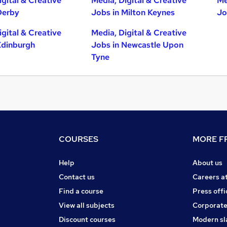
igital & Creative
Media, Digital & Creative
Me
Derby
Jobs in Milton Keynes
Jo
igital & Creative
Media, Digital & Creative
Edinburgh
Jobs in Newcastle Upon
Tyne
COURSES
MORE FR
Help
About us
Contact us
Careers a
Find a course
Press offi
View all subjects
Corporate
Discount courses
Modern sl