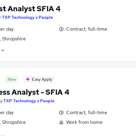
st Analyst SFIA 4
y
TXP Technology x People
er day
Contract, full-time
, Shropshire
New
Easy Apply
ess Analyst - SFIA 4
by
TXP Technology x People
er day
Contract, full-time
, Shropshire
Work from home