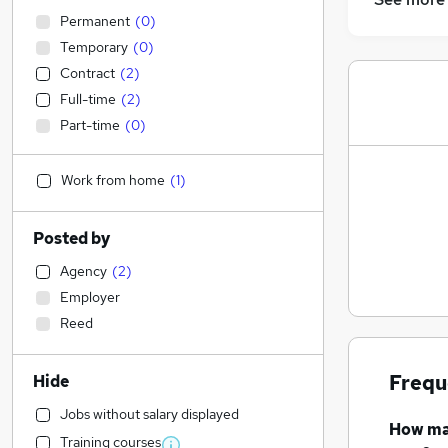
Permanent
(
0
)
Temporary
(
0
)
Contract
(
2
)
Full-time
(
2
)
Part-time
(
0
)
Work from home
(
1
)
Posted by
Agency
(
2
)
Employer
Reed
Frequ
Hide
Jobs without salary displayed
How m
Training courses