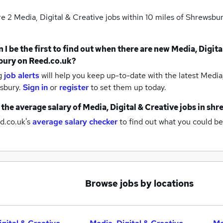
re 2
Media, Digital & Creative jobs within 10 miles of Shrewsbu
 I be the first to find out when there are new
Media, Digita
bury
on Reed.co.uk?
g
job alerts
will help you keep up-to-date with the latest
Media,
wsbury.
Sign in
or
register
to set them up today.
 the average salary of
Media, Digital & Creative jobs
in shr
d.co.uk's
average salary checker
to find out what you could be
Browse jobs by locations