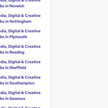
dia, Digital & Creative
bs in Norwich
dia, Digital & Creative
bs in Nottingham
dia, Digital & Creative
bs in Plymouth
dia, Digital & Creative
bs in Reading
dia, Digital & Creative
bs in Sheffield
dia, Digital & Creative
bs in Southampton
dia, Digital & Creative
bs in Swansea