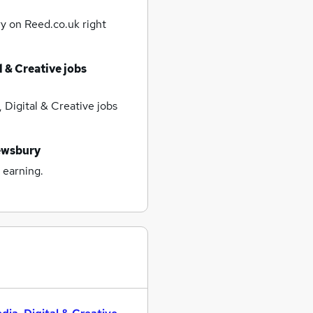
ry
on Reed.co.uk right
l & Creative jobs
 Digital & Creative jobs
ewsbury
 earning.