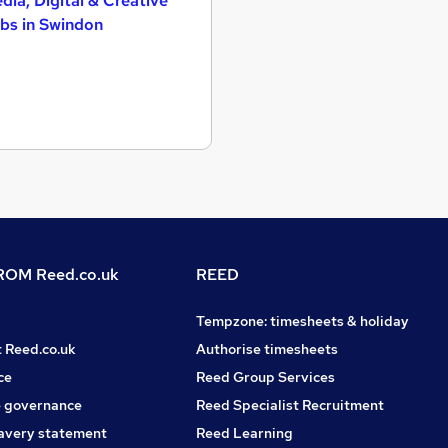
dia, Digital & Creative
bs in Swindon
OM Reed.co.uk
REED
Tempzone: timesheets & holiday
t Reed.co.uk
Authorise timesheets
ce
Reed Group Services
 governance
Reed Specialist Recruitment
avery statement
Reed Learning