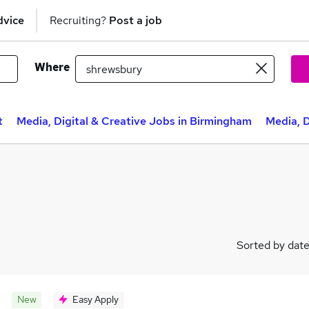
dvice
Recruiting?
Post a job
Where
t
Media, Digital & Creative Jobs in Birmingham
Media, D
Sorted by dat
New
Easy Apply