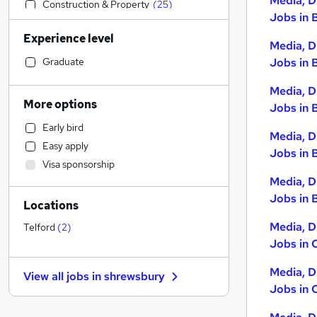
Media, D
Construction & Property
(
25
)
Jobs in 
Retail
(
25
)
Experience level
Accountancy (Qualified)
(
24
)
Media, D
Education
(
22
)
Graduate
Jobs in 
Human Resources
(
19
)
Media, D
Sales
(
17
)
More options
Jobs in 
Hospitality & Catering
(
14
)
Early bird
Strategy & Consultancy
(
10
)
Media, D
Easy apply
Health & Medicine
(
10
)
Jobs in 
Visa sponsorship
Customer Service
(
9
)
Media, D
General Insurance
(
9
)
Jobs in B
Locations
Financial Services
(
8
)
Estate Agency
(
8
)
Media, D
Telford
(
2
)
Jobs in 
Marketing & PR
(
6
)
FMCG
(
6
)
Media, D
View all jobs in
shrewsbury
Motoring & Automotive
(
6
)
Jobs in 
Recruitment Consultancy
(
5
)