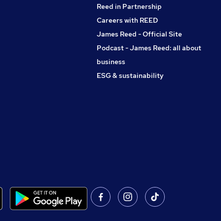
Reed in Partnership
Careers with REED
James Reed - Official Site
Podcast - James Reed: all about
business
ESG & sustainability