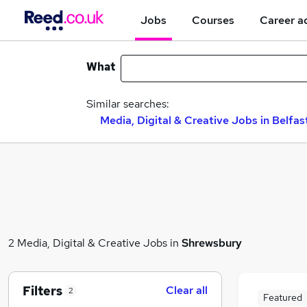
Jobs
Courses
Career a
What
Similar searches:
Media, Digital & Creative Jobs in Belfas
2 Media, Digital & Creative Jobs in
Shrewsbury
Filters
Clear all
2
Featured