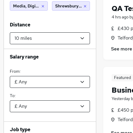
Media, Digital & Creative
Shrewsbury (10 miles)
QA Te
4 hrs ago
b
Distance
£430 p
Telford
See more
Salary range
From:
Featured
Busin
To:
Yesterday
£450 p
Telford
Job type
See more