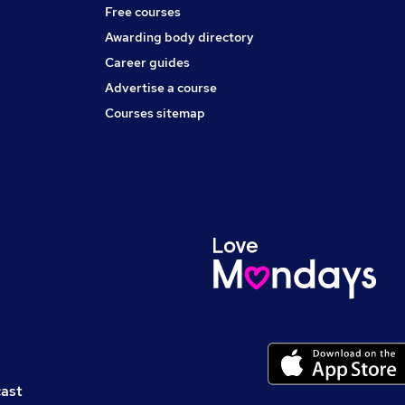
Free courses
Awarding body directory
Career guides
Advertise a course
Courses sitemap
cast