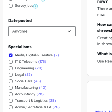
now?
Survey jobs
There a
now.
Date posted
How can
shrews
Creatin
in shre
Specialisms
What is
Media, Digital & Creative
(
2
)
Use Ree
IT & Telecoms
(
175
)
Engineering
(
70
)
Legal
(
52
)
Social Care
(
43
)
Manufacturing
(
40
)
Accountancy
(
28
)
Transport & Logistics
(
28
)
Admin, Secretarial & PA
(
26
)