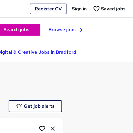
Register CV
Sign in
Saved jobs
Search jobs
Browse jobs
igital & Creative Jobs in Bradford
e
Get job alerts