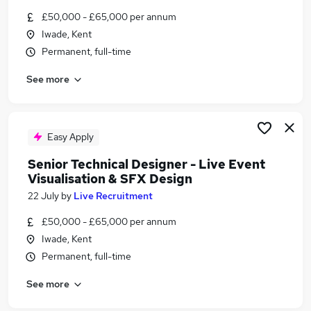
Similar searches:
£50,000 - £65,000 per annum
Iwade, Kent
Media, Digital & Creative Jobs in Belfast
Permanent, full-time
Media, Digital & Creative Jobs in Birmingham
Media, Digital & Creative Jobs in Bradford
See more
Easy Apply
Senior Technical Designer - Live Event
Visualisation & SFX Design
22 July
by
Live Recruitment
£50,000 - £65,000 per annum
Iwade, Kent
Permanent, full-time
See more