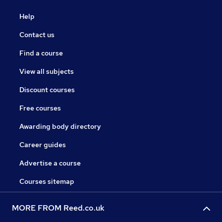
Help
Contact us
Find a course
View all subjects
Discount courses
Free courses
Awarding body directory
Career guides
Advertise a course
Courses sitemap
MORE FROM Reed.co.uk