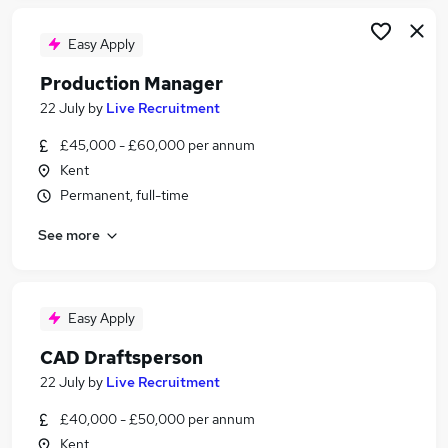
Easy Apply
Production Manager
22 July
by
Live Recruitment
£45,000 - £60,000 per annum
Kent
Permanent, full-time
See more
Easy Apply
CAD Draftsperson
22 July
by
Live Recruitment
£40,000 - £50,000 per annum
Kent