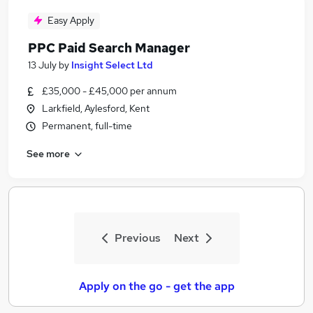
Easy Apply
PPC Paid Search Manager
13 July
by
Insight Select Ltd
£35,000 - £45,000 per annum
Larkfield, Aylesford, Kent
Permanent, full-time
See more
Previous
Next
Apply on the go - get the app