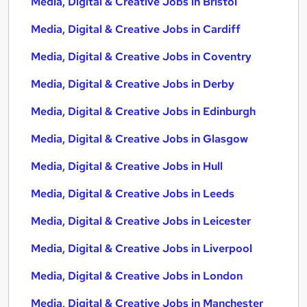
Media, Digital & Creative Jobs in Bristol
Media, Digital & Creative Jobs in Cardiff
Media, Digital & Creative Jobs in Coventry
Media, Digital & Creative Jobs in Derby
Media, Digital & Creative Jobs in Edinburgh
Media, Digital & Creative Jobs in Glasgow
Media, Digital & Creative Jobs in Hull
Media, Digital & Creative Jobs in Leeds
Media, Digital & Creative Jobs in Leicester
Media, Digital & Creative Jobs in Liverpool
Media, Digital & Creative Jobs in London
Media, Digital & Creative Jobs in Manchester