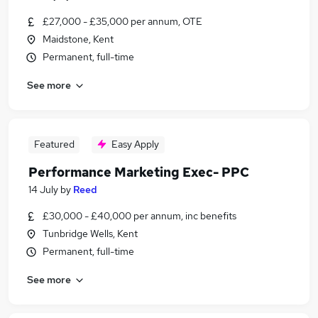
£27,000 - £35,000 per annum, OTE
Maidstone, Kent
Permanent, full-time
See more
Featured
Easy Apply
Performance Marketing Exec- PPC
14 July
by
Reed
£30,000 - £40,000 per annum, inc benefits
Tunbridge Wells, Kent
Permanent, full-time
See more