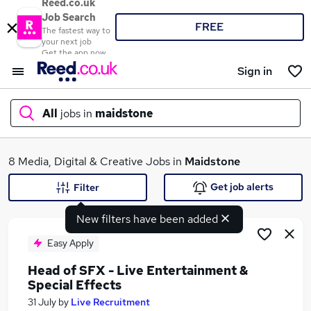
Reed.co.uk
Job Search
FREE
The fastest way to
your next job
Get the app now
Sign in
All
jobs in
maidstone
What
8 Media, Digital & Creative Jobs in
Maidstone
Get job alerts
Filter
New filters have been added
Where
Easy Apply
Head of SFX - Live Entertainment &
Special Effects
Search jobs
31 July
by
Live Recruitment