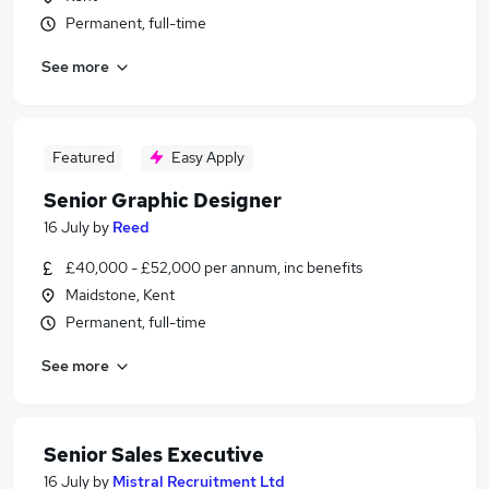
Permanent, full-time
See more
Featured
Easy Apply
Senior Graphic Designer
16 July
by
Reed
£40,000 - £52,000 per annum, inc benefits
Maidstone, Kent
Permanent, full-time
See more
Senior Sales Executive
16 July
by
Mistral Recruitment Ltd