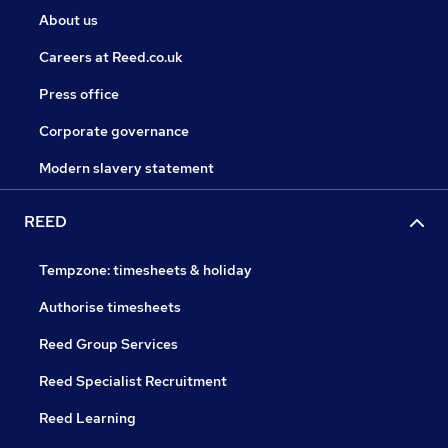
About us
Careers at Reed.co.uk
Press office
Corporate governance
Modern slavery statement
REED
Tempzone: timesheets & holiday
Authorise timesheets
Reed Group Services
Reed Specialist Recruitment
Reed Learning