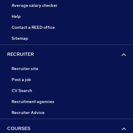
Average salary checker
Help
Contact a REED office
Sitemap
RECRUITER
Recruiter site
Post a job
CV Search
Recruitment agencies
Recruiter Advice
COURSES