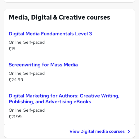
Media, Digital & Creative
courses
Digital Media Fundamentals Level 3
Online, Self-paced
£15
Screenwriting for Mass Media
Online, Self-paced
£24.99
Digital Marketing for Authors: Creative Writing,
Publishing, and Advertising eBooks
Online, Self-paced
£21.99
View Digital media courses