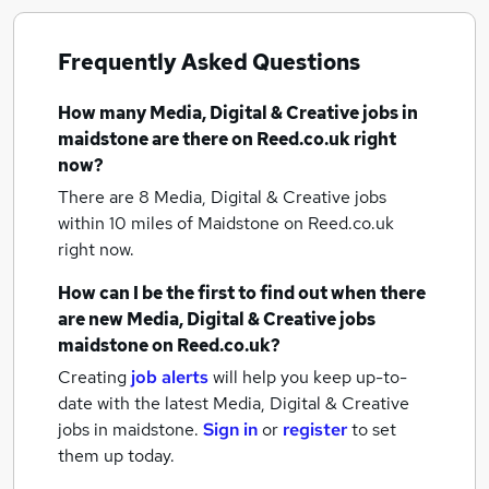
Frequently Asked Questions
How many
Media, Digital & Creative jobs
in
maidstone
are there on Reed.co.uk right
now?
There are 8
Media, Digital & Creative jobs
within 10 miles of Maidstone
on Reed.co.uk
right now.
How can I be the first to find out when there
are new
Media, Digital & Creative jobs
maidstone
on Reed.co.uk?
Creating
job alerts
will help you keep up-to-
date with the latest
Media, Digital & Creative
jobs
in maidstone.
Sign in
or
register
to set
them up today.