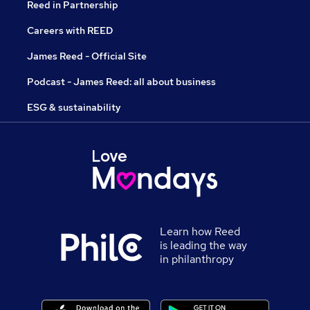
Reed in Partnership
Careers with REED
James Reed - Official Site
Podcast - James Reed: all about business
ESG & sustainability
Learn how Reed
is leading the way
in philanthropy