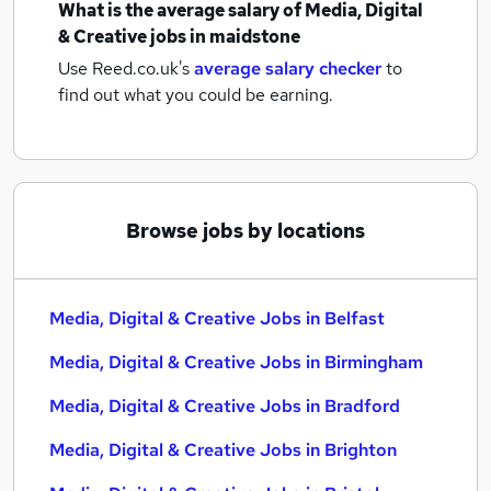
What is the average salary of
Media, Digital
& Creative jobs
in maidstone
Use Reed.co.uk's
average salary checker
to
find out what you could be earning.
Browse jobs by locations
Media, Digital & Creative Jobs in Belfast
Media, Digital & Creative Jobs in Birmingham
Media, Digital & Creative Jobs in Bradford
Media, Digital & Creative Jobs in Brighton