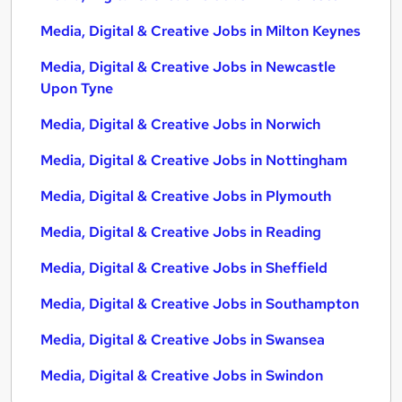
Media, Digital & Creative Jobs in Milton Keynes
Media, Digital & Creative Jobs in Newcastle
Upon Tyne
Media, Digital & Creative Jobs in Norwich
Media, Digital & Creative Jobs in Nottingham
Media, Digital & Creative Jobs in Plymouth
Media, Digital & Creative Jobs in Reading
Media, Digital & Creative Jobs in Sheffield
Media, Digital & Creative Jobs in Southampton
Media, Digital & Creative Jobs in Swansea
Media, Digital & Creative Jobs in Swindon