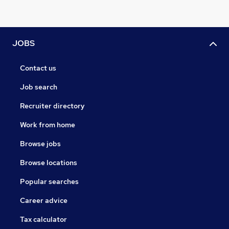
JOBS
Contact us
Job search
Recruiter directory
Work from home
Browse jobs
Browse locations
Popular searches
Career advice
Tax calculator