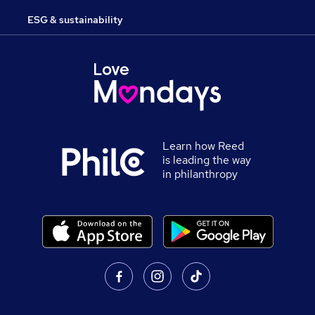
ESG & sustainability
Learn how Reed
is leading the way
in philanthropy