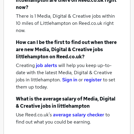
littlehampton
are there on Reed.co.uk right
now?
There is 1
Media, Digital & Creative jobs within
10 miles of Littlehampton
on Reed.co.uk right
now.
How can I be the first to find out when there
are new
Media, Digital & Creative jobs
littlehampton
on Reed.co.uk?
Creating
job alerts
will help you keep up-to-
date with the latest
Media, Digital & Creative
jobs
in littlehampton.
Sign in
or
register
to set
them up today.
What is the average salary of
Media, Digital
& Creative jobs
in littlehampton
Use Reed.co.uk's
average salary checker
to
find out what you could be earning.