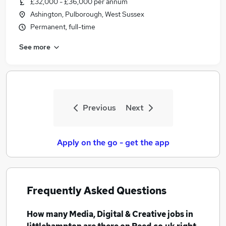
£32,000 - £36,000 per annum
Similar searches:
Ashington, Pulborough, West Sussex
Media, Digital & Creative Jobs in Belfast
Permanent, full-time
Media, Digital & Creative Jobs in Birmingham
See more
Media, Digital & Creative Jobs in Bradford
Previous
Next
Apply on the go - get the app
Frequently Asked Questions
How many
Media, Digital & Creative jobs
in