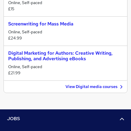
Online, Self-paced
£15
Screenwriting for Mass Media
Online, Self-paced
£24.99
Digital Marketing for Authors: Creative Writing,
Publishing, and Advertising eBooks
Online, Self-paced
£21.99
View Digital media courses
JOBS