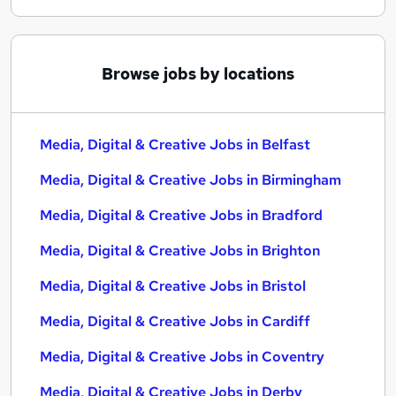
Browse jobs by locations
Media, Digital & Creative Jobs in Belfast
Media, Digital & Creative Jobs in Birmingham
Media, Digital & Creative Jobs in Bradford
Media, Digital & Creative Jobs in Brighton
Media, Digital & Creative Jobs in Bristol
Media, Digital & Creative Jobs in Cardiff
Media, Digital & Creative Jobs in Coventry
Media, Digital & Creative Jobs in Derby