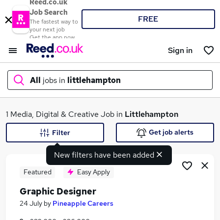
Reed.co.uk
Job Search
FREE
The fastest way to
your next job
Get the app now
Sign in
All
jobs in
littlehampton
What
1 Media, Digital & Creative Job in
Littlehampton
Get job alerts
Filter
New filters have been added
Where
Featured
Easy Apply
Graphic Designer
Search jobs
24 July
by
Pineapple Careers