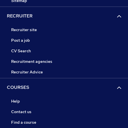
Sitemap
RECRUITER
Recruiter site
Post a job
CV Search
Recruitment agencies
Recruiter Advice
COURSES
Help
Contact us
Find a course