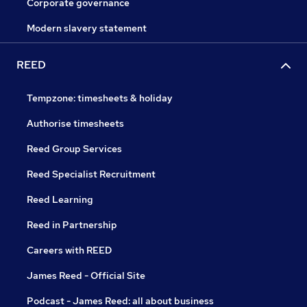
Corporate governance
Modern slavery statement
REED
Tempzone: timesheets & holiday
Authorise timesheets
Reed Group Services
Reed Specialist Recruitment
Reed Learning
Reed in Partnership
Careers with REED
James Reed - Official Site
Podcast - James Reed: all about business