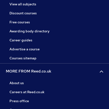
View all subjects
Discount courses
Free courses
Awarding body directory
Career guides
Advertise a course
Courses sitemap
MORE FROM Reed.co.uk
About us
Careers at Reed.co.uk
Press office