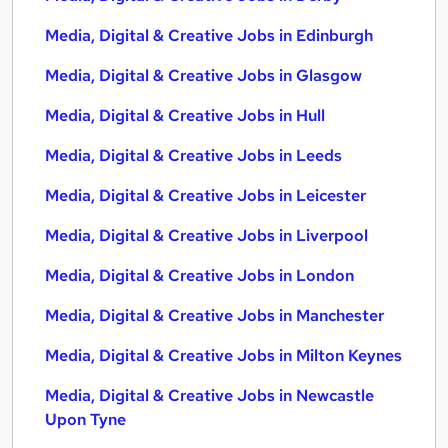
Media, Digital & Creative Jobs in Edinburgh
Media, Digital & Creative Jobs in Glasgow
Media, Digital & Creative Jobs in Hull
Media, Digital & Creative Jobs in Leeds
Media, Digital & Creative Jobs in Leicester
Media, Digital & Creative Jobs in Liverpool
Media, Digital & Creative Jobs in London
Media, Digital & Creative Jobs in Manchester
Media, Digital & Creative Jobs in Milton Keynes
Media, Digital & Creative Jobs in Newcastle
Upon Tyne