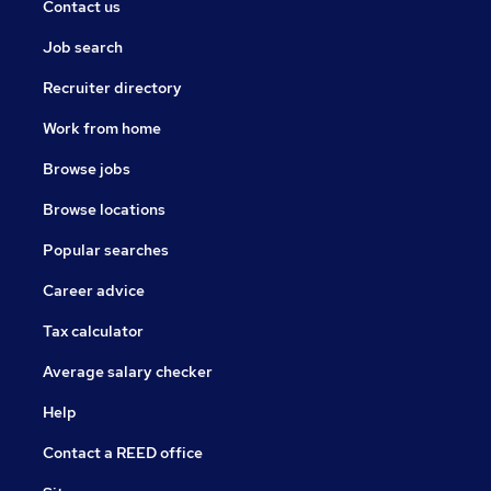
Contact us
Job search
Recruiter directory
Work from home
Browse jobs
Browse locations
Popular searches
Career advice
Tax calculator
Average salary checker
Help
Contact a REED office