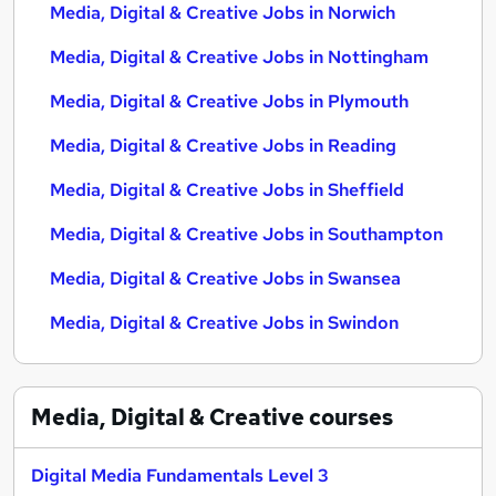
Media, Digital & Creative Jobs in Norwich
Media, Digital & Creative Jobs in Nottingham
Media, Digital & Creative Jobs in Plymouth
Media, Digital & Creative Jobs in Reading
Media, Digital & Creative Jobs in Sheffield
Media, Digital & Creative Jobs in Southampton
Media, Digital & Creative Jobs in Swansea
Media, Digital & Creative Jobs in Swindon
Media, Digital & Creative
courses
Digital Media Fundamentals Level 3