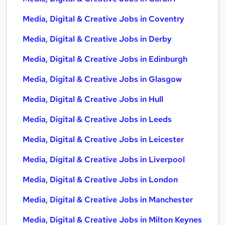
Media, Digital & Creative Jobs in Coventry
Media, Digital & Creative Jobs in Derby
Media, Digital & Creative Jobs in Edinburgh
Media, Digital & Creative Jobs in Glasgow
Media, Digital & Creative Jobs in Hull
Media, Digital & Creative Jobs in Leeds
Media, Digital & Creative Jobs in Leicester
Media, Digital & Creative Jobs in Liverpool
Media, Digital & Creative Jobs in London
Media, Digital & Creative Jobs in Manchester
Media, Digital & Creative Jobs in Milton Keynes