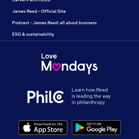
James Reed - Official Site
Podcast - James Reed: all about business
ESG & sustainability
Learn how Reed
is leading the way
in philanthropy