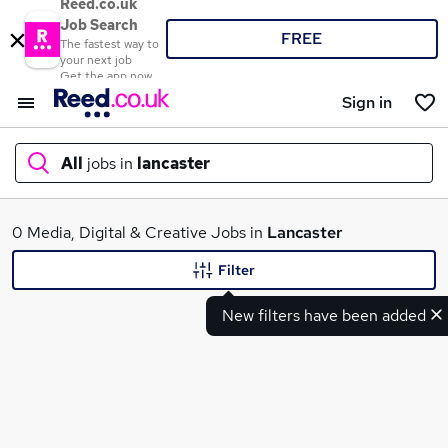
Reed.co.uk
Job Search
FREE
The fastest way to
your next job
Get the app now
Sign in
All
jobs in
lancaster
What
0 Media, Digital & Creative Jobs in
Lancaster
Filter
New filters have been added
Where
Search jobs