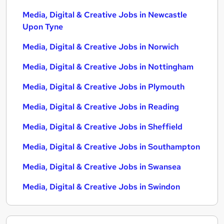
Media, Digital & Creative Jobs in Newcastle
Upon Tyne
Media, Digital & Creative Jobs in Norwich
Media, Digital & Creative Jobs in Nottingham
Media, Digital & Creative Jobs in Plymouth
Media, Digital & Creative Jobs in Reading
Media, Digital & Creative Jobs in Sheffield
Media, Digital & Creative Jobs in Southampton
Media, Digital & Creative Jobs in Swansea
Media, Digital & Creative Jobs in Swindon