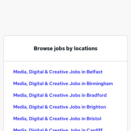
Similar searches:
Media, Digital & Creative Jobs in Belfast
Media, Digital & Creative Jobs in Birmingham
Media, Digital & Creative Jobs in Bradford
Browse jobs by locations
Media, Digital & Creative Jobs in Belfast
Media, Digital & Creative Jobs in Birmingham
Media, Digital & Creative Jobs in Bradford
Media, Digital & Creative Jobs in Brighton
Media, Digital & Creative Jobs in Bristol
Media, Digital & Creative Jobs in Cardiff