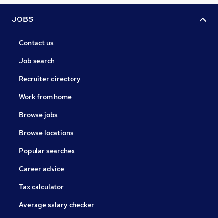
JOBS
Contact us
Job search
Recruiter directory
Work from home
Browse jobs
Browse locations
Popular searches
Career advice
Tax calculator
Average salary checker