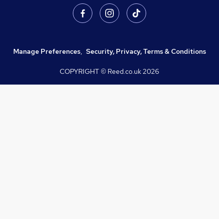
Manage Preferences
,
Security, Privacy, Terms & Conditions
COPYRIGHT © Reed.co.uk
2026