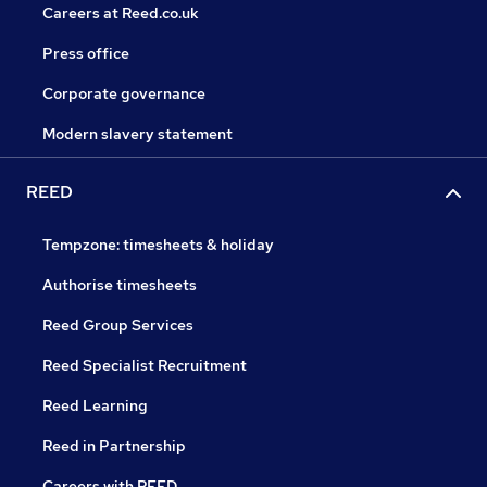
Careers at Reed.co.uk
Press office
Corporate governance
Modern slavery statement
REED
Tempzone: timesheets & holiday
Authorise timesheets
Reed Group Services
Reed Specialist Recruitment
Reed Learning
Reed in Partnership
Careers with REED