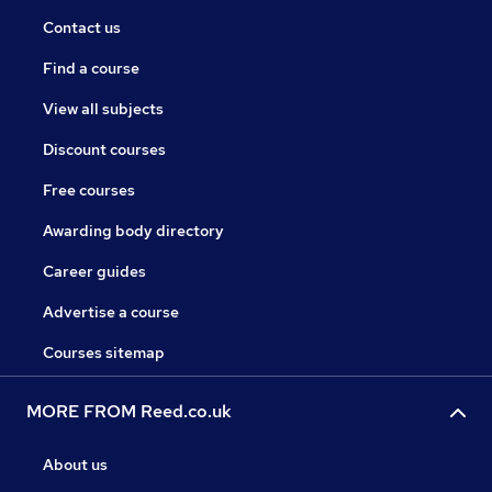
Contact us
Find a course
View all subjects
Discount courses
Free courses
Awarding body directory
Career guides
Advertise a course
Courses sitemap
MORE FROM Reed.co.uk
About us