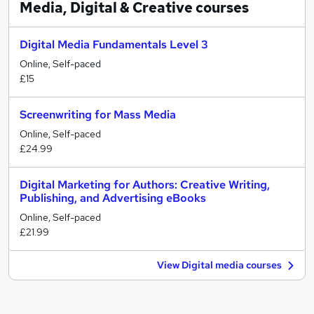
Media, Digital & Creative
courses
Digital Media Fundamentals Level 3
Online, Self-paced
£15
Screenwriting for Mass Media
Online, Self-paced
£24.99
Digital Marketing for Authors: Creative Writing,
Publishing, and Advertising eBooks
Online, Self-paced
£21.99
View Digital media courses