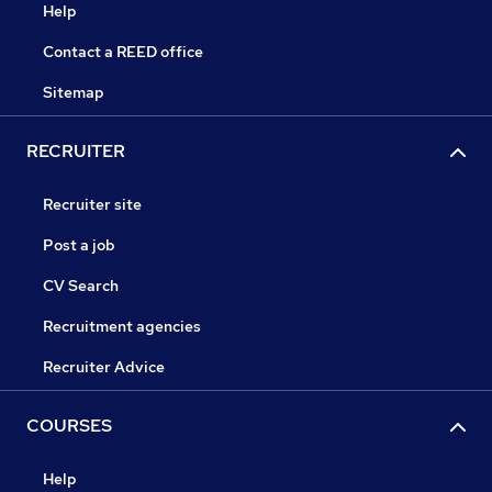
Help
Contact a REED office
Sitemap
RECRUITER
Recruiter site
Post a job
CV Search
Recruitment agencies
Recruiter Advice
COURSES
Help