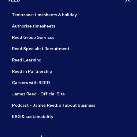
Tempzone: timesheets & holiday
Authorise timesheets
Reed Group Services
Reed Specialist Recruitment
Reed Learning
Reed in Partnership
Careers with REED
James Reed - Official Site
Podcast - James Reed: all about business
ESG & sustainability