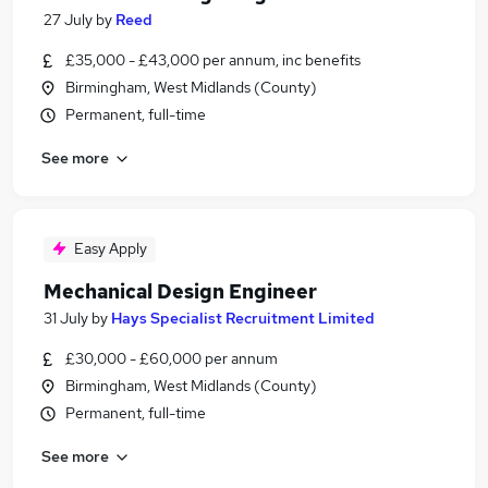
27 July
by
Reed
£35,000 - £43,000 per annum, inc benefits
Birmingham, West Midlands (County)
Permanent, full-time
See more
Easy Apply
Mechanical Design Engineer
31 July
by
Hays Specialist Recruitment Limited
£30,000 - £60,000 per annum
Birmingham, West Midlands (County)
Permanent, full-time
See more