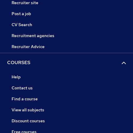
Recruiter site
Post a job
CV Search
Recruitment agencies
Recruiter Advice
COURSES
Help
Contact us
Find a course
View all subjects
Discount courses
Free courses