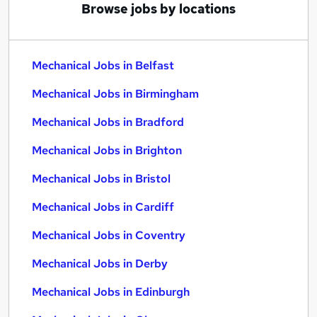
Browse jobs by locations
Mechanical Jobs in Belfast
Mechanical Jobs in Birmingham
Mechanical Jobs in Bradford
Mechanical Jobs in Brighton
Mechanical Jobs in Bristol
Mechanical Jobs in Cardiff
Mechanical Jobs in Coventry
Mechanical Jobs in Derby
Mechanical Jobs in Edinburgh