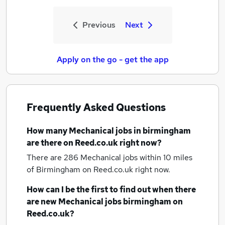
Previous
Next
Apply on the go - get the app
Frequently Asked Questions
How many
Mechanical jobs
in birmingham
are there on Reed.co.uk right now?
There are 286
Mechanical jobs within 10 miles
of Birmingham
on Reed.co.uk right now.
How can I be the first to find out when there
are new
Mechanical jobs
birmingham
on
Reed.co.uk?