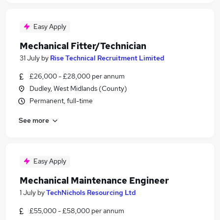
Easy Apply
Mechanical Fitter/Technician
31 July
by
Rise Technical Recruitment Limited
£26,000 - £28,000 per annum
Dudley, West Midlands (County)
Permanent, full-time
See more
Easy Apply
Mechanical Maintenance Engineer
1 July
by
TechNichols Resourcing Ltd
£55,000 - £58,000 per annum