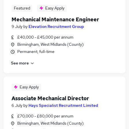
Featured
Easy Apply
Mechanical Maintenance Engineer
9 July
by
Elevation Recruitment Group
£40,000 - £45,000 per annum
Birmingham, West Midlands (County)
Permanent, full-time
See more
Easy Apply
Associate Mechanical Director
6 July
by
Hays Specialist Recruitment Limited
£70,000 - £80,000 per annum
Birmingham, West Midlands (County)