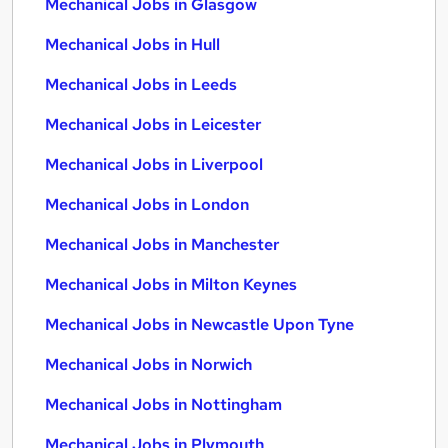
Mechanical Jobs in Glasgow
Mechanical Jobs in Hull
Mechanical Jobs in Leeds
Mechanical Jobs in Leicester
Mechanical Jobs in Liverpool
Mechanical Jobs in London
Mechanical Jobs in Manchester
Mechanical Jobs in Milton Keynes
Mechanical Jobs in Newcastle Upon Tyne
Mechanical Jobs in Norwich
Mechanical Jobs in Nottingham
Mechanical Jobs in Plymouth