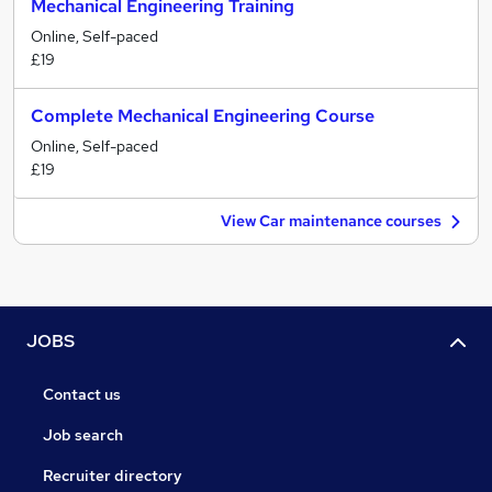
Mechanical Engineering Training
Online, Self-paced
£19
Complete Mechanical Engineering Course
Online, Self-paced
£19
View Car maintenance courses
JOBS
Contact us
Job search
Recruiter directory