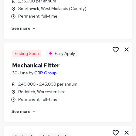
£35,000 per annum
Similar searches:
Smethwick, West Midlands (County)
Driver jobs
Permanent, full-time
Engineering jobs
See more
Engineer jobs
Maintenance jobs
Technician jobs
Mechanical Jobs in Belfast
Ending Soon
Easy Apply
Mechanical Jobs in Birmingham
Mechanical Fitter
Mechanical Jobs in Bradford
30 June
by
CRP Group
£40,000 - £45,000 per annum
Redditch, Worcestershire
Permanent, full-time
See more