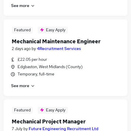
See more
Featured
Easy Apply
Mechanical Maintenance Engineer
2 days ago
by
4Recruitment Services
£22.05 per hour
Edgbaston, West Midlands (County)
Temporary, full-time
See more
Featured
Easy Apply
Mechanical Project Manager
7 July
by
Future Engineering Recruitment Ltd