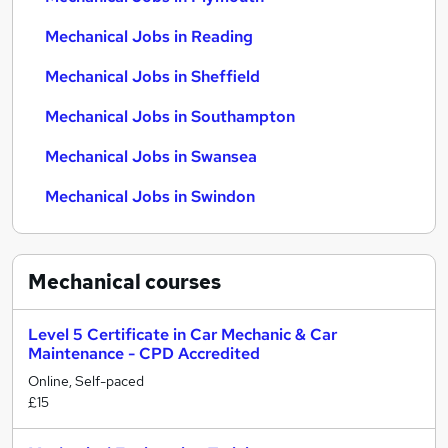
Mechanical Jobs in Reading
Mechanical Jobs in Sheffield
Mechanical Jobs in Southampton
Mechanical Jobs in Swansea
Mechanical Jobs in Swindon
Mechanical
courses
Level 5 Certificate in Car Mechanic & Car
Maintenance - CPD Accredited
Online, Self-paced
£15