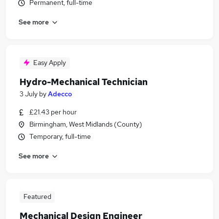
Permanent, full-time
See more
Easy Apply
Hydro-Mechanical Technician
3 July
by
Adecco
£21.43 per hour
Birmingham, West Midlands (County)
Temporary, full-time
See more
Featured
Mechanical Design Engineer