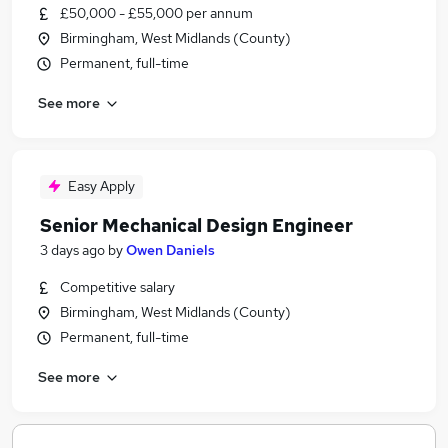
£50,000 - £55,000 per annum
Birmingham, West Midlands (County)
Permanent, full-time
See more
Easy Apply
Senior Mechanical Design Engineer
3 days ago
by
Owen Daniels
Competitive salary
Birmingham, West Midlands (County)
Permanent, full-time
See more