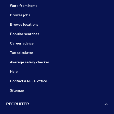
Work from home
Browse jobs
Browse locations
Popular searches
Career advice
Tax calculator
Average salary checker
Help
Contact a REED office
Sitemap
RECRUITER