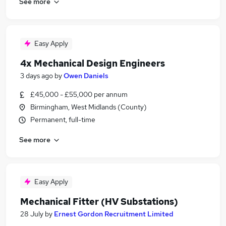
See more
Easy Apply
4x Mechanical Design Engineers
3 days ago
by
Owen Daniels
£45,000 - £55,000 per annum
Birmingham, West Midlands (County)
Permanent, full-time
See more
Easy Apply
Mechanical Fitter (HV Substations)
28 July
by
Ernest Gordon Recruitment Limited