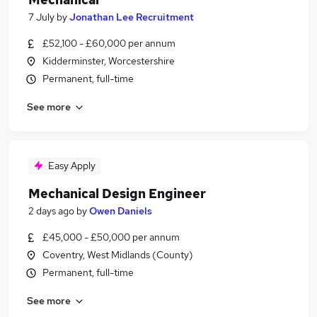
7 July
by
Jonathan Lee Recruitment
£52,100 - £60,000 per annum
Kidderminster, Worcestershire
Permanent, full-time
See more
Easy Apply
Mechanical Design Engineer
2 days ago
by
Owen Daniels
£45,000 - £50,000 per annum
Coventry, West Midlands (County)
Permanent, full-time
See more