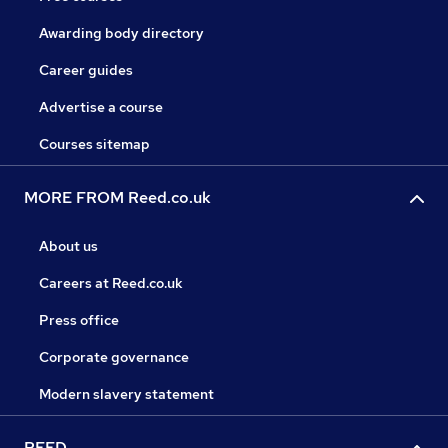
Awarding body directory
Career guides
Advertise a course
Courses sitemap
MORE FROM Reed.co.uk
About us
Careers at Reed.co.uk
Press office
Corporate governance
Modern slavery statement
REED