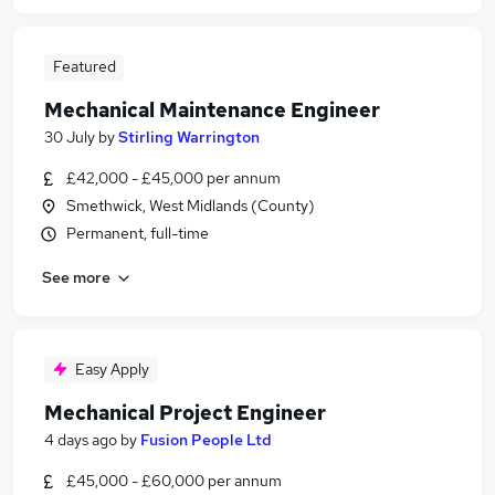
Featured
Mechanical Maintenance Engineer
30 July
by
Stirling Warrington
£42,000 - £45,000 per annum
Smethwick, West Midlands (County)
Permanent, full-time
See more
Easy Apply
Mechanical Project Engineer
4 days ago
by
Fusion People Ltd
£45,000 - £60,000 per annum