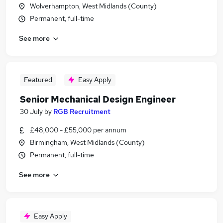
Wolverhampton, West Midlands (County)
Permanent, full-time
See more
Featured
Easy Apply
Senior Mechanical Design Engineer
30 July
by
RGB Recruitment
£48,000 - £55,000 per annum
Birmingham, West Midlands (County)
Permanent, full-time
See more
Easy Apply