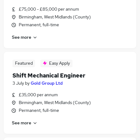
£75,000 - £85,000 per annum
Birmingham, West Midlands (County)
Permanent, full-time
See more
Featured
Easy Apply
Shift Mechanical Engineer
3 July
by
Gold Group Ltd
£35,000 per annum
Birmingham, West Midlands (County)
Permanent, full-time
See more