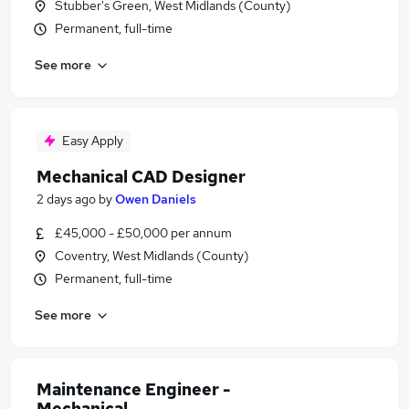
Stubber's Green, West Midlands (County)
Permanent, full-time
See more
Easy Apply
Mechanical CAD Designer
2 days ago
by
Owen Daniels
£45,000 - £50,000 per annum
Coventry, West Midlands (County)
Permanent, full-time
See more
Maintenance Engineer -
Mechanical