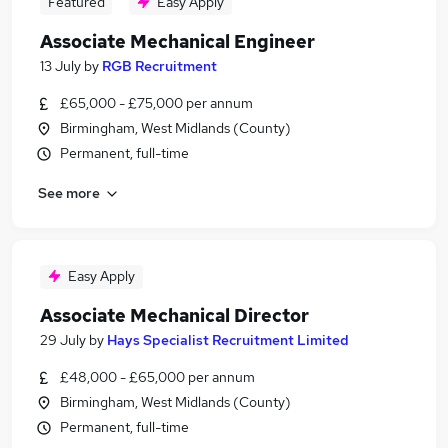
Featured
Easy Apply
Associate Mechanical Engineer
13 July
by
RGB Recruitment
£65,000 - £75,000 per annum
Birmingham, West Midlands (County)
Permanent, full-time
See more
Easy Apply
Associate Mechanical Director
29 July
by
Hays Specialist Recruitment Limited
£48,000 - £65,000 per annum
Birmingham, West Midlands (County)
Permanent, full-time