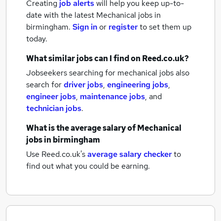
Creating
job alerts
will help you keep up-to-
date with the latest
Mechanical jobs
in
birmingham.
Sign in
or
register
to set them up
today.
What similar jobs can I find on Reed.co.uk?
Jobseekers searching for mechanical jobs also
search for
driver jobs
,
engineering jobs
,
engineer jobs
,
maintenance jobs
,
and
technician jobs
.
What is the average salary of
Mechanical
jobs
in birmingham
Use Reed.co.uk's
average salary checker
to
find out what you could be earning.