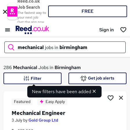
Reed.co.uk
Job Search
FREE
The fastest way to
your next job
Get the app now
Sign in
mechanical
jobs in
birmingham
What
286
Mechanical
Jobs in
Birmingham
Get job alerts
Filter
New filters have been added
Where
Featured
Easy Apply
Mechanical Engineer
Search jobs
3 July
by
Gold Group Ltd