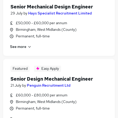
Senior Mechanical Design Engineer
29 July
by
Hays Specialist Recruitment Limited
£50,000 - £60,000 per annum
Birmingham, West Midlands (County)
Permanent, full-time
See more
Featured
Easy Apply
Senior Design Mechanical Engineer
21 July
by
Penguin Recruitment Ltd
£60,000 - £80,000 per annum
Birmingham, West Midlands (County)
Permanent, full-time