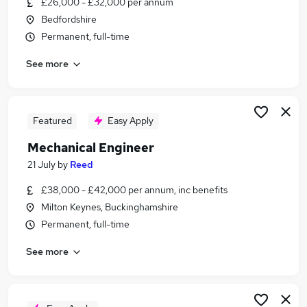
£26,000 - £32,000 per annum
Similar searches:
Bedfordshire
Driver jobs
Permanent, full-time
Engineer jobs
See more
Engineering jobs
Maintenance jobs
Technician jobs
Mechanical Jobs in Milton Keynes
Featured
Easy Apply
Mechanical Jobs in Bedfordshire
Mechanical Engineer
Mechanical Jobs in Bedford
21 July
by
Reed
£38,000 - £42,000 per annum, inc benefits
Milton Keynes, Buckinghamshire
Permanent, full-time
See more