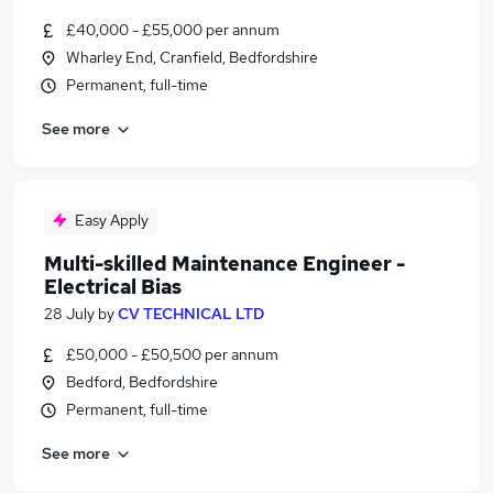
£40,000 - £55,000 per annum
Wharley End, Cranfield, Bedfordshire
Permanent, full-time
See more
Easy Apply
Multi-skilled Maintenance Engineer -
Electrical Bias
28 July
by
CV TECHNICAL LTD
£50,000 - £50,500 per annum
Bedford, Bedfordshire
Permanent, full-time
See more