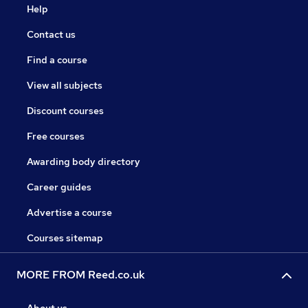
Help
Contact us
Find a course
View all subjects
Discount courses
Free courses
Awarding body directory
Career guides
Advertise a course
Courses sitemap
MORE FROM Reed.co.uk