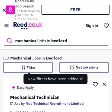
Reed.co.uk
Job Search
FREE
The fastest way to
your next job
Get the app now
Sign in
mechanical
jobs in
bedford
What
130
Mechanical
Jobs in
Bedford
Get job alerts
Filter
New filters have been added
Where
Easy Apply
Mechanical Technician
Search jobs
17 July
by
Rise Technical Recruitment Limited