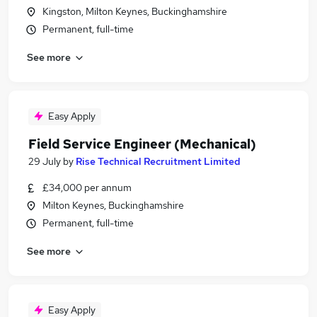
Kingston, Milton Keynes, Buckinghamshire
Permanent, full-time
See more
Easy Apply
Field Service Engineer (Mechanical)
29 July
by
Rise Technical Recruitment Limited
£34,000 per annum
Milton Keynes, Buckinghamshire
Permanent, full-time
See more
Easy Apply