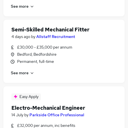
See more
Semi-Skilled Mechanical Fitter
4 days ago
by
Allstaff Recruitment
£30,000 - £35,000 per annum
Bedford, Bedfordshire
Permanent, full-time
See more
Easy Apply
Electro-Mechanical Engineer
14 July
by
Parkside Office Professional
£32,000 per annum, inc benefits