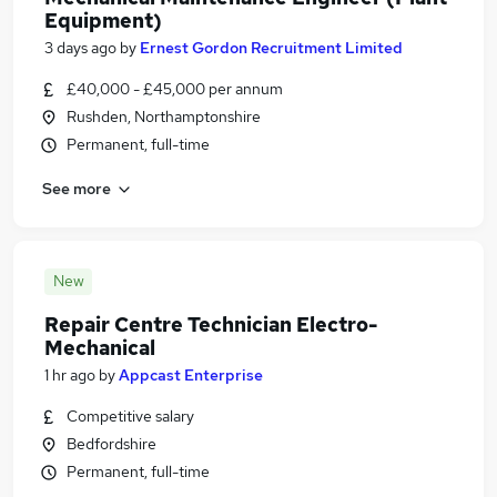
Equipment)
3 days ago
by
Ernest Gordon Recruitment Limited
£40,000 - £45,000 per annum
Rushden, Northamptonshire
Permanent, full-time
See more
New
Repair Centre Technician Electro-
Mechanical
1 hr ago
by
Appcast Enterprise
Competitive salary
Bedfordshire
Permanent, full-time