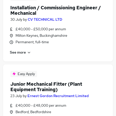
Installation / Commissioning Engineer /
Mechanical
30 July
by
CV TECHNICAL LTD
£40,000 - £50,000 per annum
Milton Keynes, Buckinghamshire
Permanent, full-time
See more
Easy Apply
Junior Mechanical Fitter (Plant
Equipment Training)
23 July
by
Ernest Gordon Recruitment Limited
£40,000 - £48,000 per annum
Bedford, Bedfordshire