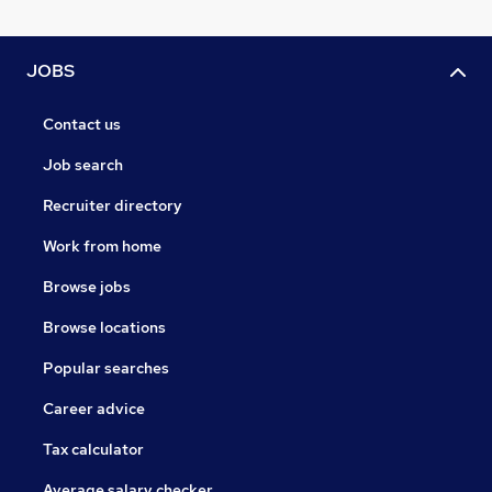
JOBS
Contact us
Job search
Recruiter directory
Work from home
Browse jobs
Browse locations
Popular searches
Career advice
Tax calculator
Average salary checker