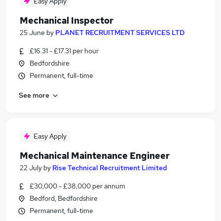
Easy Apply
Mechanical Inspector
25 June
by
PLANET RECRUITMENT SERVICES LTD
£16.31 - £17.31 per hour
Bedfordshire
Permanent, full-time
See more
Easy Apply
Mechanical Maintenance Engineer
22 July
by
Rise Technical Recruitment Limited
£30,000 - £38,000 per annum
Bedford, Bedfordshire
Permanent, full-time