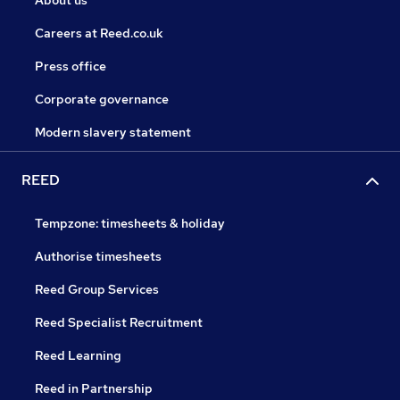
About us
Careers at Reed.co.uk
Press office
Corporate governance
Modern slavery statement
REED
Tempzone: timesheets & holiday
Authorise timesheets
Reed Group Services
Reed Specialist Recruitment
Reed Learning
Reed in Partnership