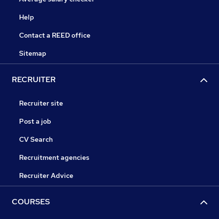
Help
Contact a REED office
Sitemap
RECRUITER
Recruiter site
Post a job
CV Search
Recruitment agencies
Recruiter Advice
COURSES