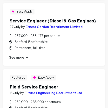
Easy Apply
Service Engineer (Diesel & Gas Engines)
27 July
by
Ernest Gordon Recruitment Limited
£37,000 - £38,477 per annum
Bedford, Bedfordshire
Permanent, full-time
See more
Featured
Easy Apply
Field Service Engineer
15 July
by
Future Engineering Recruitment Ltd
£32,000 - £35,000 per annum
Bedford, Bedfordshire