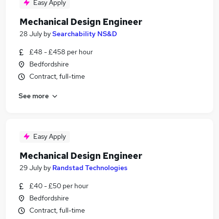
Easy Apply
Mechanical Design Engineer
28 July
by
Searchability NS&D
£48 - £458 per hour
Bedfordshire
Contract, full-time
See more
Easy Apply
Mechanical Design Engineer
29 July
by
Randstad Technologies
£40 - £50 per hour
Bedfordshire
Contract, full-time