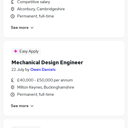
Competitive salary
Alconbury, Cambridgeshire
Permanent, full-time
See more
Easy Apply
Mechanical Design Engineer
22 July
by
Owen Daniels
£40,000 - £50,000 per annum
Milton Keynes, Buckinghamshire
Permanent, full-time
See more