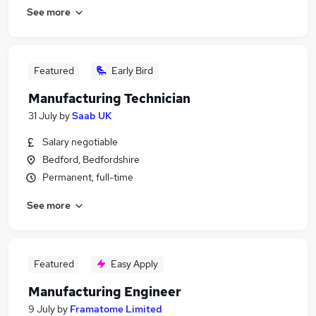
See more
Featured
Early Bird
Manufacturing Technician
31 July
by
Saab UK
Salary negotiable
Bedford, Bedfordshire
Permanent, full-time
See more
Featured
Easy Apply
Manufacturing Engineer
9 July
by
Framatome Limited