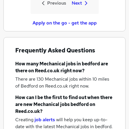
Previous
Next
Apply on the go - get the app
Frequently Asked Questions
How many
Mechanical jobs
in bedford
are
there on Reed.co.uk right now?
There are 130
Mechanical jobs within 10 miles
of Bedford
on Reed.co.uk right now.
How can I be the first to find out when there
are new
Mechanical jobs
bedford
on
Reed.co.uk?
Creating
job alerts
will help you keep up-to-
date with the latest
Mechanical jobs
in bedford.