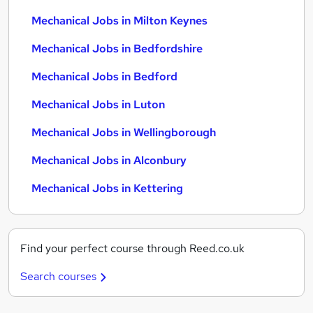
Mechanical Jobs in Milton Keynes
Mechanical Jobs in Bedfordshire
Mechanical Jobs in Bedford
Mechanical Jobs in Luton
Mechanical Jobs in Wellingborough
Mechanical Jobs in Alconbury
Mechanical Jobs in Kettering
Find your perfect course through Reed.co.uk
Search courses