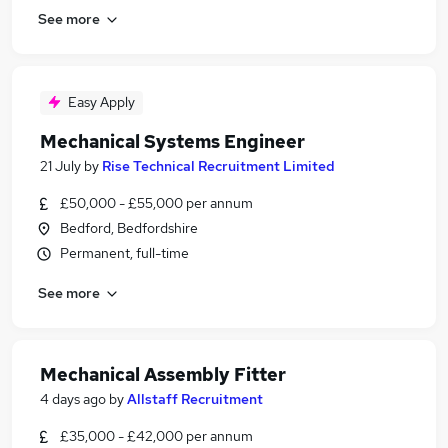
See more
Easy Apply
Mechanical Systems Engineer
21 July
by
Rise Technical Recruitment Limited
£50,000 - £55,000 per annum
Bedford, Bedfordshire
Permanent, full-time
See more
Mechanical Assembly Fitter
4 days ago
by
Allstaff Recruitment
£35,000 - £42,000 per annum