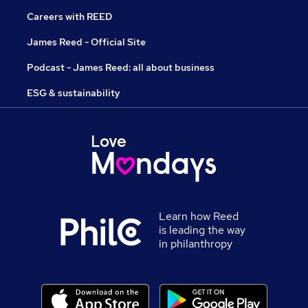
Careers with REED
James Reed - Official Site
Podcast - James Reed: all about business
ESG & sustainability
Learn how Reed
is leading the way
in philanthropy