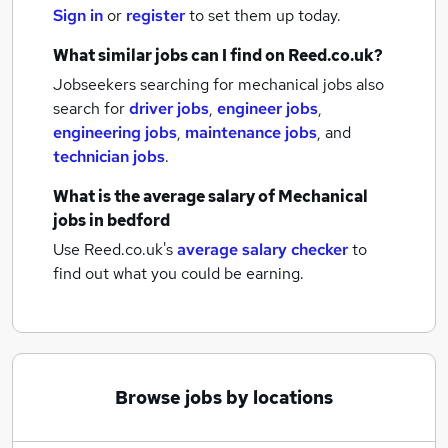
Sign in
or
register
to set them up today.
What similar jobs can I find on Reed.co.uk?
Jobseekers searching for mechanical jobs also
search for
driver jobs
,
engineer jobs
,
engineering jobs
,
maintenance jobs
,
and
technician jobs
.
What is the average salary of
Mechanical
jobs
in bedford
Use Reed.co.uk's
average salary checker
to
find out what you could be earning.
Browse jobs by locations