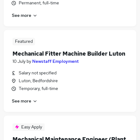
Permanent, full-time
See more
Featured
Mechanical Fitter Machine Builder Luton
10 July
by
Newstaff Employment
Salary not specified
Luton, Bedfordshire
Temporary, full-time
See more
Easy Apply
Mechanical Maintenance Engineer (Plant