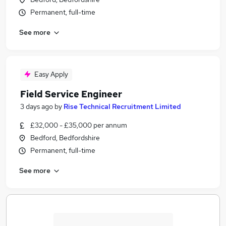
Permanent, full-time
See more
Easy Apply
Field Service Engineer
3 days ago
by
Rise Technical Recruitment Limited
£32,000 - £35,000 per annum
Bedford, Bedfordshire
Permanent, full-time
See more