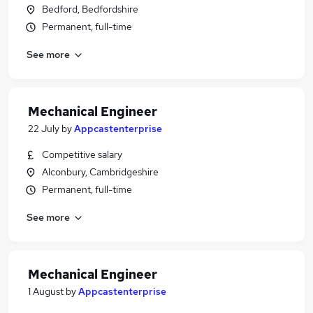
Bedford, Bedfordshire
Permanent, full-time
See more
Mechanical Engineer
22 July
by
Appcastenterprise
Competitive salary
Alconbury, Cambridgeshire
Permanent, full-time
See more
Mechanical Engineer
1 August
by
Appcastenterprise